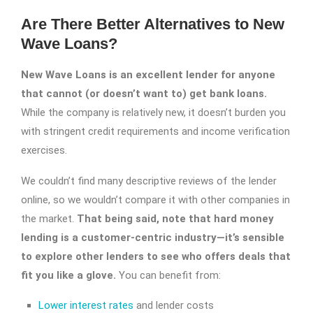
Are There Better Alternatives to New
Wave Loans?
New Wave Loans is an excellent lender for anyone
that cannot (or doesn’t want to) get bank loans.
While the company is relatively new, it doesn’t burden you
with stringent credit requirements and income verification
exercises.
We couldn’t find many descriptive reviews of the lender
online, so we wouldn’t compare it with other companies in
the market.
That being said, note that hard money
lending is a customer-centric industry—it’s sensible
to explore other lenders to see who offers deals that
fit you like a glove.
You can benefit from:
Lower interest rates
and lender costs