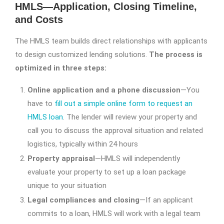
HMLS—Application, Closing Timeline,
and Costs
The HMLS team builds direct relationships with applicants
to design customized lending solutions.
The process is
optimized in three steps:
Online application and a phone discussion
—You
have to
fill out a simple online form to request an
HMLS loan
. The lender will review your property and
call you to discuss the approval situation and related
logistics, typically within 24 hours
Property appraisal
—HMLS will independently
evaluate your property to set up a loan package
unique to your situation
Legal compliances and closing
—If an applicant
commits to a loan, HMLS will work with a legal team