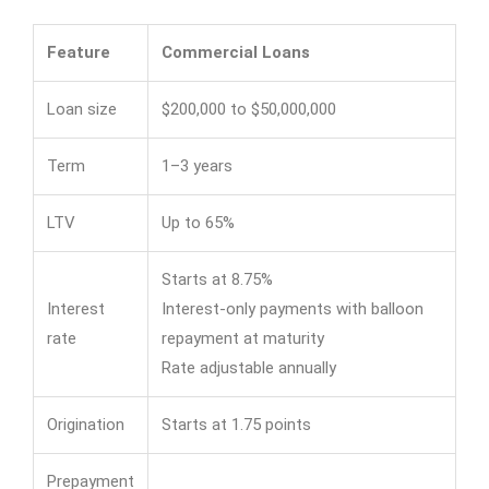
Feature
Commercial Loans
Loan size
$200,000 to $50,000,000
Term
1–3 years
LTV
Up to 65%
Starts at 8.75%
Interest
Interest-only payments with balloon
rate
repayment at maturity
Rate adjustable annually
Origination
Starts at 1.75 points
Prepayment