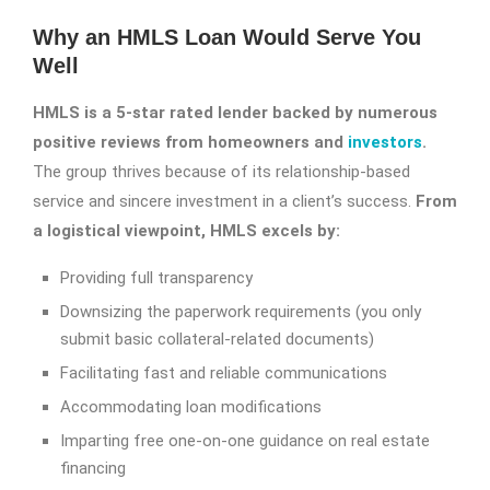
Why an HMLS Loan Would Serve You
Well
HMLS is a 5-star rated lender backed by numerous
positive reviews from homeowners and
investors
.
The group thrives because of its relationship-based
service and sincere investment in a client’s success.
From
a logistical viewpoint, HMLS excels by:
Providing full transparency
Downsizing the paperwork requirements (you only
submit basic collateral-related documents)
Facilitating fast and reliable communications
Accommodating loan modifications
Imparting free one-on-one guidance on real estate
financing