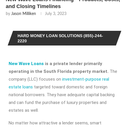
and Closing Timelines
by
Jason Milliken
July 3, 2023
HARD MONEY LOAN SOLUTIONS (855)-244-
2220
New Wave Loans
is a private lender primarily
operating in the South Florida property market.
The
company (LLC) focuses on
investment-purpose real
estate loans
targeted toward domestic and foreign
national borrowers. They have adequate capital backing
and can fund the purchase of luxury properties and
estates as well.
No matter how attractive a lender seems, smart