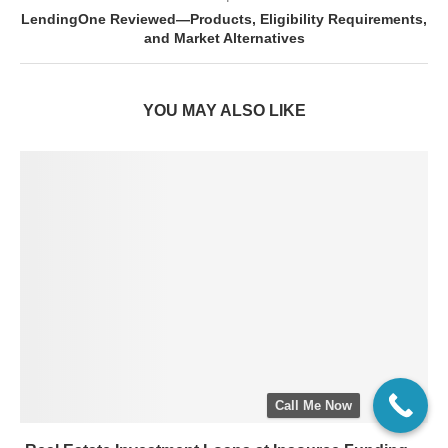
LendingOne Reviewed—Products, Eligibility Requirements,
and Market Alternatives
YOU MAY ALSO LIKE
Call Me Now