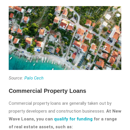
Source:
Palo Cech
Commercial Property Loans
Commercial property loans are generally taken out by
property developers and construction businesses.
At New
Wave Loans, you can
qualify for funding
for a range
of real estate assets, such as: