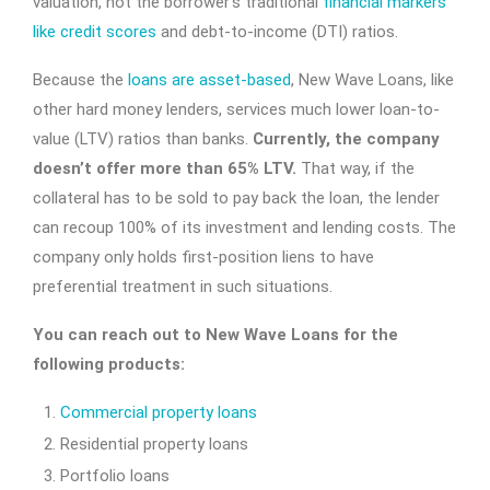
valuation, not the borrower’s traditional
financial markers
like credit scores
and debt-to-income (DTI) ratios.
Because the
loans are asset-based
, New Wave Loans, like
other hard money lenders, services much lower loan-to-
value (LTV) ratios than banks.
Currently, the company
doesn’t offer more than 65% LTV.
That way, if the
collateral has to be sold to pay back the loan, the lender
can recoup 100% of its investment and lending costs. The
company only holds first-position liens to have
preferential treatment in such situations.
You can reach out to New Wave Loans for the
following products:
Commercial property loans
Residential property loans
Portfolio loans