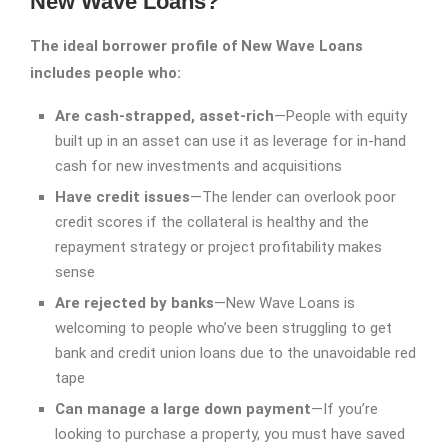
New Wave Loans?
The ideal borrower profile of New Wave Loans
includes people who:
Are cash-strapped, asset-rich
—People with equity
built up in an asset can use it as leverage for in-hand
cash for new investments and acquisitions
Have credit issues
—The lender can overlook poor
credit scores if the collateral is healthy and the
repayment strategy or project profitability makes
sense
Are rejected by banks
—New Wave Loans is
welcoming to people who’ve been struggling to get
bank and credit union loans due to the unavoidable red
tape
Can manage a large down payment
—If you’re
looking to purchase a property, you must have saved