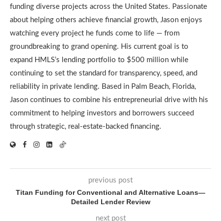
funding diverse projects across the United States. Passionate
about helping others achieve financial growth, Jason enjoys
watching every project he funds come to life — from
groundbreaking to grand opening. His current goal is to
expand HMLS’s lending portfolio to $500 million while
continuing to set the standard for transparency, speed, and
reliability in private lending. Based in Palm Beach, Florida,
Jason continues to combine his entrepreneurial drive with his
commitment to helping investors and borrowers succeed
through strategic, real-estate-backed financing.
previous post
Titan Funding for Conventional and Alternative Loans—
Detailed Lender Review
next post