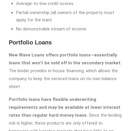
Average-to-low credit scores
Partial ownership (all owners of the property must
apply for the loan)
No demonstrable stream of income
Portfolio Loans
New Wave Loans offers portfolio loans—essentially
loans that won’t be sold off in the secondary market.
The lender provides in-house financing, which allows the
company to keep the serviced loans on its own balance
sheet.
Portfolio loans have flexible underwriting
requirements and may be available at lower interest
rates than regular hard money loans.
Since the lending
risk is higher, these products are only offered to