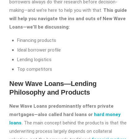
borrowers always do their research before decision-
making—and we’re here to help you with that.
This guide
will help you navigate the ins and outs of New Wave
Loans—we’ll be discussing:
Financing products
Ideal borrower profile
Lending logistics
Top competitors
New Wave Loans—Lending
Philosophy and Products
New Wave Loans predominantly offers private
mortgages—also called hard loans or
hard money
loans
.
The main concept behind the products is that the
underwriting process largely depends on collateral