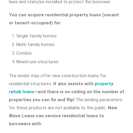
laws and statutes installed to protect the borrower.
You can acquire residential property loans (vacant
or tenant-occupied) for:
Single-family homes
Multi-family homes
Condos
Mixed-use structures
The lender may offer new construction loans for
residential structures.
It also assists with
property
rehab loans
—and there is no ceiling on the number of
properties you can fix and flip!
The lending parameters
for these products are not available to the public.
New
Wave Loans can service residential loans to
borrowers with: