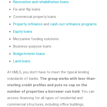
Renovation and rehabilitation loans
Fix-and-flip loans
Commercial property loans
Property refinance
and
cash-out refinance programs
Equity loans
Mezzanine funding solutions
Business-purpose loans
Bridge/interim loans
Land loans
At HMLS, you don’t have to meet the typical lending
standards of banks.
The group works with less-than-
sterling credit profiles and puts no cap on the
number of properties a borrower can hold.
You can
access financing for all types of residential and
commercial structures, including office buildings,