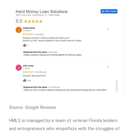
Source: Google Reviews
HMLS is managed by a team of veteran Florida lenders
and entrepreneurs who empathize with the struggles of