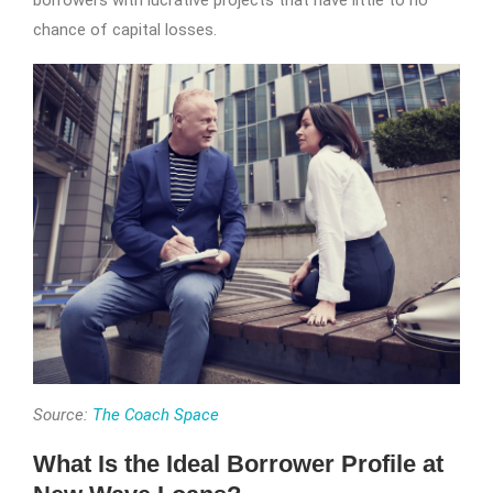
borrowers with lucrative projects that have little to no
chance of capital losses.
Source:
The Coach Space
What Is the Ideal Borrower Profile at