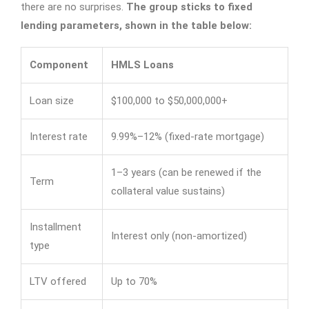
there are no surprises.
The group sticks to fixed
lending parameters, shown in the table below:
Component
HMLS Loans
Loan size
$100,000 to $50,000,000+
Interest rate
9.99%–12% (fixed-rate mortgage)
1–3 years (can be renewed if the
Term
collateral value sustains)
Installment
Interest only (non-amortized)
type
LTV offered
Up to 70%