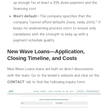
up enough for at least a 35% down payment and the
financing cost
Won’t default
—The company specifies that the
company “
cannot afford defaults (none, nada, zilch).
” It
keeps its underwriting process strict to ensure only
candidates with the strength to keep up with a
payment schedule qualify
New Wave Loans—Application,
Closing Timeline, and Costs
New Wave Loans loans are built on direct discussions
with the team. Go to the lender’s website and click on the
CONTACT
tab to find the following inquiry form: