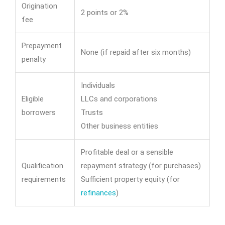
Origination
2 points or 2%
fee
Prepayment
None (if repaid after six months)
penalty
Individuals
Eligible
LLCs and corporations
borrowers
Trusts
Other business entities
Profitable deal or a sensible
Qualification
repayment strategy (for purchases)
requirements
Sufficient property equity (for
refinances
)