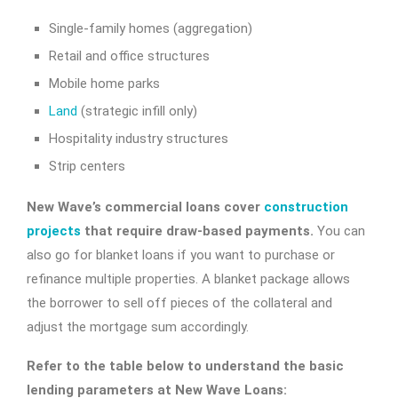
Single-family homes (aggregation)
Retail and office structures
Mobile home parks
Land
(strategic infill only)
Hospitality industry structures
Strip centers
New Wave’s commercial loans cover
construction
projects
that require draw-based payments.
You can
also go for blanket loans if you want to purchase or
refinance multiple properties. A blanket package allows
the borrower to sell off pieces of the collateral and
adjust the mortgage sum accordingly.
Refer to the table below to understand the basic
lending parameters at New Wave Loans: