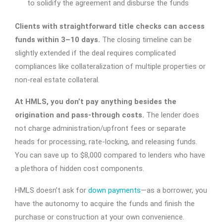
to solidify the agreement and disburse the funds
Clients with straightforward title checks can access
funds within 3–10 days.
The closing timeline can be
slightly extended if the deal requires complicated
compliances like collateralization of multiple properties or
non-real estate collateral.
At HMLS, you don’t pay anything besides the
origination and pass-through costs.
The lender does
not charge administration/upfront fees or separate
heads for processing, rate-locking, and releasing funds.
You can save up to $8,000 compared to lenders who have
a plethora of hidden cost components.
HMLS doesn’t ask for
down payments
—as a borrower, you
have the autonomy to acquire the funds and finish the
purchase or construction at your own convenience.