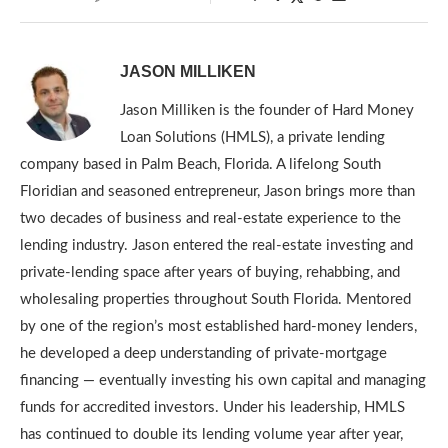
JASON MILLIKEN
Jason Milliken is the founder of Hard Money
Loan Solutions (HMLS), a private lending
company based in Palm Beach, Florida. A lifelong South
Floridian and seasoned entrepreneur, Jason brings more than
two decades of business and real-estate experience to the
lending industry. Jason entered the real-estate investing and
private-lending space after years of buying, rehabbing, and
wholesaling properties throughout South Florida. Mentored
by one of the region’s most established hard-money lenders,
he developed a deep understanding of private-mortgage
financing — eventually investing his own capital and managing
funds for accredited investors. Under his leadership, HMLS
has continued to double its lending volume year after year,