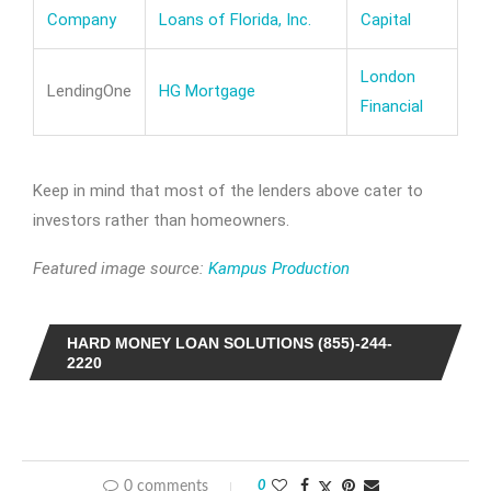
Company
Loans of Florida, Inc.
Capital
London
LendingOne
HG Mortgage
Financial
Keep in mind that most of the lenders above cater to
investors rather than homeowners.
Featured image source:
Kampus Production
HARD MONEY LOAN SOLUTIONS (855)-244-
2220
0 comments
0