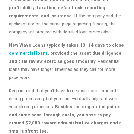
profitability, taxation, default risk, reporting
requirements, and insurance.
If the company and the
applicant are on the same page regarding funding, the
company will proceed with detailed loan processing.
New Wave Loans typically takes 10–14 days to close
commercial loans
, provided the asset due diligence
and title review exercise goes smoothly.
Residential
loans may have longer timelines as they call for more
paperwork.
Keep in mind that you’ll have to deposit some amount
during processing, but you can eventually adjust it with
your closing expenses.
Besides the origination points
and some pass-through costs, you have to pay
around $2,000 toward administrative charges and a
small upfront fee.