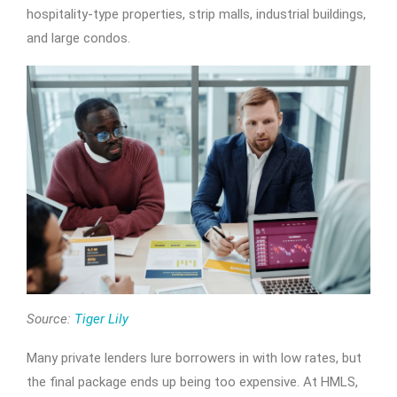
hospitality-type properties, strip malls, industrial buildings,
and large condos.
Source:
Tiger Lily
Many private lenders lure borrowers in with low rates, but
the final package ends up being too expensive. At HMLS,