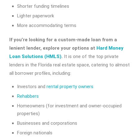
Shorter funding timelines
Lighter paperwork
More accommodating terms
If you’re looking for a custom-made loan from a
lenient lender, explore your options at
Hard Money
Loan Solutions (HMLS)
.
It is one of the top private
lenders in the Florida real estate space, catering to almost
all borrower profiles, including:
Investors and
rental property owners
Rehabbers
Homeowners (for investment and owner-occupied
properties)
Businesses and corporations
Foreign nationals