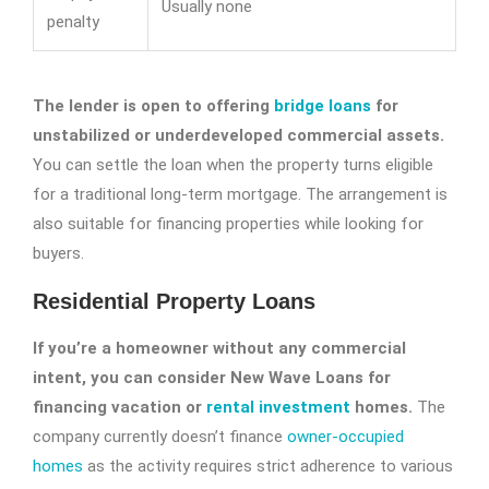
Usually none
penalty
The lender is open to offering
bridge loans
for
unstabilized or underdeveloped commercial assets.
You can settle the loan when the property turns eligible
for a traditional long-term mortgage. The arrangement is
also suitable for financing properties while looking for
buyers.
Residential Property Loans
If you’re a homeowner without any commercial
intent, you can consider New Wave Loans for
financing vacation or
rental investment
homes.
The
company currently doesn’t finance
owner-occupied
homes
as the activity requires strict adherence to various