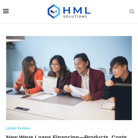
Lender Reviews
New Wave Loans Financing—Products, Costs,