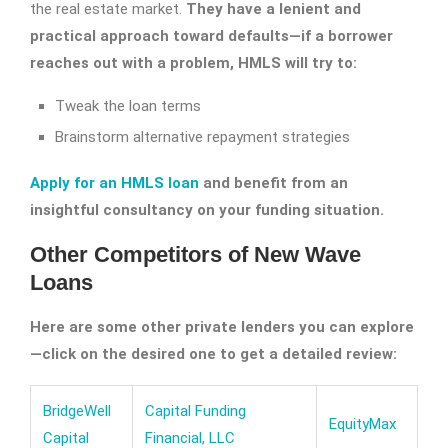
the real estate market.
They have a lenient and
practical approach toward defaults—if a borrower
reaches out with a problem, HMLS will try to:
Tweak the loan terms
Brainstorm alternative repayment strategies
Apply for an HMLS loan
and benefit from an
insightful consultancy on your funding situation.
Other Competitors of New Wave
Loans
Here are some other private lenders you can explore
—click on the desired one to get a detailed review:
BridgeWell
Capital Funding
EquityMax
Capital
Financial, LLC