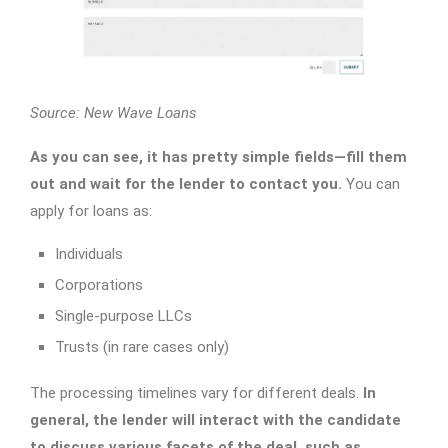
Source: New Wave Loans
As you can see, it has pretty simple fields—fill them
out and wait for the lender to contact you.
You can
apply for loans as:
Individuals
Corporations
Single-purpose LLCs
Trusts (in rare cases only)
The processing timelines vary for different deals.
In
general, the lender will interact with the candidate
to discuss various facets of the deal, such as