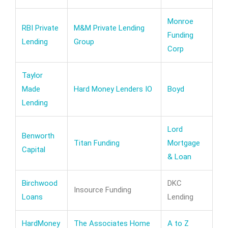
Monroe
RBI Private
M&M Private Lending
Funding
Lending
Group
Corp
Taylor
Made
Hard Money Lenders IO
Boyd
Lending
Lord
Benworth
Titan Funding
Mortgage
Capital
& Loan
Birchwood
DKC
Insource Funding
Loans
Lending
HardMoney
The Associates Home
A to Z