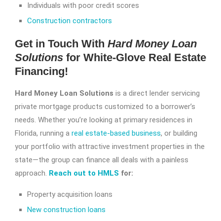
Individuals with poor credit scores
Construction contractors
Get in Touch With
Hard Money Loan
Solutions
for White-Glove Real Estate
Financing!
Hard Money Loan Solutions
is a direct lender servicing
private mortgage products customized to a borrower’s
needs. Whether you’re looking at primary residences in
Florida, running a
real estate-based business
, or building
your portfolio with attractive investment properties in the
state—the group can finance all deals with a painless
approach.
Reach out to HMLS
for:
Property acquisition loans
New construction loans