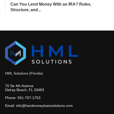
Can You Lend Money With an IRA? Rules,
Structure, and...
HML Solutions (Florida)
70 Se 4th Avenue
Delray Beach, FL 33483
Phone: 561-707-1753
Email: info@hardmoneyloansolutions.com