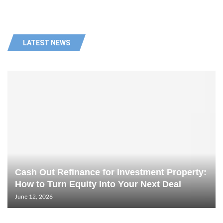
LATEST NEWS
Cash Out Refinance for Investment Property:
How to Turn Equity Into Your Next Deal
June 12, 2026