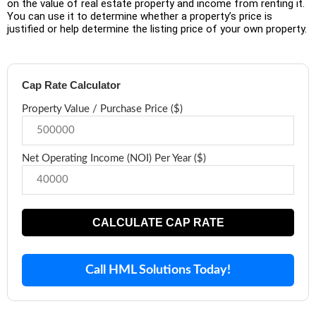
on the value of real estate property and income from renting it.
You can use it to determine whether a property’s price is
justified or help determine the listing price of your own property.
Cap Rate Calculator
Property Value / Purchase Price ($)
Net Operating Income (NOI) Per Year ($)
CALCULATE CAP RATE
Call HML Solutions Today!