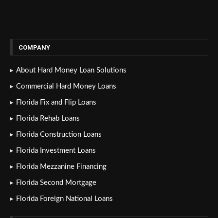
COMPANY
About Hard Money Loan Solutions
Commercial Hard Money Loans
Florida Fix and Flip Loans
Florida Rehab Loans
Florida Construction Loans
Florida Investment Loans
Florida Mezzanine Financing
Florida Second Mortgage
Florida Foreign National Loans