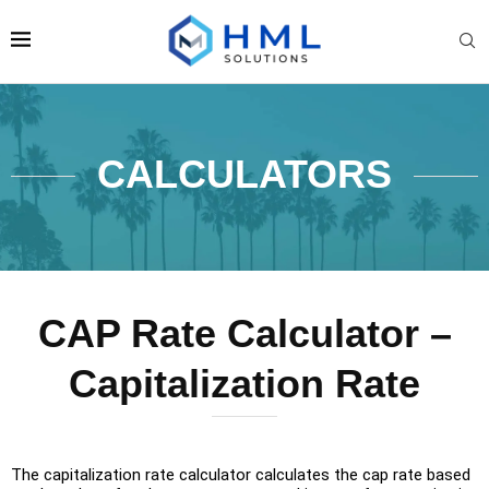
CALCULATORS
CAP Rate Calculator –
Capitalization Rate
The capitalization rate calculator calculates the cap rate based