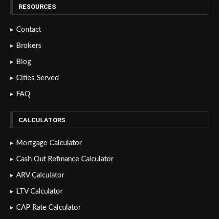
RESOURCES
Contact
Brokers
Blog
Cities Served
FAQ
CALCULATORS
Mortgage Calculator
Cash Out Refinance Calculator
ARV Calculator
LTV Calculator
CAP Rate Calculator