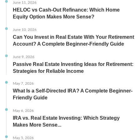
June 11, 2026
HELOC vs Cash-Out Refinance: Which Home
Equity Option Makes More Sense?
June 10, 2026
Can You Invest in Real Estate With Your Retirement
Account? A Complete Beginner-Friendly Guide
June 9, 2026
Passive Real Estate Investing Ideas for Retirement:
Strategies for Reliable Income
May 7, 2026
What Is a Self-Directed IRA? A Complete Beginner-
Friendly Guide
May 6, 2026
IRA vs. Real Estate Investing: Which Strategy
Makes More Sense...
May 5, 2026