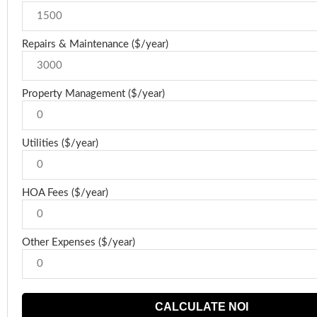
Repairs & Maintenance ($/year)
Property Management ($/year)
Utilities ($/year)
HOA Fees ($/year)
Other Expenses ($/year)
CALCULATE NOI