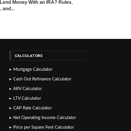
Lend Money With an IRA? Rules,
, and...
CALCULATORS
Mortgage Calculator
Cash Out Refinance Calculator
ARV Calculator
LTV Calculator
CAP Rate Calculator
Net Operating Income Calculator
Price per Square Feet Calculator