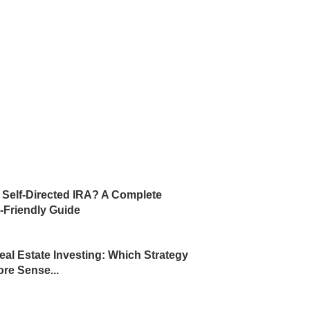
a Self-Directed IRA? A Complete
-Friendly Guide
eal Estate Investing: Which Strategy
re Sense...