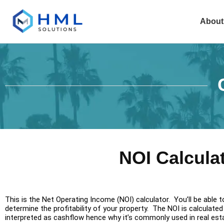
About
NOI Calcula
This is the Net Operating Income (NOI) calculator. You’ll be able 
determine the profitability of your property. The NOI is calcula
interpreted as cashflow hence why it’s commonly used in real est