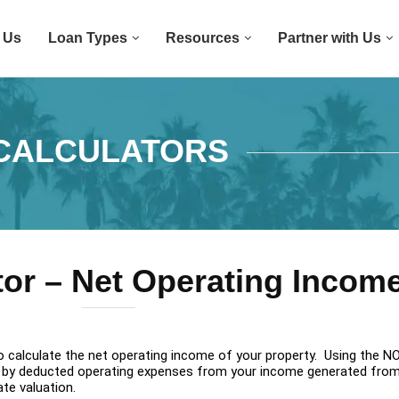
 Us
Loan Types
Resources
Partner with Us
CALCULATORS
tor – Net Operating Incom
to calculate the net operating income of your property. Using the NO
ted by deducted operating expenses from your income generated fro
ate valuation.