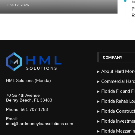
Ju
June 12, 2026
P
R
COMPANY
About Hard Mone
HML Solutions (Florida)
Commercial Har
Florida Fix and F
70 Se 4th Avenue
Delray Beach, FL 33483
Florida Rehab Lo
Phone: 561-707-1753
Florida Construc
Email:
Florida Investme
info@hardmoneyloansolutions.com
Florida Mezzanin