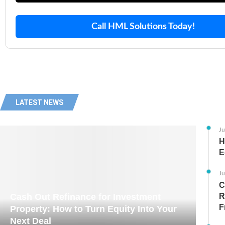
Call HML Solutions Today!
LATEST NEWS
Ju
H
E
Ju
C
Cash Out Refinance for Investment
R
F
Property: How to Turn Equity Into Your
Next Deal