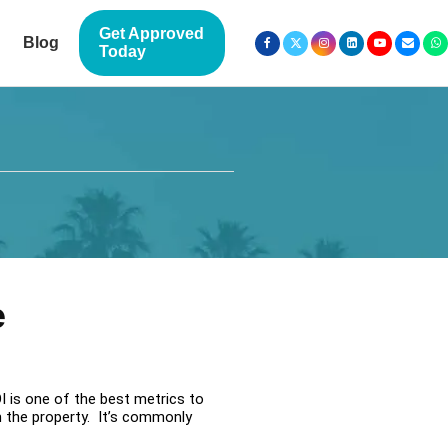
Get Approved
Blog
Today
e
I is one of the best metrics to
m the property. It’s commonly