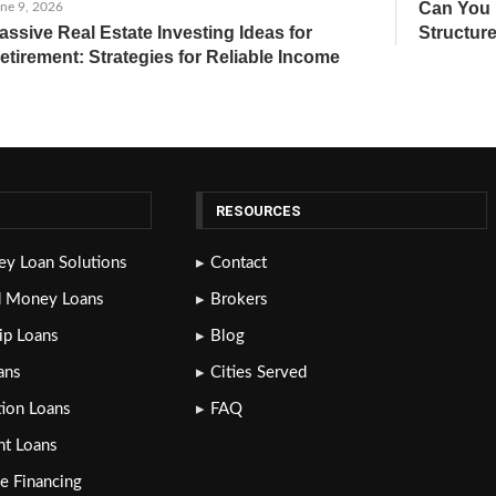
Can You 
ne 9, 2026
assive Real Estate Investing Ideas for
Structure
etirement: Strategies for Reliable Income
RESOURCES
y Loan Solutions
Contact
d Money Loans
Brokers
lip Loans
Blog
ans
Cities Served
tion Loans
FAQ
nt Loans
e Financing