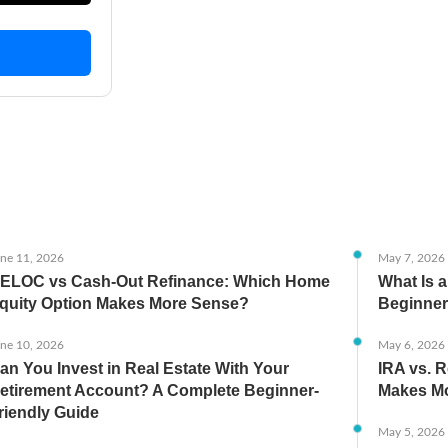
ne 11, 2026
May 7, 2026
ELOC vs Cash-Out Refinance: Which Home
What Is 
quity Option Makes More Sense?
Beginner
ne 10, 2026
May 6, 2026
an You Invest in Real Estate With Your
IRA vs. R
etirement Account? A Complete Beginner-
Makes Mo
riendly Guide
May 5, 2026