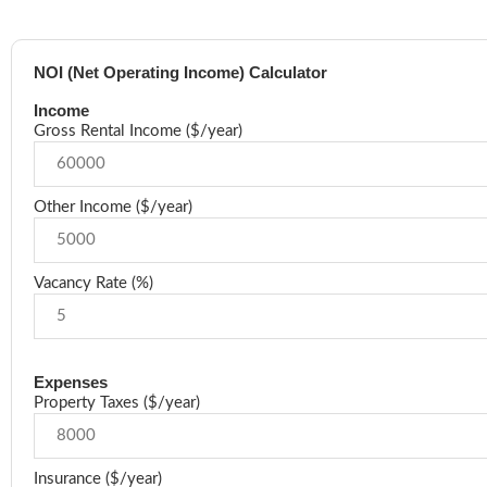
NOI (Net Operating Income) Calculator
Income
Gross Rental Income ($/year)
Other Income ($/year)
Vacancy Rate (%)
Expenses
Property Taxes ($/year)
Insurance ($/year)