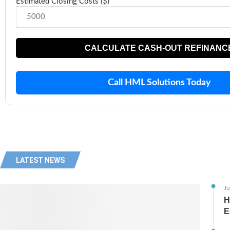
Estimated Closing Costs ($)
CALCULATE CASH-OUT REFINANC
Call HML Solutions Today
LATEST NEWS
Ju
H
E