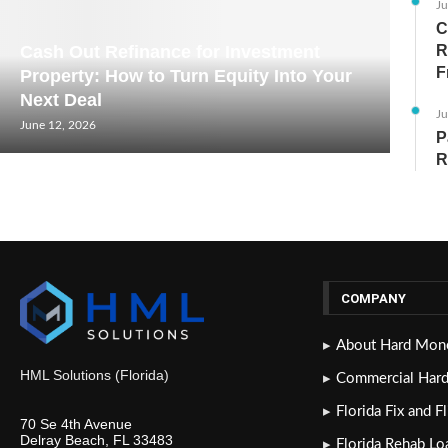
Ju
C
Cash Out Refinance for Investment
R
F
Property: How to Turn Equity Into Your
Next Deal
Ju
June 12, 2026
P
R
COMPANY
About Hard Mone
HML Solutions (Florida)
Commercial Har
Florida Fix and F
70 Se 4th Avenue
Delray Beach, FL 33483
Florida Rehab Lo