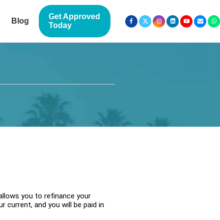
Get Approved
Blog
Today
allows you to refinance your
 current, and you will be paid in