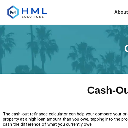
About
Cash-Ou
The cash-out refinance calculator can help your compare your orig
property at a high loan amount than you owe, tapping into the prope
cash the difference of what you currently owe.