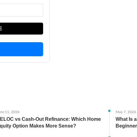
E
ne 11, 2026
May 7, 2026
ELOC vs Cash-Out Refinance: Which Home
What Is 
quity Option Makes More Sense?
Beginner