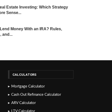
eal Estate Investing: Which Strategy
re Sense...
Lend Money With an IRA? Rules,
, and...
CALCULATORS
Mortgage Calculator
Cash Out Refinance Calculator
ARV Calculator
LTV Calculator