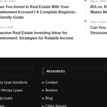
ne 10, 2026
May 6, 2026
an You Invest in Real Estate With Your
IRA vs. R
etirement Account? A Complete Beginner-
Makes Mo
riendly Guide
May 5, 2026
Can You 
ne 9, 2026
assive Real Estate Investing Ideas for
Structure
etirement: Strategies for Reliable Income
RESOURCES
y Loan Solutions
Contact
d Money Loans
Brokers
lip Loans
Blog
ans
Cities Served