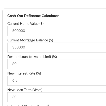
Cash-Out Refinance Calculator
Current Home Value ($)
Current Mortgage Balance ($)
Desired Loan-to-Value Limit (%)
New Interest Rate (%)
New Loan Term (Years)