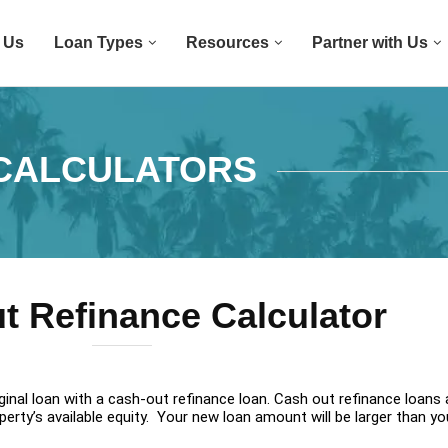
 Us
Loan Types
Resources
Partner with Us
CALCULATORS
t Refinance Calculator
inal loan with a cash-out refinance loan. Cash out refinance loans 
rty’s available equity. Your new loan amount will be larger than your