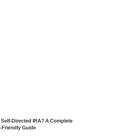
a Self-Directed IRA? A Complete
-Friendly Guide