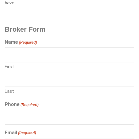
have.
Broker Form
Name
(Required)
First
Last
Phone
(Required)
Email
(Required)