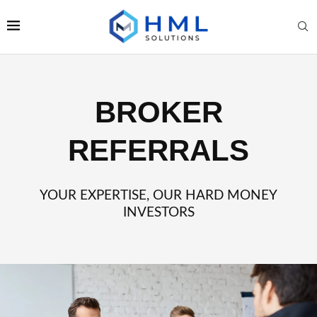
BROKER
REFERRALS
YOUR EXPERTISE, OUR HARD MONEY
INVESTORS