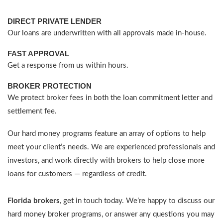
DIRECT PRIVATE LENDER
Our loans are underwritten with all approvals made in-house.
FAST APPROVAL
Get a response from us within hours.
BROKER PROTECTION
We protect broker fees in both the loan commitment letter and
settlement fee.
Our hard money programs feature an array of options to help
meet your client’s needs. We are experienced professionals and
investors, and work directly with brokers to help close more
loans for customers — regardless of credit.
Florida brokers
, get in touch today. We’re happy to discuss our
hard money broker programs, or answer any questions you may