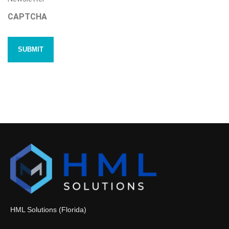
CAPTCHA
HML Solutions (Florida)