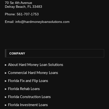
70 Se 4th Avenue
Delray Beach, FL 33483
Phone: 561-707-1753
Email: info@hardmoneyloansolutions.com
COMPANY
About Hard Money Loan Solutions
Commercial Hard Money Loans
Florida Fix and Flip Loans
Florida Rehab Loans
Florida Construction Loans
Florida Investment Loans