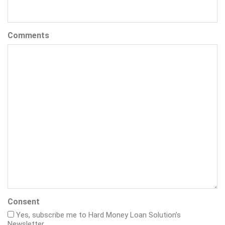
Comments
Consent
Yes, subscribe me to Hard Money Loan Solution’s
Newsletter