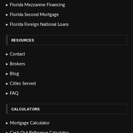
Florida Mezzanine Financing
Florida Second Mortgage
Florida Foreign National Loans
RESOURCES
Contact
Brokers
Blog
Cities Served
FAQ
CALCULATORS
Mortgage Calculator
Cash Out Refinance Calculator