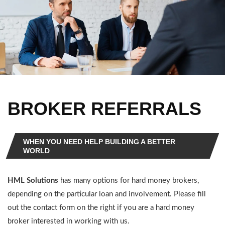
BROKER REFERRALS
WHEN YOU NEED HELP BUILDING A BETTER
WORLD
HML Solutions
has many options for hard money brokers,
depending on the particular loan and involvement. Please fill
out the contact form on the right if you are a hard money
broker interested in working with us.