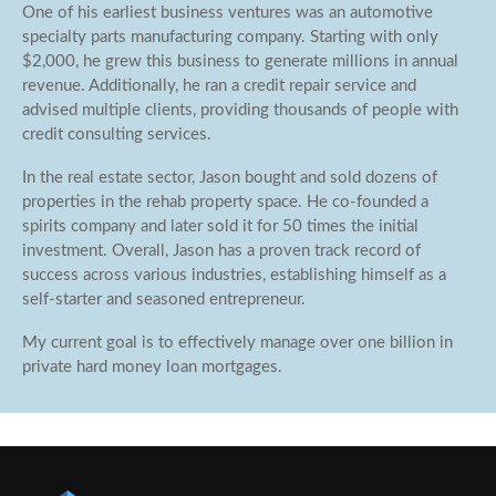
One of his earliest business ventures was an automotive
specialty parts manufacturing company. Starting with only
$2,000, he grew this business to generate millions in annual
revenue. Additionally, he ran a credit repair service and
advised multiple clients, providing thousands of people with
credit consulting services.
In the real estate sector, Jason bought and sold dozens of
properties in the rehab property space. He co-founded a
spirits company and later sold it for 50 times the initial
investment. Overall, Jason has a proven track record of
success across various industries, establishing himself as a
self-starter and seasoned entrepreneur.
My current goal is to effectively manage over one billion in
private hard money loan mortgages.