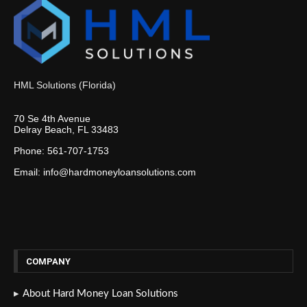
HML Solutions (Florida)
70 Se 4th Avenue
Delray Beach, FL 33483
Phone: 561-707-1753
Email: info@hardmoneyloansolutions.com
COMPANY
About Hard Money Loan Solutions