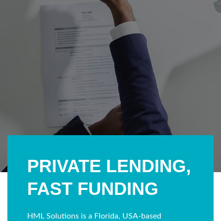
PRIVATE LENDING,
FAST FUNDING
HML Solutions is a Florida, USA-based