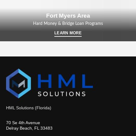
Fort Myers Area
Hard Money & Bridge Loan Programs
LEARN MORE
HML Solutions (Florida)
70 Se 4th Avenue
Delray Beach, FL 33483