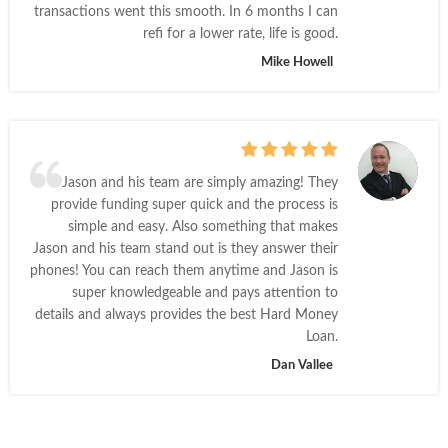
transactions went this smooth. In 6 months I can
refi for a lower rate, life is good.
Mike Howell
Jason and his team are simply amazing! They
provide funding super quick and the process is
simple and easy. Also something that makes
Jason and his team stand out is they answer their
phones! You can reach them anytime and Jason is
super knowledgeable and pays attention to
details and always provides the best Hard Money
Loan.
Dan Vallee