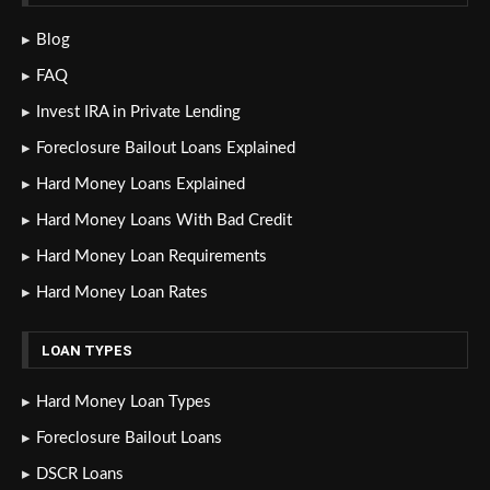
Blog
FAQ
Invest IRA in Private Lending
Foreclosure Bailout Loans Explained
Hard Money Loans Explained
Hard Money Loans With Bad Credit
Hard Money Loan Requirements
Hard Money Loan Rates
LOAN TYPES
Hard Money Loan Types
Foreclosure Bailout Loans
DSCR Loans