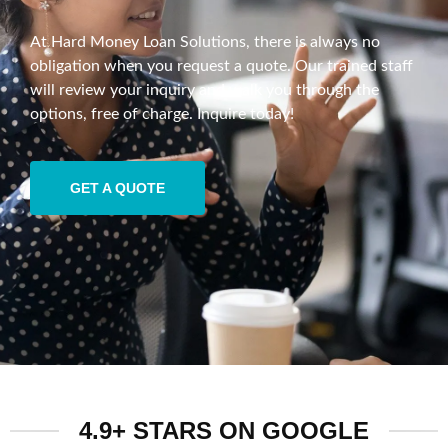
At Hard Money Loan Solutions, there is always no
obligation when you request a quote. Our trained staff
will review your inquiry and walk you through the
options, free of charge. Inquire today!
GET A QUOTE
4.9+ STARS ON GOOGLE