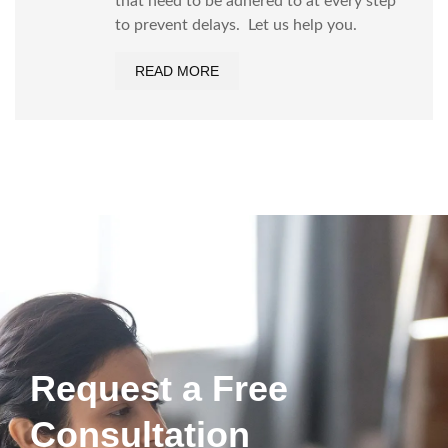
that need to be adhered to at every step
to prevent delays. Let us help you.
READ MORE
Request a Free
Consultation