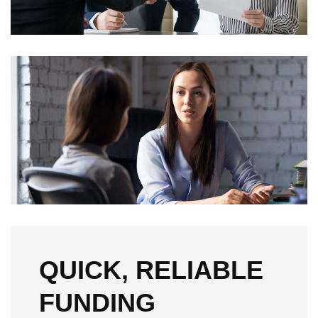
QUICK, RELIABLE
FUNDING