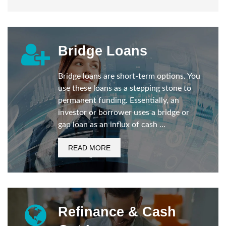
Bridge Loans
Bridge loans are short-term options. You
use these loans as a stepping stone to
permanent funding. Essentially, an
investor or borrower uses a bridge or
gap loan as an influx of cash ...
READ MORE
Refinance & Cash