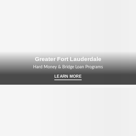
Greater Fort Lauderdale
Hard Money & Bridge Loan Programs
LEARN MORE