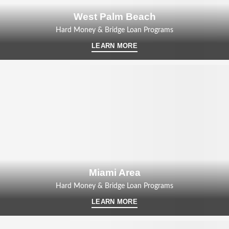
West Palm Beach
Hard Money & Bridge Loan Programs
LEARN MORE
Miami Area
Hard Money & Bridge Loan Programs
LEARN MORE