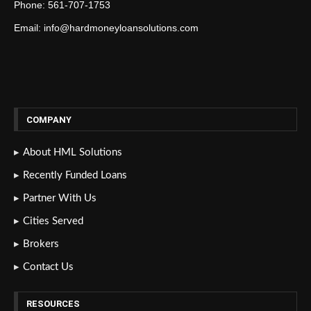
Phone: 561-707-1753
Email: info@hardmoneyloansolutions.com
COMPANY
About HML Solutions
Recently Funded Loans
Partner With Us
Cities Served
Brokers
Contact Us
RESOURCES