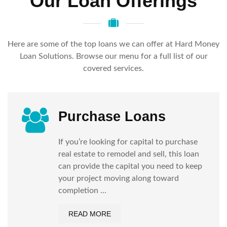
Our Loan Offerings
Here are some of the top loans we can offer at Hard Money
Loan Solutions. Browse our menu for a full list of our
covered services.
Purchase Loans
If you’re looking for capital to purchase
real estate to remodel and sell, this loan
can provide the capital you need to keep
your project moving along toward
completion ...
READ MORE