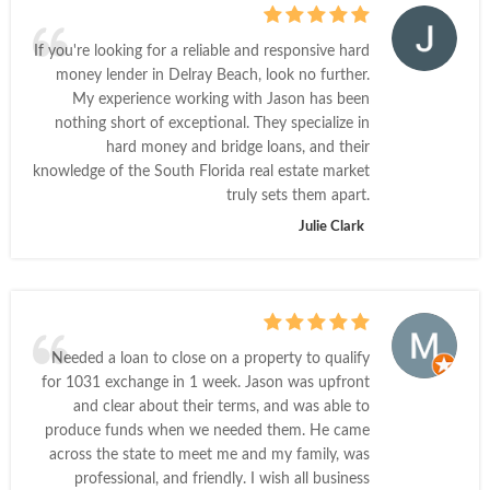
If you're looking for a reliable and responsive hard
money lender in Delray Beach, look no further.
My experience working with Jason has been
nothing short of exceptional. They specialize in
hard money and bridge loans, and their
knowledge of the South Florida real estate market
truly sets them apart.
Julie Clark
Needed a loan to close on a property to qualify
for 1031 exchange in 1 week. Jason was upfront
and clear about their terms, and was able to
produce funds when we needed them. He came
across the state to meet me and my family, was
professional, and friendly. I wish all business