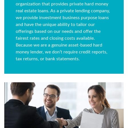
organization that provides private hard money
real estate loans. As a private lending company,
we provide investment business purpose loans
and have the unique ability to tailor our
offerings based on our needs and offer the
fairest rates and closing costs available.
Because we are a genuine asset-based hard
money lender, we don’t require credit reports,
tax returns, or bank statements.