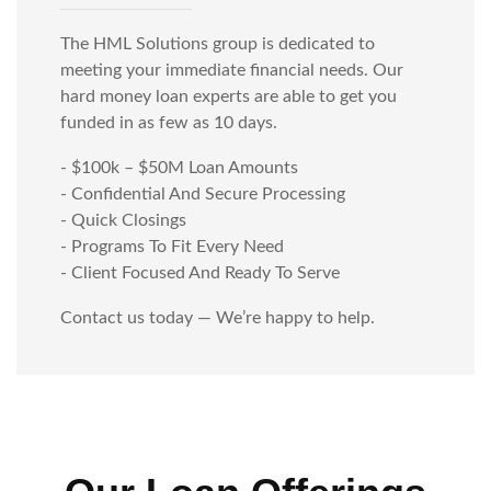
The HML Solutions group is dedicated to
meeting your immediate financial needs. Our
hard money loan experts are able to get you
funded in as few as 10 days.
- $100k – $50M Loan Amounts
- Confidential And Secure Processing
- Quick Closings
- Programs To Fit Every Need
- Client Focused And Ready To Serve
Contact us today — We’re happy to help.