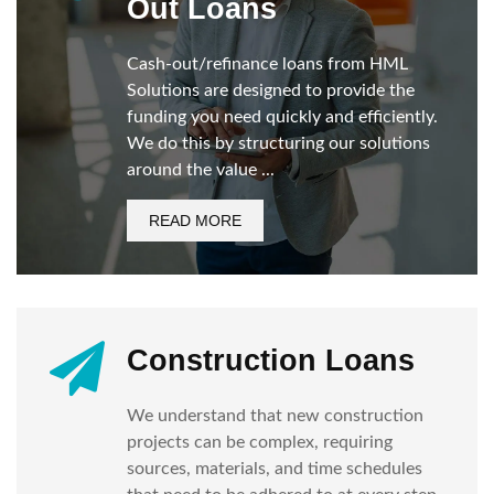
Out Loans
Cash-out/refinance loans from HML
Solutions are designed to provide the
funding you need quickly and efficiently.
We do this by structuring our solutions
around the value ...
READ MORE
Construction Loans
We understand that new construction
projects can be complex, requiring
sources, materials, and time schedules