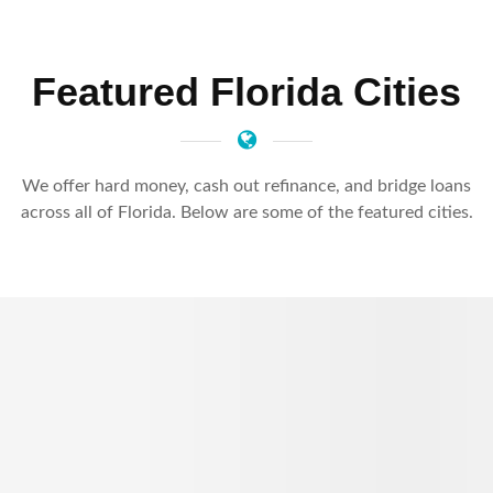
Featured Florida Cities
We offer hard money, cash out refinance, and bridge loans
across all of Florida. Below are some of the featured cities.