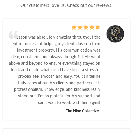
Our customers love us. Check out our reviews.
Jason was absolutely amazing throughout the
entire process of helping my client close on their
investment property. His communication was
clear, consistent, and always thoughtful. He went
above and beyond to ensure everything stayed on
track and made what could have been a stressful
process feel smooth and easy. You can tell he
truly cares about his clients and partners—his
professionalism, knowledge, and kindness really
stood out. I’m so grateful for his support and
can’t wait to work with him again!
The Nine Collective