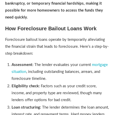
bankruptcy, or temporary financial hardships, making it
possible for more homeowners to access the funds they
need quickly.
How Foreclosure Bailout Loans Work
Foreclosure bailout loans operate by temporarily alleviating
the financial strain that leads to foreclosure. Here’s a step-by-
step breakdown:
Assessment:
The lender evaluates your current
mortgage
situation
, including outstanding balances, arrears, and
foreclosure timeline.
Eligibility check:
Factors such as your credit score,
income, and property type are reviewed, though many
lenders offer options for bad credit.
Loan structuring:
The lender determines the loan amount,
interest rate, and repayment terms. Hard money lenders