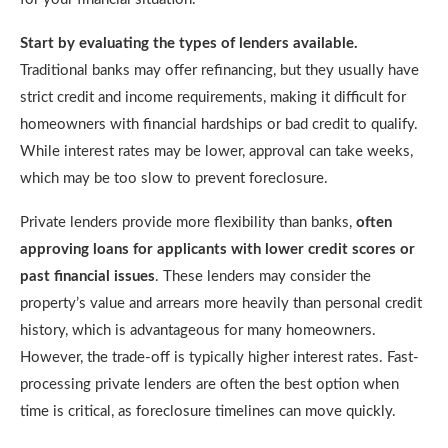
Start by evaluating the types of lenders available.
Traditional banks may offer refinancing, but they usually have
strict credit and income requirements, making it difficult for
homeowners with financial hardships or bad credit to qualify.
While interest rates may be lower, approval can take weeks,
which may be too slow to prevent foreclosure.
Private lenders provide more flexibility than banks,
often
approving loans for applicants with lower credit scores or
past financial issues
. These lenders may consider the
property’s value and arrears more heavily than personal credit
history, which is advantageous for many homeowners.
However, the trade-off is typically higher interest rates. Fast-
processing private lenders are often the best option when
time is critical, as foreclosure timelines can move quickly.