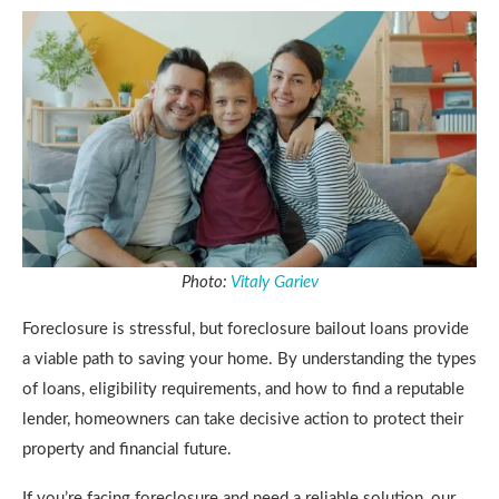
Photo:
Vitaly Gariev
Foreclosure is stressful, but foreclosure bailout loans provide
a viable path to saving your home. By understanding the types
of loans, eligibility requirements, and how to find a reputable
lender, homeowners can take decisive action to protect their
property and financial future.
If you’re facing foreclosure and need a reliable solution, our