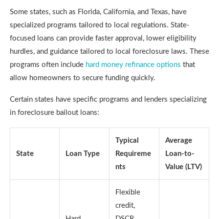
Some states, such as Florida, California, and Texas, have
specialized programs tailored to local regulations. State-
focused loans can provide faster approval, lower eligibility
hurdles, and guidance tailored to local foreclosure laws. These
programs often include
hard money refinance options
that
allow homeowners to secure funding quickly.
Certain states have specific programs and lenders specializing
in foreclosure bailout loans:
Typical
Average
State
Loan Type
Requireme
Loan-to-
nts
Value (LTV)
Flexible
credit,
Hard
DSCR