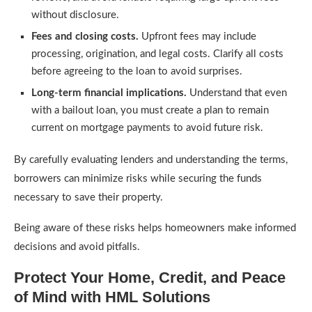
without disclosure.
Fees and closing costs.
Upfront fees may include
processing, origination, and legal costs. Clarify all costs
before agreeing to the loan to avoid surprises.
Long-term financial implications.
Understand that even
with a bailout loan, you must create a plan to remain
current on mortgage payments to avoid future risk.
By carefully evaluating lenders and understanding the terms,
borrowers can minimize risks while securing the funds
necessary to save their property.
Being aware of these risks helps homeowners make informed
decisions and avoid pitfalls.
Protect Your Home, Credit, and Peace
of Mind with HML Solutions