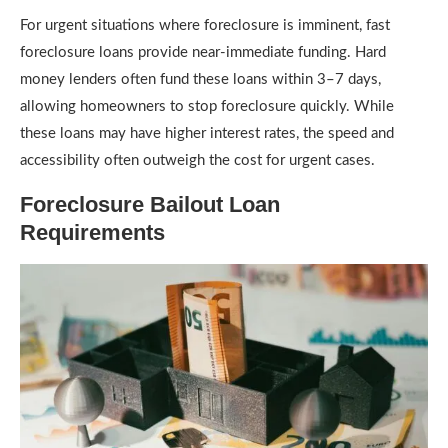
For urgent situations where foreclosure is imminent, fast
foreclosure loans provide near-immediate funding. Hard
money lenders often fund these loans within 3–7 days,
allowing homeowners to stop foreclosure quickly. While
these loans may have higher interest rates, the speed and
accessibility often outweigh the cost for urgent cases.
Foreclosure Bailout Loan
Requirements