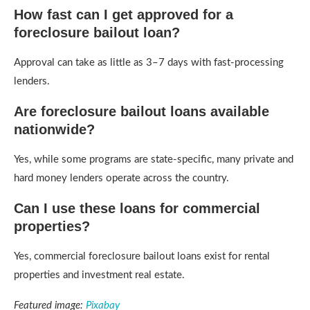
How fast can I get approved for a
foreclosure bailout loan?
Approval can take as little as 3–7 days with fast-processing
lenders.
Are foreclosure bailout loans available
nationwide?
Yes, while some programs are state-specific, many private and
hard money lenders operate across the country.
Can I use these loans for commercial
properties?
Yes, commercial foreclosure bailout loans exist for rental
properties and investment real estate.
Featured image:
Pixabay