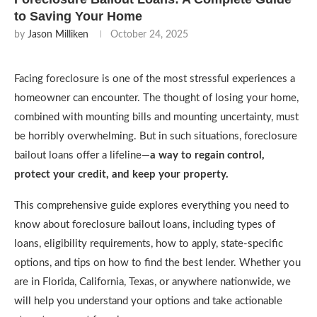
to Saving Your Home
by
Jason Milliken
October 24, 2025
Facing foreclosure is one of the most stressful experiences a
homeowner can encounter. The thought of losing your home,
combined with mounting bills and mounting uncertainty, must
be horribly overwhelming. But in such situations, foreclosure
bailout loans offer a lifeline—
a way to regain control,
protect your credit, and keep your property.
This comprehensive guide explores everything you need to
know about foreclosure bailout loans, including types of
loans, eligibility requirements, how to apply, state-specific
options, and tips on how to find the best lender. Whether you
are in Florida, California, Texas, or anywhere nationwide, we
will help you understand your options and take actionable