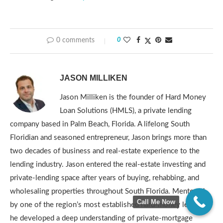
0 comments
0
JASON MILLIKEN
Jason Milliken is the founder of Hard Money
Loan Solutions (HMLS), a private lending
company based in Palm Beach, Florida. A lifelong South
Floridian and seasoned entrepreneur, Jason brings more than
two decades of business and real-estate experience to the
lending industry. Jason entered the real-estate investing and
private-lending space after years of buying, rehabbing, and
wholesaling properties throughout South Florida. Mentored
Call Me Now
by one of the region’s most established hard-money lenders,
he developed a deep understanding of private-mortgage