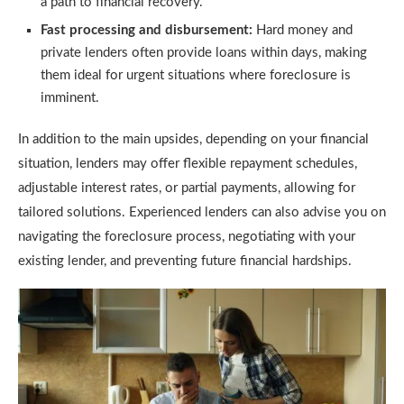
a path to financial recovery.
Fast processing and disbursement:
Hard money and
private lenders often provide loans within days, making
them ideal for urgent situations where foreclosure is
imminent.
In addition to the main upsides, depending on your financial
situation, lenders may offer flexible repayment schedules,
adjustable interest rates, or partial payments, allowing for
tailored solutions. Experienced lenders can also advise you on
navigating the foreclosure process, negotiating with your
existing lender, and preventing future financial hardships.