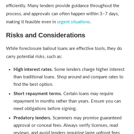
efficiently. Many lenders provide guidance throughout the
process, and approvals can often happen within 3–7 days,
making it feasible even in
urgent situations
.
Risks and Considerations
While foreclosure bailout loans are effective tools, they do
carry potential risks, such as:
High interest rates.
Some lenders charge higher interest
than traditional loans. Shop around and compare rates to
find the best option.
Short repayment terms.
Certain loans may require
repayment in months rather than years. Ensure you can
meet obligations before signing.
Predatory lenders.
Scammers may promise guaranteed
approval or conceal fees. Always verify licenses, read
reviews, and avoid lenders requiring large upfront fees