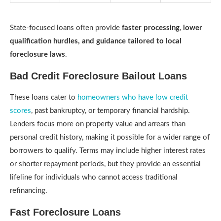
State-focused loans often provide
faster processing
,
lower
qualification hurdles, and
guidance tailored to local
foreclosure laws
.
Bad Credit Foreclosure Bailout Loans
These loans cater to
homeowners who have low credit
scores
, past bankruptcy, or temporary financial hardship.
Lenders focus more on property value and arrears than
personal credit history, making it possible for a wider range of
borrowers to qualify. Terms may include higher interest rates
or shorter repayment periods, but they provide an essential
lifeline for individuals who cannot access traditional
refinancing.
Fast Foreclosure Loans