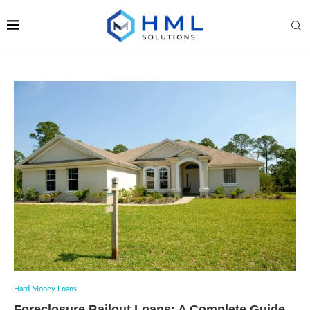
Hard Money Loans
Foreclosure Bailout Loans: A Complete Guide