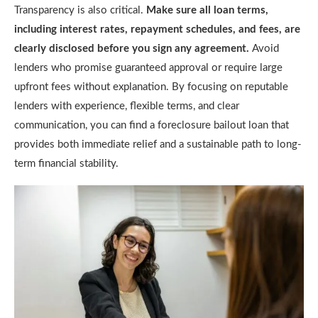
Transparency is also critical.
Make sure all loan terms,
including interest rates, repayment schedules, and fees, are
clearly disclosed before you sign any agreement.
Avoid
lenders who promise guaranteed approval or require large
upfront fees without explanation. By focusing on reputable
lenders with experience, flexible terms, and clear
communication, you can find a foreclosure bailout loan that
provides both immediate relief and a sustainable path to long-
term financial stability.