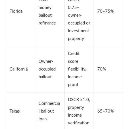
money
0.75+,
Florida
70–75%
bailout
owner-
refinance
occupied or
investment
property
Credit
Owner-
score
California
occupied
flexibility,
70%
bailout
income
proof
DSCR ≥1.0,
Commercia
property
Texas
l bailout
65–70%
income
loan
verification