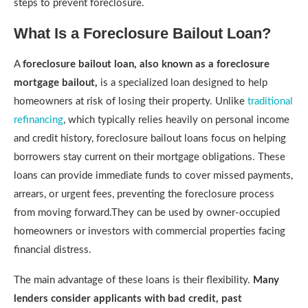
steps to prevent foreclosure.
What Is a Foreclosure Bailout Loan?
A
foreclosure bailout loan, also known as a foreclosure
mortgage bailout,
is a specialized loan designed to help
homeowners at risk of losing their property. Unlike
traditional
refinancing
, which typically relies heavily on personal income
and credit history, foreclosure bailout loans focus on helping
borrowers stay current on their mortgage obligations. These
loans can provide immediate funds to cover missed payments,
arrears, or urgent fees, preventing the foreclosure process
from moving forward.They can be used by owner-occupied
homeowners or investors with commercial properties facing
financial distress.
The main advantage of these loans is their flexibility.
Many
lenders consider applicants with bad credit, past