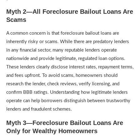
Myth 2—All Foreclosure Bailout Loans Are
Scams
A common concern is that foreclosure bailout loans are
inherently risky or scams. While there are predatory lenders
in any financial sector, many reputable lenders operate
nationwide and provide legitimate, regulated loan options.
These lenders clearly disclose interest rates, repayment terms,
and fees upfront. To avoid scams, homeowners should
research the lender, check reviews, verify licensing, and
confirm BBB ratings. Understanding how legitimate lenders
operate can help borrowers distinguish between trustworthy
lenders and fraudulent schemes.
Myth 3—Foreclosure Bailout Loans Are
Only for Wealthy Homeowners