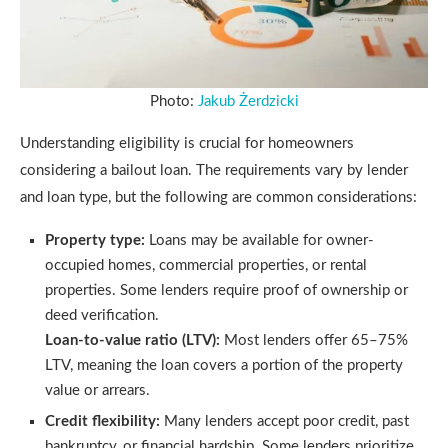
Photo:
Jakub Żerdzicki
Understanding eligibility is crucial for homeowners
considering a bailout loan. The requirements vary by lender
and loan type, but the following are common considerations:
Property type:
Loans may be available for owner-
occupied homes, commercial properties, or rental
properties. Some lenders require proof of ownership or
deed verification.
Loan-to-value ratio (LTV):
Most lenders offer 65–75%
LTV, meaning the loan covers a portion of the property
value or arrears.
Credit flexibility:
Many lenders accept poor credit, past
bankruptcy, or financial hardship. Some lenders prioritize