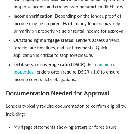
property income and arrears over personal credit history.
Income verification:
Depending on the lender, proof of
income may be required. Hard money lenders may rely
primarily on property value or rental income for approval.
Outstanding mortgage status:
Lenders assess arrears,
foreclosure timelines, and past payments. Quick
application is critical to stop foreclosure.
Debt service coverage ratio (DSCR):
For
commercial
properties
, lenders often require DSCR ≥1.0 to ensure
income covers debt obligations.
Documentation Needed for Approval
Lenders typically require documentation to confirm eligibility,
including:
Mortgage statements showing arrears or foreclosure