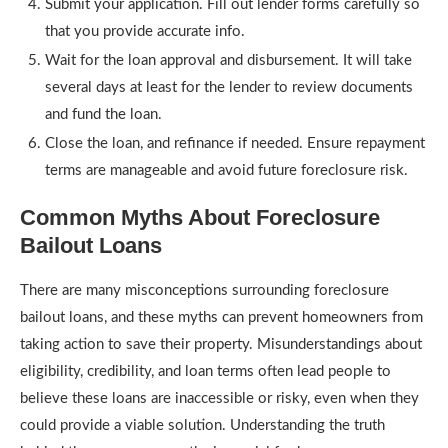
Submit your application. Fill out lender forms carefully so
that you provide accurate info.
Wait for the loan approval and disbursement. It will take
several days at least for the lender to review documents
and fund the loan.
Close the loan, and refinance if needed. Ensure repayment
terms are manageable and avoid future foreclosure risk.
Common Myths About Foreclosure
Bailout Loans
There are many misconceptions surrounding foreclosure
bailout loans, and these myths can prevent homeowners from
taking action to save their property. Misunderstandings about
eligibility, credibility, and loan terms often lead people to
believe these loans are inaccessible or risky, even when they
could provide a viable solution. Understanding the truth