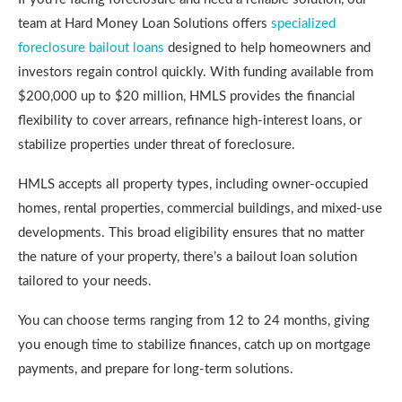
team at Hard Money Loan Solutions offers
specialized
foreclosure bailout loans
designed to help homeowners and
investors regain control quickly. With funding available from
$200,000 up to $20 million, HMLS provides the financial
flexibility to cover arrears, refinance high-interest loans, or
stabilize properties under threat of foreclosure.
HMLS accepts all property types, including owner-occupied
homes, rental properties, commercial buildings, and mixed-use
developments. This broad eligibility ensures that no matter
the nature of your property, there’s a bailout loan solution
tailored to your needs.
You can choose terms ranging from 12 to 24 months, giving
you enough time to stabilize finances, catch up on mortgage
payments, and prepare for long-term solutions.