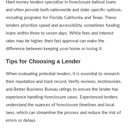
Hard money lenders specialize in foreclosure bailout loans
and often provide both nationwide and state-specific options,
including programs for Florida, California, and Texas. These
lenders prioritize speed and accessibility, sometimes funding
loans within three to seven days. While fees and interest
rates may be higher, their fast approval can make the
difference between keeping your home or losing it.
Tips for Choosing a Lender
When evaluating potential lenders, it is essential to research
their reputation and track record. Verify reviews, testimonials,
and Better Business Bureau ratings to ensure the lender has
experience handling foreclosure cases. Experienced lenders
understand the nuances of foreclosure timelines and local
laws, which can streamline the process and reduce the risk of
errors or delays.