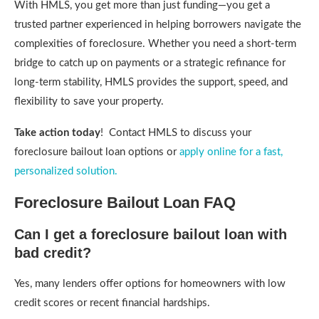
With HMLS, you get more than just funding—you get a
trusted partner experienced in helping borrowers navigate the
complexities of foreclosure. Whether you need a short-term
bridge to catch up on payments or a strategic refinance for
long-term stability, HMLS provides the support, speed, and
flexibility to save your property.
Take action today
! Contact HMLS to discuss your
foreclosure bailout loan options or
apply online for a fast,
personalized solution.
Foreclosure Bailout Loan FAQ
Can I get a foreclosure bailout loan with
bad credit?
Yes, many lenders offer options for homeowners with low
credit scores or recent financial hardships.