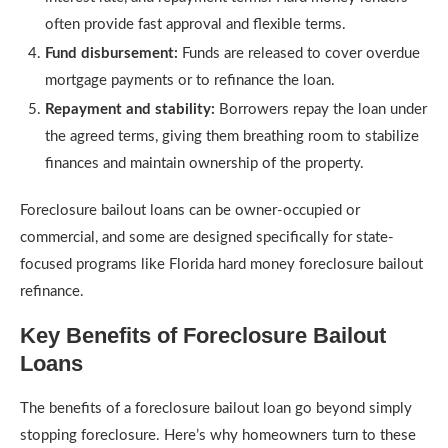
often provide fast approval and flexible terms.
Fund disbursement:
Funds are released to cover overdue
mortgage payments or to refinance the loan.
Repayment and stability:
Borrowers repay the loan under
the agreed terms, giving them breathing room to stabilize
finances and maintain ownership of the property.
Foreclosure bailout loans can be owner-occupied or
commercial, and some are designed specifically for state-
focused programs like Florida hard money foreclosure bailout
refinance.
Key Benefits of Foreclosure Bailout
Loans
The benefits of a foreclosure bailout loan go beyond simply
stopping foreclosure. Here’s why homeowners turn to these