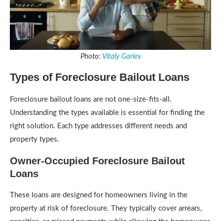
Photo:
Vitaly Gariev
Types of Foreclosure Bailout Loans
Foreclosure bailout loans are not one-size-fits-all.
Understanding the types available is essential for finding the
right solution. Each type addresses different needs and
property types.
Owner-Occupied Foreclosure Bailout
Loans
These loans are designed for homeowners living in the
property at risk of foreclosure. They typically cover arrears,