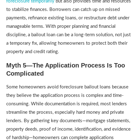
foreclosure temporarily
but also provides time and resources
to stabilize finances. Borrowers can catch up on missed
payments, refinance existing loans, or restructure debt under
manageable terms. With proper planning and financial
discipline, a bailout loan can be a long-term solution, not just
a temporary fix, allowing homeowners to protect both their
property and credit rating.
Myth 5—The Application Process Is Too
Complicated
Some homeowners avoid foreclosure bailout loans because
they believe the application process is complex and time-
consuming. While documentation is required, most lenders
streamline the process, especially hard money and private
lenders. By gathering key documents—mortgage statements,
property deeds, proof of income, identification, and evidence
of hardship—homeowners can complete applications