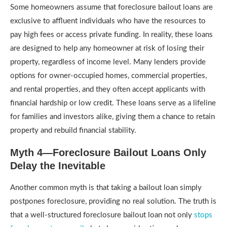
Some homeowners assume that foreclosure bailout loans are
exclusive to affluent individuals who have the resources to
pay high fees or access private funding. In reality, these loans
are designed to help any homeowner at risk of losing their
property, regardless of income level. Many lenders provide
options for owner-occupied homes, commercial properties,
and rental properties, and they often accept applicants with
financial hardship or low credit. These loans serve as a lifeline
for families and investors alike, giving them a chance to retain
property and rebuild financial stability.
Myth 4—Foreclosure Bailout Loans Only
Delay the Inevitable
Another common myth is that taking a bailout loan simply
postpones foreclosure, providing no real solution. The truth is
that a well-structured foreclosure bailout loan not only
stops