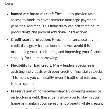
loans:
Immediate financial relief:
These loans provide fast
access to funds to cover overdue mortgage payments,
penalties, and fees. This immediacy can halt foreclosure
proceedings and prevent additional legal actions.
Credit score protection:
Foreclosure can cause severe
credit damage. A bailout loan helps you avoid this,
maintaining your credit rating and improving your financial
stability for future borrowing.
Flexibility for bad credit:
Many lenders specialize in
assisting individuals with poor credit or financial setbacks.
This means you can qualify even if traditional refinancing
isn’t an option.
Preservation of homeownership:
By covering arrears or
restructuring debt, these loans allow you to stay in your
home or maintain your investment property while creating