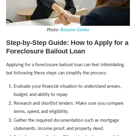
Photo:
Resume Genius
Step-by-Step Guide: How to Apply for a
Foreclosure Bailout Loan
Applying for a foreclosure bailout loan can feel intimidating,
but following these steps can simplify the process:
Evaluate your financial situation to understand arrears,
budget, and ability to repay.
Research and shortlist lenders. Make sure you compare
terms, speed, and eligibility.
Gather the required documentation such as mortgage
statements, income proof, and property deed.