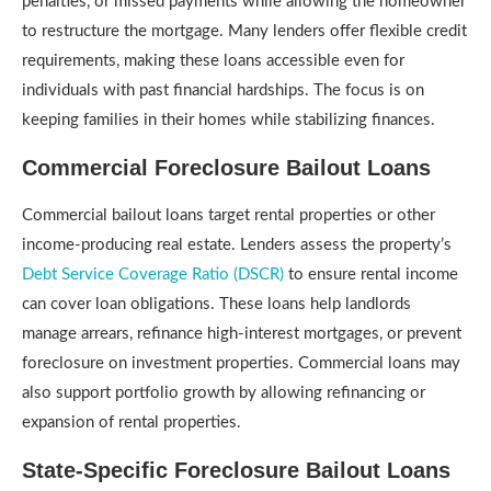
penalties, or missed payments while allowing the homeowner
to restructure the mortgage. Many lenders offer flexible credit
requirements, making these loans accessible even for
individuals with past financial hardships. The focus is on
keeping families in their homes while stabilizing finances.
Commercial Foreclosure Bailout Loans
Commercial bailout loans target rental properties or other
income-producing real estate. Lenders assess the property’s
Debt Service Coverage Ratio (DSCR)
to ensure rental income
can cover loan obligations. These loans help landlords
manage arrears, refinance high-interest mortgages, or prevent
foreclosure on investment properties. Commercial loans may
also support portfolio growth by allowing refinancing or
expansion of rental properties.
State-Specific Foreclosure Bailout Loans