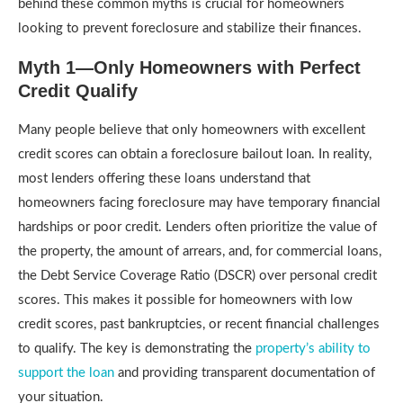
behind these common myths is crucial for homeowners
looking to prevent foreclosure and stabilize their finances.
Myth 1—Only Homeowners with Perfect
Credit Qualify
Many people believe that only homeowners with excellent
credit scores can obtain a foreclosure bailout loan. In reality,
most lenders offering these loans understand that
homeowners facing foreclosure may have temporary financial
hardships or poor credit. Lenders often prioritize the value of
the property, the amount of arrears, and, for commercial loans,
the Debt Service Coverage Ratio (DSCR) over personal credit
scores. This makes it possible for homeowners with low
credit scores, past bankruptcies, or recent financial challenges
to qualify. The key is demonstrating the
property’s ability to
support the loan
and providing transparent documentation of
your situation.