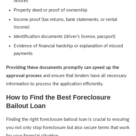
notices
Property deed or proof of ownership
Income proof (tax returns, bank statements, or rental
income)
Identification documents (driver’s license, passport)
Evidence of financial hardship or explanation of missed
payments
Providing these documents promptly can speed up the
approval process
and ensure that lenders have all necessary
information to process the application efficiently.
How to Find the Best Foreclosure
Bailout Loan
Finding the right foreclosure bailout loan is crucial to ensuring
you not only stop foreclosure but also secure terms that work
for your financial situation.