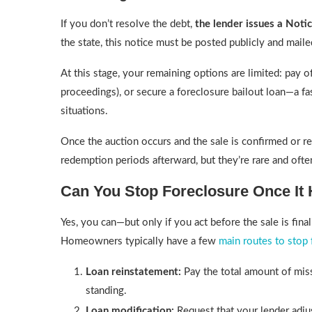
If you don’t resolve the debt,
the lender issues a Notic
the state, this notice must be posted publicly and maile
At this stage, your remaining options are limited: pay of
proceedings), or secure a foreclosure bailout loan—a fa
situations.
Once the auction occurs and the sale is confirmed or r
redemption periods afterward, but they’re rare and oft
Can You Stop Foreclosure Once It 
Yes, you can—but only if you act before the sale is fin
Homeowners typically have a few
main routes to stop 
Loan reinstatement:
Pay the total amount of miss
standing.
Loan modification:
Request that your lender adju