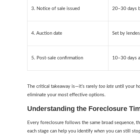
3. Notice of sale issued
20–30 days b
4. Auction date
Set by lender
5. Post-sale confirmation
10–30 days a
The critical takeaway is—it’s rarely
too late
until your h
eliminate your most effective options.
Understanding the Foreclosure Ti
Every foreclosure follows the same broad sequence, th
each stage can help you identify
when
you can still st