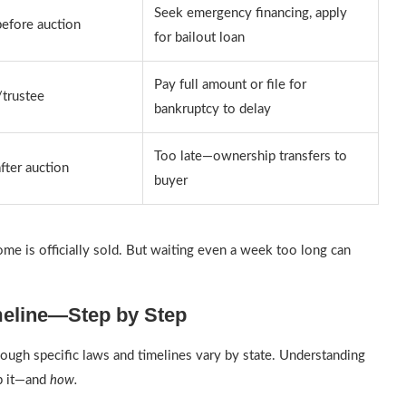
Seek emergency financing, apply
efore auction
for bailout loan
Pay full amount or file for
/trustee
bankruptcy to delay
Too late—ownership transfers to
fter auction
buyer
ome is officially sold. But waiting even a week too long can
meline—Step by Step
ough specific laws and timelines vary by state. Understanding
op it—and
how.