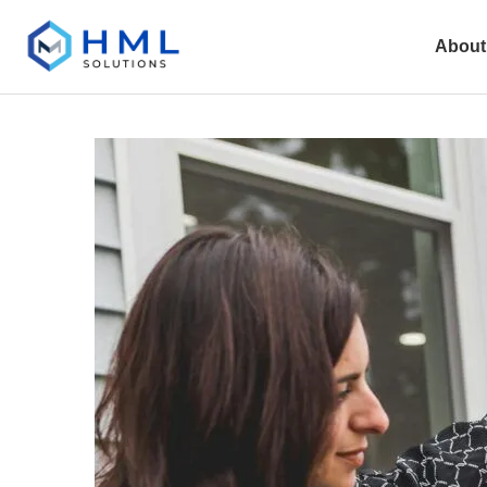
About