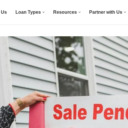
 Us
Loan Types
Resources
Partner with Us