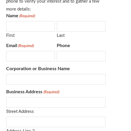
phone to verify your interest and to gather a few
more details:
Name
(Required)
First
Last
Email
Phone
(Required)
Corporation or Business Name
Business Address
(Required)
Street Address