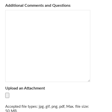
Additional Comments and Questions
Upload an Attachment
Accepted file types: jpg, gif, png, pdf, Max. file size:
50 MB.