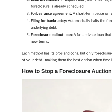
foreclosure is already scheduled.
Forbearance agreement:
A short-term pause or re
Filing for bankruptcy:
Automatically halts the for
underlying debt.
Foreclosure bailout loan:
A fast, private loan tha
new terms.
Each method has its pros and cons, but only foreclosure
of your debt—making them the best option when time i
How to Stop a Foreclosure Auction