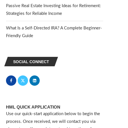
Passive Real Estate Investing Ideas for Retirement:
Strategies for Reliable Income
What Is a Self-Directed IRA? A Complete Beginner-
Friendly Guide
SOCIAL CONNECT
HML QUICK APPLICATION
Use our quick-start application below to begin the
process. Once received, we will contact you via