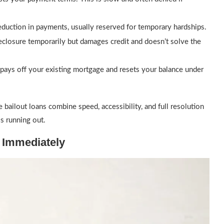
duction in payments, usually reserved for temporary hardships.
eclosure temporarily but damages credit and doesn’t solve the
t pays off your existing mortgage and resets your balance under
 bailout loans combine speed, accessibility, and full resolution
s running out.
 Immediately