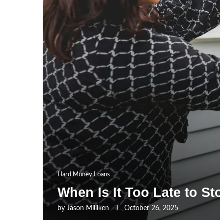
Hard Money Loans
When Is It Too Late to S
by
Jason Milliken
October 26, 2025