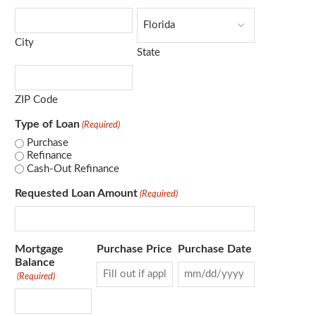
City
State
ZIP Code
Type of Loan
(Required)
Purchase
Refinance
Cash-Out Refinance
Requested Loan Amount
(Required)
Mortgage
Purchase Price
Purchase Date
Balance
(Required)