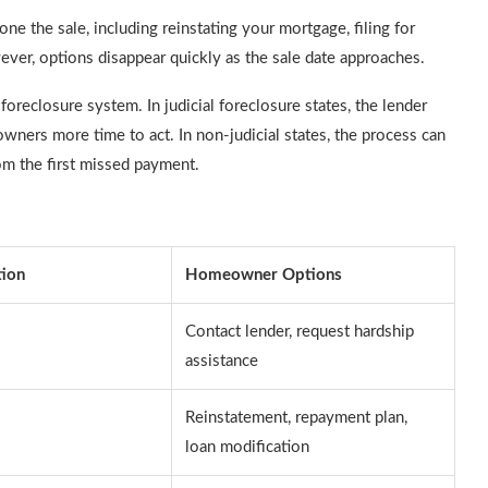
one the sale, including reinstating your mortgage, filing for
ever, options disappear quickly as the sale date approaches.
 foreclosure system. In judicial foreclosure states, the lender
ners more time to act. In non-judicial states, the process can
om the first missed payment.
tion
Homeowner Options
Contact lender, request hardship
assistance
Reinstatement, repayment plan,
loan modification