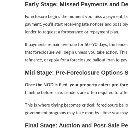
Early Stage: Missed Payments and De
Foreclosure begins the moment you miss a payment, but 
payment, you’ll start receiving late notices and possibly
lender to request a forbearance or repayment plan.
If payments remain overdue for 60–90 days, the lender
that foreclosure will begin unless you take action. This 
refinance, or apply for a foreclosure bailout loan to pay 
Mid Stage: Pre-Foreclosure Options St
Once the NOD is filed, your property enters pre-for
timeline before sale. Lenders are often required to off
This is where timing becomes critical: foreclosure bail
government programs may take months—time you may 
Final Stage: Auction and Post-Sale P