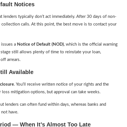
fault Notices
lenders typically don’t act immediately. After 30 days of non-
 collection calls. At this point, the best move is to contact your
 issues a
Notice of Default (NOD)
, which is the official warning
stage still allows plenty of time to reinstate your loan,
off arrears.
ill Available
eclosure
. You’ll receive written notice of your rights and the
er loss mitigation options, but approval can take weeks.
out lenders can often fund within days, whereas banks and
not have.
eriod — When It’s Almost Too Late