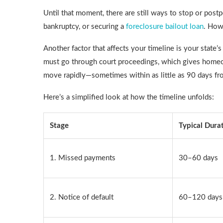
Until that moment, there are still ways to stop or postp
bankruptcy, or securing a
foreclosure bailout loan
. How
Another factor that affects your timeline is your state’s
must go through court proceedings, which gives homeow
move rapidly—sometimes within as little as 90 days fr
Here’s a simplified look at how the timeline unfolds:
Stage
Typical Dura
1. Missed payments
30–60 days
2. Notice of default
60–120 days