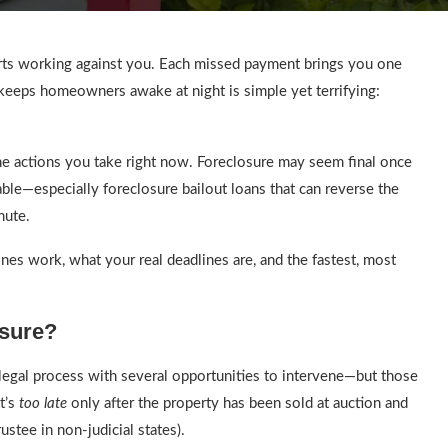
arts working against you. Each missed payment brings you one
 keeps homeowners awake at night is simple yet terrifying:
he actions you take right now. Foreclosure may seem final once
ailable—especially foreclosure bailout loans that can reverse the
nute.
lines work, what your real deadlines are, and the fastest, most
osure?
 legal process with several opportunities to intervene—but those
t’s
too late
only after the property has been sold at auction and
ustee in non-judicial states).