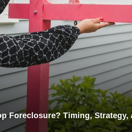
top Foreclosure? Timing, Strategy,