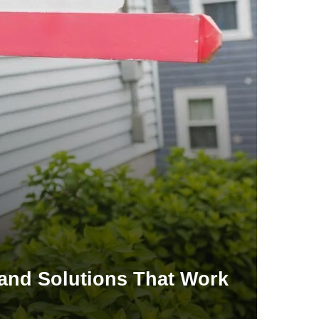
 and Solutions That Work