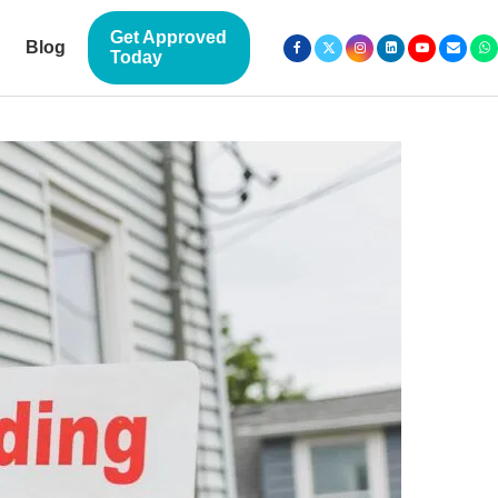
Get Approved
Blog
Today