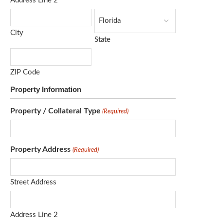
Address Line 2
City
State
ZIP Code
Property Information
Property / Collateral Type
(Required)
Property Address
(Required)
Street Address
Address Line 2