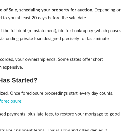
e of Sale, scheduling your property for auction
. Depending on
d to you at least 20 days before the sale date.
f the full debt (reinstatement), file for bankruptcy (which pauses
st-funding private loan designed precisely for last-minute
ecorded, your ownership ends. Some states offer short
en expensive.
Has Started?
alized. Once foreclosure proceedings start, every day counts.
foreclosure
:
ed payments, plus late fees, to restore your mortgage to good
sts your payment terms. This is slow and often denied if