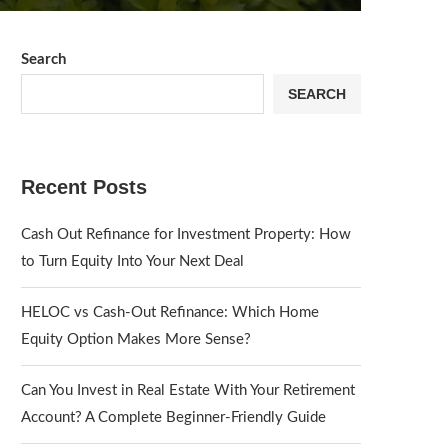
Search
SEARCH
Recent Posts
Cash Out Refinance for Investment Property: How
to Turn Equity Into Your Next Deal
HELOC vs Cash-Out Refinance: Which Home
Equity Option Makes More Sense?
Can You Invest in Real Estate With Your Retirement
Account? A Complete Beginner-Friendly Guide