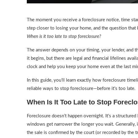
The moment you receive a foreclosure notice, time st
step closer to losing your home, and the question that
When is it too late to stop foreclosure?
The answer depends on your timing, your lender, and t
it begins, but there are legal and financial lifelines av
clock and help you keep your home even at the last mi
In this guide, you’ll learn exactly how foreclosure time
reliable ways to stop foreclosure—before it’s too late.
When Is It Too Late to Stop Forecl
Foreclosure doesn’t happen overnight. It’s a structured
windows get narrower the longer you wait. Generally, i
the sale is confirmed by the court (or recorded by the tr