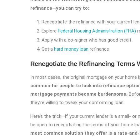
refinance—you can try to:
Renegotiate the refinance with your current len
Explore
Federal Housing Administration (FHA)
r
Apply with a co-signer who has good credit
Get a
hard money loan
refinance
Renegotiate the Refinancing Terms W
In most cases, the original mortgage on your home is
common for people to look into refinance optio
mortgage payments become burdensome.
Befor
they’re willing to tweak your conforming loan.
Here’s the trick—if your current lender is a small- o
be open to renegotiating the terms of your home lo
most common solution they offer is a rate-and-