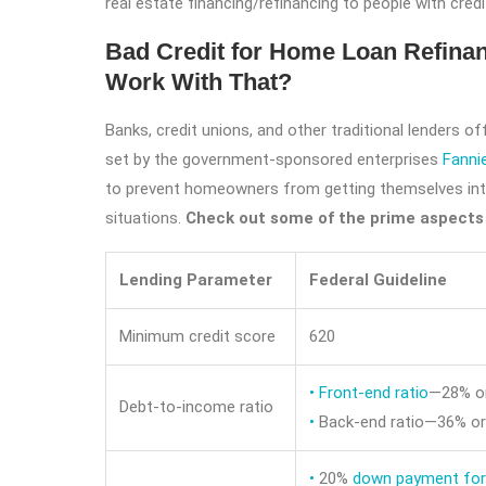
real estate financing/refinancing to people with credi
Bad Credit for Home Loan Refinan
Work With That?
Banks, credit unions, and other traditional lenders o
set by the government-sponsored enterprises
Fanni
to prevent homeowners from getting themselves int
situations.
Check out some of the prime aspects 
Lending Parameter
Federal Guideline
Minimum credit score
620
•
Front-end ratio
—28% or
Debt-to-income ratio
•
Back-end ratio—36% or
•
20%
down payment for