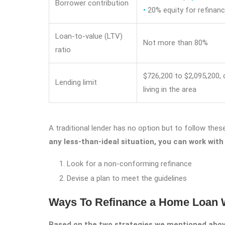
Borrower contribution
•
20% equity for refinan
Loan-to-value (LTV)
Not more than 80%
ratio
$726,200 to $2,095,200,
Lending limit
living in the area
A traditional lender has no option but to follow these
any less-than-ideal situation, you can work with
Look for a non-conforming refinance
Devise a plan to meet the guidelines
Ways To Refinance a Home Loan W
Based on the two strategies we mentioned above