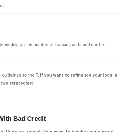
ces
 depending on the number of housing units and cost of
 guidelines to the T.
If you want to refinance your loan in
 two strategies:
ith Bad Credit
, there are roughly four ways to handle your current