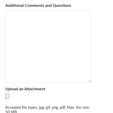
Additional Comments and Questions
Upload an Attachment
Accepted file types: jpg, gif, png, pdf, Max. file size:
50 MB.