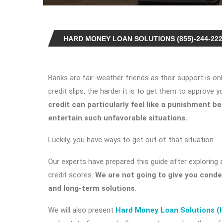
HARD MONEY LOAN SOLUTIONS (855)-244-22
Banks are fair-weather friends as their support is o
credit slips, the harder it is to get them to approve y
credit
can particularly feel like a punishment 
entertain such unfavorable situations.
Luckily, you have ways to get out of that situation.
Our experts have prepared this guide after exploring 
credit scores.
We are not going to give you cond
and long-term solutions.
We will also present
Hard Money Loan Solutions 