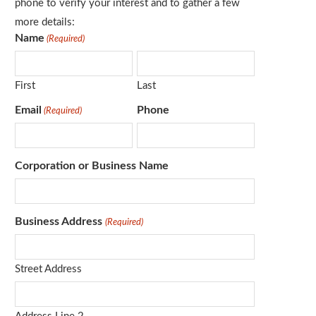
phone to verify your interest and to gather a few
more details:
Name
(Required)
First
Last
Email
Phone
(Required)
Corporation or Business Name
Business Address
(Required)
Street Address