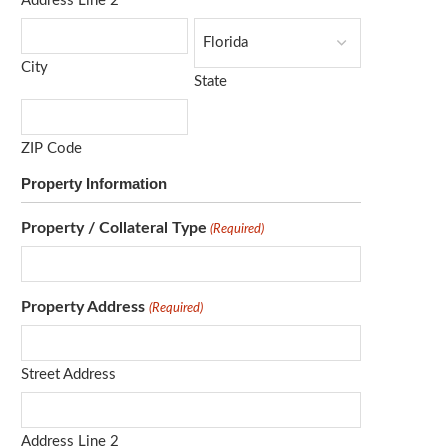
Address Line 2
City
State
ZIP Code
Property Information
Property / Collateral Type
(Required)
Property Address
(Required)
Street Address
Address Line 2