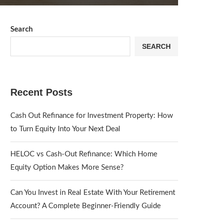
Search
SEARCH
Recent Posts
Cash Out Refinance for Investment Property: How
to Turn Equity Into Your Next Deal
HELOC vs Cash-Out Refinance: Which Home
Equity Option Makes More Sense?
Can You Invest in Real Estate With Your Retirement
Account? A Complete Beginner-Friendly Guide