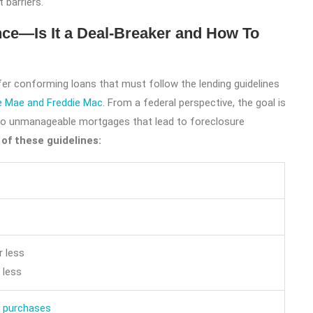
t barriers.
ce—Is It a Deal-Breaker and How To
ffer conforming loans that must follow the lending guidelines
e Mae and Freddie Mac
. From a federal perspective, the goal is
o unmanageable mortgages that lead to foreclosure
of these guidelines:
 less
 less
 purchases