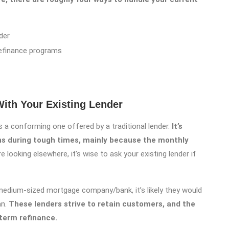
der
efinance programs
ith Your Existing Lender
 a conforming one offered by a traditional lender.
It’s
ns during tough times, mainly because the monthly
e looking elsewhere, it’s wise to ask your existing lender if
r medium-sized mortgage company/bank, it’s likely they would
an.
These lenders strive to retain customers, and the
term refinance.