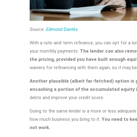
Source:
Edmond Dantès
With a rate-and-term refinance, you can opt for a lo
your monthly payments.
The lender can also remo
the pricing, provided you have built enough equi
waivers for refinancing with them again, so it may be
Another plausible (albeit far-fetched) option is
encashing a portion of the accumulated equity i
debts and improve your credit score.
Going to the same lender is a more or less adequate
how much business you bring to it.
You need to kee
not work.