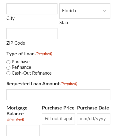
City
State
ZIP Code
Type of Loan
(Required)
Purchase
Refinance
Cash-Out Refinance
Requested Loan Amount
(Required)
Mortgage
Purchase Price
Purchase Date
Balance
(Required)