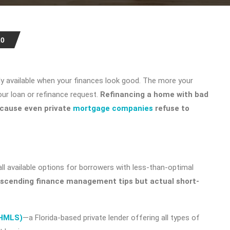
20
nly available when your finances look good. The more your
our loan or refinance request.
Refinancing a home with bad
because even private
mortgage companies
refuse to
all available options for borrowers with less-than-optimal
escending finance management tips but actual short-
(HMLS)
—a Florida-based private lender offering all types of