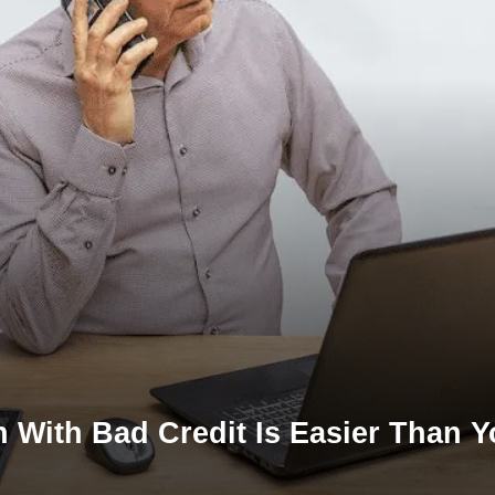
 With Bad Credit Is Easier Than