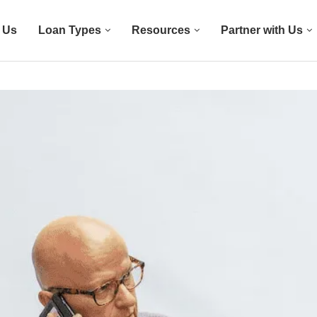
 Us
Loan Types
Resources
Partner with Us