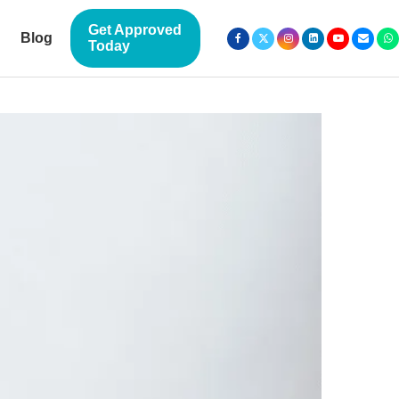
Get Approved
Blog
Today