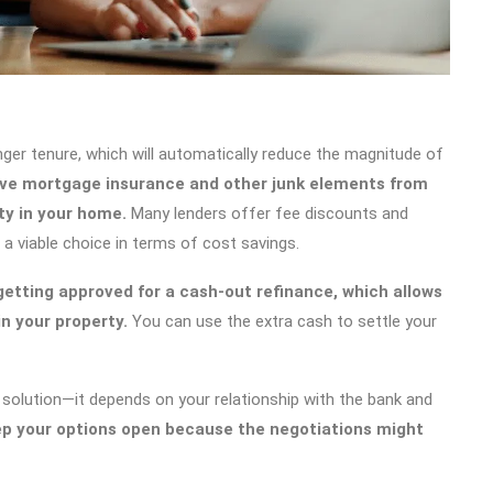
nger tenure, which will automatically reduce the magnitude of
ve mortgage insurance and other junk elements from
ty in your home.
Many lenders offer fee discounts and
 a viable choice in terms of cost savings.
 getting approved for a cash-out refinance, which allows
n your property.
You can use the extra cash to settle your
 solution—it depends on your relationship with the bank and
p your options open because the negotiations might