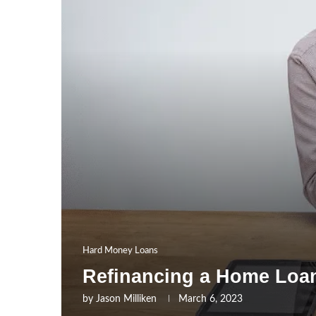
Hard Money Loans
Refinancing a Home Loan
by
Jason Milliken
March 6, 2023