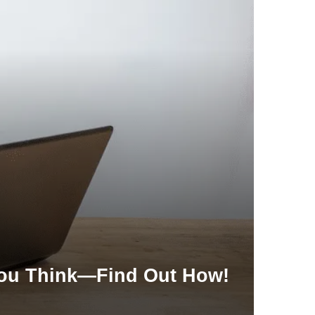
 You Think—Find Out How!