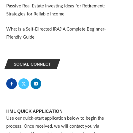
Passive Real Estate Investing Ideas for Retirement:
Strategies for Reliable Income
What Is a Self-Directed IRA? A Complete Beginner-
Friendly Guide
SOCIAL CONNECT
HML QUICK APPLICATION
Use our quick-start application below to begin the
process. Once received, we will contact you via