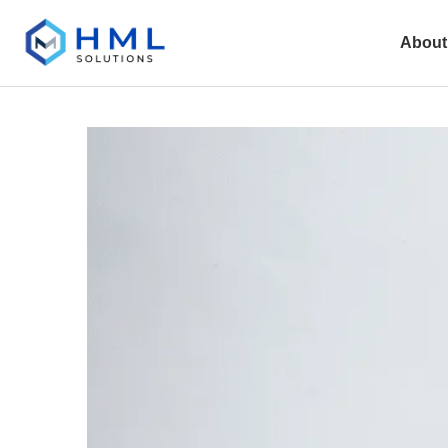
About