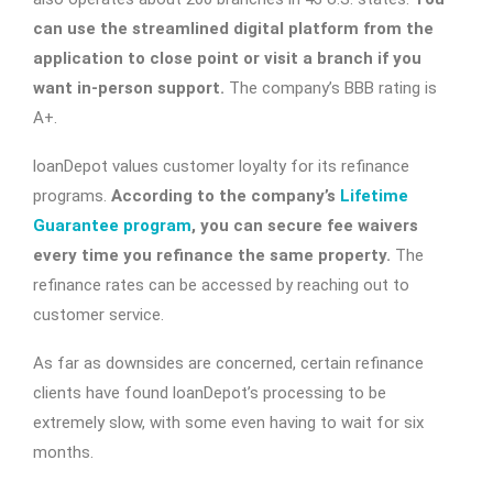
can use the streamlined digital platform from the
application to close point or visit a branch if you
want in-person support.
The company’s BBB rating is
A+.
loanDepot values customer loyalty for its refinance
programs.
According to the company’s
Lifetime
Guarantee program
, you can secure fee waivers
every time you refinance the same property.
The
refinance rates can be accessed by reaching out to
customer service.
As far as downsides are concerned, certain refinance
clients have found loanDepot’s processing to be
extremely slow, with some even having to wait for six
months.