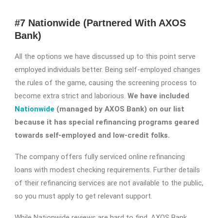
#7 Nationwide (Partnered With AXOS
Bank)
All the options we have discussed up to this point serve
employed individuals better. Being self-employed changes
the rules of the game, causing the screening process to
become extra strict and laborious.
We have included
Nationwide
(managed by AXOS Bank) on our list
because it has special refinancing programs geared
towards self-employed and low-credit folks.
The company offers fully serviced online refinancing
loans with modest checking requirements. Further details
of their refinancing services are not available to the public,
so you must apply to get relevant support.
While Nationwide reviews are hard to find, AXOS Bank