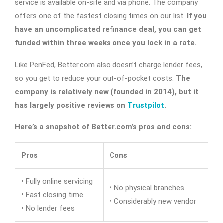
service is available on-site and via phone. The company
offers one of the fastest closing times on our list.
If you
have an uncomplicated refinance deal, you can get
funded within three weeks once you lock in a rate.
Like PenFed, Better.com also doesn’t charge lender fees,
so you get to reduce your out-of-pocket costs.
The
company is relatively new (founded in 2014), but it
has largely positive reviews on
Trustpilot
.
Here’s a snapshot of Better.com’s pros and cons:
Pros
Cons
•
Fully online servicing
•
No physical branches
•
Fast closing time
•
Considerably new vendor
•
No lender fees