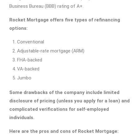
Business Bureau (BBB) rating of A+.
Rocket Mortgage offers five types of refinancing
options:
Conventional
Adjustable-rate mortgage (ARM)
FHA-backed
VA-backed
Jumbo
Some drawbacks of the company include limited
disclosure of pricing (unless you apply for a loan) and
complicated verifications for self-employed
individuals.
Here are the pros and cons of Rocket Mortgage: