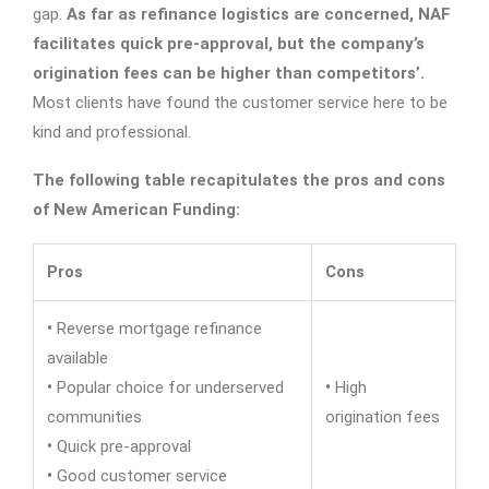
gap.
As far as refinance logistics are concerned, NAF
facilitates quick pre-approval, but the company’s
origination fees can be higher than competitors’.
Most clients have found the customer service here to be
kind and professional.
The following table recapitulates the pros and cons
of New American Funding:
Pros
Cons
•
Reverse mortgage refinance
available
•
Popular choice for underserved
•
High
communities
origination fees
•
Quick pre-approval
•
Good customer service