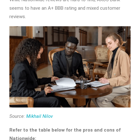
seems to have an A+ BBB rating and mixed customer
reviews.
Source:
Mikhail Nilov
Refer to the table below for the pros and cons of
Nationwide: