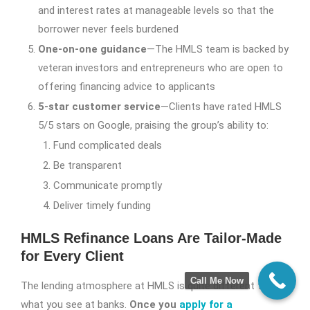
and interest rates at manageable levels so that the
borrower never feels burdened
One-on-one guidance
—The HMLS team is backed by
veteran investors and entrepreneurs who are open to
offering financing advice to applicants
5-star customer service
—Clients have rated HMLS
5/5 stars on Google, praising the group’s ability to:
Fund complicated deals
Be transparent
Communicate promptly
Deliver timely funding
HMLS Refinance Loans Are Tailor-Made
for Every Client
Call Me Now
The lending atmosphere at HMLS is quite different from
what you see at banks.
Once you
apply for a