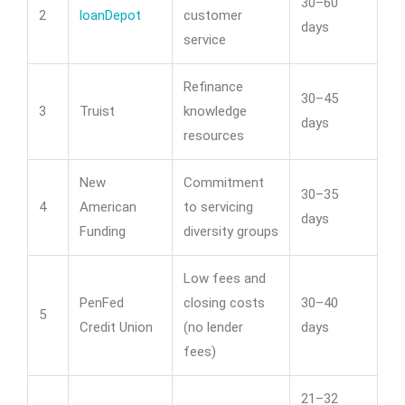
30–60
2
loanDepot
customer
days
service
Refinance
30–45
3
Truist
knowledge
days
resources
New
Commitment
30–35
4
American
to servicing
days
Funding
diversity groups
Low fees and
PenFed
closing costs
30–40
5
Credit Union
(no lender
days
fees)
21–32