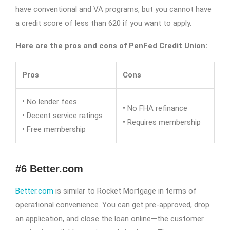
have conventional and VA programs, but you cannot have
a credit score of less than 620 if you want to apply.
Here are the pros and cons of PenFed Credit Union:
Pros
Cons
•
No lender fees
•
No FHA refinance
•
Decent service ratings
•
Requires membership
•
Free membership
#6 Better.com
Better.com
is similar to Rocket Mortgage in terms of
operational convenience. You can get pre-approved, drop
an application, and close the loan online—the customer