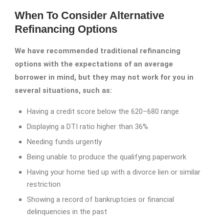
When To Consider Alternative
Refinancing Options
We have recommended traditional refinancing
options with the expectations of an average
borrower in mind, but they may not work for you in
several situations, such as:
Having a credit score below the 620–680 range
Displaying a DTI ratio higher than 36%
Needing funds urgently
Being unable to produce the qualifying paperwork
Having your home tied up with a divorce lien or similar
restriction
Showing a record of bankruptcies or financial
delinquencies in the past