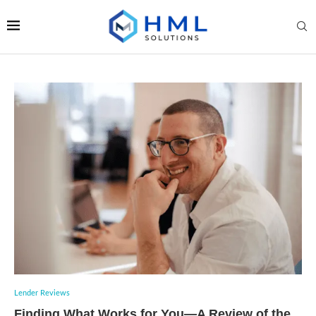
Lender Reviews
Finding What Works for You—A Review of the