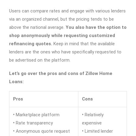
Users can compare rates and engage with various lenders
via an organized channel, but the pricing tends to be
above the national average.
You also have the option to
shop anonymously while requesting customized
refinancing quotes.
Keep in mind that the available
lenders are the ones who have specifically requested to
be advertised on the platform.
Let’s go over the pros and cons of Zillow Home
Loans:
Pros
Cons
•
Marketplace platform
•
Relatively
•
Rate transparency
expensive
•
Anonymous quote request
•
Limited lender