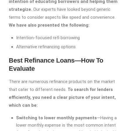
intention of educating borrowers and helping them
strategize.
Our experts have looked beyond generic
terms to consider aspects like speed and convenience.
We have also presented the following:
Intention-focused refi borrowing
Alternative refinancing options
Best Refinance Loans—How To
Evaluate
There are numerous refinance products on the market
that cater to different needs.
To search for lenders
efficiently, you need a clear picture of your intent,
which can be:
Switching to lower monthly payments
—Having a
lower monthly expense is the most common intent