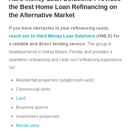
the Best Home Loan Refinancing on
the Alternative Market
If you have obstacles in your refinancing route,
reach out to Hard Money Loan Solutions
(HMLS) for
a reliable and direct lending service.
The group is
headquartered in Delray Beach, Florida, and provides a
seamless refinancing and cash-out refinancing experience
for:
Residential properties (single/multi-unit)
Commercial units
Land
Business assets
Investment properties
Rental units