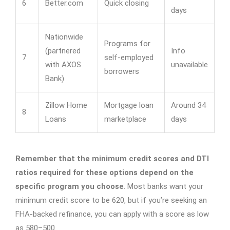
6
Better.com
Quick closing
days
Nationwide
Programs for
(partnered
Info
7
self-employed
with AXOS
unavailable
borrowers
Bank)
Zillow Home
Mortgage loan
Around 34
8
Loans
marketplace
days
Remember that the minimum credit scores and DTI
ratios required for these options depend on the
specific program you choose
. Most banks want your
minimum credit score to be 620, but if you’re seeking an
FHA-backed refinance, you can apply with a score as low
as 580–500.