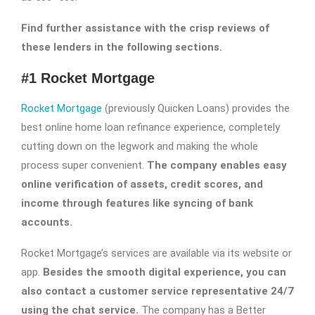
Find further assistance with the crisp reviews of
these lenders in the following sections.
#1 Rocket Mortgage
Rocket Mortgage
(previously Quicken Loans) provides the
best online home loan refinance experience, completely
cutting down on the legwork and making the whole
process super convenient.
The company enables easy
online verification of assets, credit scores, and
income through features like syncing of bank
accounts.
Rocket Mortgage’s services are available via its website or
app.
Besides the smooth digital experience, you can
also contact a customer service representative 24/7
using the chat service.
The company has a Better