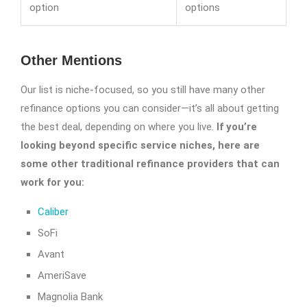
option
options
Other Mentions
Our list is niche-focused, so you still have many other
refinance options you can consider—it’s all about getting
the best deal, depending on where you live.
If you’re
looking beyond specific service niches, here are
some other traditional refinance providers that can
work for you:
Caliber
SoFi
Avant
AmeriSave
Magnolia Bank