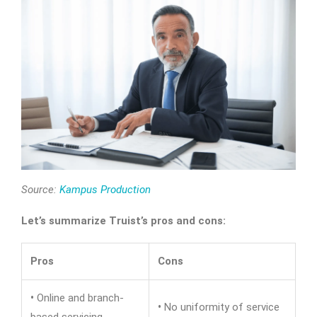
Source:
Kampus Production
Let’s summarize Truist’s pros and cons:
Pros
Cons
•
Online and branch-
•
No uniformity of service