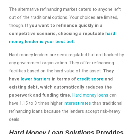
The alternative refinancing market caters to anyone left
out of the traditional options. Your choices are limited,
though.
If you want to refinance quickly in a
competitive scenario, choosing a reputable
hard
money lender is your best bet
.
Hard money lenders are semi-regulated but not backed by
any government organization. They offer refinancing
facilities based on the hard value of the asset.
They
have
lower barriers
in terms of
credit score
and
existing debt, which automatically reduces the
paperwork and funding time.
Hard money loans
can
have 1.15 to 3 times higher
interest rates
than traditional
refinancing loans because the lenders accept risk-heavy
deals.
Hard Money Loan Solutions
Provides