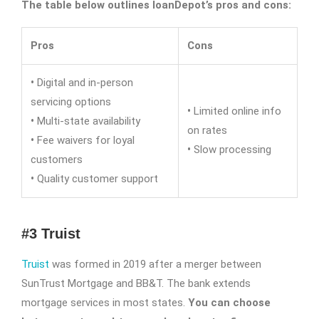
The table below outlines loanDepot’s pros and cons:
Pros
Cons
•
Digital and in-person
servicing options
•
Limited online info
•
Multi-state availability
on rates
•
Fee waivers for loyal
•
Slow processing
customers
•
Quality customer support
#3 Truist
Truist
was formed in 2019 after a merger between
SunTrust Mortgage and BB&T. The bank extends
mortgage services in most states.
You can choose