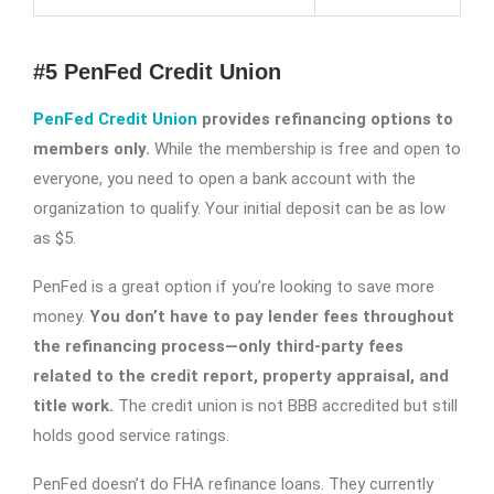
#5 PenFed Credit Union
PenFed Credit Union
provides refinancing options to
members only.
While the membership is free and open to
everyone, you need to open a bank account with the
organization to qualify. Your initial deposit can be as low
as $5.
PenFed is a great option if you’re looking to save more
money.
You don’t have to pay lender fees throughout
the refinancing process—only third-party fees
related to the credit report, property appraisal, and
title work.
The credit union is not BBB accredited but still
holds good service ratings.
PenFed doesn’t do FHA refinance loans. They currently