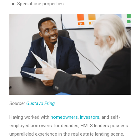
Special-use properties
Source:
Gustavo Fring
Having worked with
homeowners
,
investors
, and self-
employed borrowers for decades, HMLS lenders possess
unparalleled experience in the real estate lending scene.