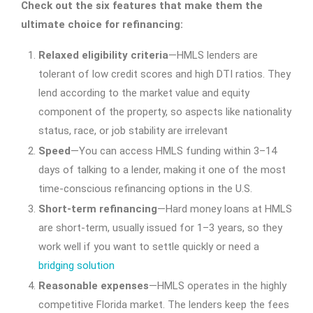
Check out the six features that make them the
ultimate choice for refinancing:
Relaxed eligibility criteria
—HMLS lenders are
tolerant of low credit scores and high DTI ratios. They
lend according to the market value and equity
component of the property, so aspects like nationality
status, race, or job stability are irrelevant
Speed
—You can access HMLS funding within 3–14
days of talking to a lender, making it one of the most
time-conscious refinancing options in the U.S.
Short-term refinancing
—Hard money loans at HMLS
are short-term, usually issued for 1–3 years, so they
work well if you want to settle quickly or need a
bridging solution
Reasonable expenses
—HMLS operates in the highly
competitive Florida market. The lenders keep the fees