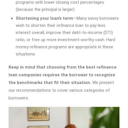
programs with lower closing cost percentages
(because the principal is larger)
Shortening your loan’s term
—Many savvy borrowers
wish to shorten their refinance loan to pay less
interest overall, improve their debt-to-income (DTI)
ratio, or free up more investment-worthy cash. Hard
money refinance programs are appropriate in these
situations
Keep in mind that choosing from the
best refinance
loan companies
requires the borrower to recognize
the benchmarks that fit their situation.
We present
our recommendations to cover various categories of
borrowers.