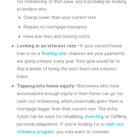
for refinancing. In that case, you’d probably be looking
at lenders who:
Charge lower than your current rate
Require no mortgage insurance
Have low fees and closing costs
Locking in an interest rate
—If your current home
loan is on a
floating rate
, chances are your payments
are going steeper every year. Your goal would be to
find a lender offering the best fixed-rate interest
loans
Tapping into home equity
—Borrowers who have
accumulated enough equity in their home can go for
cash-out refinancing, which essentially gives them a
mortgage bigger than their current one. The extra
funds can be used for rehabbing,
investing
, or fulfilling
personal obligations. If you’re looking for a
cash-out
refinance program
, you may want to consider