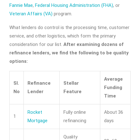
Fannie Mae
,
Federal Housing Administration (FHA)
, or
Veteran Affairs (VA)
program.
What lenders do control is the processing time, customer
service, and other logistics, which form the primary
consideration for our list.
After examining dozens of
refinance lenders, we find the following to be quality
options:
Average
Sl.
Refinance
Stellar
Funding
No
Lender
Feature
Time
Rocket
Fully online
About 36
1
Mortgage
refinancing
days
Quality