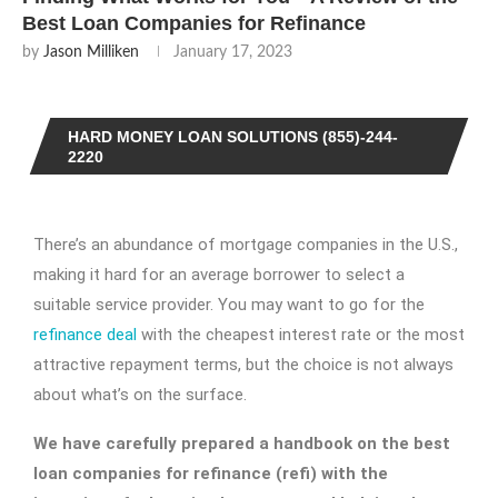
Best Loan Companies for Refinance
by
Jason Milliken
January 17, 2023
HARD MONEY LOAN SOLUTIONS (855)-244-
2220
There’s an abundance of mortgage companies in the U.S.,
making it hard for an average borrower to select a
suitable service provider. You may want to go for the
refinance deal
with the cheapest interest rate or the most
attractive repayment terms, but the choice is not always
about what’s on the surface.
We have carefully prepared a handbook on the
best
loan companies for refinance
(refi) with the