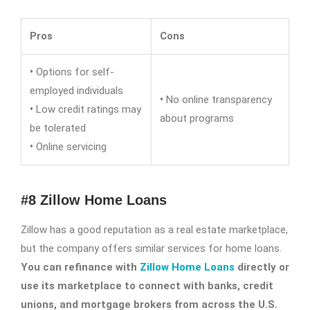
Pros
Cons
•
Options for self-
employed individuals
•
No online transparency
•
Low credit ratings may
about programs
be tolerated
•
Online servicing
#8 Zillow Home Loans
Zillow has a good reputation as a real estate marketplace,
but the company offers similar services for home loans.
You can refinance with
Zillow Home Loans
directly or
use its marketplace to connect with banks, credit
unions, and mortgage brokers from across the U.S.