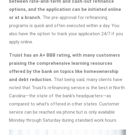
between rate-and-term and cash-out refinance
options, and the application can be initiated online
or at a branch.
The pre-approval for refinancing
programs is quick and often executed within a day. You
also have the option to track your application 24/7 if you
apply online.
Truist has an A+ BBB rating, with many customers
praising the comprehensive learning resources
offered by the bank on topics like homeownership
and debt reduction.
That being said, many clients have
noted that Truist’s refinancing service is the best in North
Carolina—the state of the bank’s headquarters—as
compared to what’s offered in other states. Customer
service can be reached via phone but is only available
Monday through Saturday during standard work hours.