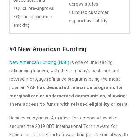
based servicing
across states
•
Quick pre-approval
•
Limited customer
•
Online application
support availability
tracking
#4 New American Funding
New American Funding (NAF)
is one of the leading
refinancing lenders, with the company’s cash-out and
reverse mortgage refinance programs being the most
popular.
NAF has dedicated refinance programs for
marginalized or underserved communities, allowing
them access to funds with relaxed eligibility criteria.
Besides enjoying an A+ rating, the company has also
secured the 2019 BBB International Torch Award for
Ethics due to its efforts toward bridging the racial wealth