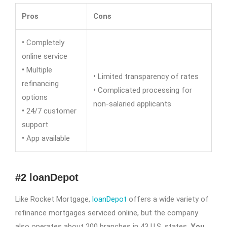
Pros
Cons
•
Completely
online service
•
Multiple
•
Limited transparency of rates
refinancing
•
Complicated processing for
options
non-salaried applicants
•
24/7 customer
support
•
App available
#2 loanDepot
Like Rocket Mortgage,
loanDepot
offers a wide variety of
refinance mortgages serviced online, but the company
also operates about 200 branches in 43 U.S. states.
You