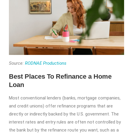
Source:
RODNAE Productions
Best Places To Refinance a Home
Loan
Most conventional lenders (banks, mortgage companies,
and credit unions) offer refinance programs that are
directly or indirectly backed by the U.S. government. The
interest rates and entry rules are often not controlled by
the bank but by the refinance route you want, such as a