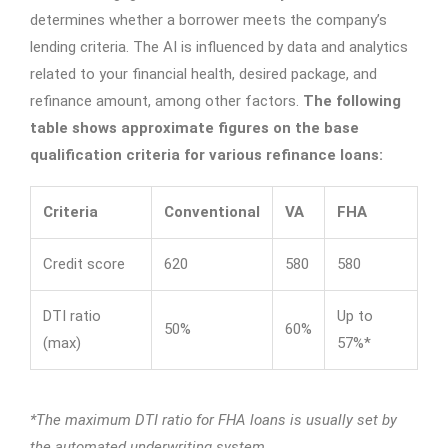
determines whether a borrower meets the company’s
lending criteria. The AI is influenced by data and analytics
related to your financial health, desired package, and
refinance amount, among other factors.
The following
table shows approximate figures on the base
qualification criteria for various refinance loans:
Criteria
Conventional
VA
FHA
Credit score
620
580
580
DTI ratio
Up to
50%
60%
(max)
57%*
*The maximum DTI ratio for FHA loans is usually set by
the automated underwriting system