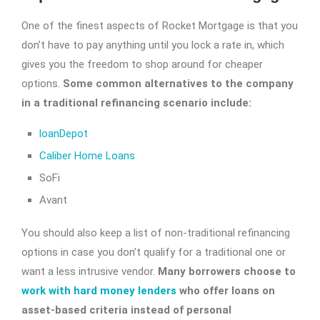
One of the finest aspects of Rocket Mortgage is that you
don’t have to pay anything until you lock a rate in, which
gives you the freedom to shop around for cheaper
options.
Some common alternatives to the company
in a traditional refinancing scenario include:
loanDepot
Caliber Home Loans
SoFi
Avant
You should also keep a list of non-traditional refinancing
options in case you don’t qualify for a traditional one or
want a less intrusive vendor.
Many borrowers choose to
work with hard money lenders
who offer loans on
asset-based criteria instead of personal