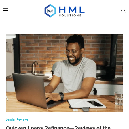
Lender Reviews
Quicken Loans Refinance—Reviews of the