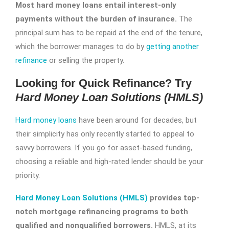
Most hard money loans entail interest-only
payments without the burden of insurance.
The
principal sum has to be repaid at the end of the tenure,
which the borrower manages to do by
getting another
refinance
or selling the property.
Looking for Quick Refinance? Try
Hard Money Loan Solutions (HMLS)
Hard money loans
have been around for decades, but
their simplicity has only recently started to appeal to
savvy borrowers. If you go for asset-based funding,
choosing a reliable and high-rated lender should be your
priority.
Hard Money Loan Solutions (HMLS)
provides top-
notch mortgage refinancing programs to both
qualified and nonqualified borrowers.
HMLS, at its