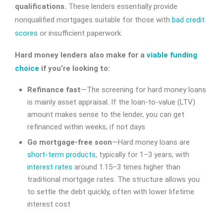
qualifications.
These lenders essentially provide
nonqualified mortgages suitable for those with
bad credit
scores
or insufficient paperwork.
Hard money lenders also make for a
viable funding
choice
if you’re looking to:
Refinance fast
—The screening for hard money loans
is mainly asset appraisal. If the loan-to-value (LTV)
amount makes sense to the lender, you can get
refinanced within weeks, if not days
Go mortgage-free soon
—Hard money loans are
short-term products
, typically for 1–3 years, with
interest rates
around 1.15–3 times higher than
traditional mortgage rates. The structure allows you
to settle the debt quickly, often with lower lifetime
interest cost