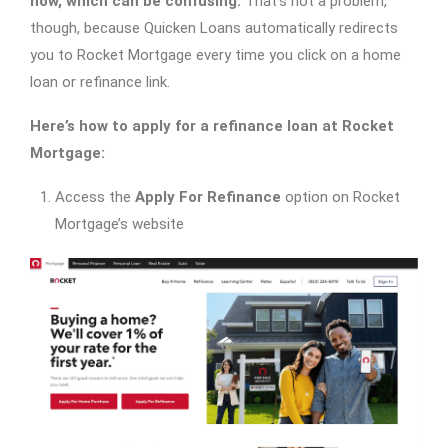
now, which can be confusing.
That’s not a problem,
though, because Quicken Loans automatically redirects
you to Rocket Mortgage every time you click on a home
loan or refinance link.
Here’s how to apply for a refinance loan at Rocket
Mortgage:
Access the
Apply For Refinance
option on Rocket
Mortgage’s website