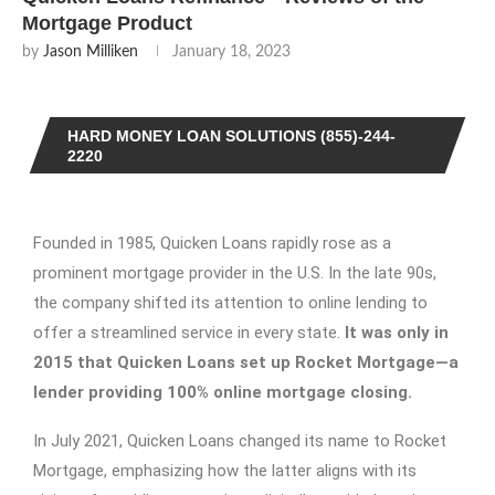
Mortgage Product
by
Jason Milliken
January 18, 2023
HARD MONEY LOAN SOLUTIONS (855)-244-
2220
Founded in 1985, Quicken Loans rapidly rose as a
prominent mortgage provider in the U.S. In the late 90s,
the company shifted its attention to online lending to
offer a streamlined service in every state.
It was only in
2015 that Quicken Loans set up Rocket Mortgage—a
lender providing 100% online mortgage closing.
In July 2021, Quicken Loans changed its name to Rocket
Mortgage, emphasizing how the latter aligns with its