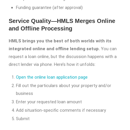
Funding guarantee (after approval)
Service Quality—HMLS Merges Online
and Offline Processing
HMLS brings you the best of both worlds with its
integrated online and offline lending setup.
You can
request a loan online, but the discussion happens with a
direct lender via phone. Here’s how it unfolds:
Open the online loan application page
Fill out the particulars about your property and/or
business
Enter your requested loan amount
Add situation-specific comments if necessary
Submit