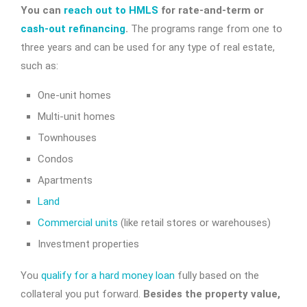
You can
reach out to HMLS
for rate-and-term or
cash-out refinancing
.
The programs range from one to
three years and can be used for any type of real estate,
such as:
One-unit homes
Multi-unit homes
Townhouses
Condos
Apartments
Land
Commercial units
(like retail stores or warehouses)
Investment properties
You
qualify for a hard money loan
fully based on the
collateral you put forward.
Besides the property value,