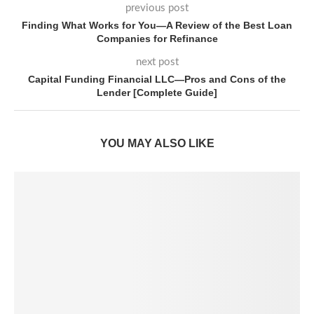
previous post
Finding What Works for You—A Review of the Best Loan
Companies for Refinance
next post
Capital Funding Financial LLC—Pros and Cons of the
Lender [Complete Guide]
YOU MAY ALSO LIKE