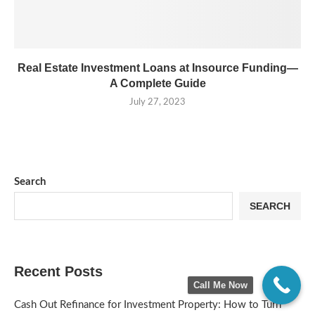
Real Estate Investment Loans at Insource Funding—
A Complete Guide
July 27, 2023
Search
SEARCH
Recent Posts
Call Me Now
Cash Out Refinance for Investment Property: How to Turn