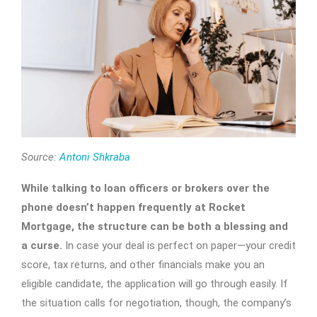
Source:
Antoni Shkraba
While talking to loan officers or brokers over the
phone doesn’t happen frequently at Rocket
Mortgage, the structure can be both a blessing and
a curse.
In case your deal is perfect on paper—your credit
score, tax returns, and other financials make you an
eligible candidate, the application will go through easily. If
the situation calls for negotiation, though, the company’s