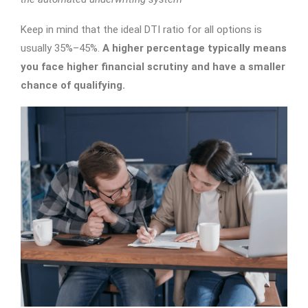
Keep in mind that the ideal DTI ratio for all options is
usually 35%–45%.
A higher percentage typically means
you face higher financial scrutiny and have a smaller
chance of qualifying.