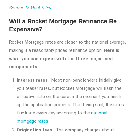
Source:
Mikhail Nilov
Will a Rocket Mortgage Refinance Be
Expensive?
Rocket Mortgage rates are closer to the national average,
making it a reasonably priced refinance option.
Here is
what you can expect with the three major cost
components:
Interest rates
—Most non-bank lenders initially give
you teaser rates, but Rocket Mortgage will flash the
effective rate on the screen the moment you finish
up the application process. That being said, the rates
fluctuate every day according to the
national
mortgage rates
Origination fees
—The company charges about