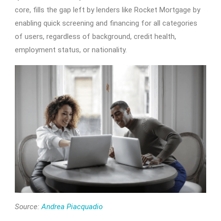
core, fills the gap left by lenders like Rocket Mortgage by
enabling quick screening and financing for all categories
of users, regardless of background, credit health,
employment status, or nationality.
Source:
Andrea Piacquadio