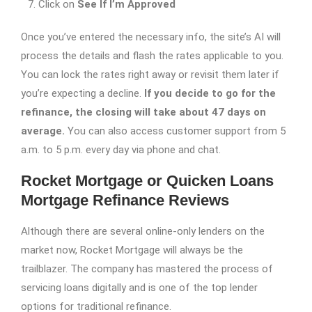
Click on
See If I’m Approved
Once you’ve entered the necessary info, the site’s AI will
process the details and flash the rates applicable to you.
You can lock the rates right away or revisit them later if
you’re expecting a decline.
If you decide to go for the
refinance, the closing will take about 47 days on
average.
You can also access customer support from 5
a.m. to 5 p.m. every day via phone and chat.
Rocket Mortgage or Quicken Loans
Mortgage Refinance Reviews
Although there are several online-only lenders on the
market now, Rocket Mortgage will always be the
trailblazer. The company has mastered the process of
servicing loans digitally and is one of the top lender
options for traditional refinance.