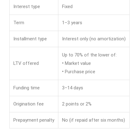
Interest type
Fixed
Term
1–3 years
Installment type
Interest only (no amortization)
Up to 70% of the lower of:
LTV offered
•
Market value
•
Purchase price
Funding time
3–14 days
Origination fee
2 points or 2%
Prepayment penalty
No (if repaid after six months)