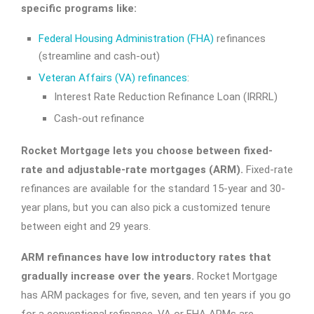
specific programs like:
Federal Housing Administration (FHA)
refinances
(streamline and cash-out)
Veteran Affairs (VA) refinances
:
Interest Rate Reduction Refinance Loan (IRRRL)
Cash-out refinance
Rocket Mortgage lets you choose between fixed-
rate and adjustable-rate mortgages (ARM).
Fixed-rate
refinances are available for the standard 15-year and 30-
year plans, but you can also pick a customized tenure
between eight and 29 years.
ARM refinances have low introductory rates that
gradually increase over the years.
Rocket Mortgage
has ARM packages for five, seven, and ten years if you go