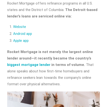
Rocket Mortgage offers refinance programs in all U.S.
states and the District of Columbia.
The Detroit-based
lender’s loans are serviced online via:
Website
Android app
Apple app
Rocket Mortgage is not merely the largest online
lender around—it recently became the country’s
biggest mortgage lender
in terms of volume.
That
alone speaks about how first-time homebuyers and
refinance seekers lean towards the company’s online
format over physical alternatives.