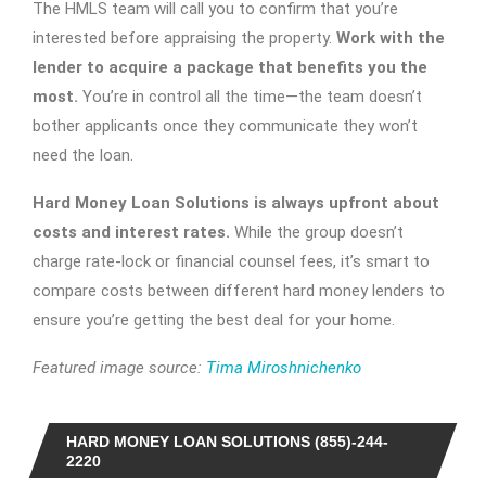
The HMLS team will call you to confirm that you’re
interested before appraising the property.
Work with the
lender to acquire a package that benefits you the
most.
You’re in control all the time—the team doesn’t
bother applicants once they communicate they won’t
need the loan.
Hard Money Loan Solutions is always upfront about
costs and interest rates.
While the group doesn’t
charge rate-lock or financial counsel fees, it’s smart to
compare costs between different hard money lenders to
ensure you’re getting the best deal for your home.
Featured image source:
Tima Miroshnichenko
HARD MONEY LOAN SOLUTIONS (855)-244-
2220