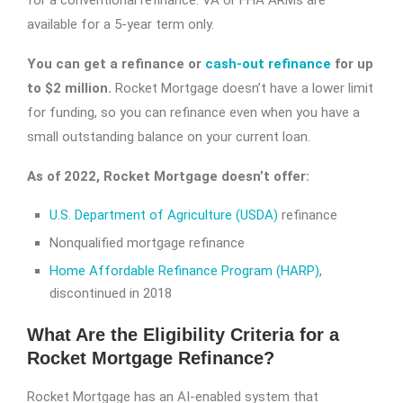
for a conventional refinance. VA or FHA ARMs are
available for a 5-year term only.
You can get a refinance or
cash-out refinance
for up
to $2 million.
Rocket Mortgage doesn’t have a lower limit
for funding, so you can refinance even when you have a
small outstanding balance on your current loan.
As of 2022, Rocket Mortgage doesn’t offer:
U.S. Department of Agriculture (USDA)
refinance
Nonqualified mortgage refinance
Home Affordable Refinance Program (HARP)
,
discontinued in 2018
What Are the Eligibility Criteria for a
Rocket Mortgage Refinance?
Rocket Mortgage has an AI-enabled system that