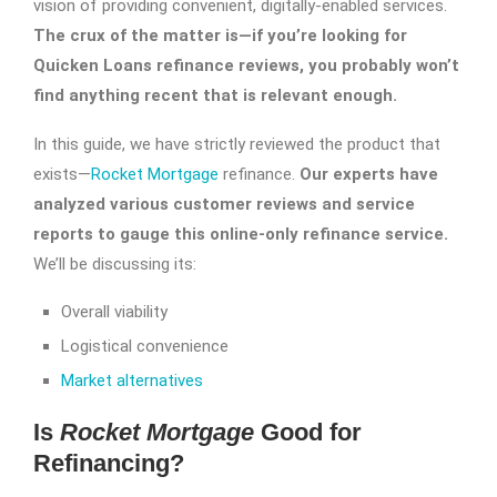
vision of providing convenient, digitally-enabled services.
The crux of the matter is—if you’re looking for
Quicken Loans refinance reviews
, you probably won’t
find anything recent that is relevant enough.
In this guide, we have strictly reviewed the product that
exists—
Rocket Mortgage
refinance.
Our experts have
analyzed various customer reviews and service
reports to gauge this online-only refinance service.
We’ll be discussing its:
Overall viability
Logistical convenience
Market alternatives
Is
Rocket Mortgage
Good for
Refinancing?