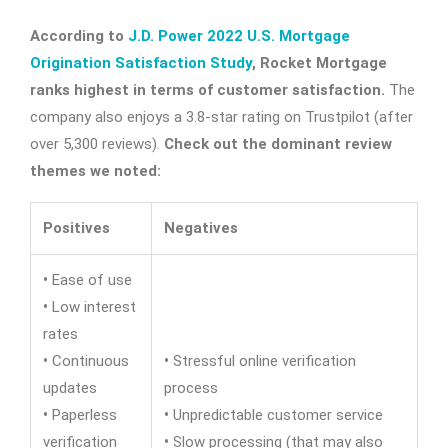
According to
J.D. Power 2022 U.S. Mortgage
Origination Satisfaction Study
, Rocket Mortgage
ranks highest in terms of customer satisfaction.
The
company also enjoys a 3.8-star rating on Trustpilot (after
over 5,300 reviews).
Check out the dominant review
themes we noted:
Positives
Negatives
•
Ease of use
•
Low interest
rates
•
Continuous
•
Stressful online verification
updates
process
•
Paperless
•
Unpredictable customer service
verification
•
Slow processing (that may also