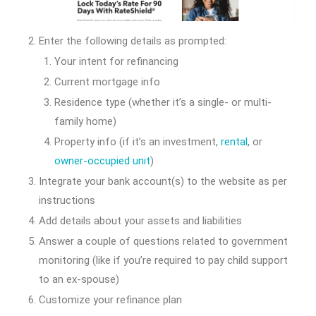
Enter the following details as prompted:
Your intent for refinancing
Current mortgage info
Residence type (whether it’s a single- or multi-
family home)
Property info (if it’s an investment,
rental
, or
owner-occupied unit
)
Integrate your bank account(s) to the website as per
instructions
Add details about your assets and liabilities
Answer a couple of questions related to government
monitoring (like if you’re required to pay child support
to an ex-spouse)
Customize your refinance plan