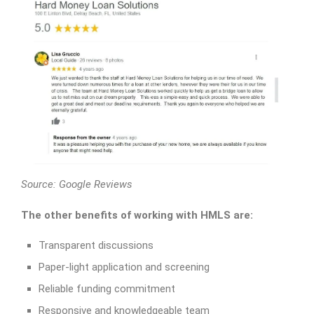
Source:
Google Reviews
The other benefits of working with HMLS are:
Transparent discussions
Paper-light application and screening
Reliable funding commitment
Responsive and knowledgeable team