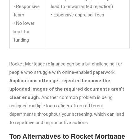
•
Responsive
lead to unwarranted rejection)
team
•
Expensive appraisal fees
•
No lower
limit for
funding
Rocket Mortgage refinance can be a bit challenging for
people who struggle with online-enabled paperwork.
Applications often get rejected because the
uploaded images of the required documents aren’t
clear enough.
Another common problem is being
assigned multiple loan officers from different
departments throughout your screening, which can lead
to repetitive and unproductive actions.
Top Alternatives to Rocket Mortgage