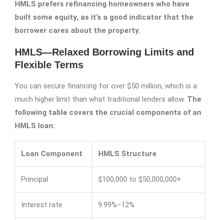
HMLS prefers refinancing homeowners who have
built some equity, as it’s a good indicator that the
borrower cares about the property.
HMLS—Relaxed Borrowing Limits and
Flexible Terms
You can secure financing for over $50 million, which is a
much higher limit than what traditional lenders allow.
The
following table covers the crucial components of an
HMLS loan:
Loan Component
HMLS Structure
Principal
$100,000 to $50,000,000+
Interest rate
9.99%–12%