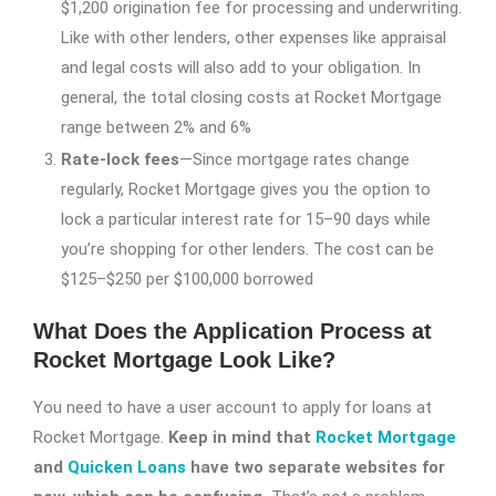
$1,200 origination fee for processing and underwriting.
Like with other lenders, other expenses like appraisal
and legal costs will also add to your obligation. In
general, the total closing costs at Rocket Mortgage
range between 2% and 6%
Rate-lock fees
—Since mortgage rates change
regularly, Rocket Mortgage gives you the option to
lock a particular interest rate for 15–90 days while
you’re shopping for other lenders. The cost can be
$125–$250 per $100,000 borrowed
What Does the Application Process at
Rocket Mortgage Look Like?
You need to have a user account to apply for loans at
Rocket Mortgage.
Keep in mind that
Rocket Mortgage
and
Quicken Loans
have two separate websites for