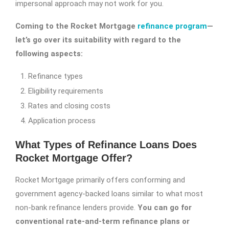
impersonal approach may not work for you.
Coming to the Rocket Mortgage
refinance program
—
let’s go over its suitability with regard to the
following aspects:
Refinance types
Eligibility requirements
Rates and closing costs
Application process
What Types of Refinance Loans Does
Rocket Mortgage Offer?
Rocket Mortgage primarily offers conforming and
government agency-backed loans similar to what most
non-bank refinance lenders provide.
You can go for
conventional rate-and-term refinance plans or