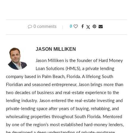
0 comments
0
JASON MILLIKEN
Jason Milliken is the founder of Hard Money
Loan Solutions (HMLS), a private lending
company based in Palm Beach, Florida. A lifelong South
Floridian and seasoned entrepreneur, Jason brings more than
two decades of business and real-estate experience to the
lending industry. Jason entered the real-estate investing and
private-lending space after years of buying, rehabbing, and
wholesaling properties throughout South Florida. Mentored
by one of the region’s most established hard-money lenders,
he developed a deep understanding of private-mortgage