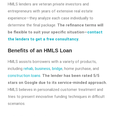
HMLS lenders are veteran private investors and
entrepreneurs with years of extensive real estate
experience—they analyze each case individually to
determine the final package.
The refinance terms will
be flexible to suit your specific situation—
contact
the lenders to get a free consultancy
.
Benefits of an HMLS Loan
HMLS assists borrowers with a variety of products,
including
rehab
,
business
,
bridge
, home purchase, and
construction loans
.
The lender has been rated 5/5
stars on Google due to its service-minded approach.
HMLS believes in personalized customer treatment and
tries to present innovative funding techniques in difficult
scenarios.