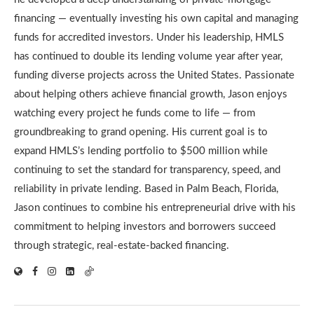
financing — eventually investing his own capital and managing
funds for accredited investors. Under his leadership, HMLS
has continued to double its lending volume year after year,
funding diverse projects across the United States. Passionate
about helping others achieve financial growth, Jason enjoys
watching every project he funds come to life — from
groundbreaking to grand opening. His current goal is to
expand HMLS’s lending portfolio to $500 million while
continuing to set the standard for transparency, speed, and
reliability in private lending. Based in Palm Beach, Florida,
Jason continues to combine his entrepreneurial drive with his
commitment to helping investors and borrowers succeed
through strategic, real-estate-backed financing.