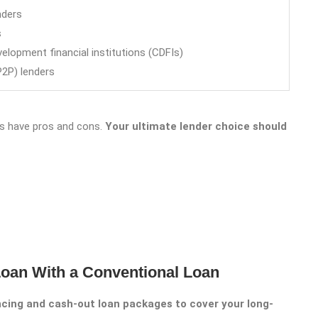
nders
s
lopment financial institutions (CDFIs)
P2P) lenders
tes have pros and cons.
Your ultimate lender choice should
oan With a Conventional Loan
ancing and cash-out loan packages to cover your long-