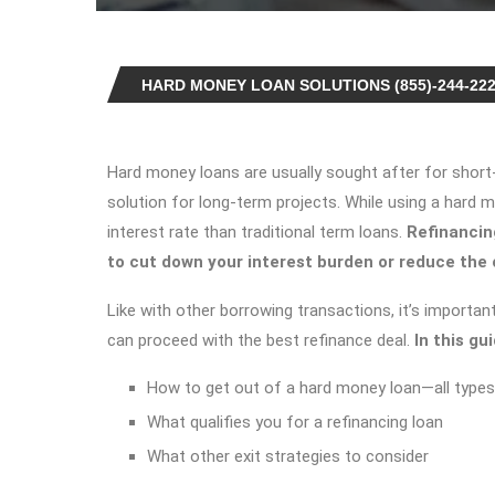
HARD MONEY LOAN SOLUTIONS (855)-244-22
Hard money loans are usually sought after for short-
solution for long-term projects. While using a hard mo
interest rate than traditional term loans.
Refinancin
to cut down your interest burden or reduce the
Like with other borrowing transactions, it’s important
can proceed with the best refinance deal.
In this gu
How to get out of a hard money loan—all types
What qualifies you for a refinancing loan
What other exit strategies to consider