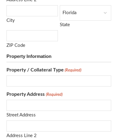
City
State
ZIP Code
Property Information
Property / Collateral Type
(Required)
Property Address
(Required)
Street Address
Address Line 2