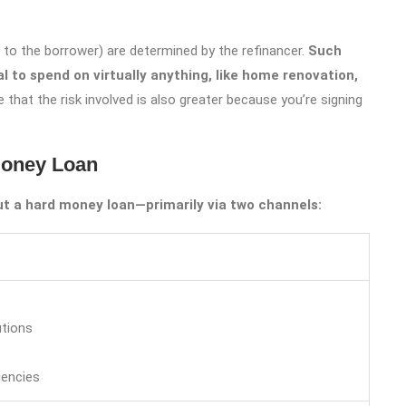
to the borrower) are determined by the refinancer.
Such
l to spend on virtually anything, like home renovation,
 that the risk involved is also greater because you’re signing
Money Loan
ut a hard money loan—primarily via two channels:
utions
encies