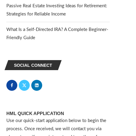
Passive Real Estate Investing Ideas for Retirement:
Strategies for Reliable Income
What Is a Self-Directed IRA? A Complete Beginner-
Friendly Guide
SOCIAL CONNECT
HML QUICK APPLICATION
Use our quick-start application below to begin the
process. Once received, we will contact you via