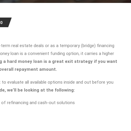
20
term real estate deals or as a temporary (bridge) financing
ney loan is a convenient funding option, it carries a higher
g a hard money loan
is a great exit strategy if you want
 overall repayment amount.
 to evaluate all available options inside and out before you
ide, we’ll be looking at the following:
 of refinancing and cash-out solutions