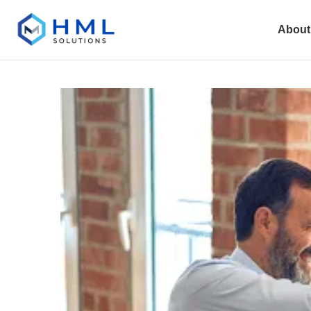
About