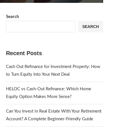
Search
SEARCH
Recent Posts
Cash Out Refinance for Investment Property: How
to Turn Equity Into Your Next Deal
HELOC vs Cash-Out Refinance: Which Home
Equity Option Makes More Sense?
Can You Invest in Real Estate With Your Retirement
Account? A Complete Beginner-Friendly Guide