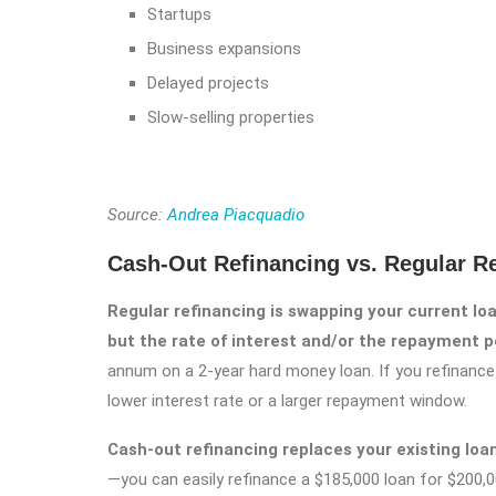
Startups
Business expansions
Delayed projects
Slow-selling properties
Source:
Andrea Piacquadio
Cash-Out Refinancing vs. Regular R
Regular refinancing is swapping your current l
but the rate of interest and/or the repayment p
annum on a 2-year hard money loan. If you refinance 
lower interest rate or a larger repayment window.
Cash-out refinancing replaces your existing loan w
—you can easily refinance a $185,000 loan for $200,0