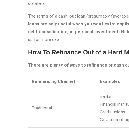
collateral.
The terms of a cash-out loan (presumably favorable 
loans are only useful when you want extra capita
debt consolidation, or personal investment.
Note
up for more debt.
How To Refinance Out of a Hard 
There are plenty of ways to refinance or cash o
Refinancing Channel
Examples
Banks
Financial instit
Traditional
Credit unions
Government ag