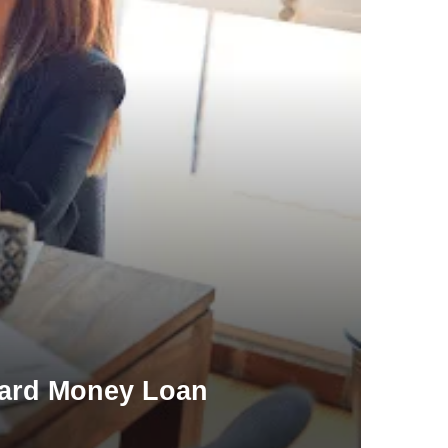
Hard Money Loan