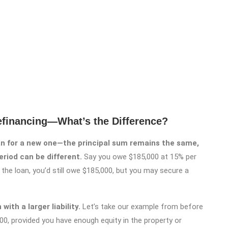
efinancing—What’s the Difference?
oan for a new one—the principal sum remains the same,
eriod can be different.
Say you owe $185,000 at 15% per
the loan, you’d still owe $185,000, but you may secure a
ith a larger liability.
Let’s take our example from before
00, provided you have enough equity in the property or