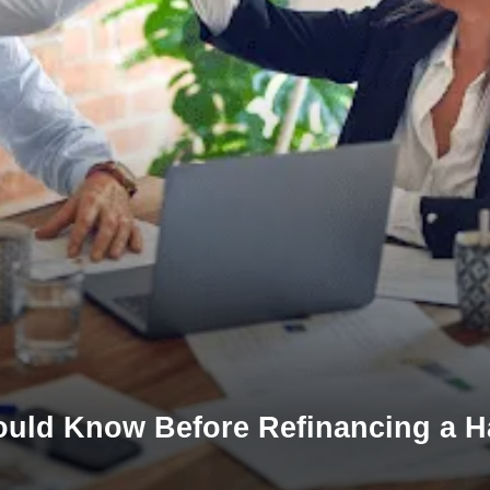
ould Know Before Refinancing a 