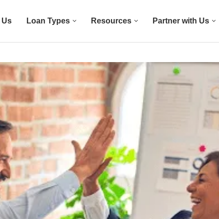
 Us
Loan Types
Resources
Partner with Us