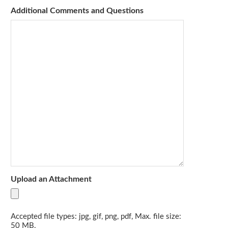
Additional Comments and Questions
Upload an Attachment
Accepted file types: jpg, gif, png, pdf, Max. file size:
50 MB.