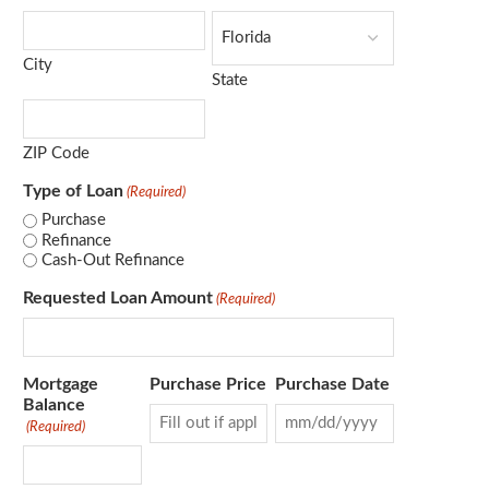
City
State
ZIP Code
Type of Loan
(Required)
Purchase
Refinance
Cash-Out Refinance
Requested Loan Amount
(Required)
Mortgage
Purchase Price
Purchase Date
Balance
(Required)