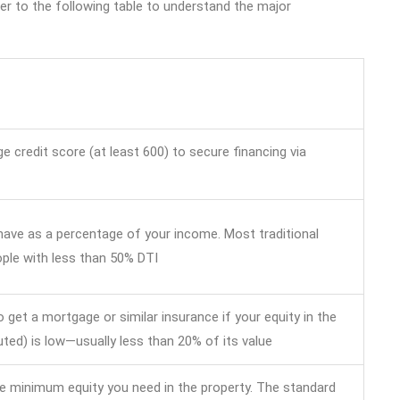
r to the following table to understand the major
 credit score (at least 600) to secure financing via
 have as a percentage of your income. Most traditional
ople with less than 50% DTI
o get a mortgage or similar insurance if your equity in the
ted) is low—usually less than 20% of its value
he minimum equity you need in the property. The standard