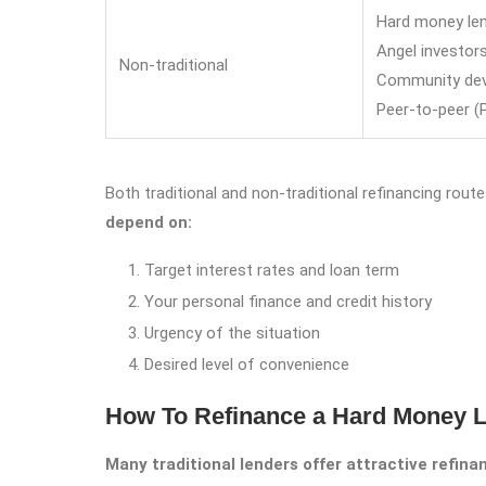
Hard money le
Angel investor
Non-traditional
Community deve
Peer-to-peer (
Both traditional and non-traditional refinancing rou
depend on:
Target interest rates and loan term
Your personal finance and credit history
Urgency of the situation
Desired level of convenience
How To Refinance a Hard Money L
Many traditional lenders offer attractive refin