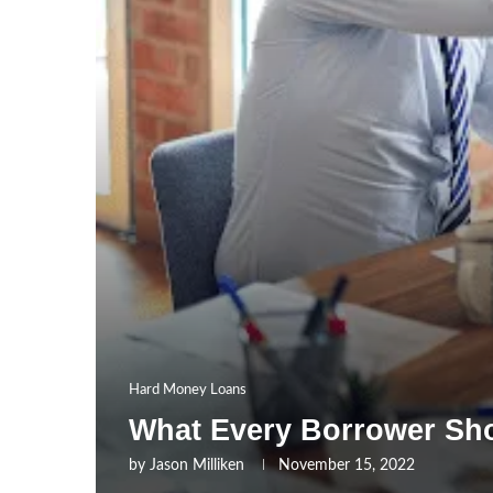
Hard Money Loans
What Every Borrower Sh
by
Jason Milliken
November 15, 2022