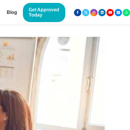
Get Approved
Blog
Today