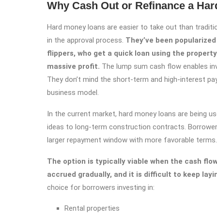
Why Cash Out or Refinance a Ha
Hard money loans are easier to take out than traditi
in the approval process.
They’ve been popularized 
flippers, who get a quick loan using the property 
massive profit.
The lump sum cash flow enables inve
They don’t mind the short-term and high-interest pa
business model.
In the current market, hard money loans are being u
ideas to long-term construction contracts. Borrower
larger repayment window with more favorable terms.
The option is typically viable when the cash flow
accrued gradually, and it is difficult to keep la
choice for borrowers investing in:
Rental properties