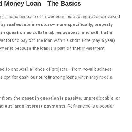
rd Money Loan—The Basics
onal loans because of fewer bureaucratic regulations involved
by real estate investors—more specifically, property
in question as collateral, renovate it, and sell it at a
stors to pay off the loan within a short time (say, a year).
yments because the loan is a part of their investment
sed to snowball all kinds of projects—from novel business
s opt for cash-out or refinancing loans when they need a
 from the asset in question is passive, unpredictable, or
ying out large interest payments.
Refinancing is a popular