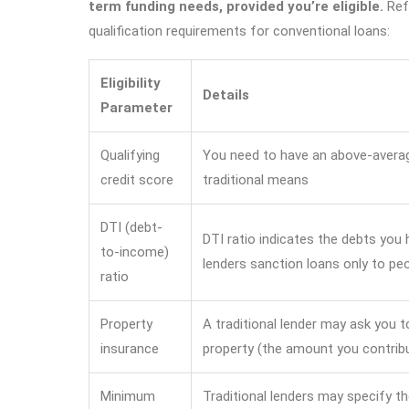
term funding needs, provided you’re eligible.
Refe
qualification requirements for conventional loans:
Eligibility
Details
Parameter
Qualifying
You need to have an above-average
credit score
traditional means
DTI (debt-
DTI ratio indicates the debts you
to-income)
lenders sanction loans only to pe
ratio
Property
A traditional lender may ask you t
insurance
property (the amount you contribu
Minimum
Traditional lenders may specify t