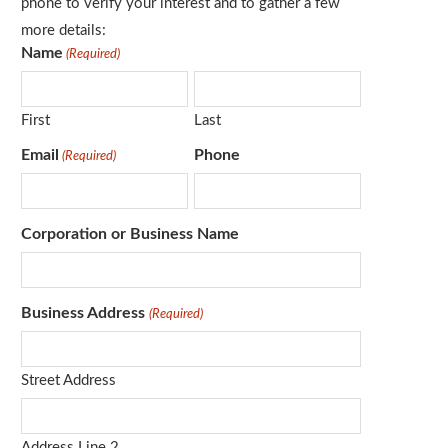
phone to verify your interest and to gather a few
more details:
Name
(Required)
First
Last
Email
Phone
(Required)
Corporation or Business Name
Business Address
(Required)
Street Address
Address Line 2