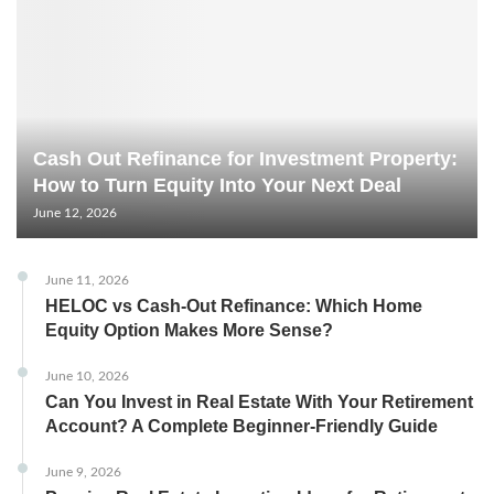
Cash Out Refinance for Investment Property:
How to Turn Equity Into Your Next Deal
June 12, 2026
June 11, 2026
HELOC vs Cash-Out Refinance: Which Home
Equity Option Makes More Sense?
June 10, 2026
Can You Invest in Real Estate With Your Retirement
Account? A Complete Beginner-Friendly Guide
June 9, 2026