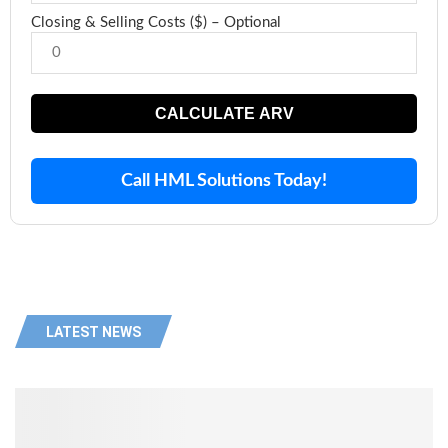
Closing & Selling Costs ($) – Optional
CALCULATE ARV
Call HML Solutions Today!
LATEST NEWS