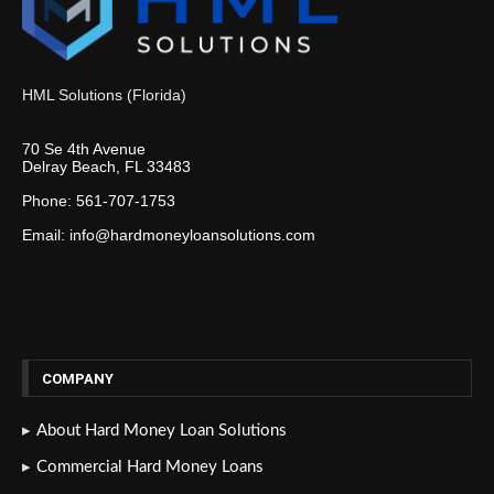
HML Solutions (Florida)
70 Se 4th Avenue
Delray Beach, FL 33483
Phone: 561-707-1753
Email: info@hardmoneyloansolutions.com
COMPANY
About Hard Money Loan Solutions
Commercial Hard Money Loans