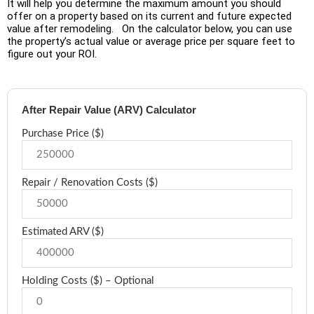
It will help you determine the maximum amount you should
offer on a property based on its current and future expected
value after remodeling. On the calculator below, you can use
the property’s actual value or average price per square feet to
figure out your ROI.
After Repair Value (ARV) Calculator
Purchase Price ($)
Repair / Renovation Costs ($)
Estimated ARV ($)
Holding Costs ($) – Optional