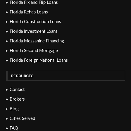
Florida Fix and Flip Loans
Florida Rehab Loans
Florida Construction Loans
Florida Investment Loans
Florida Mezzanine Financing
Florida Second Mortgage
Florida Foreign National Loans
RESOURCES
Contact
Brokers
Blog
Cities Served
FAQ