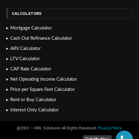
CALCULATORS
Mortgage Calculator
Cash Out Refinance Calculator
ARV Calculator
LTV Calculator
CAP Rate Calculator
Net Operating Income Calculator
Price per Square Feet Calculator
Rent or Buy Calculator
Interest Only Calculator
@2022 – HML Solutions All Rights Reserved.
Privacy Policy