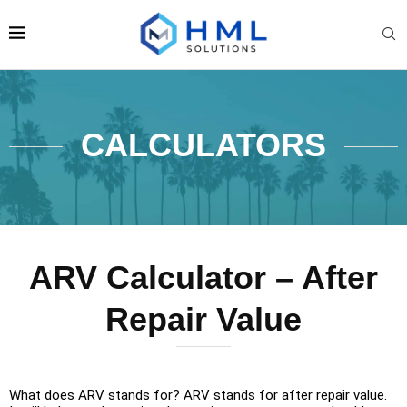
CALCULATORS
ARV Calculator – After
Repair Value
What does ARV stands for? ARV stands for after repair value.