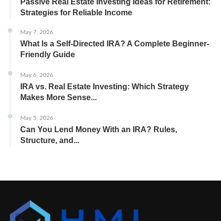
Passive Real Estate Investing Ideas for Retirement:
Strategies for Reliable Income
May 7, 2026
What Is a Self-Directed IRA? A Complete Beginner-
Friendly Guide
May 6, 2026
IRA vs. Real Estate Investing: Which Strategy
Makes More Sense...
May 5, 2026
Can You Lend Money With an IRA? Rules,
Structure, and...