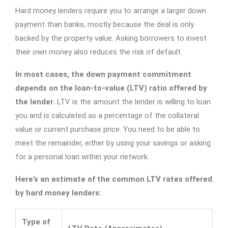
Hard money lenders require you to arrange a larger down
payment than banks, mostly because the deal is only
backed by the property value. Asking borrowers to invest
their own money also reduces the risk of default.
In most cases, the down payment commitment
depends on the loan-to-value (LTV) ratio offered by
the lender.
LTV is the amount the lender is willing to loan
you and is calculated as a percentage of the collateral
value or current purchase price. You need to be able to
meet the remainder, either by using your savings or asking
for a personal loan within your network.
Here’s an estimate of the common LTV rates offered
by hard money lenders:
Type of