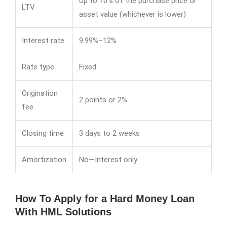
Up to 70% of the purchase price or
LTV
asset value (whichever is lower)
Interest rate
9.99%–12%
Rate type
Fixed
Origination
2 points or 2%
fee
Closing time
3 days to 2 weeks
Amortization
No—Interest only
How To Apply for a Hard Money Loan
With HML Solutions