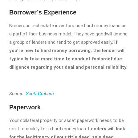
Borrower’s Experience
Numerous real estate investors use hard money loans as
a part of their business model. They have goodwill among
a group of lenders and tend to get approved easily.
If
you’re new to hard money borrowing, the lender will
typically take more time to conduct foolproof due
diligence regarding your deal and personal reliability.
Source:
Scott Graham
Paperwork
Your collateral property or asset paperwork needs to be
solid to qualify for a hard money loan.
Lenders will look
for the legitimacy of your title deed, sale deed,