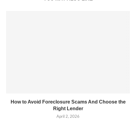
How to Avoid Foreclosure Scams And Choose the
Right Lender
April 2, 2026