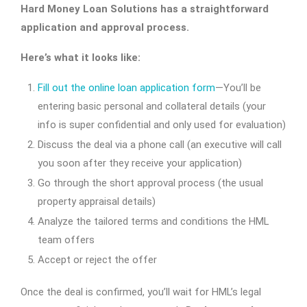
Hard Money Loan Solutions has a straightforward
application and approval process.
Here’s what it looks like:
Fill out the online loan application form
—You’ll be
entering basic personal and collateral details (your
info is super confidential and only used for evaluation)
Discuss the deal via a phone call (an executive will call
you soon after they receive your application)
Go through the short approval process (the usual
property appraisal details)
Analyze the tailored terms and conditions the HML
team offers
Accept or reject the offer
Once the deal is confirmed, you’ll wait for HML’s legal