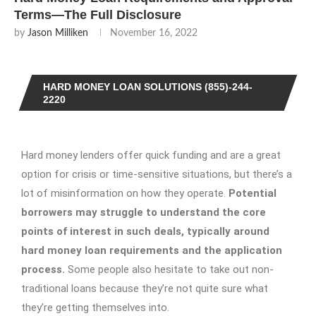
Terms—The Full Disclosure
by
Jason Milliken
November 16, 2022
HARD MONEY LOAN SOLUTIONS (855)-244-
2220
Hard money lenders offer quick funding and are a great
option for crisis or time-sensitive situations, but there’s a
lot of misinformation on how they operate.
Potential
borrowers may struggle to understand the core
points of interest in such deals, typically around
hard money loan requirements and the application
process.
Some people also hesitate to take out non-
traditional loans because they’re not quite sure what
they’re getting themselves into.