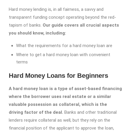
Hard money lending is, in all fairness, a savvy and
transparent funding concept operating beyond the red-
tapism of banks.
Our guide covers all crucial aspects
you should know, including:
What the requirements for a hard money loan are
Where to get a hard money loan with convenient
terms
Hard Money Loans for Beginners
A hard money loan is a type of asset-based financing
where the borrower uses real estate or a similar
valuable possession as collateral, which is the
driving factor of the deal.
Banks and other traditional
lenders require collateral as well, but they rely on the
financial position of the applicant to approve the loan,