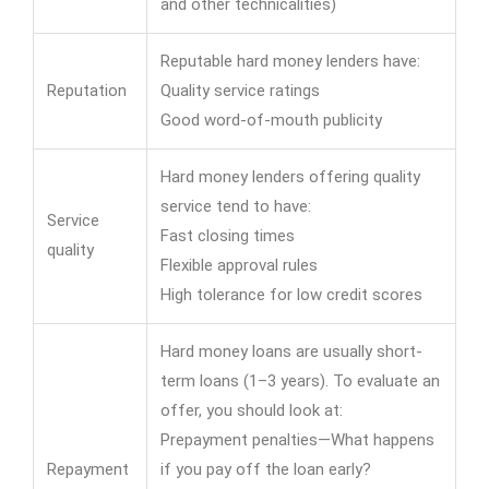
and other technicalities)
Reputable hard money lenders have:
Reputation
Quality service ratings
Good word-of-mouth publicity
Hard money lenders offering quality
service tend to have:
Service
Fast closing times
quality
Flexible approval rules
High tolerance for low credit scores
Hard money loans are usually short-
term loans (1–3 years). To evaluate an
offer, you should look at:
Prepayment penalties—What happens
Repayment
if you pay off the loan early?