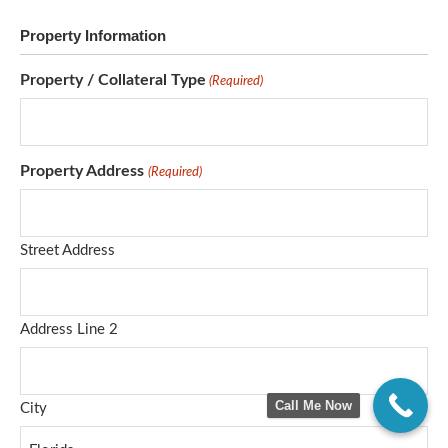
Property Information
Property / Collateral Type
(Required)
Property Address
(Required)
Street Address
Address Line 2
Call Me Now
City