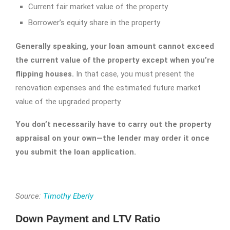
Current fair market value of the property
Borrower’s equity share in the property
Generally speaking, your loan amount cannot exceed
the current value of the property except when you’re
flipping houses.
In that case, you must present the
renovation expenses and the estimated future market
value of the upgraded property.
You don’t necessarily have to carry out the property
appraisal on your own—the lender may order it once
you submit the loan application.
Source:
Timothy Eberly
Down Payment and LTV Ratio