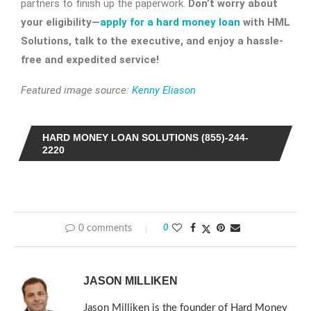
partners to finish up the paperwork.
Don’t worry about
your eligibility—
apply for a hard money loan
with HML
Solutions, talk to the executive, and enjoy a hassle-
free and expedited service!
Featured image source:
Kenny Eliason
HARD MONEY LOAN SOLUTIONS (855)-244-
2220
0 comments
0
JASON MILLIKEN
Jason Milliken is the founder of Hard Money