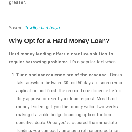
greater.
Source:
Towfiqu barbhuiya
Why Opt for a Hard Money Loan?
Hard money lending offers a creative solution to
regular borrowing problems.
It’s a popular tool when:
Time and convenience are of the essence
—Banks
take anywhere between 30 and 60 days to screen your
application and finish the required due diligence before
they approve or reject your loan request. Most hard
money lenders get you the money within two weeks,
making it a viable bridge financing option for time-
sensitive deals. Once you’ve secured the immediate
funding, you can easily arrange a refinancing solution