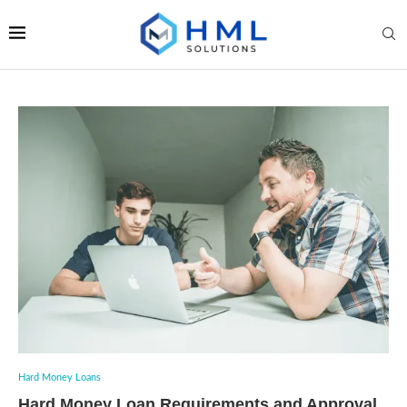
Hard Money Loans
Hard Money Loan Requirements and Approval