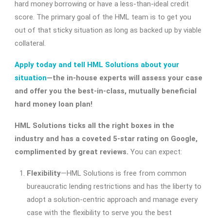
hard money borrowing or have a less-than-ideal credit
score. The primary goal of the HML team is to get you
out of that sticky situation as long as backed up by viable
collateral.
Apply today and tell HML Solutions about your
situation
—the in-house experts will assess your case
and offer you the best-in-class, mutually beneficial
hard money loan plan!
HML Solutions ticks all the right boxes in the
industry and has a coveted 5-star rating on Google,
complimented by great reviews.
You can expect:
Flexibility
—HML Solutions is free from common
bureaucratic lending restrictions and has the liberty to
adopt a solution-centric approach and manage every
case with the flexibility to serve you the best