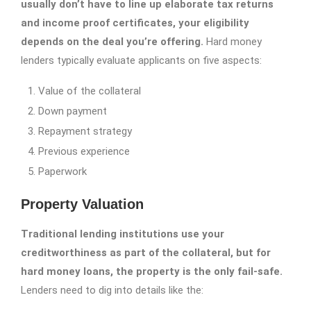
usually don’t have to line up elaborate tax returns
and income proof certificates, your eligibility
depends on the deal you’re offering.
Hard money
lenders typically evaluate applicants on five aspects:
Value of the collateral
Down payment
Repayment strategy
Previous experience
Paperwork
Property Valuation
Traditional lending institutions use your
creditworthiness as part of the collateral, but for
hard money loans, the property is the only fail-safe.
Lenders need to dig into details like the: