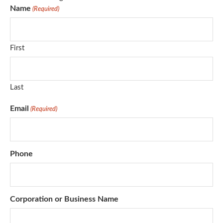
Name
(Required)
First
Last
Email
(Required)
Phone
Corporation or Business Name