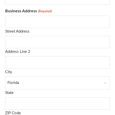
Business Address
(Required)
Street Address
Address Line 2
City
State
ZIP Code