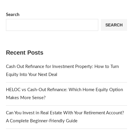
Search
SEARCH
Recent Posts
Cash Out Refinance for Investment Property: How to Turn
Equity Into Your Next Deal
HELOC vs Cash-Out Refinance: Which Home Equity Option
Makes More Sense?
Can You Invest in Real Estate With Your Retirement Account?
A Complete Beginner-Friendly Guide