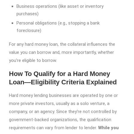
Business operations (like asset or inventory
purchases)
Personal obligations (e.g., stopping a bank
foreclosure)
For any hard money loan, the collateral influences the
value you can borrow and, more importantly, whether
you’re eligible to borrow.
How To Qualify for a Hard Money
Loan—Eligibility Criteria Explained
Hard money lending businesses are operated by one or
more private investors, usually as a solo venture, a
company, or an agency. Since they’re not controlled by
government-backed organizations, the qualification
requirements can vary from lender to lender.
While you