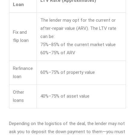
LTV Rate (Approximates)
Loan
The lender may opt for the current or
after-repair value (ARV). The LTV rate
Fix and
can be:
flip loan
75%–85% of the current market value
60%–75% of ARV
Refinance
60%–75% of property value
loan
Other
40%–75% of asset value
loans
Depending on the logistics of the deal, the lender may not
ask you to deposit the down payment to them—you must