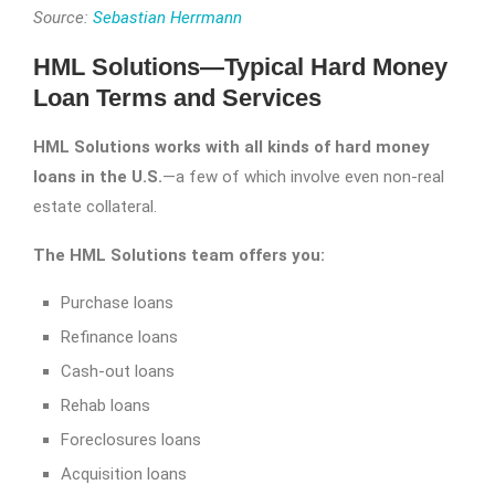
Source:
Sebastian Herrmann
HML Solutions—Typical Hard Money
Loan Terms and Services
HML Solutions works with all kinds of hard money
loans in the U.S.
—a few of which involve even non-real
estate collateral.
The HML Solutions team offers you:
Purchase loans
Refinance loans
Cash-out loans
Rehab loans
Foreclosures loans
Acquisition loans