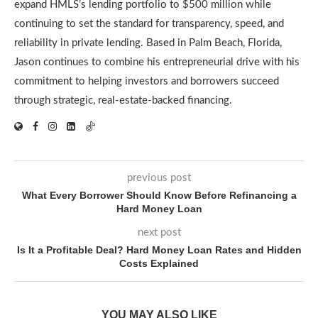
expand HMLS’s lending portfolio to $500 million while
continuing to set the standard for transparency, speed, and
reliability in private lending. Based in Palm Beach, Florida,
Jason continues to combine his entrepreneurial drive with his
commitment to helping investors and borrowers succeed
through strategic, real-estate-backed financing.
previous post
What Every Borrower Should Know Before Refinancing a
Hard Money Loan
next post
Is It a Profitable Deal? Hard Money Loan Rates and Hidden
Costs Explained
YOU MAY ALSO LIKE