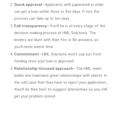
Quick approval
—Applicants with paperwork in order
can get a loan within three to five days. If not, the
process can take up to ten days
Full transparency
—You’ll be in at every stage of the
decision-making process at HML Solutions. The
lenders are blunt with their
Yes
or
No
answers, so
you’ll never waste time
Commitment
—HML Solutions won’t cop out from
funding once your loan is approved
Relationship-focused approach
—The HML team
builds and maintains great relationships with clients. In
the odd case that they have to reject your application,
they’ll do their best to suggest alternatives so you still
get your problem solved