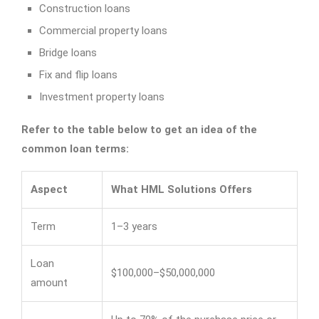
Construction loans
Commercial property loans
Bridge loans
Fix and flip loans
Investment property loans
Refer to the table below to get an idea of the
common loan terms:
Aspect
What HML Solutions Offers
Term
1–3 years
Loan
$100,000–$50,000,000
amount