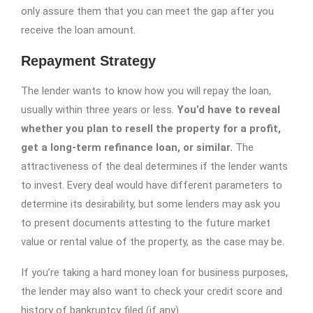
only assure them that you can meet the gap after you
receive the loan amount.
Repayment Strategy
The lender wants to know how you will repay the loan,
usually within three years or less.
You’d have to reveal
whether you plan to resell the property for a profit,
get a long-term refinance loan, or similar.
The
attractiveness of the deal determines if the lender wants
to invest. Every deal would have different parameters to
determine its desirability, but some lenders may ask you
to present documents attesting to the future market
value or rental value of the property, as the case may be.
If you’re taking a hard money loan for business purposes,
the lender may also want to check your credit score and
history of bankruptcy filed (if any).