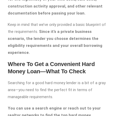
construction activity approval, and other relevant
documentation before passing your loan.
Keep in mind that we’ve only provided a basic blueprint of
the requirements.
Since it’s a private business
scenario, the lender you choose determines the
eligibility requirements and your overall borrowing
experience.
Where To Get a Convenient Hard
Money Loan—What To Check
Searching for a good hard money lender is a bit of a gray
area—you need to find the perfect fit in terms of
manageable requirements.
You can use a search engine or reach out to your
realtor networks to find the top hard money