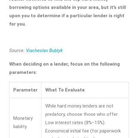
borrowing options available in your area, but it’s still
upon you to determine if a particular lender is right
for you.
Source:
Viacheslav Bublyk
When deciding on a lender, focus on the following
parameters:
Parameter
What To Evaluate
While hard money lenders are not
predatory, choose those who offer:
Monetary
Low interest rates (8%–15%)
liability
Economical initial fee (for paperwork