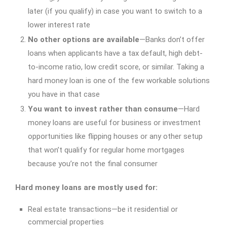
later (if you qualify) in case you want to switch to a
lower interest rate
No other options are available
—Banks don’t offer
loans when applicants have a tax default, high debt-
to-income ratio, low credit score, or similar. Taking a
hard money loan is one of the few workable solutions
you have in that case
You want to invest rather than consume
—Hard
money loans are useful for business or investment
opportunities like flipping houses or any other setup
that won’t qualify for regular home mortgages
because you’re not the final consumer
Hard money loans are mostly used for:
Real estate transactions—be it residential or
commercial properties