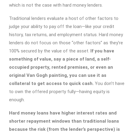
which is not the case with hard money lenders.
Traditional lenders evaluate a host of other factors to
judge your ability to pay off the loan—like your credit
history, tax returns, and employment status. Hard money
lenders do not focus on those “other factors” as they’re
100% secured by the value of the asset.
If you have
something of value, say a piece of land, a self-
occupied property, rented premises, or even an
original Van Gogh painting, you can use it as
collateral to get access to quick cash.
You don’t have
to own the offered property fully—having equity is
enough.
Hard money loans have higher interest rates and
shorter repayment windows than traditional loans
because the risk (from the lender’s perspective) is