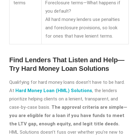
terms
Foreclosure terms—What happens if
you default?
All hard money lenders use penalties
and foreclosure provisions, so look
for ones that have lenient terms.
Find Lenders That Listen and Help—
Try Hard Money Loan Solutions
Qualifying for hard money loans doesn’t have to be hard.
At
Hard Money Loan (HML) Solutions
, the lenders
prioritize helping clients on a lenient, transparent, and
case-by-case basis.
The approval criteria are simple—
you are eligible for a loan if you have funds to meet
the LTV gap, enough equity, and legit title deeds.
HML Solutions doesn’t fuss over whether you’re new to