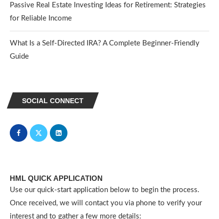
Passive Real Estate Investing Ideas for Retirement: Strategies
for Reliable Income
What Is a Self-Directed IRA? A Complete Beginner-Friendly
Guide
SOCIAL CONNECT
HML QUICK APPLICATION
Use our quick-start application below to begin the process.
Once received, we will contact you via phone to verify your
interest and to gather a few more details: