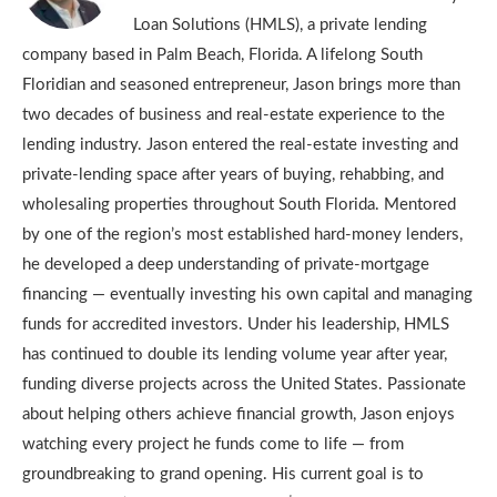
Loan Solutions (HMLS), a private lending
company based in Palm Beach, Florida. A lifelong South
Floridian and seasoned entrepreneur, Jason brings more than
two decades of business and real-estate experience to the
lending industry. Jason entered the real-estate investing and
private-lending space after years of buying, rehabbing, and
wholesaling properties throughout South Florida. Mentored
by one of the region’s most established hard-money lenders,
he developed a deep understanding of private-mortgage
financing — eventually investing his own capital and managing
funds for accredited investors. Under his leadership, HMLS
has continued to double its lending volume year after year,
funding diverse projects across the United States. Passionate
about helping others achieve financial growth, Jason enjoys
watching every project he funds come to life — from
groundbreaking to grand opening. His current goal is to