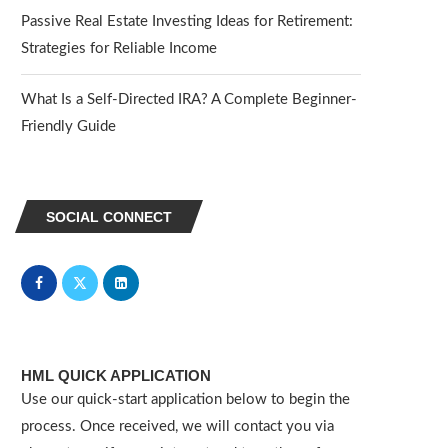
Passive Real Estate Investing Ideas for Retirement:
Strategies for Reliable Income
What Is a Self-Directed IRA? A Complete Beginner-
Friendly Guide
SOCIAL CONNECT
HML QUICK APPLICATION
Use our quick-start application below to begin the
process. Once received, we will contact you via