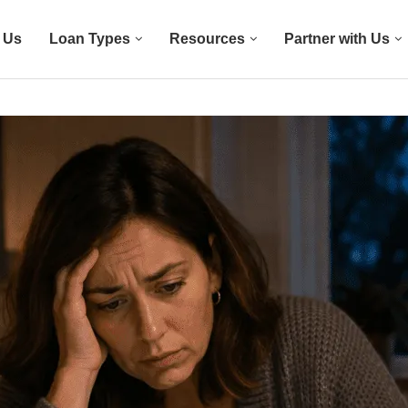
 Us
Loan Types
Resources
Partner with Us