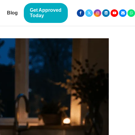
Get Approved
Blog
Today