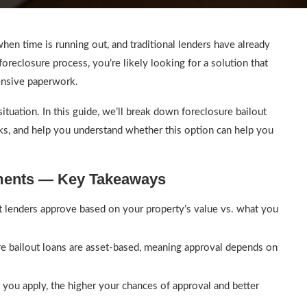
en time is running out, and traditional lenders have already
foreclosure process, you’re likely looking for a solution that
tensive paperwork.
situation. In this guide, we’ll break down foreclosure bailout
rks, and help you understand whether this option can help you
ements — Key Takeaways
lenders approve based on your property’s value vs. what you
e bailout loans are asset-based, meaning approval depends on
 you apply, the higher your chances of approval and better