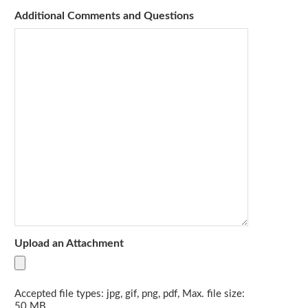
Additional Comments and Questions
Upload an Attachment
Accepted file types: jpg, gif, png, pdf, Max. file size:
50 MB.