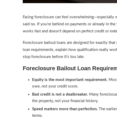
Facing foreclosure can feel overwhelming—especially wh
said no. If you’re behind on payments or already in the 
works fast and doesn’t depend on perfect credit or ex
Foreclosure bailout loans are designed for exactly that 
loan requirements, explain how qualification really wo
stop foreclosure before it’s too late.
Foreclosure Bailout Loan Requir
Equity is the most important requirement.
Most 
owe, not your credit score.
Bad credit is not a dealbreaker.
Many foreclosur
the property, not your financial history.
Speed matters more than perfection.
The earlier
terms.