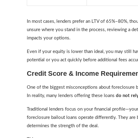
In most cases, lenders prefer an LTV of 65%–80%, thou
unsure where you stand in the process, reviewing a de
impacts your options.
Even if your equity is lower than ideal, you may still h
potential or you act quickly before additional fees acc
Credit Score & Income Requiremen
One of the biggest misconceptions about foreclosure ba
In reality, many lenders offering these loans
do not rely
Traditional lenders focus on your financial profile—yo
foreclosure bailout loans operate differently. They are 
determines the strength of the deal.