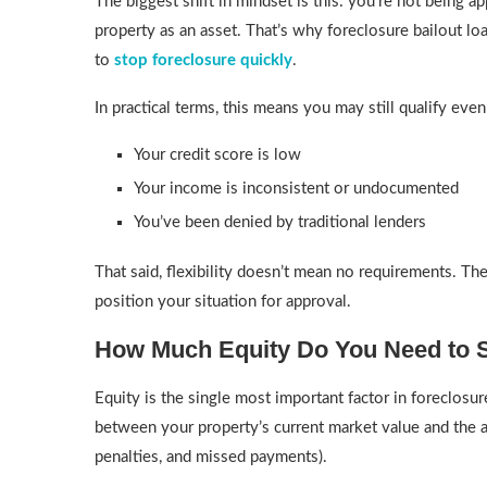
The biggest shift in mindset is this: you’re not being
property as an asset. That’s why foreclosure bailout 
to
stop foreclosure quickly
.
In practical terms, this means you may still qualify even 
Your credit score is low
Your income is inconsistent or undocumented
You’ve been denied by traditional lenders
That said, flexibility doesn’t mean no requirements. T
position your situation for approval.
How Much Equity Do You Need to 
Equity is the single most important factor in foreclosure 
between your property’s current market value and the 
penalties, and missed payments).