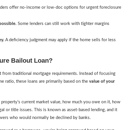
ers offer no-income or low-doc options for urgent foreclosure
ossible.
Some lenders can still work with tighter margins
ey.
A deficiency judgment may apply if the home sells for less
sure Bailout Loan?
t from traditional mortgage requirements. Instead of focusing
e ratio, these loans are primarily based on the
value of your
our property’s current market value, how much you owe on it, how
l or title issues. This is known as asset-based lending, and it
owers who would normally be declined by banks.