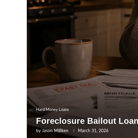
Hard Money Loans
Foreclosure Bailout Loa
by
Jason Milliken
March 31, 2026