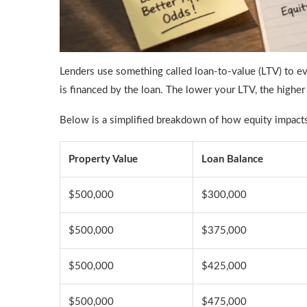
Lenders use something called loan-to-value (LTV) to eva
is financed by the loan. The lower your LTV, the highe
Below is a simplified breakdown of how equity impacts e
Property Value
Loan Balance
$500,000
$300,000
$500,000
$375,000
$500,000
$425,000
$500,000
$475,000