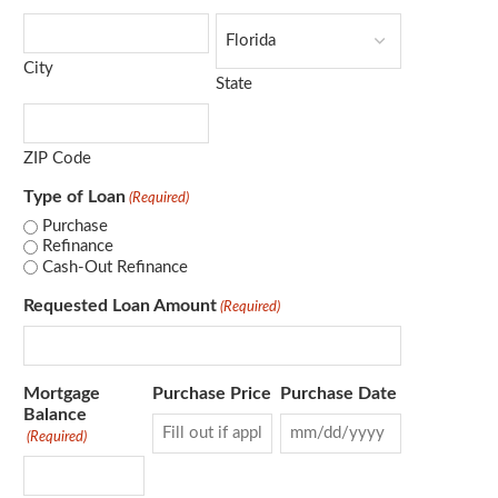
City
State
ZIP Code
Type of Loan
(Required)
Purchase
Refinance
Cash-Out Refinance
Requested Loan Amount
(Required)
Mortgage
Purchase Price
Purchase Date
Balance
(Required)