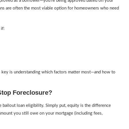
 approved as a borrower—you’re being approved based on your
loans are often the most viable option for homeowners who need
if:
he key is understanding which factors matter most—and how to
Stop Foreclosure?
bailout loan eligibility. Simply put, equity is the difference
amount you still owe on your mortgage (including fees,