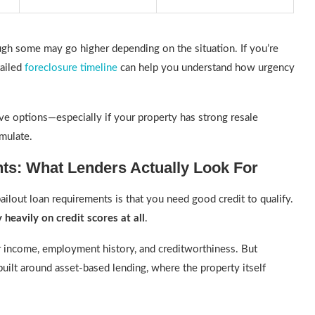
gh some may go higher depending on the situation. If you’re
tailed
foreclosure timeline
can help you understand how urgency
ave options—especially if your property has strong resale
umulate.
ts: What Lenders Actually Look For
ilout loan requirements is that you need good credit to qualify.
 heavily on credit scores at all
.
ur income, employment history, and creditworthiness. But
built around asset-based lending, where the property itself