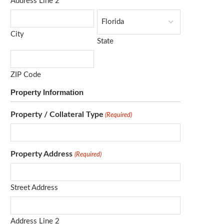
Address Line 2
City
State
ZIP Code
Property Information
Property / Collateral Type
(Required)
Property Address
(Required)
Street Address
Address Line 2