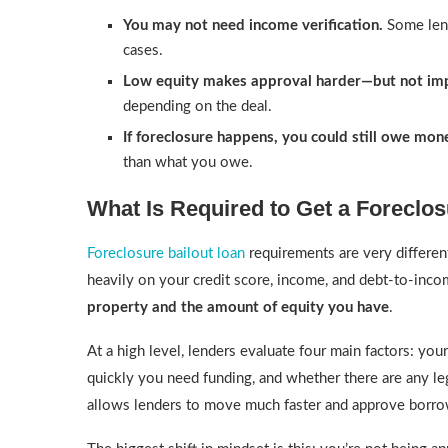
You may not need income verification.
Some lend
cases.
Low equity makes approval harder—but not imp
depending on the deal.
If foreclosure happens, you could still owe mon
than what you owe.
What Is Required to Get a Foreclo
Foreclosure bailout loan
requirements are very differen
heavily on your credit score, income, and debt-to-incom
property and the amount of equity you have
.
At a high level, lenders evaluate four main factors: y
quickly you need funding, and whether there are any lega
allows lenders to move much faster and approve borr