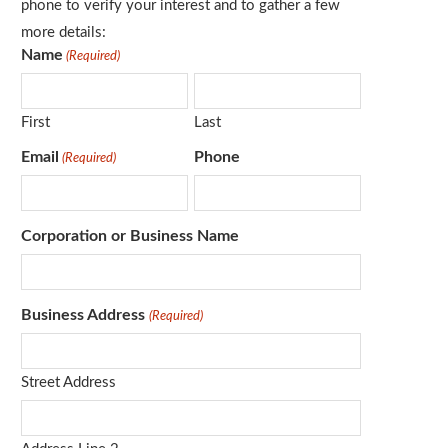
phone to verify your interest and to gather a few
more details:
Name
(Required)
First
Last
Email
Phone
(Required)
Corporation or Business Name
Business Address
(Required)
Street Address