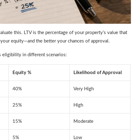
luate this. LTV is the percentage of your property’s value that
r your equity—and the better your chances of approval.
ligibility in different scenarios:
Equity %
Likelihood of Approval
40%
Very High
25%
High
15%
Moderate
5%
Low