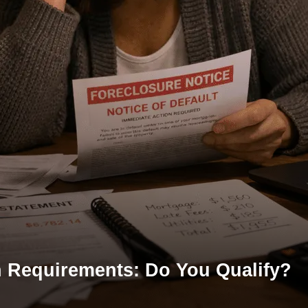
n Requirements: Do You Qualify?