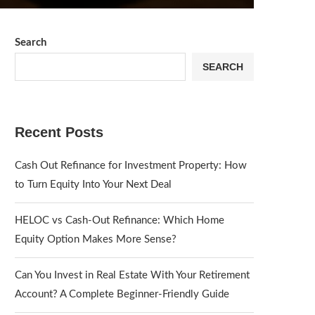
Search
SEARCH
Recent Posts
Cash Out Refinance for Investment Property: How
to Turn Equity Into Your Next Deal
HELOC vs Cash-Out Refinance: Which Home
Equity Option Makes More Sense?
Can You Invest in Real Estate With Your Retirement
Account? A Complete Beginner-Friendly Guide