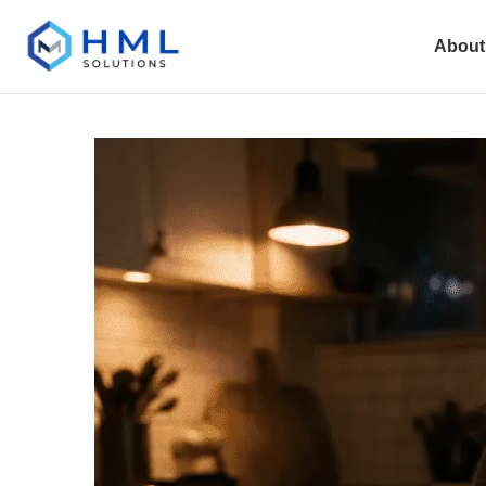
About