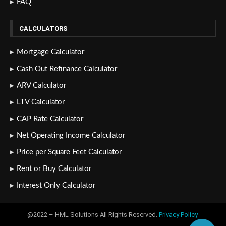
FAQ
CALCULATORS
Mortgage Calculator
Cash Out Refinance Calculator
ARV Calculator
LTV Calculator
CAP Rate Calculator
Net Operating Income Calculator
Price per Square Feet Calculator
Rent or Buy Calculator
Interest Only Calculator
@2022 – HML Solutions All Rights Reserved.
Privacy Policy