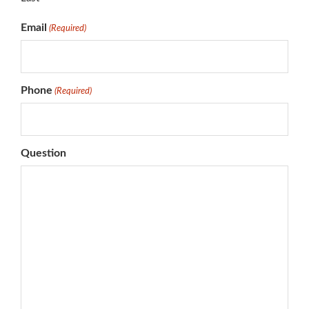
Email
(Required)
Phone
(Required)
Question