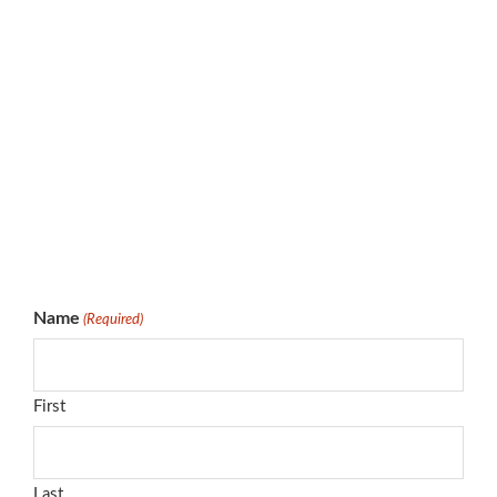
Name
(Required)
First
Last