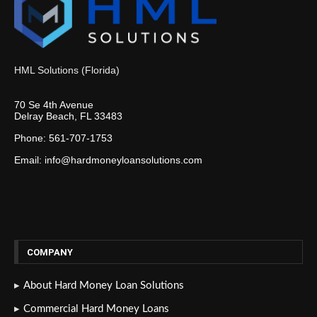
HML Solutions (Florida)
70 Se 4th Avenue
Delray Beach, FL 33483
Phone: 561-707-1753
Email: info@hardmoneyloansolutions.com
COMPANY
About Hard Money Loan Solutions
Commercial Hard Money Loans