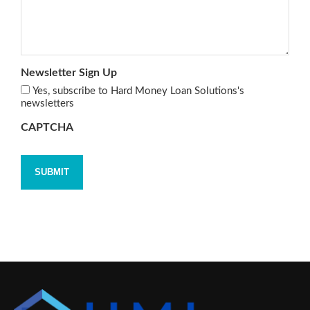
Newsletter Sign Up
Yes, subscribe to Hard Money Loan Solutions's
newsletters
CAPTCHA