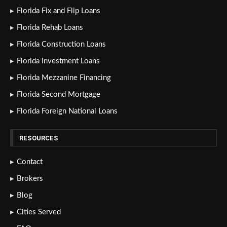
Florida Fix and Flip Loans
Florida Rehab Loans
Florida Construction Loans
Florida Investment Loans
Florida Mezzanine Financing
Florida Second Mortgage
Florida Foreign National Loans
RESOURCES
Contact
Brokers
Blog
Cities Served