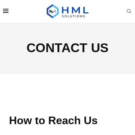
CONTACT US
How to Reach Us