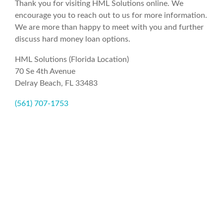
Thank you for visiting HML Solutions online. We
encourage you to reach out to us for more information.
We are more than happy to meet with you and further
discuss hard money loan options.
HML Solutions (Florida Location)
70 Se 4th Avenue
Delray Beach, FL 33483
(561) 707-1753