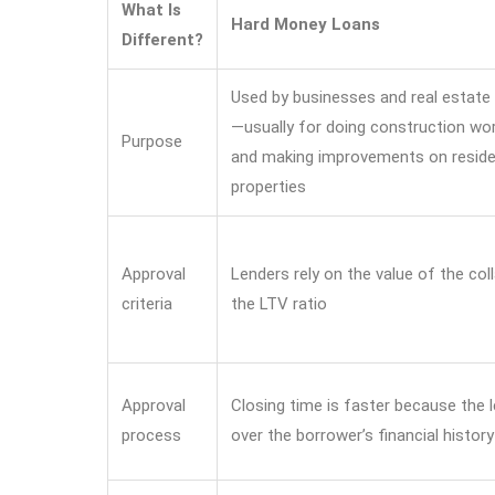
What Is
Hard Money Loans
Different?
Used by businesses and real estate 
—usually for doing construction work
Purpose
and making improvements on reside
properties
Approval
Lenders rely on the value of the coll
criteria
the LTV ratio
Approval
Closing time is faster because the 
process
over the borrower’s financial history