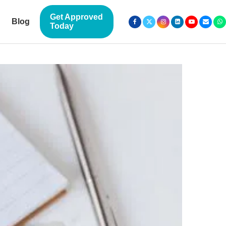
Get Approved
Blog
Today