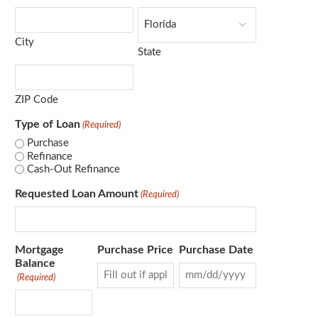
City
State
ZIP Code
Type of Loan
(Required)
Purchase
Refinance
Cash-Out Refinance
Requested Loan Amount
(Required)
Mortgage
Purchase Price
Purchase Date
Balance
(Required)