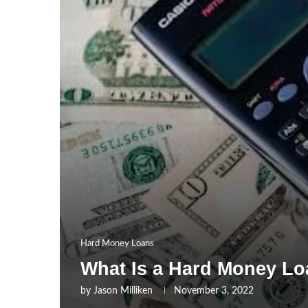
Hard Money Loans
What Is a Hard Money L
by
Jason Milliken
November 3, 2022