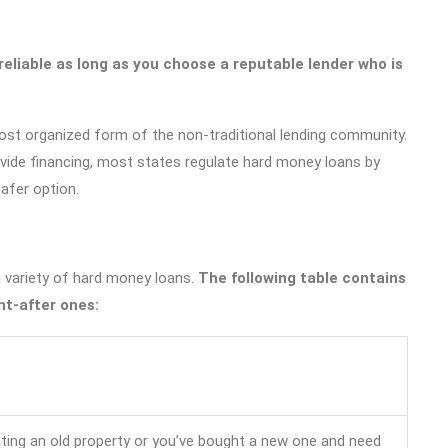
eliable as long as you choose a reputable lender who is
ost organized form of the non-traditional lending community.
rovide financing, most states regulate hard money loans by
safer option.
 variety of hard money loans.
The following table contains
t-after ones:
ating an old property or you’ve bought a new one and need