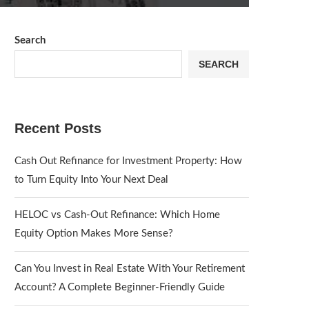
Search
SEARCH
Recent Posts
Cash Out Refinance for Investment Property: How
to Turn Equity Into Your Next Deal
HELOC vs Cash-Out Refinance: Which Home
Equity Option Makes More Sense?
Can You Invest in Real Estate With Your Retirement
Account? A Complete Beginner-Friendly Guide