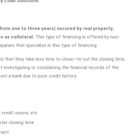
ey Loan Solutions.
from one to three years) secured by real property,
 as collateral.
This type of financing is offered by non-
panies that specialize in this type of financing.
s that they take less time to close—to cut the closing time,
ot investigating or considering the financial records of the
om a bank due to poor credit history.
 credit unions, etc.
ter closing time
ment