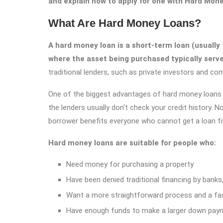
and explain how to apply for one with Hard Mon
What Are Hard Money Loans?
A hard money loan is a short-term loan (usually 
where the asset being purchased typically serves
traditional lenders, such as private investors and com
One of the biggest advantages of hard money loans i
the lenders usually don’t check your credit history. N
borrower benefits everyone who cannot get a loan fr
Hard money loans are suitable for people who:
Need money for purchasing a property
Have been denied traditional financing by banks,
Want a more straightforward process and a fas
Have enough funds to make a larger down pay