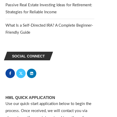
Passive Real Estate Investing Ideas for Retirement:
Strategies for Reliable Income
What Is a Self-Directed IRA? A Complete Beginner-
Friendly Guide
SOCIAL CONNECT
HML QUICK APPLICATION
Use our quick-start application below to begin the
process. Once received, we will contact you via