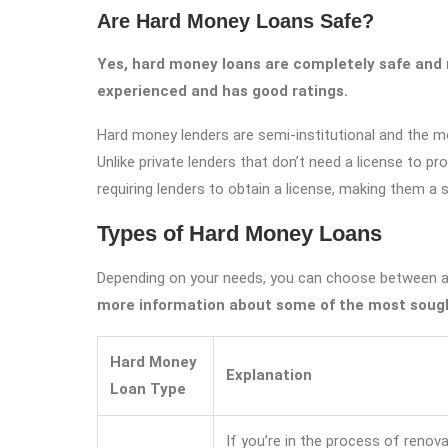
Are Hard Money Loans Safe?
Yes, hard money loans are completely safe and r
experienced and has good ratings.
Hard money lenders are semi-institutional and the m
Unlike private lenders that don’t need a license to p
requiring lenders to obtain a license, making them a 
Types of Hard Money Loans
Depending on your needs, you can choose between a
more information about some of the most sough
Hard Money
Explanation
Loan Type
If you’re in the process of renov