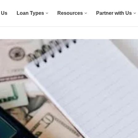
 Us
Loan Types
Resources
Partner with Us