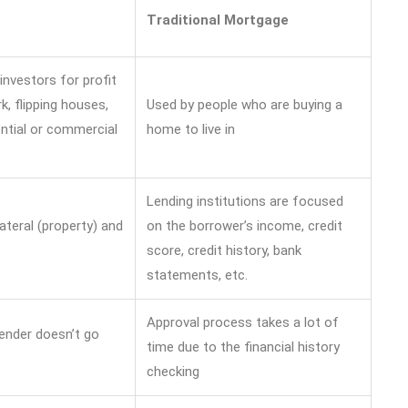
Traditional Mortgage
investors for profit
, flipping houses,
Used by people who are buying a
ntial or commercial
home to live in
Lending institutions are focused
ateral (property) and
on the borrower’s income, credit
score, credit history, bank
statements, etc.
Approval process takes a lot of
lender doesn’t go
time due to the financial history
checking