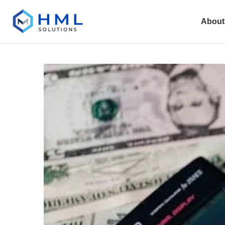
About