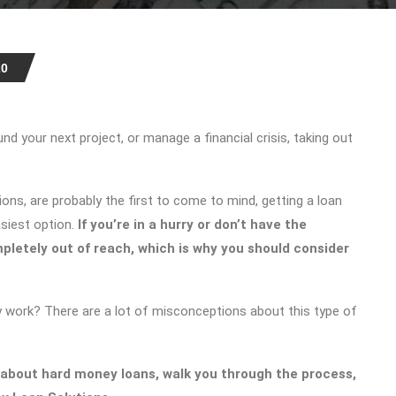
20
d your next project, or manage a financial crisis, taking out
ions, are probably the first to come to mind, getting a loan
asiest option.
If you’re in a hurry or don’t have the
pletely out of reach, which is why you should consider
 work? There are a lot of misconceptions about this type of
 about hard money loans, walk you through the process,