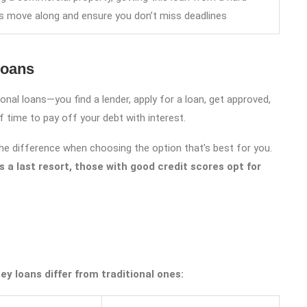
ss move along and ensure you don’t miss deadlines
Loans
nal loans—you find a lender, apply for a loan, get approved,
time to pay off your debt with interest.
 the difference when choosing the option that’s best for you.
 a last resort, those with good credit scores opt for
y loans differ from traditional ones: