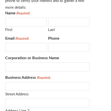
phone to verify your interest and to gather a few
more details:
Name
(Required)
First
Last
Email
Phone
(Required)
Corporation or Business Name
Business Address
(Required)
Street Address
Address Line 2