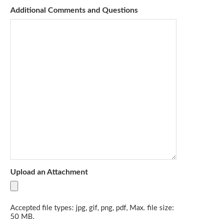
Additional Comments and Questions
Upload an Attachment
Accepted file types: jpg, gif, png, pdf, Max. file size:
50 MB.