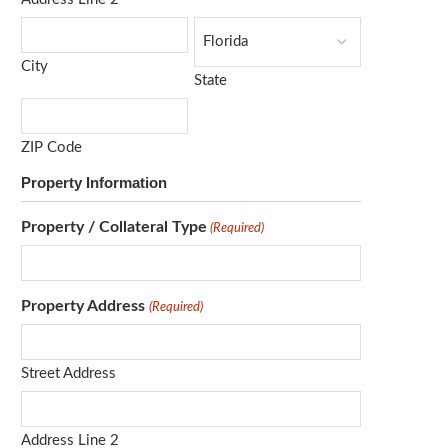
City
State
ZIP Code
Property Information
Property / Collateral Type
(Required)
Property Address
(Required)
Street Address
Address Line 2