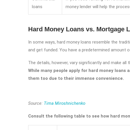
loans
money lender will help the proce
Hard Money Loans vs. Mortgage 
In some ways, hard money loans resemble the traditio
and get funded. You have a predetermined amount of 
The details, however, vary significantly and make all
While many people apply for hard money loans as
them too due to their immense convenience.
Source:
Tima Miroshnichenko
Consult the following table to see how hard mone