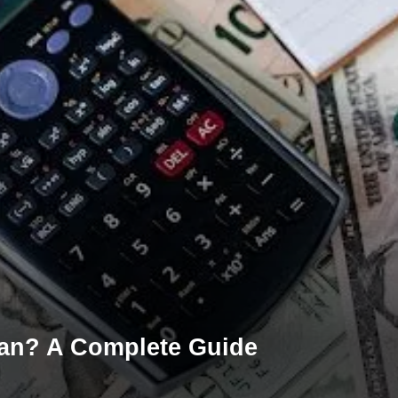
oan? A Complete Guide