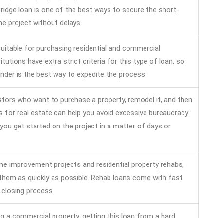
idge loan is one of the best ways to secure the short-
he project without delays
uitable for purchasing residential and commercial
titutions have extra strict criteria for this type of loan, so
nder is the best way to expedite the process
vestors who want to purchase a property, remodel it, and then
ans for real estate can help you avoid excessive bureaucracy
you get started on the project in a matter of days or
e improvement projects and residential property rehabs,
 them as quickly as possible. Rehab loans come with fast
 closing process
ng a commercial property, getting this loan from a hard