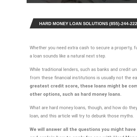
HARD MONEY LOAN SOLUTIONS (855)-244-22
Whether you need extra cash to secure a property, fun
a loan sounds like a natural next step.
While traditional lenders, such as banks and credit un
from these financial institutions is usually not the e
greatest credit score, these loans might be com
other options, such as hard money loans.
What are hard money loans, though, and how do they
loan, and this article will try to debunk those myths.
We will answer all the questions you might have