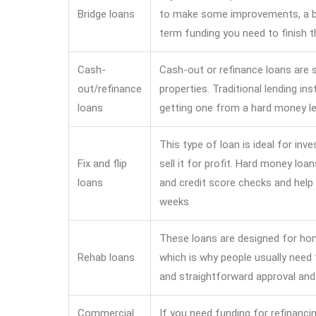
Bridge loans
to make some improvements, a br
term funding you need to finish t
Cash-
Cash-out or refinance loans are s
out/refinance
properties. Traditional lending ins
loans
getting one from a hard money le
This type of loan is ideal for in
Fix and flip
sell it for profit. Hard money lo
loans
and credit score checks and help 
weeks
These loans are designed for hom
Rehab loans
which is why people usually need
and straightforward approval and
Commercial
If you need funding for refinanci