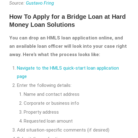
Source:
Gustavo Fring
How To Apply for a Bridge Loan at Hard
Money Loan Solutions
You can drop an HMLS loan application online, and
an available loan officer will look into your case right
away. Here’s what the process looks like:
Navigate to the HMLS quick-start loan application
page
Enter the following details:
Name and contact address
Corporate or business info
Property address
Requested loan amount
Add situation-specific comments (if desired)