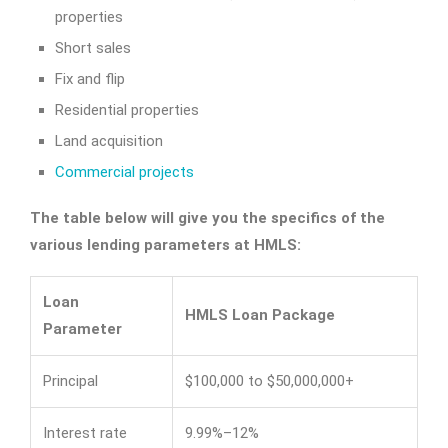
properties
Short sales
Fix and flip
Residential properties
Land acquisition
Commercial projects
The table below will give you the specifics of the
various lending parameters at HMLS:
Loan
HMLS Loan Package
Parameter
Principal
$100,000 to $50,000,000+
Interest rate
9.99%–12%