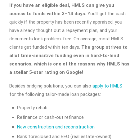
If you have an eligible deal, HMLS can give you
access to funds within 3–14 days.
You’ll get the cash
quickly if the property has been recently appraised, you
have already thought out a repayment plan, and your
documents look problem-free. On average, most HMLS
clients get funded within ten days.
The group strives to
allot time-sensitive funding even in hard-to-lend
scenarios, which is one of the reasons why HMLS has
a stellar 5-star rating on Google!
Besides bridging solutions, you can also
apply to HMLS
for the following tailor-made loan packages:
Property rehab
Refinance or cash-out refinance
New construction and reconstruction
Bank foreclosed and REO (real estate-owned)