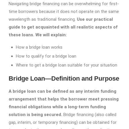
Navigating bridge financing can be overwhelming for first-
time borrowers because it does not operate on the same
wavelength as traditional financing.
Use our practical
guide to get acquainted with all realistic aspects of
these loans. We will explain:
How a bridge loan works
How to qualify for a bridge loan
Where to get a bridge loan suitable for your situation
Bridge Loan—Definition and Purpose
A bridge loan can be defined as any interim funding
arrangement that helps the borrower meet pressing
financial obligations while a long-term funding
solution is being secured.
Bridge financing (also called
gap, interim, or temporary financing) can be obtained for