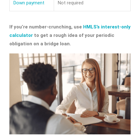
Down payment
Not required
If you’re number-crunching, use
HMLS’s interest-only
calculator
to get a rough idea of your periodic
obligation on a bridge loan.