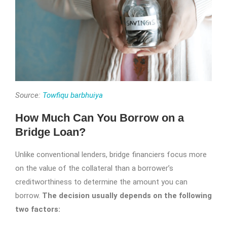
Source:
Towfiqu barbhuiya
How Much Can You Borrow on a
Bridge Loan?
Unlike conventional lenders, bridge financiers focus more
on the value of the collateral than a borrower’s
creditworthiness to determine the amount you can
borrow.
The decision usually depends on the following
two factors: