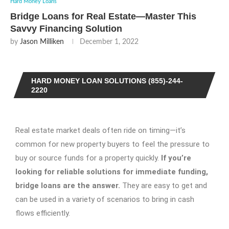
Hard Money Loans
Bridge Loans for Real Estate—Master This
Savvy Financing Solution
by
Jason Milliken
December 1, 2022
HARD MONEY LOAN SOLUTIONS (855)-244-
2220
Real estate market deals often ride on timing—it’s
common for new property buyers to feel the pressure to
buy or source funds for a property quickly.
If you’re
looking for reliable solutions for immediate funding,
bridge loans
are the answer.
They are easy to get and
can be used in a variety of scenarios to bring in cash
flows efficiently.