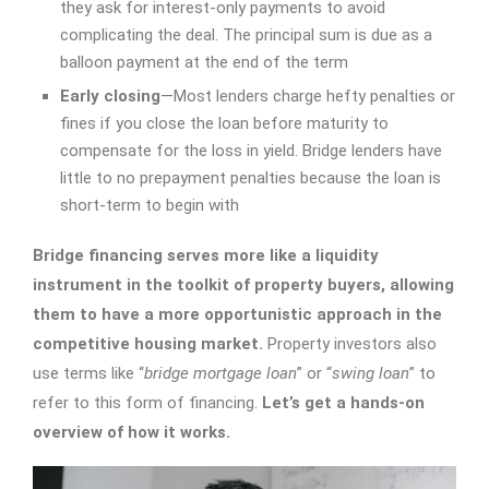
they ask for interest-only payments to avoid
complicating the deal. The principal sum is due as a
balloon payment at the end of the term
Early closing
—Most lenders charge hefty penalties or
fines if you close the loan before maturity to
compensate for the loss in yield. Bridge lenders have
little to no prepayment penalties because the loan is
short-term to begin with
Bridge financing serves more like a liquidity
instrument in the toolkit of property buyers, allowing
them to have a more opportunistic approach in the
competitive housing market.
Property investors also
use terms like “
bridge mortgage loan
” or “
swing loan
” to
refer to this form of financing.
Let’s get a hands-on
overview of how it works.