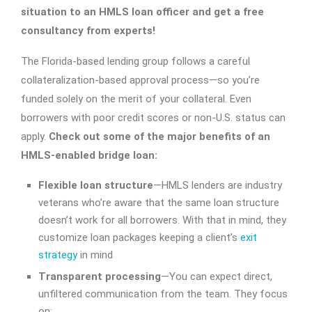
situation to an HMLS loan officer and get a free
consultancy from experts!
The Florida-based lending group follows a careful
collateralization-based approval process—so you’re
funded solely on the merit of your collateral. Even
borrowers with poor credit scores or non-U.S. status can
apply.
Check out some of the major benefits of an
HMLS-enabled bridge loan:
Flexible loan structure
—HMLS lenders are industry
veterans who’re aware that the same loan structure
doesn’t work for all borrowers. With that in mind, they
customize loan packages keeping a client’s
exit
strategy
in mind
Transparent processing
—You can expect direct,
unfiltered communication from the team. They focus
on: