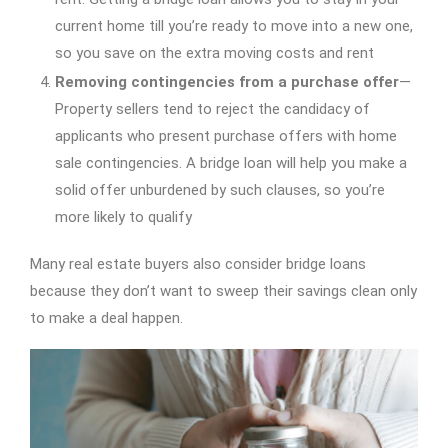
current home till you’re ready to move into a new one,
so you save on the extra moving costs and rent
Removing contingencies from a purchase offer
—
Property sellers tend to reject the candidacy of
applicants who present purchase offers with home
sale contingencies. A bridge loan will help you make a
solid offer unburdened by such clauses, so you’re
more likely to qualify
Many real estate buyers also consider bridge loans
because they don’t want to sweep their savings clean only
to make a deal happen.