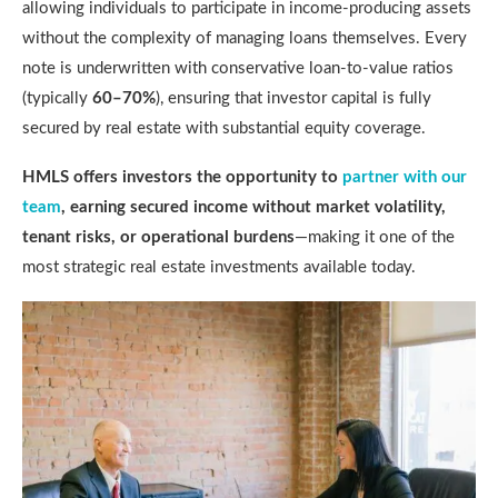
allowing individuals to participate in income-producing assets
without the complexity of managing loans themselves. Every
note is underwritten with conservative loan-to-value ratios
(typically
60–70%
), ensuring that investor capital is fully
secured by real estate with substantial equity coverage.
HMLS offers investors the opportunity to
partner with our
team
, earning secured income without market volatility,
tenant risks, or operational burdens
—making it one of the
most strategic real estate investments available today.