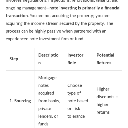
involves negotiations, inspections, renovations, tenants, and
ongoing management—
note investing is primarily a financial
transaction.
You are not acquiring the property; you are
acquiring the income stream secured by the property. The
process can be highly passive when partnered with an
experienced note investment firm or fund.
Descriptio
Investor
Potential
Step
n
Role
Returns
Mortgage
notes
Choose
Higher
acquired
type of
discounts =
1. Sourcing
from banks,
note based
higher
private
on risk
returns
lenders, or
tolerance
funds