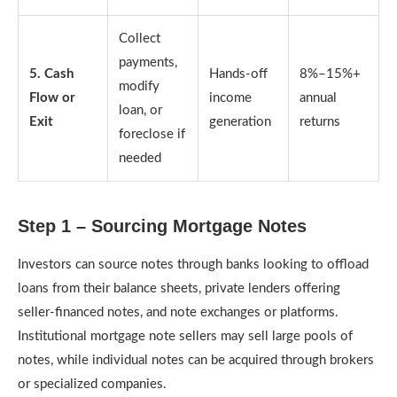
Collect
payments,
5. Cash
Hands-off
8%–15%+
modify
Flow or
income
annual
loan, or
Exit
generation
returns
foreclose if
needed
Step 1 – Sourcing Mortgage Notes
Investors can source notes through banks looking to offload
loans from their balance sheets, private lenders offering
seller-financed notes, and note exchanges or platforms.
Institutional mortgage note sellers may sell large pools of
notes, while individual notes can be acquired through brokers
or specialized companies.