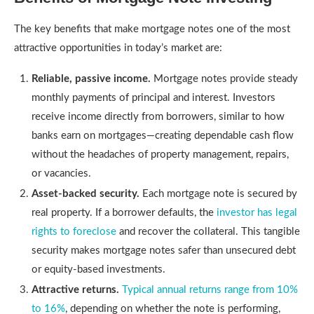
The key benefits that make mortgage notes one of the most
attractive opportunities in today’s market are:
Reliable, passive income.
Mortgage notes provide steady
monthly payments of principal and interest. Investors
receive income directly from borrowers, similar to how
banks earn on mortgages—creating dependable cash flow
without the headaches of property management, repairs,
or vacancies.
Asset-backed security.
Each mortgage note is secured by
real property. If a borrower defaults, the
investor has legal
rights to foreclose
and recover the collateral. This tangible
security makes mortgage notes safer than unsecured debt
or equity-based investments.
Attractive returns.
Typical annual returns range from 10%
to 16%
, depending on whether the note is performing,