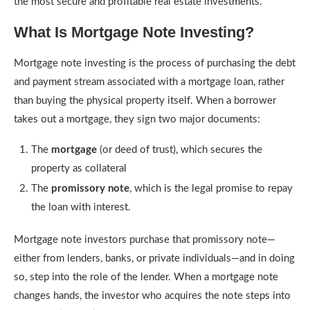
the most secure and profitable real estate investments.
What Is Mortgage Note Investing?
Mortgage note investing is the process of purchasing the debt
and payment stream associated with a mortgage loan, rather
than buying the physical property itself. When a borrower
takes out a mortgage, they sign two major documents:
The
mortgage
(or deed of trust), which secures the
property as collateral
The
promissory note
, which is the legal promise to repay
the loan with interest.
Mortgage note investors purchase that promissory note—
either from lenders, banks, or private individuals—and in doing
so, step into the role of the lender. When a mortgage note
changes hands, the investor who acquires the note steps into