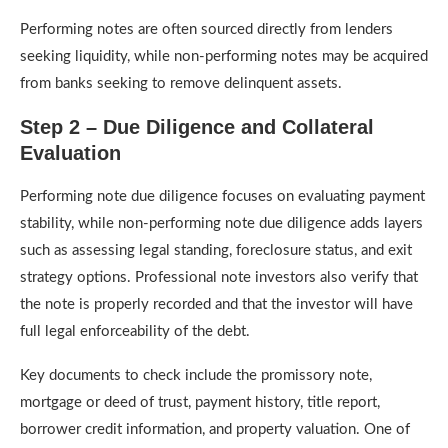
Performing notes are often sourced directly from lenders
seeking liquidity, while non-performing notes may be acquired
from banks seeking to remove delinquent assets.
Step 2 – Due Diligence and Collateral
Evaluation
Performing note due diligence focuses on evaluating payment
stability, while non-performing note due diligence adds layers
such as assessing legal standing, foreclosure status, and exit
strategy options. Professional note investors also verify that
the note is properly recorded and that the investor will have
full legal enforceability of the debt.
Key documents to check include the promissory note,
mortgage or deed of trust, payment history, title report,
borrower credit information, and property valuation. One of