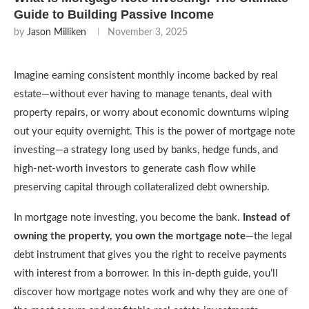
Guide to Building Passive Income
by
Jason Milliken
November 3, 2025
Imagine earning consistent monthly income backed by real
estate—without ever having to manage tenants, deal with
property repairs, or worry about economic downturns wiping
out your equity overnight. This is the power of mortgage note
investing—a strategy long used by banks, hedge funds, and
high-net-worth investors to generate cash flow while
preserving capital through collateralized debt ownership.
In mortgage note investing, you become the bank.
Instead of
owning the property, you own the mortgage note
—the legal
debt instrument that gives you the right to receive payments
with interest from a borrower. In this in-depth guide, you’ll
discover how mortgage notes work and why they are one of