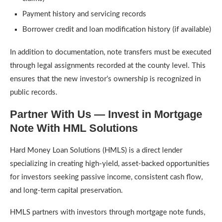
Payment history and servicing records
Borrower credit and loan modification history (if available)
In addition to documentation, note transfers must be executed
through legal assignments recorded at the county level. This
ensures that the new investor’s ownership is recognized in
public records.
Partner With Us — Invest in Mortgage
Note With HML Solutions
Hard Money Loan Solutions (HMLS) is a direct lender
specializing in creating high-yield, asset-backed opportunities
for investors seeking passive income, consistent cash flow,
and long-term capital preservation.
HMLS partners with investors through mortgage note funds,