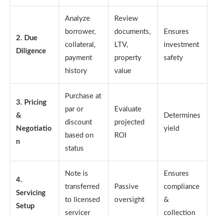
Analyze
Review
borrower,
documents,
Ensures
2. Due
collateral,
LTV,
investment
Diligence
payment
property
safety
history
value
Purchase at
3. Pricing
par or
Evaluate
&
Determines
discount
projected
Negotiatio
yield
based on
ROI
n
status
Note is
Ensures
4.
transferred
Passive
compliance
Servicing
to licensed
oversight
&
Setup
servicer
collection