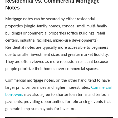
Residential vs. Commercial Mortgage
Notes
Mortgage notes can be secured by either residential
properties (single-family homes, condos, small multi-family
buildings) or commercial properties (office buildings, retail
centers, industrial facilities, mixed-use developments).
Residential notes are typically more accessible to beginners
due to smaller investment sizes and greater market liquidity.
They are often viewed as more recession-resistant because
people prioritize their homes over commercial spaces.
Commercial mortgage notes, on the other hand, tend to have
larger principal balances and higher interest rates.
Commercial
borrowers
may also agree to shorter loan terms and balloon
payments, providing opportunities for refinancing events that
generate lump-sum payouts for investors.