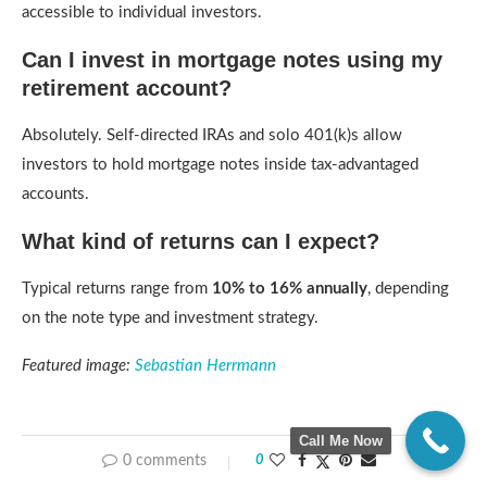
accessible to individual investors.
Can I invest in mortgage notes using my
retirement account?
Absolutely. Self-directed IRAs and solo 401(k)s allow
investors to hold mortgage notes inside tax-advantaged
accounts.
What kind of returns can I expect?
Typical returns range from
10% to 16% annually
, depending
on the note type and investment strategy.
Featured image:
Sebastian Herrmann
Call Me Now
0 comments
0