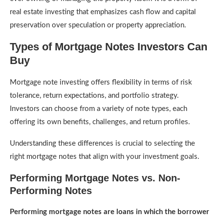
real estate investing that emphasizes cash flow and capital
preservation over speculation or property appreciation.
Types of Mortgage Notes Investors Can
Buy
Mortgage note investing offers flexibility in terms of risk
tolerance, return expectations, and portfolio strategy.
Investors can choose from a variety of note types, each
offering its own benefits, challenges, and return profiles.
Understanding these differences is crucial to selecting the
right mortgage notes that align with your investment goals.
Performing Mortgage Notes vs. Non-
Performing Notes
Performing mortgage notes are loans in which the borrower