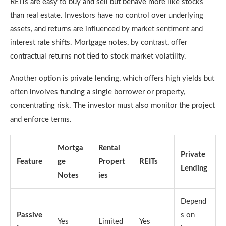
REITs are easy to buy and sell but behave more like stocks
than real estate. Investors have no control over underlying
assets, and returns are influenced by market sentiment and
interest rate shifts. Mortgage notes, by contrast, offer
contractual returns not tied to stock market volatility.
Another option is private lending, which offers high yields but
often involves funding a single borrower or property,
concentrating risk. The investor must also monitor the project
and enforce terms.
Mortga
Rental
Private
Feature
ge
Propert
REITs
Lending
Notes
ies
Depend
Passive
s on
Yes
Limited
Yes