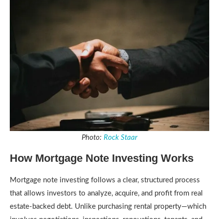
Photo:
Rock Staar
How Mortgage Note Investing Works
Mortgage note investing follows a clear, structured process
that allows investors to analyze, acquire, and profit from real
estate-backed debt. Unlike purchasing rental property—which