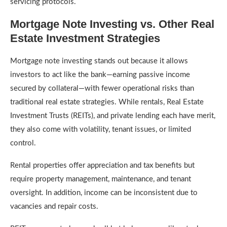
servicing protocols.
Mortgage Note Investing vs. Other Real
Estate Investment Strategies
Mortgage note investing stands out because it allows
investors to act like the bank—earning passive income
secured by collateral—with fewer operational risks than
traditional real estate strategies. While rentals, Real Estate
Investment Trusts (REITs), and private lending each have merit,
they also come with volatility, tenant issues, or limited
control.
Rental properties offer appreciation and tax benefits but
require property management, maintenance, and tenant
oversight. In addition, income can be inconsistent due to
vacancies and repair costs.