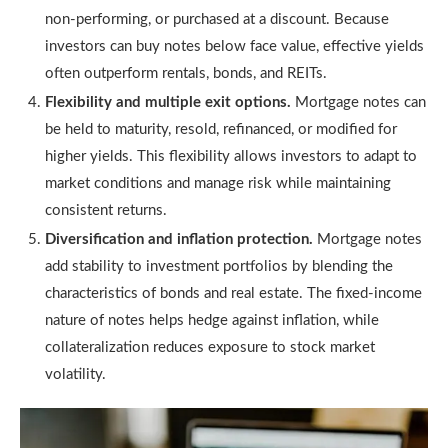
non-performing, or purchased at a discount. Because
investors can buy notes below face value, effective yields
often outperform rentals, bonds, and REITs.
Flexibility and multiple exit options.
Mortgage notes can
be held to maturity, resold, refinanced, or modified for
higher yields. This flexibility allows investors to adapt to
market conditions and manage risk while maintaining
consistent returns.
Diversification and inflation protection.
Mortgage notes
add stability to investment portfolios by blending the
characteristics of bonds and real estate. The fixed-income
nature of notes helps hedge against inflation, while
collateralization reduces exposure to stock market
volatility.