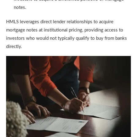
notes.
HMLS leverages direct lender relationships to acquire
mortgage notes at institutional pricing, providing access to
investors who would not typically qualify to buy from banks
directly.