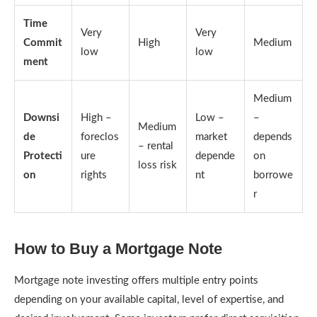
Time
Very
Very
Commit
High
Medium
low
low
ment
Medium
Downsi
High –
Low –
–
Medium
de
foreclos
market
depends
– rental
Protecti
ure
depende
on
loss risk
on
rights
nt
borrowe
r
How to Buy a Mortgage Note
Mortgage note investing offers multiple entry points
depending on your available capital, level of expertise, and