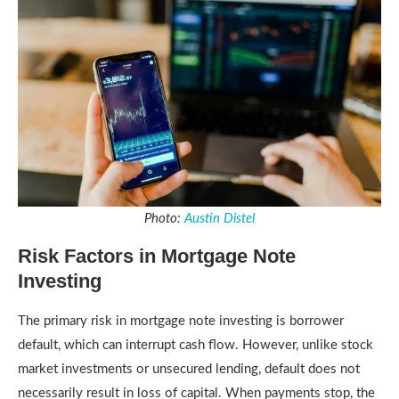
Photo:
Austin Distel
Risk Factors in Mortgage Note
Investing
The primary risk in mortgage note investing is borrower
default, which can interrupt cash flow. However, unlike stock
market investments or unsecured lending, default does not
necessarily result in loss of capital. When payments stop, the