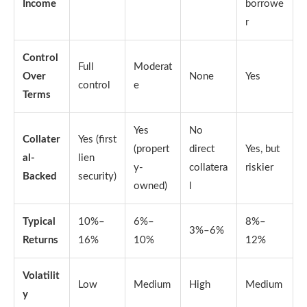
Income
borrowe
r
Control
Full
Moderat
Over
None
Yes
control
e
Terms
Yes
No
Collater
Yes (first
(propert
direct
Yes, but
al-
lien
y-
collatera
riskier
Backed
security)
owned)
l
Typical
10%–
6%–
8%–
3%–6%
Returns
16%
10%
12%
Volatilit
Low
Medium
High
Medium
y