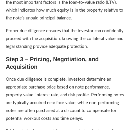
the most important factors is the loan-to-value ratio (LTV),
which indicates how much equity is in the property relative to
the note’s unpaid principal balance.
Proper due diligence ensures that the investor can confidently
proceed with the acquisition, knowing the collateral value and
legal standing provide adequate protection.
Step 3 – Pricing, Negotiation, and
Acquisition
Once due diligence is complete, investors determine an
appropriate purchase price based on note performance,
property value, interest rate, and risk profile. Performing notes
are typically acquired near face value, while non-performing
notes are often purchased at a discount to compensate for
potential workout costs and time delays.