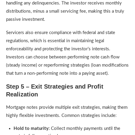
handling any delinquencies. The investor receives monthly
distributions, minus a small servicing fee, making this a truly
passive investment.
Servicers also ensure compliance with federal and state
regulations, which is essential in maintaining legal
enforceability and protecting the investor’s interests.
Investors can choose between performing note cash flow
(steady income) or reperforming strategies (loan modifications
that turn a non-performing note into a paying asset).
Step 5 – Exit Strategies and Profit
Realization
Mortgage notes provide multiple exit strategies, making them
highly flexible investments. Common strategies include:
Hold to maturity:
Collect monthly payments until the