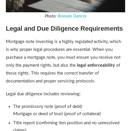
Photo:
Romain Dancre
Legal and Due Diligence Requirements
Mortgage note investing is a highly regulated activity, which
is why proper legal procedures are essential. When you
purchase a mortgage note, you must ensure you receive not
only the payment rights, but also the
legal enforceability
of
those rights. This requires the correct transfer of
documentation and proper servicing protocols.
Legal due diligence includes reviewing:
The promissory note (proof of debt)
Mortgage or deed of trust (proof of collateral)
Title report (confirming lien position and no unresolved
claims)