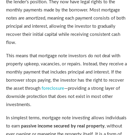
the lender’s position. They now have legal rights to the
monthly payments made by the borrower. Most mortgage
notes are amortized, meaning each payment consists of both
principal and interest, allowing the investor to gradually
recover their initial capital while receiving consistent cash
flow.
This means that mortgage note investors do not deal with
property upkeep, vacancies, or repairs. Instead, they receive a
monthly payment that includes principal and interest. If the
borrower stops paying, the investor has the right to recover
the asset through
foreclosure
—providing a strong layer of
downside protection that does not exist in most other
investments.
In simplest terms, mortgage note investing allows individuals
to earn
passive income secured by real property
, without
ever owning or managing the property itself. It is a form of