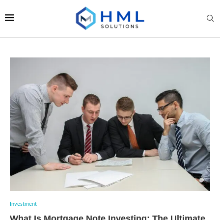
Investment
What Is Mortgage Note Investing: The Ultimate