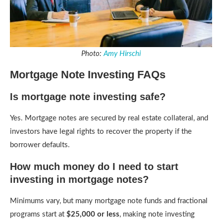
Photo:
Amy Hirschi
Mortgage Note Investing FAQs
Is mortgage note investing safe?
Yes. Mortgage notes are secured by real estate collateral, and
investors have legal rights to recover the property if the
borrower defaults.
How much money do I need to start
investing in mortgage notes?
Minimums vary, but many mortgage note funds and fractional
programs start at
$25,000 or less
, making note investing