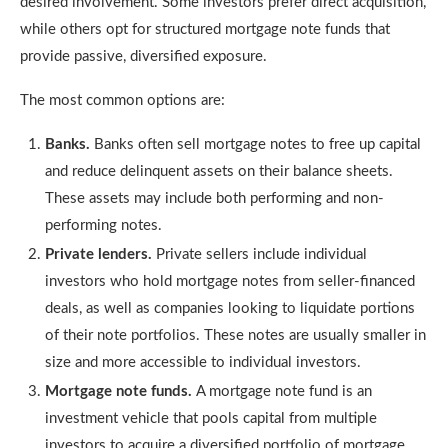
desired involvement. Some investors prefer direct acquisition,
while others opt for structured mortgage note funds that
provide passive, diversified exposure.
The most common options are:
Banks.
Banks often sell mortgage notes to free up capital
and reduce delinquent assets on their balance sheets.
These assets may include both performing and non-
performing notes.
Private lenders.
Private sellers include individual
investors who hold mortgage notes from seller-financed
deals, as well as companies looking to liquidate portions
of their note portfolios. These notes are usually smaller in
size and more accessible to individual investors.
Mortgage note funds.
A mortgage note fund is an
investment vehicle that pools capital from multiple
investors to acquire a diversified portfolio of mortgage