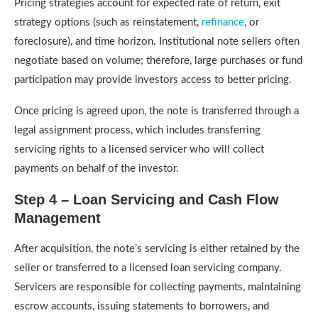
Pricing strategies account for expected rate of return, exit
strategy options (such as reinstatement,
refinance
, or
foreclosure), and time horizon. Institutional note sellers often
negotiate based on volume; therefore, large purchases or fund
participation may provide investors access to better pricing.
Once pricing is agreed upon, the note is transferred through a
legal assignment process, which includes transferring
servicing rights to a licensed servicer who will collect
payments on behalf of the investor.
Step 4 – Loan Servicing and Cash Flow
Management
After acquisition, the note’s servicing is either retained by the
seller or transferred to a licensed loan servicing company.
Servicers are responsible for collecting payments, maintaining
escrow accounts, issuing statements to borrowers, and