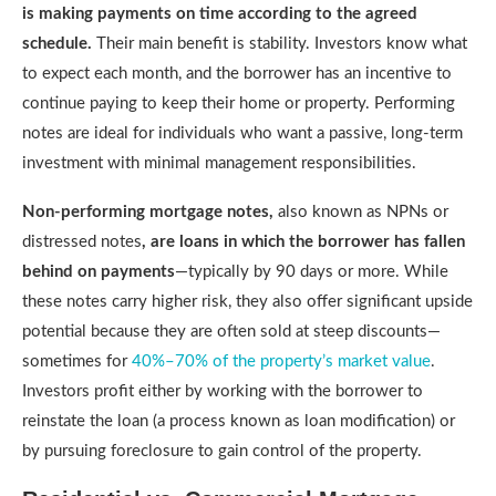
is making payments on time according to the agreed
schedule.
Their main benefit is stability. Investors know what
to expect each month, and the borrower has an incentive to
continue paying to keep their home or property. Performing
notes are ideal for individuals who want a passive, long-term
investment with minimal management responsibilities.
Non-performing mortgage notes,
also known as NPNs or
distressed notes
, are loans in which the borrower has fallen
behind on payments
—typically by 90 days or more. While
these notes carry higher risk, they also offer significant upside
potential because they are often sold at steep discounts—
sometimes for
40%–70% of the property’s market value
.
Investors profit either by working with the borrower to
reinstate the loan (a process known as loan modification) or
by pursuing foreclosure to gain control of the property.