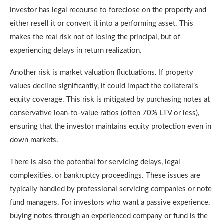
investor has legal recourse to foreclose on the property and
either resell it or convert it into a performing asset. This
makes the real risk not of losing the principal, but of
experiencing delays in return realization.
Another risk is market valuation fluctuations. If property
values decline significantly, it could impact the collateral’s
equity coverage. This risk is mitigated by purchasing notes at
conservative loan-to-value ratios (often 70% LTV or less),
ensuring that the investor maintains equity protection even in
down markets.
There is also the potential for servicing delays, legal
complexities, or bankruptcy proceedings. These issues are
typically handled by professional servicing companies or note
fund managers. For investors who want a passive experience,
buying notes through an experienced company or fund is the