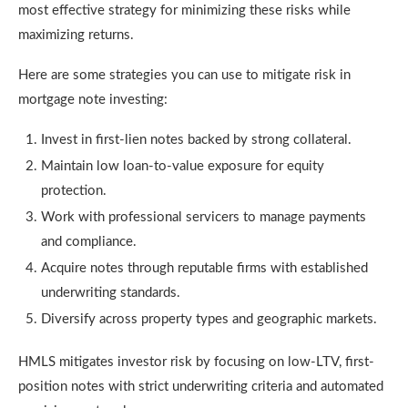
most effective strategy for minimizing these risks while
maximizing returns.
Here are some strategies you can use to mitigate risk in
mortgage note investing:
Invest in first-lien notes backed by strong collateral.
Maintain low loan-to-value exposure for equity
protection.
Work with professional servicers to manage payments
and compliance.
Acquire notes through reputable firms with established
underwriting standards.
Diversify across property types and geographic markets.
HMLS mitigates investor risk by focusing on low-LTV, first-
position notes with strict underwriting criteria and automated