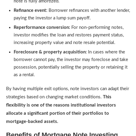
note is fully amortized.
Refinance event:
Borrower refinances with another lender,
paying the investor a lump sum payoff.
Reperformance conversion:
For non-performing notes,
investor modifies the loan and restores payment status,
increasing property value and note resale potential.
Foreclosure & property acquisition:
In cases where the
borrower cannot pay, the investor may foreclose and take
possession, potentially selling the property or retaining it
as a rental.
By having multiple exit options, note investors can adapt their
strategies based on changing market conditions.
This
flexibility is one of the reasons institutional investors
allocate a significant portion of their portfolios to
mortgage-backed assets.
Benefits of Mortgage Note Investing