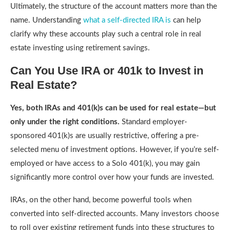
Ultimately, the structure of the account matters more than the
name. Understanding
what a self-directed IRA is
can help
clarify why these accounts play such a central role in real
estate investing using retirement savings.
Can You Use IRA or 401k to Invest in
Real Estate?
Yes, both IRAs and 401(k)s can be used for real estate—but
only under the right conditions.
Standard employer-
sponsored 401(k)s are usually restrictive, offering a pre-
selected menu of investment options. However, if you’re self-
employed or have access to a Solo 401(k), you may gain
significantly more control over how your funds are invested.
IRAs, on the other hand, become powerful tools when
converted into self-directed accounts. Many investors choose
to roll over existing retirement funds into these structures to