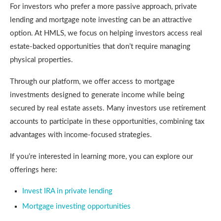
For investors who prefer a more passive approach, private
lending and mortgage note investing can be an attractive
option. At HMLS, we focus on helping investors access real
estate-backed opportunities that don’t require managing
physical properties.
Through our platform, we offer access to mortgage
investments designed to generate income while being
secured by real estate assets. Many investors use retirement
accounts to participate in these opportunities, combining tax
advantages with income-focused strategies.
If you’re interested in learning more, you can explore our
offerings here:
Invest IRA in private lending
Mortgage investing opportunities