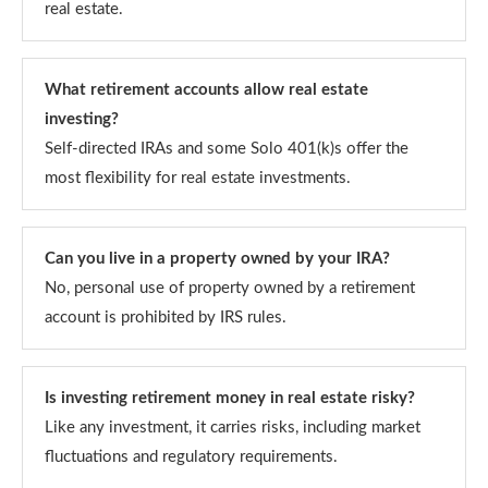
real estate.
What retirement accounts allow real estate
investing?
Self-directed IRAs and some Solo 401(k)s offer the
most flexibility for real estate investments.
Can you live in a property owned by your IRA?
No, personal use of property owned by a retirement
account is prohibited by IRS rules.
Is investing retirement money in real estate risky?
Like any investment, it carries risks, including market
fluctuations and regulatory requirements.