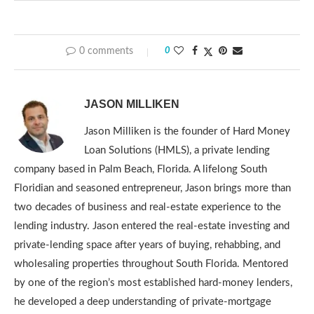
0 comments
0
JASON MILLIKEN
Jason Milliken is the founder of Hard Money
Loan Solutions (HMLS), a private lending
company based in Palm Beach, Florida. A lifelong South
Floridian and seasoned entrepreneur, Jason brings more than
two decades of business and real-estate experience to the
lending industry. Jason entered the real-estate investing and
private-lending space after years of buying, rehabbing, and
wholesaling properties throughout South Florida. Mentored
by one of the region’s most established hard-money lenders,
he developed a deep understanding of private-mortgage