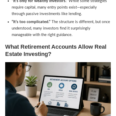
“It’s only for wealthy investors.”
While some strategies
require capital, many entry points exist—especially
through passive investments like lending.
“It’s too complicated.”
The structure is different, but once
understood, many investors find it surprisingly
manageable with the right guidance.
What Retirement Accounts Allow Real
Estate Investing?