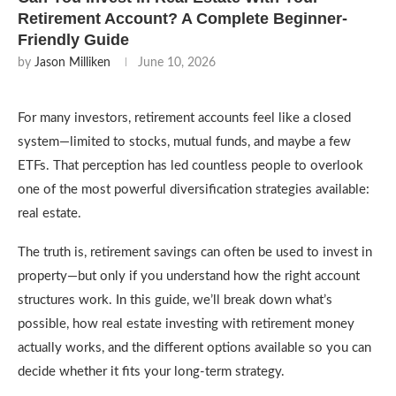
Retirement Account? A Complete Beginner-
Friendly Guide
by
Jason Milliken
June 10, 2026
For many investors, retirement accounts feel like a closed
system—limited to stocks, mutual funds, and maybe a few
ETFs. That perception has led countless people to overlook
one of the most powerful diversification strategies available:
real estate.
The truth is, retirement savings can often be used to invest in
property—but only if you understand how the right account
structures work. In this guide, we’ll break down what’s
possible, how real estate investing with retirement money
actually works, and the different options available so you can
decide whether it fits your long-term strategy.