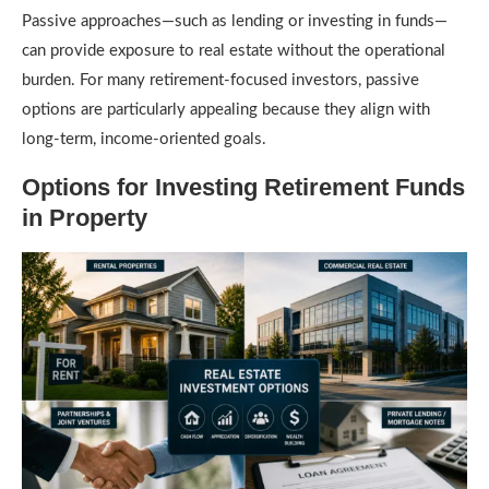
Passive approaches—such as lending or investing in funds—
can provide exposure to real estate without the operational
burden. For many retirement-focused investors, passive
options are particularly appealing because they align with
long-term, income-oriented goals.
Options for Investing Retirement Funds
in Property