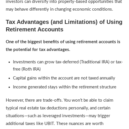
investors can diversify into property-based opportunities that
may behave differently in changing economic conditions.
Tax Advantages (and Limitations) of Using
Retirement Accounts
One of the biggest benefits of using retirement accounts is
the potential for tax advantages.
Investments can grow tax-deferred (Traditional IRA) or tax-
free (Roth IRA)
Capital gains within the account are not taxed annually
Income generated stays within the retirement structure
However, there are trade-offs. You won’t be able to claim
typical real estate tax deductions personally, and certain
situations—such as leveraged investments—may trigger
additional taxes like UBIT. These nuances are worth