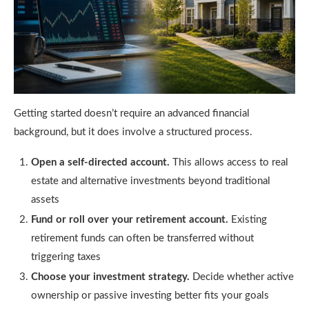
Getting started doesn’t require an advanced financial
background, but it does involve a structured process.
Open a self-directed account.
This allows access to real
estate and alternative investments beyond traditional
assets
Fund or roll over your retirement account.
Existing
retirement funds can often be transferred without
triggering taxes
Choose your investment strategy.
Decide whether active
ownership or passive investing better fits your goals