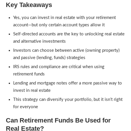
Key Takeaways
Yes, you can invest in real estate with your retirement
account—but only certain account types allow it
Self-directed accounts are the key to unlocking real estate
and alternative investments
Investors can choose between active (owning property)
and passive (lending, funds) strategies
IRS rules and compliance are critical when using
retirement funds
Lending and mortgage notes offer a more passive way to
invest in real estate
This strategy can diversify your portfolio, but it isn’t right
for everyone
Can Retirement Funds Be Used for
Real Estate?