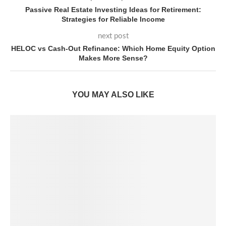
Passive Real Estate Investing Ideas for Retirement:
Strategies for Reliable Income
next post
HELOC vs Cash-Out Refinance: Which Home Equity Option
Makes More Sense?
YOU MAY ALSO LIKE