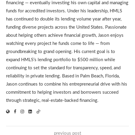
financing — eventually investing his own capital and managing
funds for accredited investors. Under his leadership, HMLS
has continued to double its lending volume year after year,
funding diverse projects across the United States. Passionate
about helping others achieve financial growth, Jason enjoys
watching every project he funds come to life — from
groundbreaking to grand opening. His current goal is to
expand HMLS’s lending portfolio to $500 million while
continuing to set the standard for transparency, speed, and
reliability in private lending. Based in Palm Beach, Florida,
Jason continues to combine his entrepreneurial drive with his
commitment to helping investors and borrowers succeed
through strategic, real-estate-backed financing.
previous post