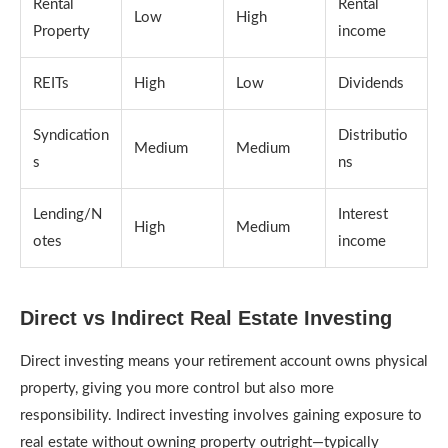
Rental
Rental
Low
High
Property
income
REITs
High
Low
Dividends
Syndication
Distributio
Medium
Medium
s
ns
Lending/N
Interest
High
Medium
otes
income
Direct vs Indirect Real Estate Investing
Direct investing means your retirement account owns physical
property, giving you more control but also more
responsibility. Indirect investing involves gaining exposure to
real estate without owning property outright—typically