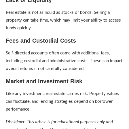
Lack of Liquidity
Real estate is not as liquid as stocks or bonds. Selling a
property can take time, which may limit your ability to access
funds quickly.
Fees and Custodial Costs
Self-directed accounts often come with additional fees,
including custodial and administrative costs. These can impact
overall returns if not carefully considered.
Market and Investment Risk
Like any investment, real estate carries risk. Property values
can fluctuate, and lending strategies depend on borrower
performance.
Disclaimer: This article is for educational purposes only and