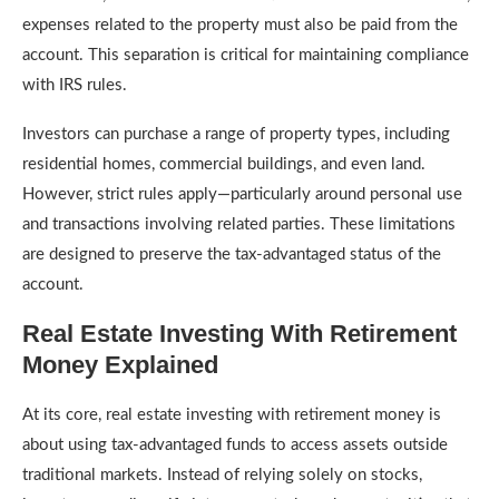
expenses related to the property must also be paid from the
account. This separation is critical for maintaining compliance
with IRS rules.
Investors can purchase a range of property types, including
residential homes, commercial buildings, and even land.
However, strict rules apply—particularly around personal use
and transactions involving related parties. These limitations
are designed to preserve the tax-advantaged status of the
account.
Real Estate Investing With Retirement
Money Explained
At its core, real estate investing with retirement money is
about using tax-advantaged funds to access assets outside
traditional markets. Instead of relying solely on stocks,