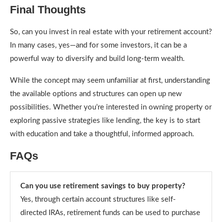
Final Thoughts
So, can you invest in real estate with your retirement account?
In many cases, yes—and for some investors, it can be a
powerful way to diversify and build long-term wealth.
While the concept may seem unfamiliar at first, understanding
the available options and structures can open up new
possibilities. Whether you’re interested in owning property or
exploring passive strategies like lending, the key is to start
with education and take a thoughtful, informed approach.
FAQs
Can you use retirement savings to buy property?
Yes, through certain account structures like self-
directed IRAs, retirement funds can be used to purchase