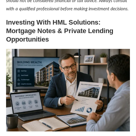
should not be considered financial or tax advice. Always consult
with a qualified professional before making investment decisions.
Investing With HML Solutions:
Mortgage Notes & Private Lending
Opportunities