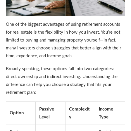
One of the biggest advantages of using retirement accounts
for real estate is the flexibility in how you invest. You’re not
limited to buying and managing property yourself—in fact,
many investors choose strategies that better align with their
time, experience, and income goals.
Broadly speaking, these options fall into two categories:
direct ownership and indirect investing. Understanding the
difference can help you choose a strategy that fits your
retirement plan:
Passive
Complexit
Income
Option
Level
y
Type