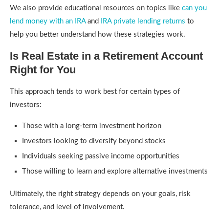
We also provide educational resources on topics like
can you
lend money with an IRA
and
IRA private lending returns
to
help you better understand how these strategies work.
Is Real Estate in a Retirement Account
Right for You
This approach tends to work best for certain types of
investors:
Those with a long-term investment horizon
Investors looking to diversify beyond stocks
Individuals seeking passive income opportunities
Those willing to learn and explore alternative investments
Ultimately, the right strategy depends on your goals, risk
tolerance, and level of involvement.