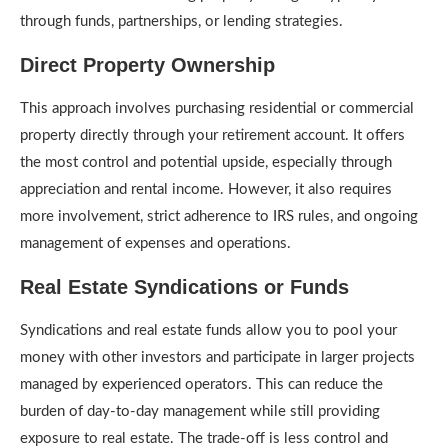
through funds, partnerships, or lending strategies.
Direct Property Ownership
This approach involves purchasing residential or commercial
property directly through your retirement account. It offers
the most control and potential upside, especially through
appreciation and rental income. However, it also requires
more involvement, strict adherence to IRS rules, and ongoing
management of expenses and operations.
Real Estate Syndications or Funds
Syndications and real estate funds allow you to pool your
money with other investors and participate in larger projects
managed by experienced operators. This can reduce the
burden of day-to-day management while still providing
exposure to real estate. The trade-off is less control and