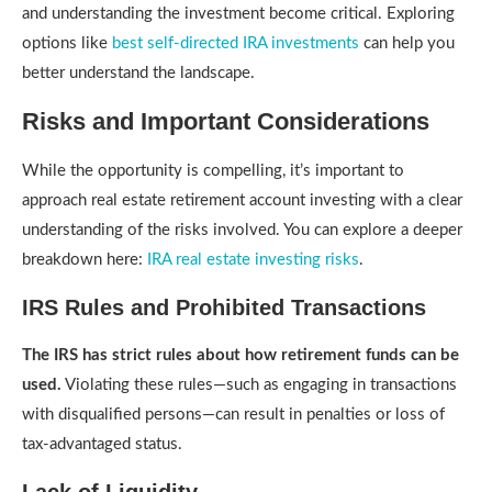
and understanding the investment become critical. Exploring
options like
best self-directed IRA investments
can help you
better understand the landscape.
Risks and Important Considerations
While the opportunity is compelling, it’s important to
approach real estate retirement account investing with a clear
understanding of the risks involved. You can explore a deeper
breakdown here:
IRA real estate investing risks
.
IRS Rules and Prohibited Transactions
The IRS has strict rules about how retirement funds can be
used.
Violating these rules—such as engaging in transactions
with disqualified persons—can result in penalties or loss of
tax-advantaged status.