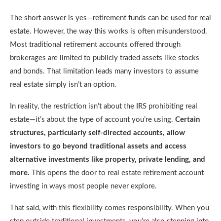
The short answer is yes—retirement funds can be used for real
estate. However, the way this works is often misunderstood.
Most traditional retirement accounts offered through
brokerages are limited to publicly traded assets like stocks
and bonds. That limitation leads many investors to assume
real estate simply isn’t an option.
In reality, the restriction isn’t about the IRS prohibiting real
estate—it’s about the type of account you’re using.
Certain
structures, particularly self-directed accounts, allow
investors to go beyond traditional assets and access
alternative investments like property, private lending, and
more.
This opens the door to real estate retirement account
investing in ways most people never explore.
That said, with this flexibility comes responsibility. When you