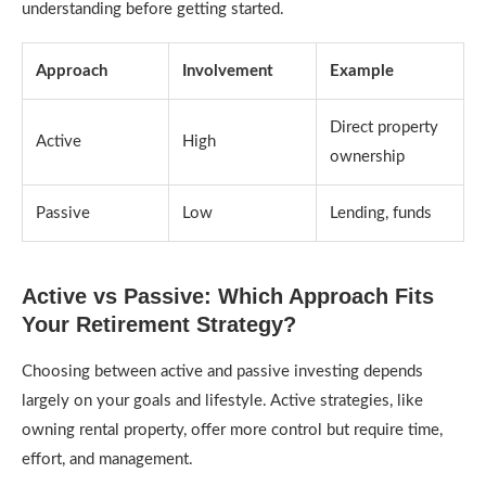
understanding before getting started.
Approach
Involvement
Example
Direct property
Active
High
ownership
Passive
Low
Lending, funds
Active vs Passive: Which Approach Fits
Your Retirement Strategy?
Choosing between active and passive investing depends
largely on your goals and lifestyle. Active strategies, like
owning rental property, offer more control but require time,
effort, and management.