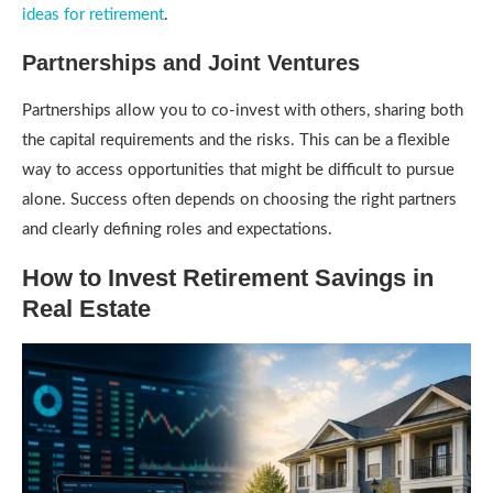
ideas for retirement
.
Partnerships and Joint Ventures
Partnerships allow you to co-invest with others, sharing both
the capital requirements and the risks. This can be a flexible
way to access opportunities that might be difficult to pursue
alone. Success often depends on choosing the right partners
and clearly defining roles and expectations.
How to Invest Retirement Savings in
Real Estate