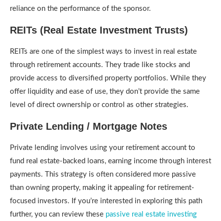
reliance on the performance of the sponsor.
REITs (Real Estate Investment Trusts)
REITs are one of the simplest ways to invest in real estate
through retirement accounts. They trade like stocks and
provide access to diversified property portfolios. While they
offer liquidity and ease of use, they don’t provide the same
level of direct ownership or control as other strategies.
Private Lending / Mortgage Notes
Private lending involves using your retirement account to
fund real estate-backed loans, earning income through interest
payments. This strategy is often considered more passive
than owning property, making it appealing for retirement-
focused investors. If you’re interested in exploring this path
further, you can review these
passive real estate investing