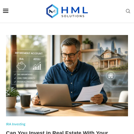
IRA Investing
Can You Invest in Real Estate With Your