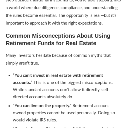
step outside traditional investments, you’re also stepping into
a world where due diligence, compliance, and understanding
the rules become essential. The opportunity is real—but it’s
important to approach it with the right expectations.
Common Misconceptions About Using
Retirement Funds for Real Estate
Many investors hesitate because of common myths that
simply aren’t true.
“You can’t invest in real estate with retirement
accounts.”
This is one of the biggest misconceptions.
While standard accounts don’t allow it directly, self-
directed accounts absolutely do.
“You can live on the property.”
Retirement account-
owned properties cannot be used personally. Doing so
would violate IRS rules.