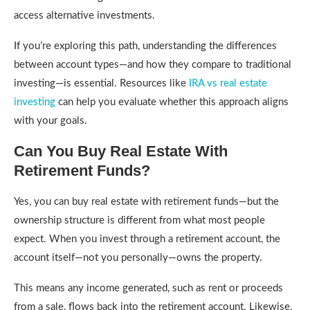
access alternative investments.
If you’re exploring this path, understanding the differences
between account types—and how they compare to traditional
investing—is essential. Resources like
IRA vs real estate
investing
can help you evaluate whether this approach aligns
with your goals.
Can You Buy Real Estate With
Retirement Funds?
Yes, you can buy real estate with retirement funds—but the
ownership structure is different from what most people
expect. When you invest through a retirement account, the
account itself—not you personally—owns the property.
This means any income generated, such as rent or proceeds
from a sale, flows back into the retirement account. Likewise,