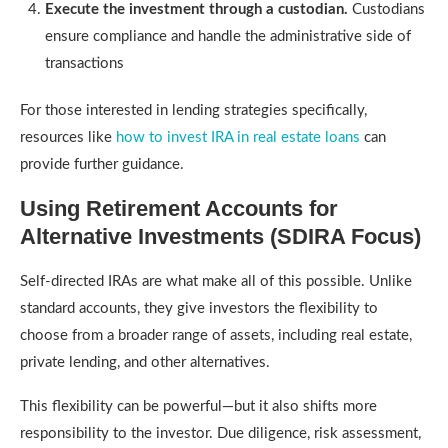
Execute the investment through a custodian.
Custodians
ensure compliance and handle the administrative side of
transactions
For those interested in lending strategies specifically,
resources like
how to invest IRA in real estate loans
can
provide further guidance.
Using Retirement Accounts for
Alternative Investments (SDIRA Focus)
Self-directed IRAs are what make all of this possible. Unlike
standard accounts, they give investors the flexibility to
choose from a broader range of assets, including real estate,
private lending, and other alternatives.
This flexibility can be powerful—but it also shifts more
responsibility to the investor. Due diligence, risk assessment,