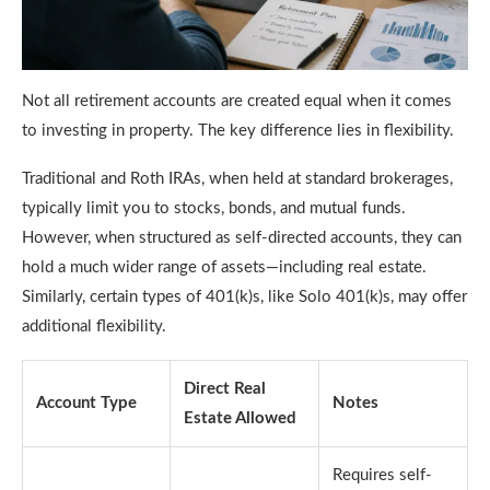
Not all retirement accounts are created equal when it comes
to investing in property. The key difference lies in flexibility.
Traditional and Roth IRAs, when held at standard brokerages,
typically limit you to stocks, bonds, and mutual funds.
However, when structured as self-directed accounts, they can
hold a much wider range of assets—including real estate.
Similarly, certain types of 401(k)s, like Solo 401(k)s, may offer
additional flexibility.
Direct Real
Account Type
Notes
Estate Allowed
Requires self-