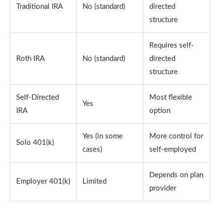
Traditional IRA
No (standard)
directed
structure
Requires self-
Roth IRA
No (standard)
directed
structure
Self-Directed
Most flexible
Yes
IRA
option
Yes (in some
More control for
Solo 401(k)
cases)
self-employed
Depends on plan
Employer 401(k)
Limited
provider