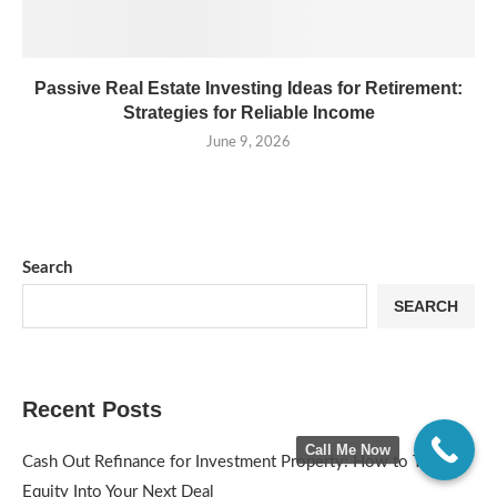
Passive Real Estate Investing Ideas for Retirement:
Strategies for Reliable Income
June 9, 2026
Search
SEARCH
Recent Posts
Call Me Now
Cash Out Refinance for Investment Property: How to Turn
Equity Into Your Next Deal