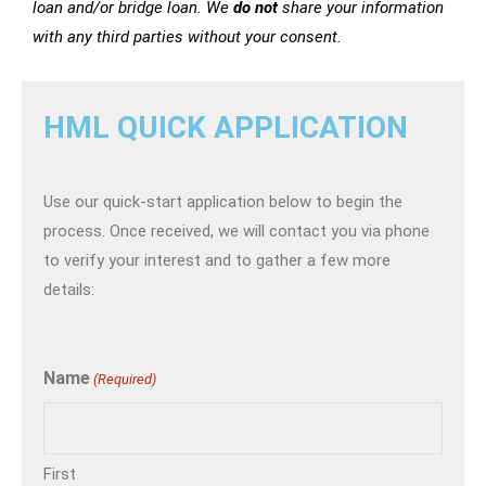
loan and/or bridge loan. We
do not
share your information
with any third parties without your consent.
HML QUICK APPLICATION
Use our quick-start application below to begin the
process. Once received, we will contact you via phone
to verify your interest and to gather a few more
details:
Name
(Required)
First