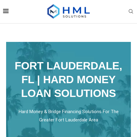
FORT LAUDERDALE,
FL | HARD MONEY
LOAN SOLUTIONS
Hard Money & Bridge Financing Solutions For The
Greater Fort Lauderdale Area