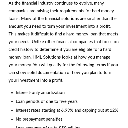
As the financial industry continues to evolve, many
companies are raising their requirements for hard money
loans. Many of the financial solutions are smaller than the
amount you need to turn your investment into a profit.
This makes it difficult to find a hard money loan that meets
your needs. Unlike other financial companies that focus on
credit history to determine if you are eligible for a hard
money loan, HML Solutions looks at how you manage
your money. You will qualify for the following terms if you
can show solid documentation of how you plan to turn
your investment into a profit.
Interest-only amortization
Loan periods of one to five years
Interest rates starting at 6.99% and capping out at 12%
No prepayment penalties