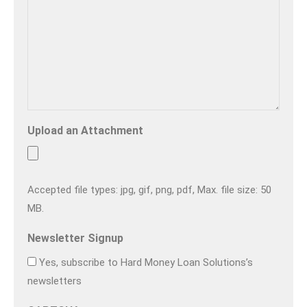
Upload an Attachment
Accepted file types: jpg, gif, png, pdf, Max. file size: 50
MB.
Newsletter Signup
Yes, subscribe to Hard Money Loan Solutions’s
newsletters