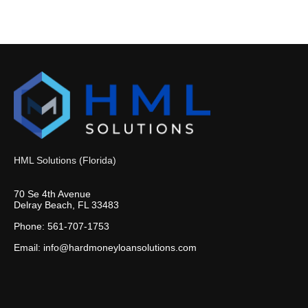
HML Solutions (Florida)
70 Se 4th Avenue
Delray Beach, FL 33483
Phone: 561-707-1753
Email: info@hardmoneyloansolutions.com