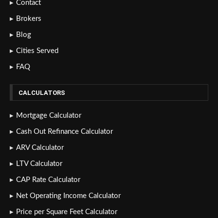
Contact
Brokers
Blog
Cities Served
FAQ
CALCULATORS
Mortgage Calculator
Cash Out Refinance Calculator
ARV Calculator
LTV Calculator
CAP Rate Calculator
Net Operating Income Calculator
Price per Square Feet Calculator