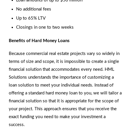
Loan amounts of up to $50 million
No additional fees
Up to 65% LTV
Closings in one to two weeks
Benefits of Hard Money Loans
Because commercial real estate projects vary so widely in
terms of size and scope, it is impossible to create a single
financial solution that accommodates every need. HML
Solutions understands the importance of customizing a
loan solution to meet your individual needs. Instead of
offering a standard hard money loan to you, we will tailor a
financial solution so that it is appropriate for the scope of
your project. This approach ensures that you receive the
exact funding you need to make your investment a
success.