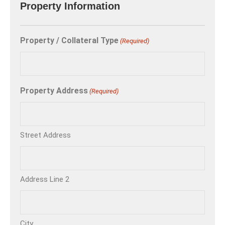
Property Information
Property / Collateral Type
(Required)
Property Address
(Required)
Street Address
Address Line 2
City