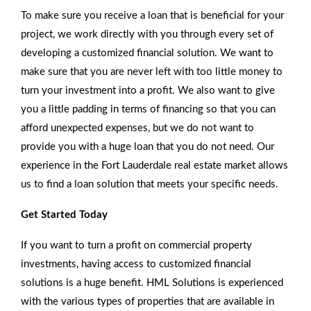
To make sure you receive a loan that is beneficial for your
project, we work directly with you through every set of
developing a customized financial solution. We want to
make sure that you are never left with too little money to
turn your investment into a profit. We also want to give
you a little padding in terms of financing so that you can
afford unexpected expenses, but we do not want to
provide you with a huge loan that you do not need. Our
experience in the Fort Lauderdale real estate market allows
us to find a loan solution that meets your specific needs.
Get Started Today
If you want to turn a profit on commercial property
investments, having access to customized financial
solutions is a huge benefit. HML Solutions is experienced
with the various types of properties that are available in