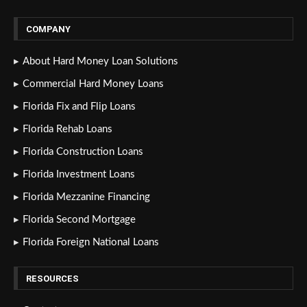
COMPANY
About Hard Money Loan Solutions
Commercial Hard Money Loans
Florida Fix and Flip Loans
Florida Rehab Loans
Florida Construction Loans
Florida Investment Loans
Florida Mezzanine Financing
Florida Second Mortgage
Florida Foreign National Loans
RESOURCES