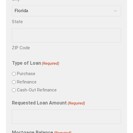
State
ZIP Code
Type of Loan
(Required)
Purchase
Refinance
Cash-Out Refinance
Requested Loan Amount
(Required)
Mortgage Balance
(Required)