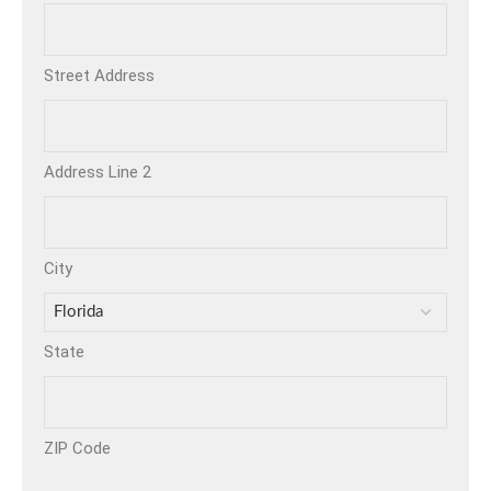
Street Address
Address Line 2
City
State
ZIP Code