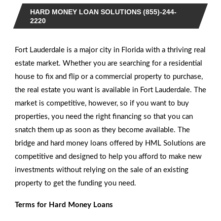
HARD MONEY LOAN SOLUTIONS (855)-244-
2220
Fort Lauderdale is a major city in Florida with a thriving real
estate market. Whether you are searching for a residential
house to fix and flip or a commercial property to purchase,
the real estate you want is available in Fort Lauderdale. The
market is competitive, however, so if you want to buy
properties, you need the right financing so that you can
snatch them up as soon as they become available. The
bridge and hard money loans offered by HML Solutions are
competitive and designed to help you afford to make new
investments without relying on the sale of an existing
property to get the funding you need.
Terms for Hard Money Loans