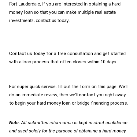
Fort Lauderdale, If you are interested in obtaining a hard
money loan so that you can make multiple real estate
investments, contact us today.
Contact us today for a free consultation and get started
with a loan process that often closes within 10 days.
For super quick service, fill out the form on this page. We’ll
do an immediate review, then we’ll contact you right away
to begin your hard money loan or bridge financing process.
Note:
All submitted information is kept in strict confidence
and used solely for the purpose of obtaining a hard money