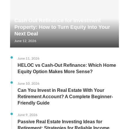
Cash Out Refinance for Investment
Property: How to Turn Equity Into Your
Next Deal
June 12, 2026
June 11, 2026
HELOC vs Cash-Out Refinance: Which Home
Equity Option Makes More Sense?
June 10, 2026
Can You Invest in Real Estate With Your
Retirement Account? A Complete Beginner-
Friendly Guide
June 9, 2026
Passive Real Estate Investing Ideas for
Retirement: Strategies for Reliable Income