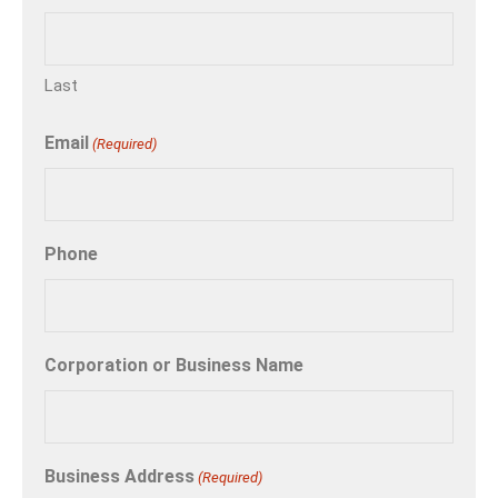
Last
Email
(Required)
Phone
Corporation or Business Name
Business Address
(Required)