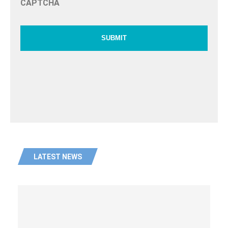
CAPTCHA
LATEST NEWS