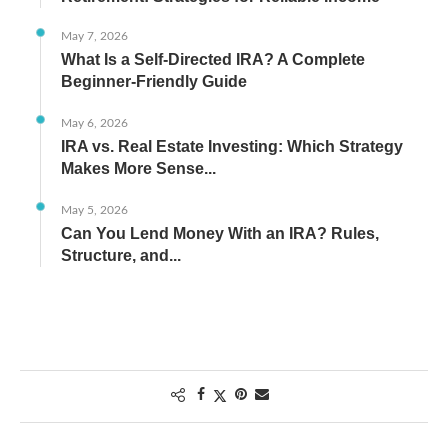
May 7, 2026
What Is a Self-Directed IRA? A Complete
Beginner-Friendly Guide
May 6, 2026
IRA vs. Real Estate Investing: Which Strategy
Makes More Sense...
May 5, 2026
Can You Lend Money With an IRA? Rules,
Structure, and...