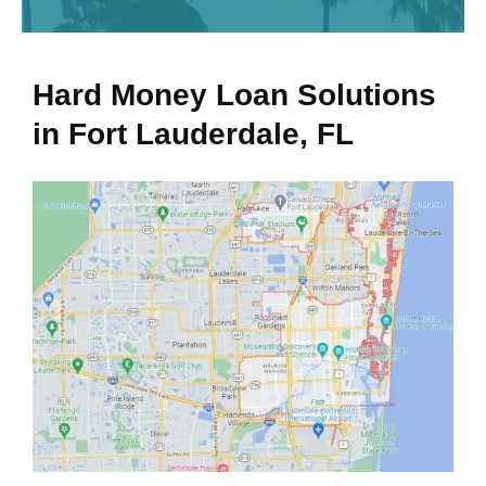
Hard Money Loan Solutions
in Fort Lauderdale, FL