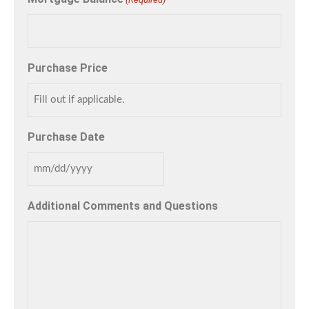
Purchase Price
Purchase Date
Additional Comments and Questions