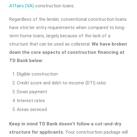
Affairs (VA)
construction loans.
Regardless of the lender, conventional construction loans
have stricter entry requirements when compared to long-
term home loans, largely because of the lack of a
structure that can be used as collateral.
We have broken
down the core aspects of construction financing at
TD Bank below:
Eligible construction
Credit score and debt-to-income (DTI) ratio
Down payment
Interest rates
Areas serviced
Keep in mind TD Bank doesn’t follow a cut-and-dry
structure for applicants.
Your construction package will