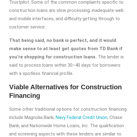
Trustpilot. Some of the common complaints specific to
construction loans are slow processing, inadequate web
and mobile interfaces, and difficulty getting through to
customer service.
That being said, no bank is perfect, and it would
make sense to at least get quotes from TD Bank if
you’re shopping for construction loans.
The lender is
said to process loans within 30–40 days for borrowers
with a spotless financial profile.
Viable Alternatives for Construction
Financing
Some other traditional options for construction financing
include Magnolia Bank,
Navy Federal Credit Union
, Chase
Bank, and Nationwide Home Loans, Inc. The qualification
and screening aspects with these lenders are similar to