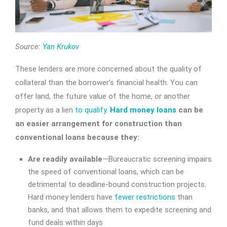
Source:
Yan Krukov
These lenders are more concerned about the quality of
collateral than the borrower’s financial health. You can
offer land, the future value of the home, or another
property as a lien
to qualify
.
Hard money loans
can be
an easier arrangement for construction than
conventional loans because they:
Are readily available
—Bureaucratic screening impairs
the speed of conventional loans, which can be
detrimental to deadline-bound construction projects.
Hard money lenders have
fewer restrictions
than
banks, and that allows them to expedite screening and
fund deals within days