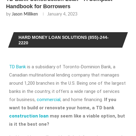
Handbook for Borrowers
by
Jason Milliken
January 4, 2023
HARD MONEY LOAN SOLUTIONS (855)-244-
2220
TD Bank
is a subsidiary of Toronto-Dominion Bank, a
Canadian multinational lending company that manages
around 1,200 branches in the U.S. Being one of the largest
banks in the country, it offers a wide range of services
for business,
commercial
, and home financing.
If you
want to build or renovate your home, a
TD bank
construction loan
may seem like a viable option, but
is it the best one?