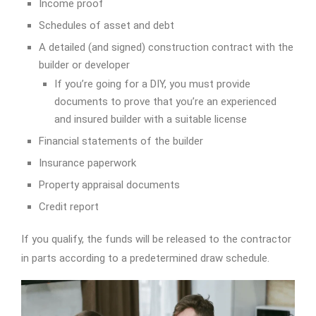
Income proof
Schedules of asset and debt
A detailed (and signed) construction contract with the
builder or developer
If you’re going for a DIY, you must provide
documents to prove that you’re an experienced
and insured builder with a suitable license
Financial statements of the builder
Insurance paperwork
Property appraisal documents
Credit report
If you qualify, the funds will be released to the contractor
in parts according to a predetermined draw schedule.