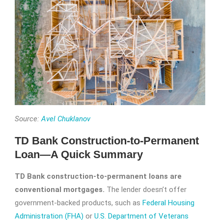
Source:
Avel Chuklanov
TD Bank Construction-to-Permanent
Loan—A Quick Summary
TD Bank construction-to-permanent loans are
conventional mortgages.
The lender doesn’t offer
government-backed products, such as
Federal Housing
Administration (FHA)
or
U.S. Department of Veterans