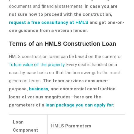
documents and financial statements.
In case you are
not sure how to proceed with the construction,
request a free consultancy at HMLS
and get one-on-
one guidance from a veteran lender.
Terms of an HMLS Construction Loan
HMLS construction loans can be based on the current or
future value of the property
. Every deal is handled on a
case-by-case basis so that the borrower gets the most
generous terms.
The team services consumer-
purpose,
business
, and commercial construction
loans of various magnitudes—here are the
parameters of a
loan package you can apply for
:
Loan
HMLS Parameters
Component