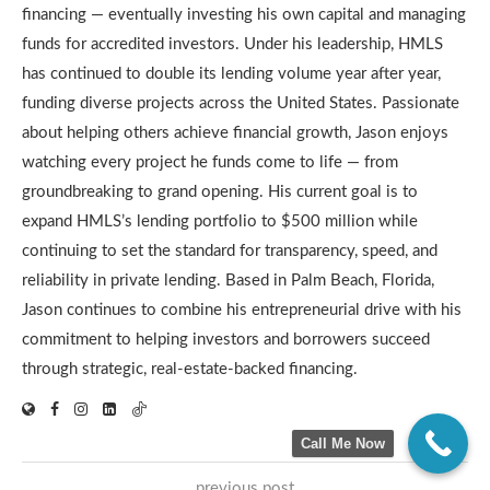
financing — eventually investing his own capital and managing
funds for accredited investors. Under his leadership, HMLS
has continued to double its lending volume year after year,
funding diverse projects across the United States. Passionate
about helping others achieve financial growth, Jason enjoys
watching every project he funds come to life — from
groundbreaking to grand opening. His current goal is to
expand HMLS’s lending portfolio to $500 million while
continuing to set the standard for transparency, speed, and
reliability in private lending. Based in Palm Beach, Florida,
Jason continues to combine his entrepreneurial drive with his
commitment to helping investors and borrowers succeed
through strategic, real-estate-backed financing.
Call Me Now
previous post