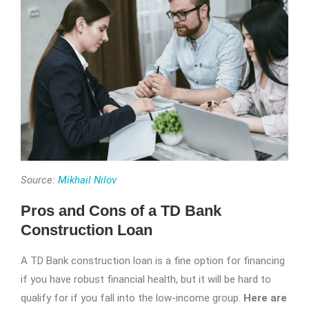
Source:
Mikhail Nilov
Pros and Cons of a TD Bank
Construction Loan
A TD Bank construction loan is a fine option for financing
if you have robust financial health, but it will be hard to
qualify for if you fall into the low-income group.
Here are