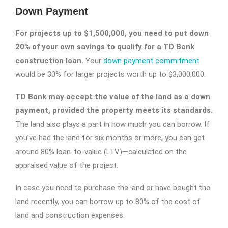
Down Payment
For projects up to $1,500,000, you need to put down
20% of your own savings to qualify for a TD Bank
construction loan.
Your
down payment commitment
would be 30% for larger projects worth up to $3,000,000.
TD Bank may accept the value of the land as a down
payment, provided the property meets its standards.
The land also plays a part in how much you can borrow. If
you’ve had the land for six months or more, you can get
around 80% loan-to-value (LTV)—calculated on the
appraised value of the project.
In case you need to purchase the land or have bought the
land recently, you can borrow up to 80% of the cost of
land and construction expenses.