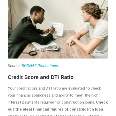
Source:
RODNAE Productions
Credit Score and DTI Ratio
Your credit score and DTI ratio are evaluated to check
your financial soundness and ability to meet the high
interest payments required for construction loans.
Check
out the ideal financial figures of construction loan