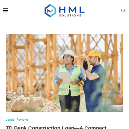
Lender Reviews
TD Bank Construction Loan—A Compact