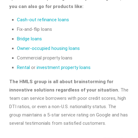
you can also go for products like:
Cash-out refinance loans
Fix-and-flip loans
Bridge loans
Owner-occupied housing loans
Commercial property loans
Rental
or
investment property loans
The HMLS group is all about brainstorming for
innovative solutions regardless of your situation.
The
team can service borrowers with poor credit scores, high
DTI ratios, or even a non-U.S. nationality status. The
group maintains a 5-star service rating on Google and has
several testimonials from satisfied customers.