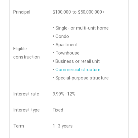
Principal
$100,000 to $50,000,000+
•
Single- or multi-unit home
•
Condo
•
Apartment
Eligible
•
Townhouse
construction
•
Business or retail unit
•
Commercial structure
•
Special-purpose structure
Interest rate
9.99%–12%
Interest type
Fixed
Term
1–3 years