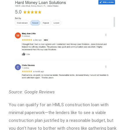
Source: Google Reviews
You can qualify for an HMLS construction loan with
minimal paperwork—the lenders like to see a viable
construction plan justified by a reasonable budget, but
you don’t have to bother with chores like gathering bank