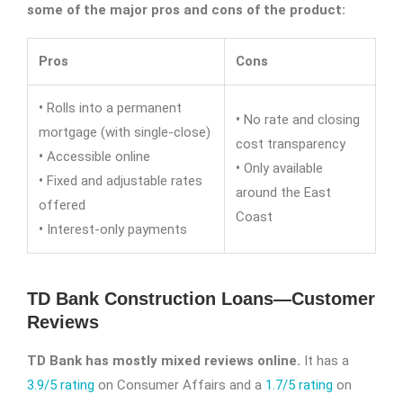
some of the major pros and cons of the product:
Pros
Cons
•
Rolls into a permanent
•
No rate and closing
mortgage (with single-close)
cost transparency
•
Accessible online
•
Only available
•
Fixed and adjustable rates
around the East
offered
Coast
•
Interest-only payments
TD Bank Construction Loans—Customer
Reviews
TD Bank has mostly mixed reviews online.
It has a
3.9/5 rating
on Consumer Affairs and a
1.7/5 rating
on