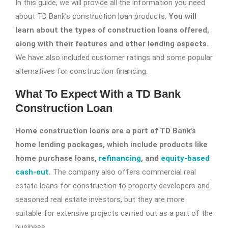
In this guide, we will provide all the information you need
about TD Bank’s construction loan products.
You will
learn about the types of construction loans offered,
along with their features and other lending aspects.
We have also included customer ratings and some popular
alternatives for construction financing.
What To Expect With a TD Bank
Construction Loan
Home construction loans are a part of TD Bank’s
home lending packages, which include products like
home purchase loans,
refinancing
, and
equity-based
cash-out
.
The company also offers commercial real
estate loans for construction to property developers and
seasoned real estate investors, but they are more
suitable for extensive projects carried out as a part of the
business.