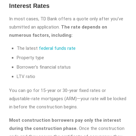
Interest Rates
In most cases, TD Bank offers a quote only after you’ve
submitted an application.
The rate depends on
numerous factors, including:
The latest
federal funds rate
Property type
Borrower’s financial status
LTV ratio
You can go for 15-year or 30-year fixed rates or
adjustable-rate mortgages (ARM)—your rate will be locked
in before the construction begins.
Most construction borrowers pay only the interest
during the construction phase.
Once the construction