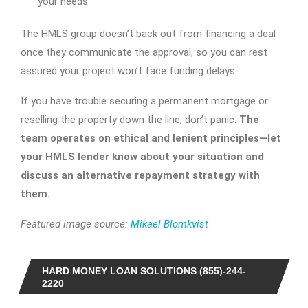
your needs
The HMLS group doesn’t back out from financing a deal
once they communicate the approval, so you can rest
assured your project won’t face funding delays.
If you have trouble securing a permanent mortgage or
reselling the property down the line, don’t panic.
The
team operates on ethical and lenient principles—let
your HMLS lender know about your situation and
discuss an alternative repayment strategy with
them.
Featured image source:
Mikael Blomkvist
HARD MONEY LOAN SOLUTIONS (855)-244-
2220