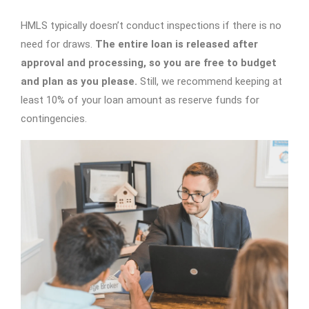
HMLS typically doesn’t conduct inspections if there is no
need for draws.
The entire loan is released after
approval and processing, so you are free to budget
and plan as you please.
Still, we recommend keeping at
least 10% of your loan amount as reserve funds for
contingencies.