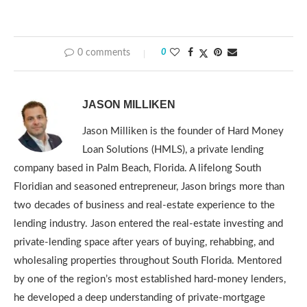
0 comments
0
JASON MILLIKEN
Jason Milliken is the founder of Hard Money
Loan Solutions (HMLS), a private lending
company based in Palm Beach, Florida. A lifelong South
Floridian and seasoned entrepreneur, Jason brings more than
two decades of business and real-estate experience to the
lending industry. Jason entered the real-estate investing and
private-lending space after years of buying, rehabbing, and
wholesaling properties throughout South Florida. Mentored
by one of the region’s most established hard-money lenders,
he developed a deep understanding of private-mortgage