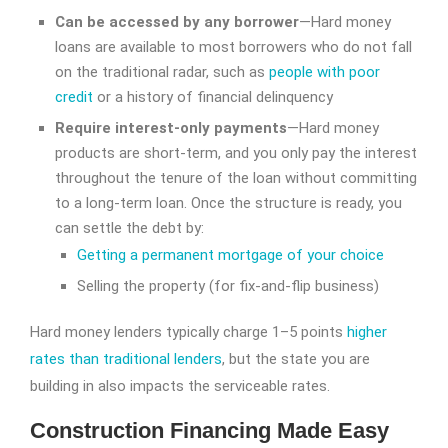
Can be accessed by any borrower
—Hard money
loans are available to most borrowers who do not fall
on the traditional radar, such as
people with poor
credit
or a history of financial delinquency
Require interest-only payments
—Hard money
products are short-term, and you only pay the interest
throughout the tenure of the loan without committing
to a long-term loan. Once the structure is ready, you
can settle the debt by:
Getting a permanent mortgage of your choice
Selling the property (for fix-and-flip business)
Hard money lenders typically charge 1–5 points
higher
rates than traditional lenders
, but the state you are
building in also impacts the serviceable rates.
Construction Financing Made Easy