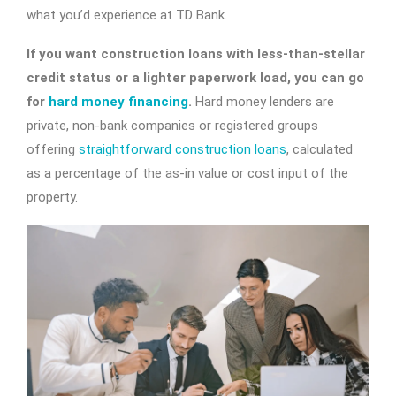
what you’d experience at TD Bank.
If you want construction loans with less-than-stellar
credit status or a lighter paperwork load, you can go
for
hard money financing
.
Hard money lenders are
private, non-bank companies or registered groups
offering
straightforward construction loans
, calculated
as a percentage of the as-in value or cost input of the
property.