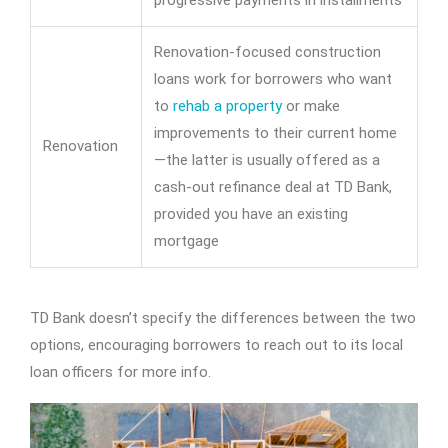
progressive payments in installments
Renovation-focused construction
loans work for borrowers who want
to
rehab a property
or make
improvements to their current home
Renovation
—the latter is usually offered as a
cash-out refinance deal at TD Bank,
provided you have an existing
mortgage
TD Bank doesn’t specify the differences between the two
options, encouraging borrowers to reach out to its local
loan officers for more info.