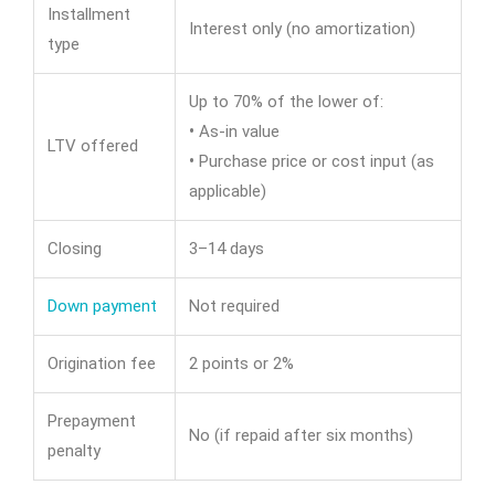
Installment
Interest only (no amortization)
type
Up to 70% of the lower of:
•
As-in value
LTV offered
•
Purchase price or cost input (as
applicable)
Closing
3–14 days
Down payment
Not required
Origination fee
2 points or 2%
Prepayment
No (if repaid after six months)
penalty