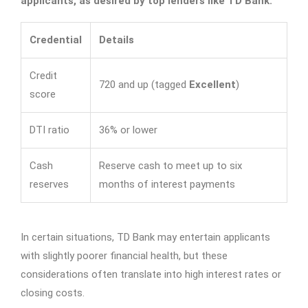
applicants, as desired by top lenders like TD Bank:
Credential
Details
Credit
720 and up (tagged
Excellent
)
score
DTI ratio
36% or lower
Cash
Reserve cash to meet up to six
reserves
months of interest payments
In certain situations, TD Bank may entertain applicants
with slightly poorer financial health, but these
considerations often translate into high interest rates or
closing costs.