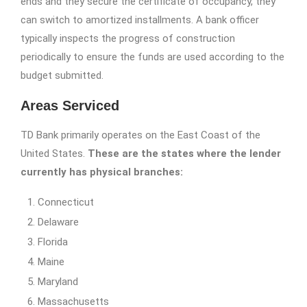
ends and they secure the certificate of occupancy, they
can switch to amortized installments. A bank officer
typically inspects the progress of construction
periodically to ensure the funds are used according to the
budget submitted.
Areas Serviced
TD Bank primarily operates on the East Coast of the
United States.
These are the states where the lender
currently has physical branches:
Connecticut
Delaware
Florida
Maine
Maryland
Massachusetts