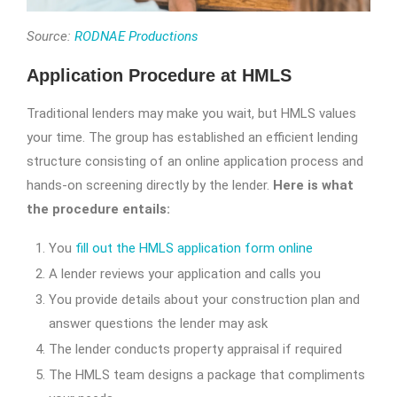
Source:
RODNAE Productions
Application Procedure at HMLS
Traditional lenders may make you wait, but HMLS values
your time. The group has established an efficient lending
structure consisting of an online application process and
hands-on screening directly by the lender.
Here is what
the procedure entails:
You
fill out the HMLS application form online
A lender reviews your application and calls you
You provide details about your construction plan and
answer questions the lender may ask
The lender conducts property appraisal if required
The HMLS team designs a package that compliments