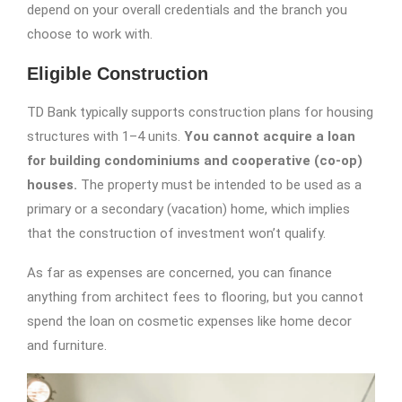
depend on your overall credentials and the branch you
choose to work with.
Eligible Construction
TD Bank typically supports construction plans for housing
structures with 1–4 units.
You cannot acquire a loan
for building condominiums and cooperative (co-op)
houses.
The property must be intended to be used as a
primary or a secondary (vacation) home, which implies
that the construction of investment won’t qualify.
As far as expenses are concerned, you can finance
anything from architect fees to flooring, but you cannot
spend the loan on cosmetic expenses like home decor
and furniture.