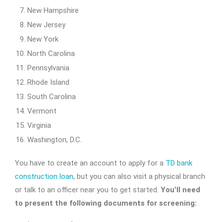
New Hampshire
New Jersey
New York
North Carolina
Pennsylvania
Rhode Island
South Carolina
Vermont
Virginia
Washington, D.C.
You have to create an account to apply for a
TD bank
construction loan
, but you can also visit a physical branch
or talk to an officer near you to get started.
You’ll need
to present the following documents for screening: