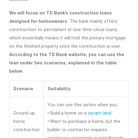
We will focus on TD Bank’s construction loans
designed for homeowners.
The bank mainly offers
construction-to-permanent or one-time-close loans,
which essentially means it will hold the primary mortgage
on the finished property once the construction is over.
According to the TD Bank website, you can use the
loan under two scenarios, explained in the table
below:
Scenario
Suitability
You can use this option when you:
Ground-up
•
Build a home on a
vacant land
home
•
Want to purchase a home, but the
construction
builder or contractor requires