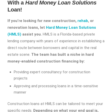
With a
Hard Money Loan Solutions
Loan!
If you’re looking for new construction,
rehab
, or
renovation loans, let
Hard Money Loan Solutions
(HMLS)
assist you.
HMLS is a Florida-based private
lending company with years of experience in establishing a
direct route between borrowers and capital in the real
estate scene.
The team has built a niche in hard
money-enabled construction financing by:
Providing expert consultancy for construction
projects
Approving and processing loans in a time-sensitive
manner
Construction loans at HMLS can be tailored to meet your
specific needs.
Depending on what your end goal is,