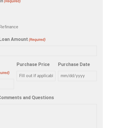
an
(Required)
Refinance
 Loan Amount
(Required)
Purchase Price
Purchase Date
uired)
 Comments and Questions