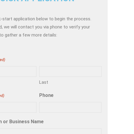
-start application below to begin the process.
, we will contact you via phone to verify your
to gather a few more details:
ed)
Last
Phone
ed)
n or Business Name