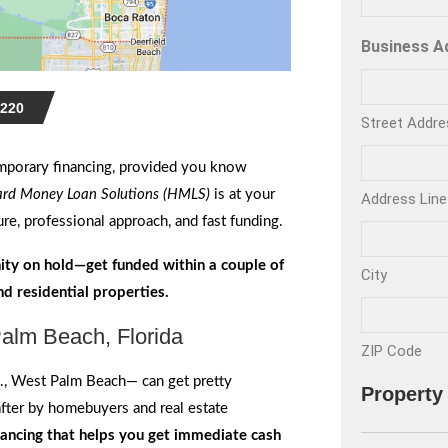
Business A
220
Street Addre
mporary financing, provided you know
rd Money Loan Solutions (HMLS)
is at your
Address Line
re, professional approach, and fast funding.
ity on hold—get funded within a couple of
City
d residential properties.
alm Beach, Florida
ZIP Code
., West Palm Beach— can get pretty
Property
after by homebuyers and real estate
nancing that helps you get immediate cash