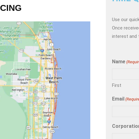
NCING
Use our quick
Once received
interest and 
Name
(Requir
First
Email
(Requir
Corporatio