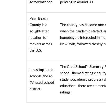
somewhat hot
pending in around 30
Palm Beach
County is a
The county has become one of
sought-after
when the pandemic started, a
location for
homebuyers interested in mo
movers across
New York, followed closely 
the U.S.
The GreatSchool’s Summary Rat
It has top-rated
school-themed ratings: equity,
schools and an
student/academic progress) s
“A” rated school
education—there are elementa
district
ratings