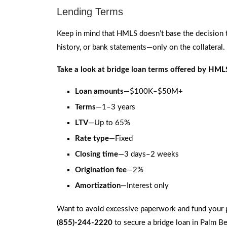
Lending Terms
Keep in mind that HMLS doesn’t base the decision t
history, or bank statements—only on the collateral.
Take a look at bridge loan terms offered by HMLS
Loan amounts
—$100K–$50M+
Terms
—1–3 years
LTV
—Up to 65%
Rate type
—Fixed
Closing time
—3 days–2 weeks
Origination fee
—2%
Amortization
—Interest only
Want to avoid excessive paperwork and fund your 
(855)-244-2220
to secure a bridge loan in Palm Be