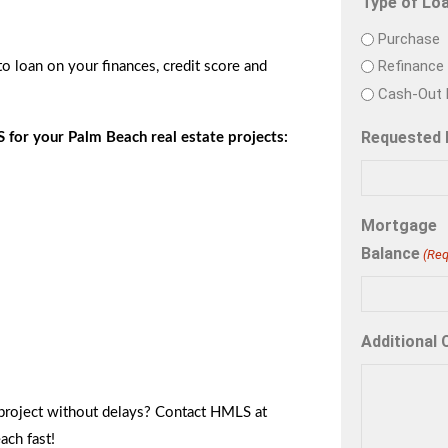
Type of Lo
Purchase
Refinance
o loan on your finances, credit score and
Cash-Out 
Requested
 for your Palm Beach real estate projects:
Mortgage
Balance
(Req
Additional
project without delays? Contact HMLS at
ach fast!