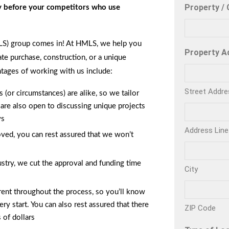
Property / 
ty before your competitors who use
LS) group comes in! At HMLS, we help you
Property A
ate purchase, construction, or a unique
tages of working with us include:
Street Addre
(or circumstances) are alike, so we tailor
 are also open to discussing unique projects
ys
Address Line
ved, you can rest assured that we won’t
stry, we cut the approval and funding time
City
ent throughout the process, so you’ll know
ry start. You can also rest assured that there
ZIP Code
 of dollars