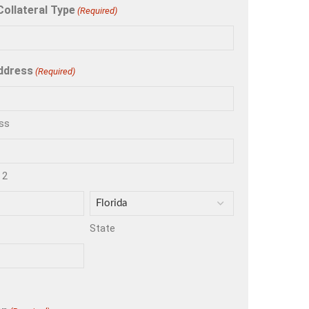
Collateral Type
(Required)
ddress
(Required)
ss
 2
State