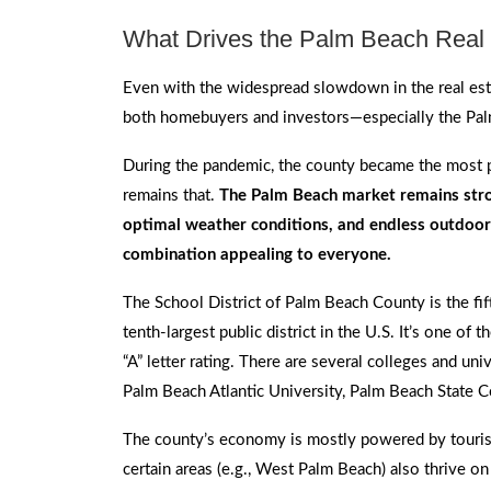
What Drives the Palm Beach Real 
Even with the widespread slowdown in the real esta
both homebuyers and investors—especially the Pal
During the pandemic, the county became the most po
remains that.
The Palm Beach market remains stron
optimal weather conditions, and endless outdoor 
combination appealing to everyone.
The School District of Palm Beach County is the fift
tenth-largest public district in the U.S. It’s one of t
“A” letter rating. There are several colleges and univ
Palm Beach Atlantic University, Palm Beach State Col
The county’s economy is mostly powered by tourism
certain areas (e.g., West Palm Beach) also thrive on