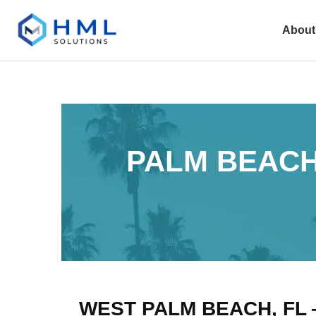
About
PALM BEACH
WEST PALM BEACH, FL