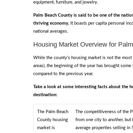
equipment, furniture, and jewelry.
Palm Beach County is said to be one of the nation
thriving economy.
It boasts per capita personal in
national averages.
Housing Market Overview for Pal
While the county’s housing market is not the most 
areas), the beginning of the year has brought some 
compared to the previous year.
Take a look at some interesting facts about the h
destination:
The Palm Beach
The competitiveness of the 
County housing
from one city to another, but
market is
average properties selling in