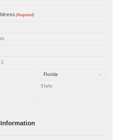
ddress
(Required)
ss
 2
State
 Information