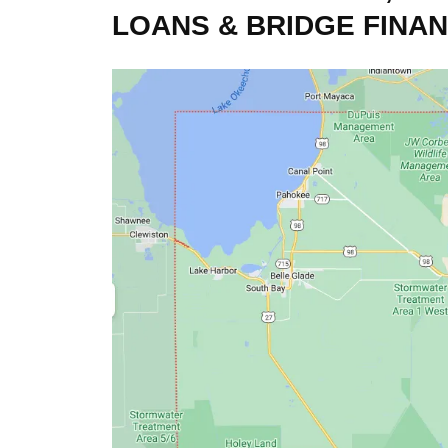
LOANS & BRIDGE FINA