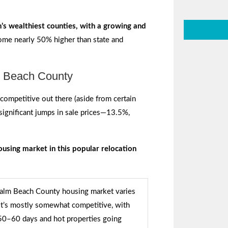
’s wealthiest counties, with a growing and
come nearly 50% higher than state and
m Beach County
competitive out there (aside from certain
significant jumps in sale prices—13.5%,
ousing market in this popular relocation
Palm Beach County housing market varies
 it’s mostly somewhat competitive, with
 50–60 days and hot properties going