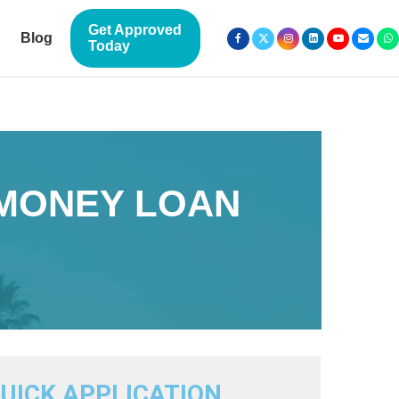
Get Approved
Blog
Today
 MONEY LOAN
UICK APPLICATION