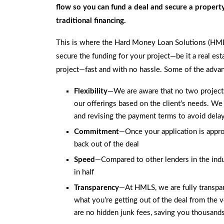
flow so you can fund a deal and secure a proper
traditional financing.
This is where the Hard Money Loan Solutions (HM
secure the funding for your project—be it a real est
project—fast and with no hassle. Some of the advan
Flexibility
—We are aware that no two projects 
our offerings based on the client’s needs. We
and revising the payment terms to avoid dela
Commitment
—Once your application is appro
back out of the deal
Speed
—Compared to other lenders in the indu
in half
Transparency
—At HMLS, we are fully transpar
what you’re getting out of the deal from the ve
are no hidden junk fees, saving you thousands