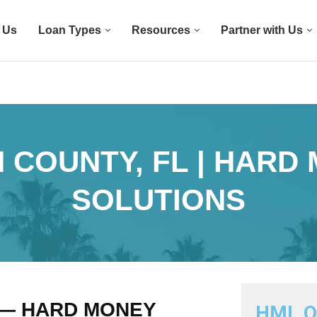
 Us
Loan Types
Resources
Partner with Us
 COUNTY, FL | HARD
SOLUTIONS
 — HARD MONEY
HML Q