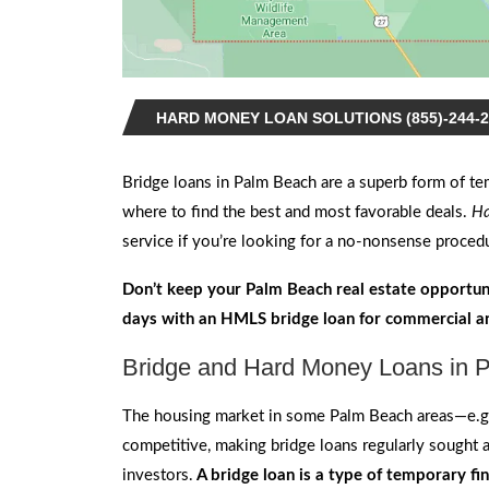
HARD MONEY LOAN SOLUTIONS (855)-244-2
Bridge loans in Palm Beach
are a superb form of te
where to find the best and most favorable deals.
Ha
service if you’re looking for a no-nonsense procedu
Don’t keep your Palm Beach real estate opportun
days with an HMLS bridge loan for commercial an
Bridge and Hard Money Loans in P
The housing market in some Palm Beach areas—e.g
competitive, making bridge loans regularly sought 
investors.
A bridge loan is a type of temporary fi