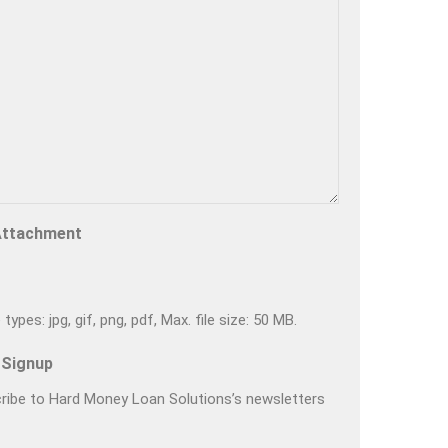
Attachment
types: jpg, gif, png, pdf, Max. file size: 50 MB.
 Signup
ribe to Hard Money Loan Solutions’s newsletters