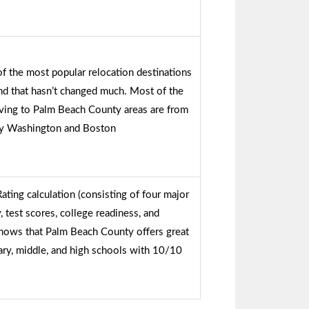
 the most popular relocation destinations
nd that hasn’t changed much. Most of the
ving to Palm Beach County areas are from
by Washington and Boston
ing calculation (consisting of four major
 test scores, college readiness, and
hows that Palm Beach County offers great
ry, middle, and high schools with 10/10