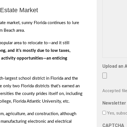
Estate Market
te market, sunny Florida continues to lure
m Beach area.
pular area to relocate to—and it still
g, and it’s mostly due to low taxes,
activity opportunities—an enticing
Upload an 
h-largest school district in Florida and the
he only two Florida districts that’s earned an
Accepted file 
ersities the county prides itself on, including
lege, Florida Atlantic University, etc.
Newsletter
Yes, subsc
, agriculture, and construction, although
 manufacturing electronic and electrical
CAPTCHA