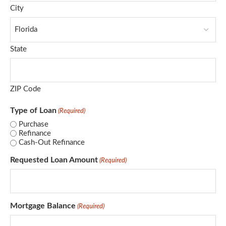
City
State
ZIP Code
Type of Loan
(Required)
Purchase
Refinance
Cash-Out Refinance
Requested Loan Amount
(Required)
Mortgage Balance
(Required)