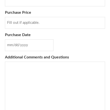
Purchase Price
Purchase Date
Additional Comments and Questions