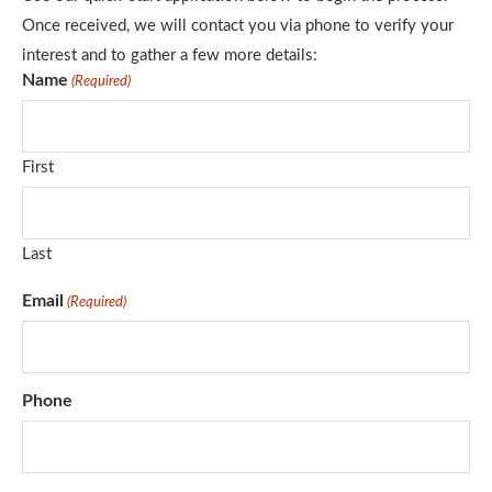
Once received, we will contact you via phone to verify your
interest and to gather a few more details:
Name
(Required)
First
Last
Email
(Required)
Phone