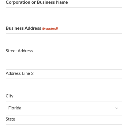
Corporation or Business Name
Business Address
(Required)
Street Address
Address Line 2
City
State