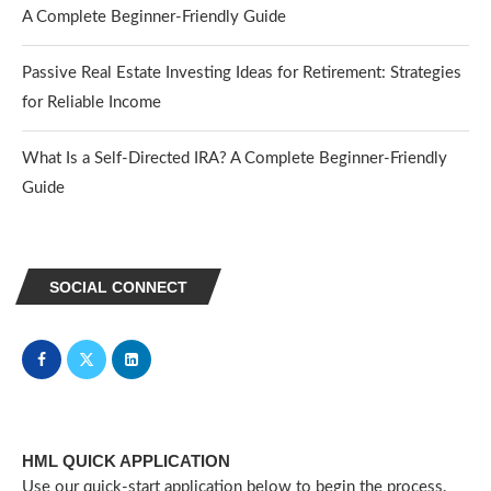
A Complete Beginner-Friendly Guide
Passive Real Estate Investing Ideas for Retirement: Strategies
for Reliable Income
What Is a Self-Directed IRA? A Complete Beginner-Friendly
Guide
SOCIAL CONNECT
HML QUICK APPLICATION
Use our quick-start application below to begin the process.