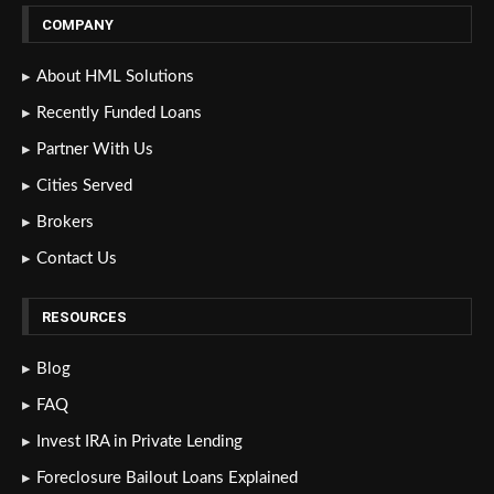
COMPANY
About HML Solutions
Recently Funded Loans
Partner With Us
Cities Served
Brokers
Contact Us
RESOURCES
Blog
FAQ
Invest IRA in Private Lending
Foreclosure Bailout Loans Explained