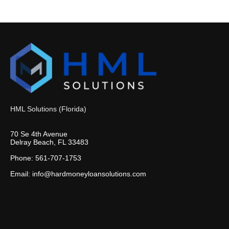
HML Solutions (Florida)
70 Se 4th Avenue
Delray Beach, FL 33483
Phone: 561-707-1753
Email: info@hardmoneyloansolutions.com