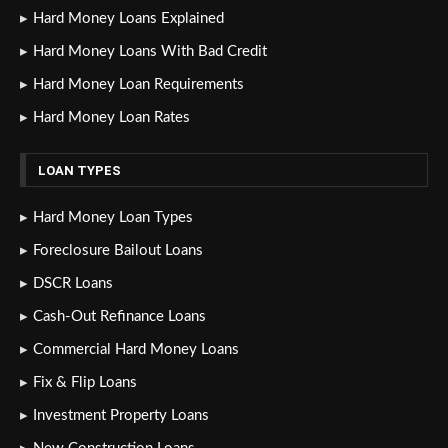
Hard Money Loans Explained
Hard Money Loans With Bad Credit
Hard Money Loan Requirements
Hard Money Loan Rates
LOAN TYPES
Hard Money Loan Types
Foreclosure Bailout Loans
DSCR Loans
Cash-Out Refinance Loans
Commercial Hard Money Loans
Fix & Flip Loans
Investment Property Loans