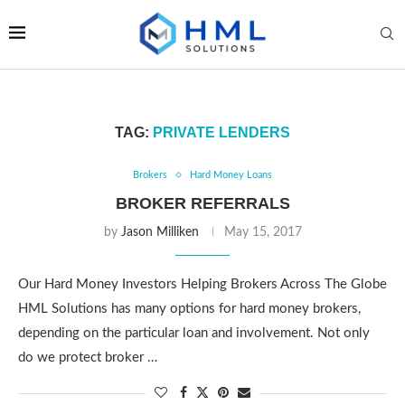
TAG:
PRIVATE LENDERS
Brokers
Hard Money Loans
BROKER REFERRALS
by
Jason Milliken
May 15, 2017
Our Hard Money Investors Helping Brokers Across The Globe
HML Solutions has many options for hard money brokers,
depending on the particular loan and involvement. Not only
do we protect broker …