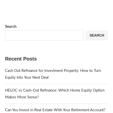
Search
SEARCH
Recent Posts
Cash Out Refinance for Investment Property: How to Turn
Equity Into Your Next Deal
HELOC vs Cash-Out Refinance: Which Home Equity Option
Makes More Sense?
Can You Invest in Real Estate With Your Retirement Account?