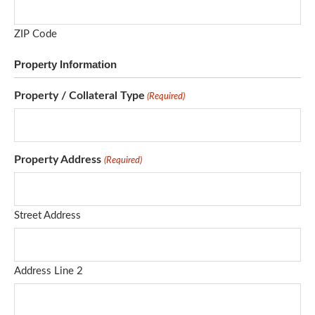
ZIP Code
Property Information
Property / Collateral Type
(Required)
Property Address
(Required)
Street Address
Address Line 2