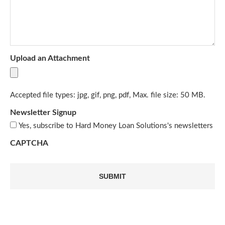
Upload an Attachment
Accepted file types: jpg, gif, png, pdf, Max. file size: 50 MB.
Newsletter Signup
Yes, subscribe to Hard Money Loan Solutions's newsletters
CAPTCHA