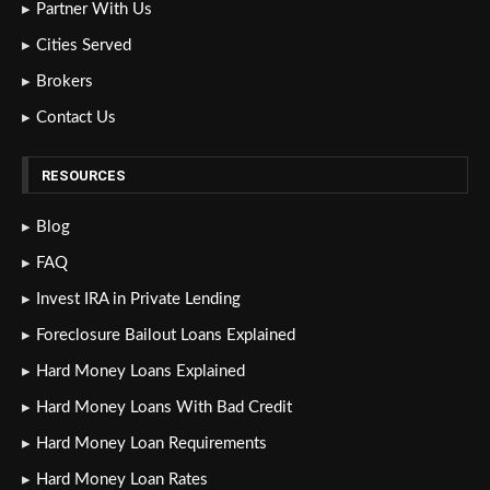
Partner With Us
Cities Served
Brokers
Contact Us
RESOURCES
Blog
FAQ
Invest IRA in Private Lending
Foreclosure Bailout Loans Explained
Hard Money Loans Explained
Hard Money Loans With Bad Credit
Hard Money Loan Requirements
Hard Money Loan Rates