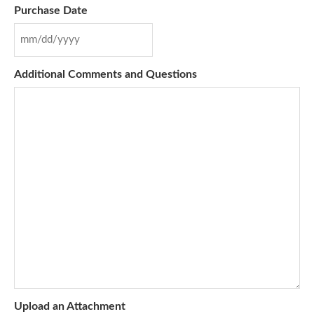
Purchase Date
Additional Comments and Questions
Upload an Attachment