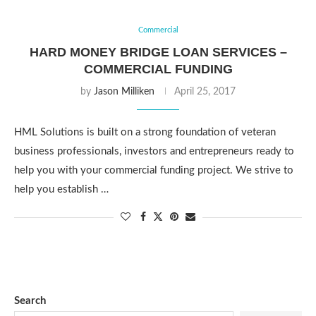
Commercial
HARD MONEY BRIDGE LOAN SERVICES –
COMMERCIAL FUNDING
by
Jason Milliken
April 25, 2017
HML Solutions is built on a strong foundation of veteran
business professionals, investors and entrepreneurs ready to
help you with your commercial funding project. We strive to
help you establish …
Search