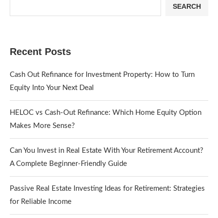
SEARCH
Recent Posts
Cash Out Refinance for Investment Property: How to Turn
Equity Into Your Next Deal
HELOC vs Cash-Out Refinance: Which Home Equity Option
Makes More Sense?
Can You Invest in Real Estate With Your Retirement Account?
A Complete Beginner-Friendly Guide
Passive Real Estate Investing Ideas for Retirement: Strategies
for Reliable Income