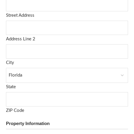
Street Address
Address Line 2
City
State
ZIP Code
Property Information