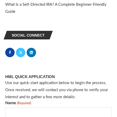
What Is a Self-Directed IRA? A Complete Beginner-Friendly
Guide
SOCIAL CONNECT
HML QUICK APPLICATION
Use our quick-start application below to begin the process.
Once received, we will contact you via phone to verify your
interest and to gather a few more details:
Name
(Required)