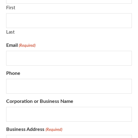
First
Last
Email
(Required)
Phone
Corporation or Business Name
Business Address
(Required)