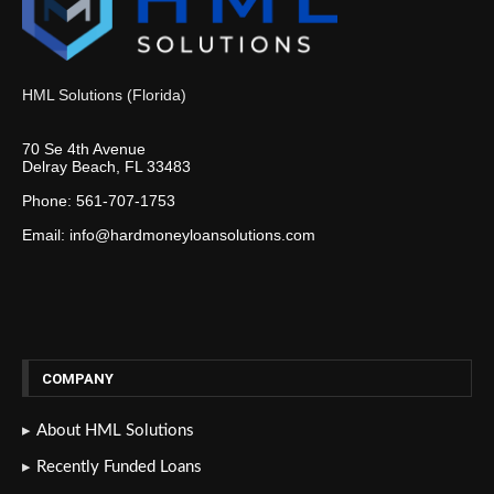
HML Solutions (Florida)
70 Se 4th Avenue
Delray Beach, FL 33483
Phone: 561-707-1753
Email: info@hardmoneyloansolutions.com
COMPANY
About HML Solutions
Recently Funded Loans