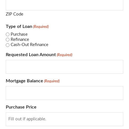
ZIP Code
Type of Loan
(Required)
Purchase
Refinance
Cash-Out Refinance
Requested Loan Amount
(Required)
Mortgage Balance
(Required)
Purchase Price