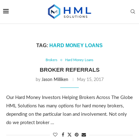
TAG:
HARD MONEY LOANS
Brokers
Hard Money Loans
BROKER REFERRALS
by
Jason Milliken
May 15, 2017
Our Hard Money Investors Helping Brokers Across The Globe
HML Solutions has many options for hard money brokers,
depending on the particular loan and involvement. Not only
do we protect broker …