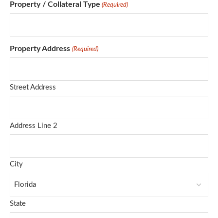
Property / Collateral Type
(Required)
Property Address
(Required)
Street Address
Address Line 2
City
State