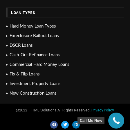
LOAN TYPES
Hard Money Loan Types
Foreclosure Bailout Loans
DSCR Loans
Cash-Out Refinance Loans
Commercial Hard Money Loans
Fix & Flip Loans
Investment Property Loans
New Construction Loans
@2022 – HML Solutions All Rights Reserved.
Privacy Policy
Call Me Now