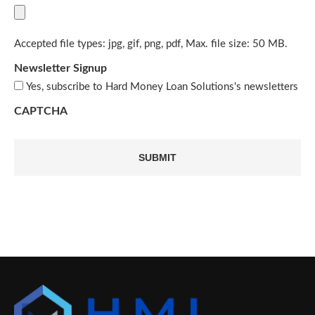
Accepted file types: jpg, gif, png, pdf, Max. file size: 50 MB.
Newsletter Signup
Yes, subscribe to Hard Money Loan Solutions's newsletters
CAPTCHA