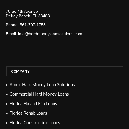
70 Se 4th Avenue
Delray Beach, FL 33483
Phone: 561-707-1753
Email: info@hardmoneyloansolutions.com
COMPANY
About Hard Money Loan Solutions
Commercial Hard Money Loans
Florida Fix and Flip Loans
Florida Rehab Loans
Florida Construction Loans