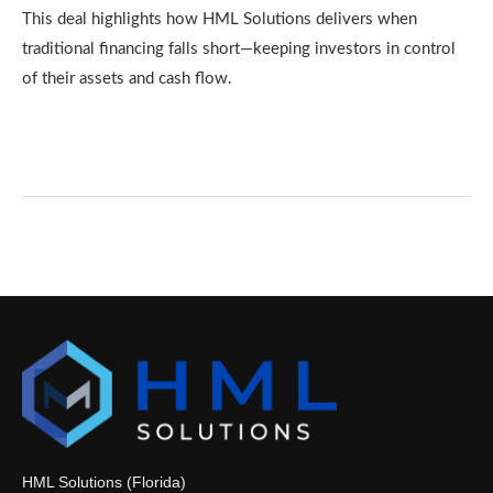
This deal highlights how HML Solutions delivers when
traditional financing falls short—keeping investors in control
of their assets and cash flow.
HML Solutions (Florida)