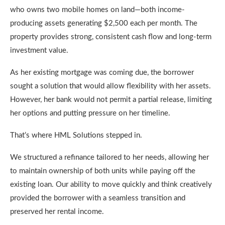
who owns two mobile homes on land—both income-
producing assets generating $2,500 each per month. The
property provides strong, consistent cash flow and long-term
investment value.
As her existing mortgage was coming due, the borrower
sought a solution that would allow flexibility with her assets.
However, her bank would not permit a partial release, limiting
her options and putting pressure on her timeline.
That’s where HML Solutions stepped in.
We structured a refinance tailored to her needs, allowing her
to maintain ownership of both units while paying off the
existing loan. Our ability to move quickly and think creatively
provided the borrower with a seamless transition and
preserved her rental income.