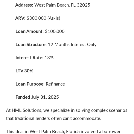
Address:
West Palm Beach, FL 32025
ARV:
$300,000 (As-is)
Loan Amount:
$100,000
Loan Structure:
12 Months Interest Only
Interest Rate:
13%
LTV 30
%
Loan Purpose:
Refinance
Funded July 31, 2025
At HML Solutions, we specialize in solving complex scenarios
that traditional lenders often can’t accommodate.
This deal in West Palm Beach, Florida involved a borrower