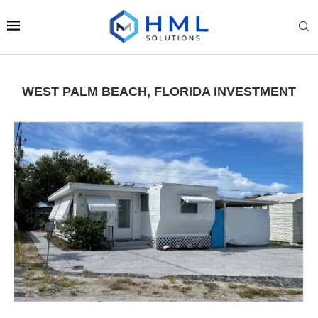
WEST PALM BEACH, FLORIDA INVESTMENT