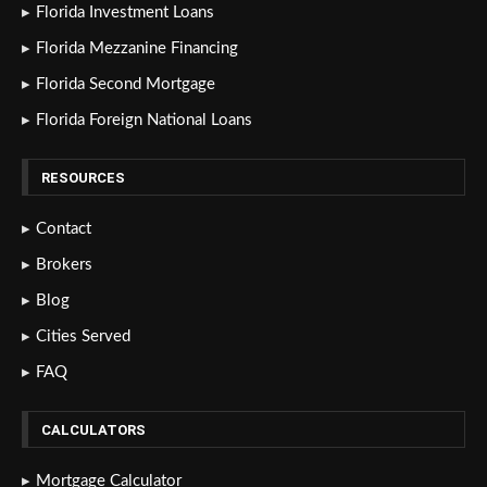
Florida Investment Loans
Florida Mezzanine Financing
Florida Second Mortgage
Florida Foreign National Loans
RESOURCES
Contact
Brokers
Blog
Cities Served
FAQ
CALCULATORS
Mortgage Calculator