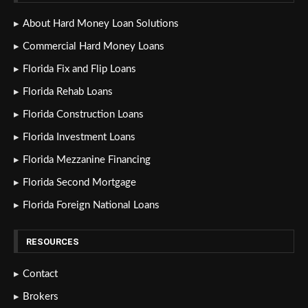
About Hard Money Loan Solutions
Commercial Hard Money Loans
Florida Fix and Flip Loans
Florida Rehab Loans
Florida Construction Loans
Florida Investment Loans
Florida Mezzanine Financing
Florida Second Mortgage
Florida Foreign National Loans
RESOURCES
Contact
Brokers