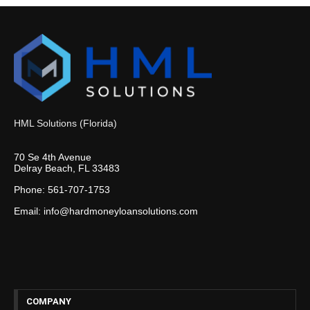
HML Solutions (Florida)
70 Se 4th Avenue
Delray Beach, FL 33483
Phone: 561-707-1753
Email: info@hardmoneyloansolutions.com
COMPANY