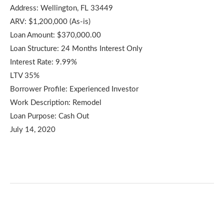
Address: Wellington, FL 33449
ARV: $1,200,000 (As-is)
Loan Amount: $370,000.00
Loan Structure: 24 Months Interest Only
Interest Rate: 9.99%
LTV 35%
Borrower Profile: Experienced Investor
Work Description: Remodel
Loan Purpose: Cash Out
July 14, 2020