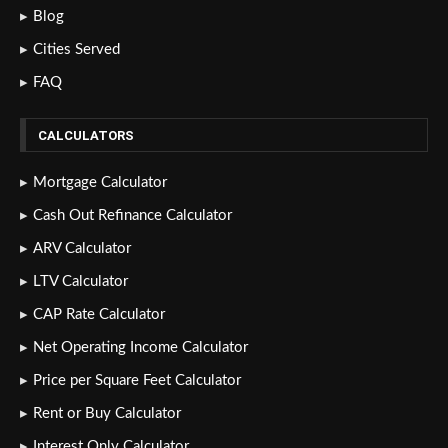
Blog
Cities Served
FAQ
CALCULATORS
Mortgage Calculator
Cash Out Refinance Calculator
ARV Calculator
LTV Calculator
CAP Rate Calculator
Net Operating Income Calculator
Price per Square Feet Calculator
Rent or Buy Calculator
Interest Only Calculator