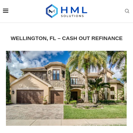
WELLINGTON, FL – CASH OUT REFINANCE