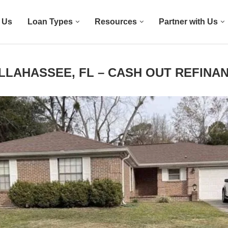
 Us
Loan Types
Resources
Partner with Us
LLAHASSEE, FL – CASH OUT REFINA