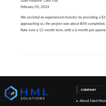
Loan Purpose: Cash Out
February 05, 2024
We assisted an experienced investor by providing a $2
approaching us, the project was about 80% completed, 
Rate over a 12-month term, with a 6-month pre-paymen
COMPANY
About Hard Mone