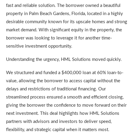
fast and reliable solution. The borrower owned a beautiful
property in Palm Beach Gardens, Florida, located in a highly
desirable community known for its upscale homes and strong
market demand. With significant equity in the property, the
borrower was looking to leverage it for another time-
sensitive investment opportunity.
Understanding the urgency, HML Solutions moved quickly.
We structured and funded a $400,000 loan at 60% loan-to-
value, allowing the borrower to access capital without the
delays and restrictions of traditional financing. Our
streamlined process ensured a smooth and efficient closing,
giving the borrower the confidence to move forward on their
next investment. This deal highlights how HML Solutions
partners with advisors and investors to deliver speed,
flexibility, and strategic capital when it matters most.