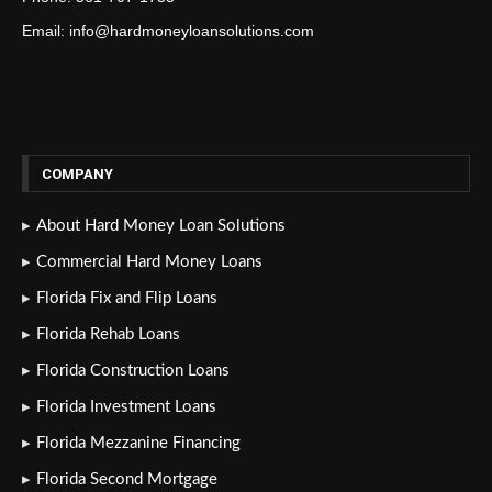
Email: info@hardmoneyloansolutions.com
COMPANY
About Hard Money Loan Solutions
Commercial Hard Money Loans
Florida Fix and Flip Loans
Florida Rehab Loans
Florida Construction Loans
Florida Investment Loans
Florida Mezzanine Financing
Florida Second Mortgage