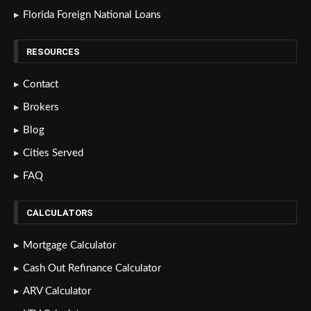
Florida Foreign National Loans
RESOURCES
Contact
Brokers
Blog
Cities Served
FAQ
CALCULATORS
Mortgage Calculator
Cash Out Refinance Calculator
ARV Calculator