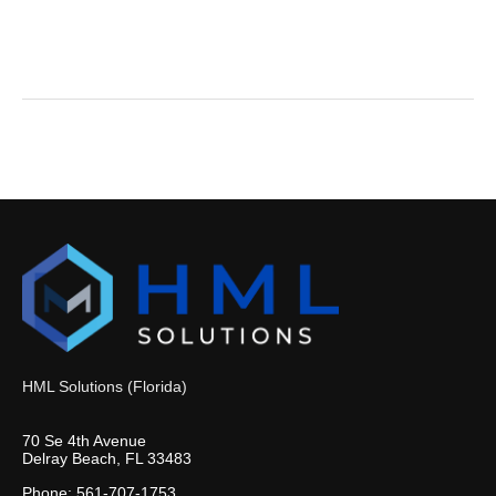
HML Solutions (Florida)
70 Se 4th Avenue
Delray Beach, FL 33483
Phone: 561-707-1753