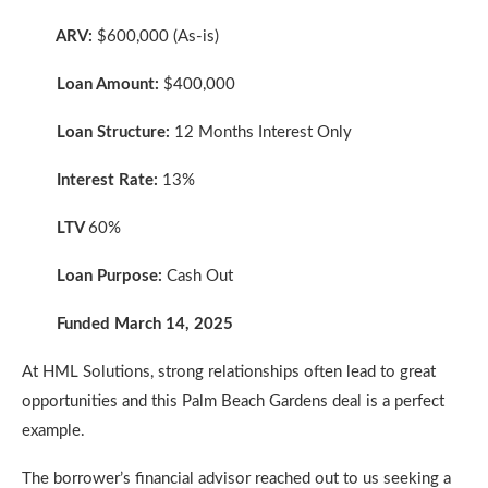
ARV:
$600,000 (As-is)
Loan Amount:
$400,000
Loan Structure:
12 Months Interest Only
Interest Rate:
13%
LTV
60%
Loan Purpose:
Cash Out
Funded March 14, 2025
At HML Solutions, strong relationships often lead to great
opportunities and this Palm Beach Gardens deal is a perfect
example.
The borrower’s financial advisor reached out to us seeking a