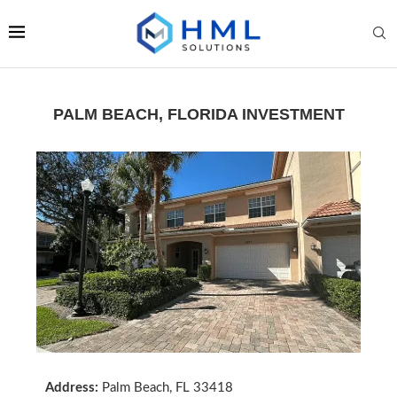
PALM BEACH, FLORIDA INVESTMENT
Address:
Palm Beach, FL 33418