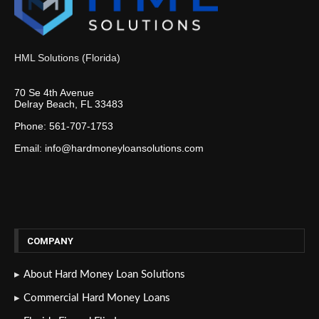
HML Solutions (Florida)
70 Se 4th Avenue
Delray Beach, FL 33483
Phone: 561-707-1753
Email: info@hardmoneyloansolutions.com
COMPANY
About Hard Money Loan Solutions
Commercial Hard Money Loans