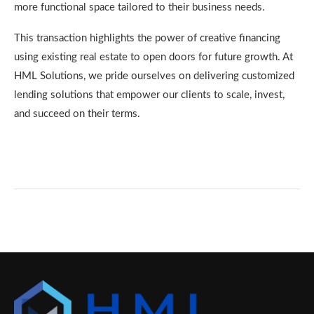
more functional space tailored to their business needs.
This transaction highlights the power of creative financing
using existing real estate to open doors for future growth. At
HML Solutions, we pride ourselves on delivering customized
lending solutions that empower our clients to scale, invest,
and succeed on their terms.