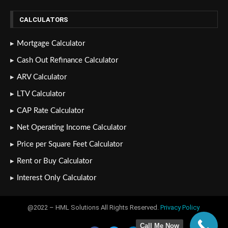
CALCULATORS
Mortgage Calculator
Cash Out Refinance Calculator
ARV Calculator
LTV Calculator
CAP Rate Calculator
Net Operating Income Calculator
Price per Square Feet Calculator
Rent or Buy Calculator
Interest Only Calculator
@2022 – HML Solutions All Rights Reserved.
Privacy Policy
Call Me Now