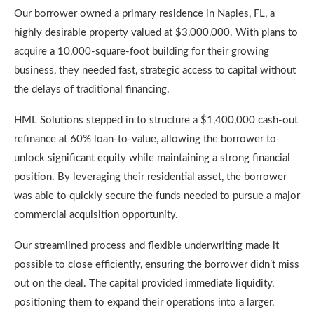
Our borrower owned a primary residence in Naples, FL, a
highly desirable property valued at $3,000,000. With plans to
acquire a 10,000-square-foot building for their growing
business, they needed fast, strategic access to capital without
the delays of traditional financing.
HML Solutions stepped in to structure a $1,400,000 cash-out
refinance at 60% loan-to-value, allowing the borrower to
unlock significant equity while maintaining a strong financial
position. By leveraging their residential asset, the borrower
was able to quickly secure the funds needed to pursue a major
commercial acquisition opportunity.
Our streamlined process and flexible underwriting made it
possible to close efficiently, ensuring the borrower didn’t miss
out on the deal. The capital provided immediate liquidity,
positioning them to expand their operations into a larger,