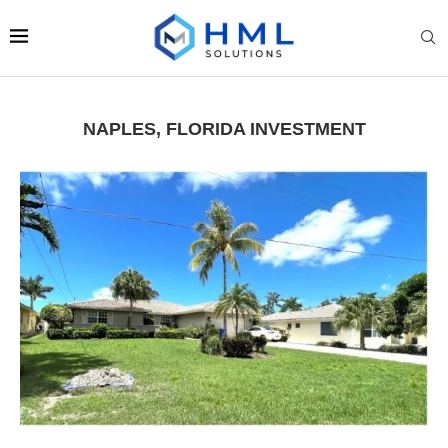
NAPLES, FLORIDA INVESTMENT