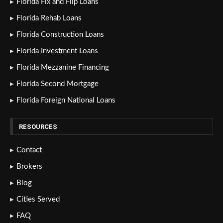
Florida Fix and Flip Loans
Florida Rehab Loans
Florida Construction Loans
Florida Investment Loans
Florida Mezzanine Financing
Florida Second Mortgage
Florida Foreign National Loans
RESOURCES
Contact
Brokers
Blog
Cities Served
FAQ