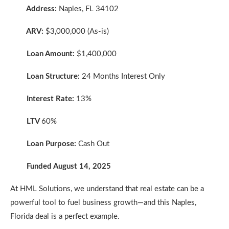
Address:
Naples, FL 34102
ARV:
$3,000,000 (As-is)
Loan Amount:
$1,400,000
Loan Structure:
24 Months Interest Only
Interest Rate:
13%
LTV
60%
Loan Purpose:
Cash Out
Funded August 14, 2025
At HML Solutions, we understand that real estate can be a
powerful tool to fuel business growth—and this Naples,
Florida deal is a perfect example.