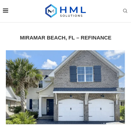
MIRAMAR BEACH, FL – REFINANCE