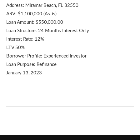
Address: Miramar Beach, FL 32550
ARV: $1,100,000 (As-is)
Loan Amount: $550,000.00
Loan Structure: 24 Months Interest Only
Interest Rate: 12%
LTV 50%
Borrower Profile: Experienced Investor
Loan Purpose: Refinance
January 13, 2023