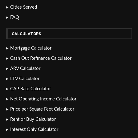
Cities Served
FAQ
CALCULATORS
Mortgage Calculator
Cash Out Refinance Calculator
ARV Calculator
LTV Calculator
CAP Rate Calculator
Net Operating Income Calculator
Price per Square Feet Calculator
Rent or Buy Calculator
Interest Only Calculator