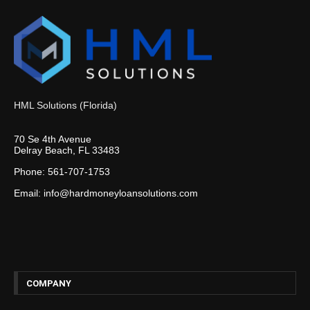
HML Solutions (Florida)
70 Se 4th Avenue
Delray Beach, FL 33483
Phone: 561-707-1753
Email: info@hardmoneyloansolutions.com
COMPANY