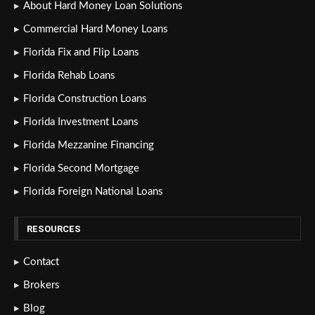
About Hard Money Loan Solutions
Commercial Hard Money Loans
Florida Fix and Flip Loans
Florida Rehab Loans
Florida Construction Loans
Florida Investment Loans
Florida Mezzanine Financing
Florida Second Mortgage
Florida Foreign National Loans
RESOURCES
Contact
Brokers
Blog