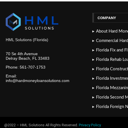
COMPANY
About Hard Mone
HML Solutions (Florida)
Commercial Har
Florida Fix and F
70 Se 4th Avenue
Delray Beach, FL 33483
Florida Rehab Lo
Phone: 561-707-1753
Florida Construc
Email:
Florida Investme
info@hardmoneyloansolutions.com
Florida Mezzanin
Florida Second 
Florida Foreign 
@2022 – HML Solutions All Rights Reserved.
Privacy Policy