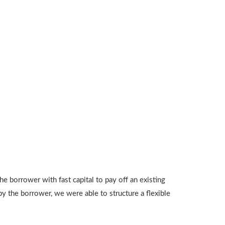
 borrower with fast capital to pay off an existing
y the borrower, we were able to structure a flexible