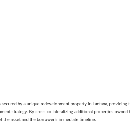
ecured by a unique redevelopment property in Lantana, providing the
ent strategy. By cross collateralizing additional properties owned b
of the asset and the borrower’s immediate timeline.