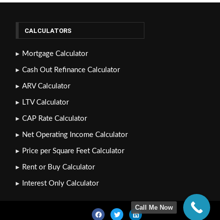
CALCULATORS
Mortgage Calculator
Cash Out Refinance Calculator
ARV Calculator
LTV Calculator
CAP Rate Calculator
Net Operating Income Calculator
Price per Square Feet Calculator
Rent or Buy Calculator
Interest Only Calculator
Call Me Now