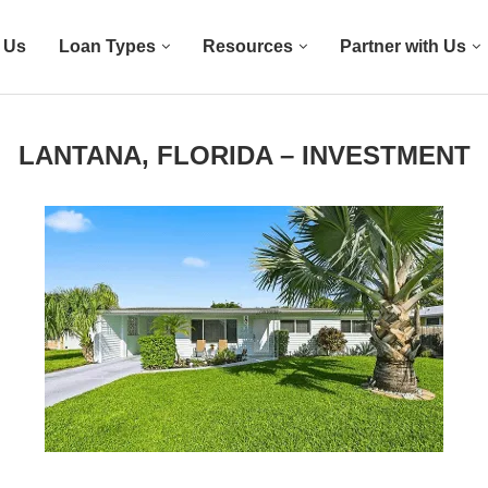
 Us
Loan Types
Resources
Partner with Us
LANTANA, FLORIDA – INVESTMENT