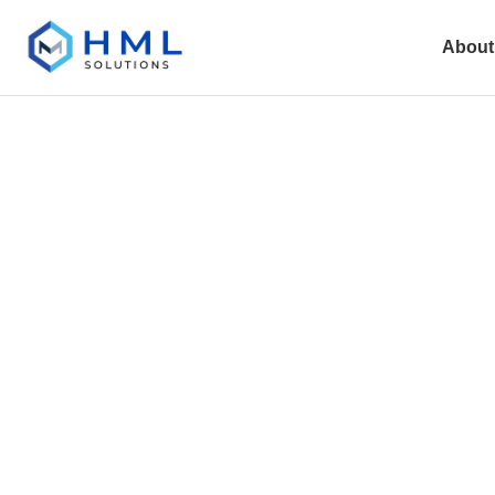
About