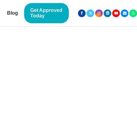
Get Approved
Blog
Today