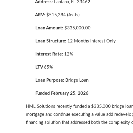
Address:
Lantana, FL 33462
ARV:
$515,384 (As-is)
Loan Amount:
$335,000.00
Loan Structure:
12 Months Interest Only
Interest Rate:
12%
LTV
65%
Loan Purpose:
Bridge Loan
Funded February 25, 2026
HML Solutions recently funded a $335,000 bridge loan s
mortgage and continue executing a value add redevelopm
financing solution that addressed both the complexity 