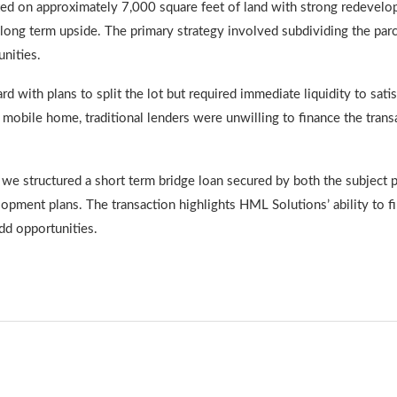
ated on approximately 7,000 square feet of land with strong redevel
 long term upside. The primary strategy involved subdividing the parce
nities.
d with plans to split the lot but required immediate liquidity to sat
e mobile home, traditional lenders were unwilling to finance the tra
e structured a short term bridge loan secured by both the subject pr
opment plans. The transaction highlights HML Solutions’ ability to f
dd opportunities.