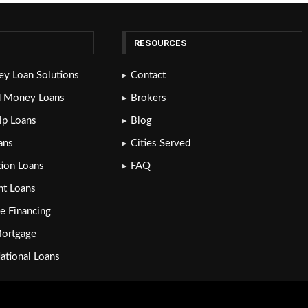
RESOURCES
y Loan Solutions
Contact
d Money Loans
Brokers
lip Loans
Blog
ans
Cities Served
tion Loans
FAQ
nt Loans
e Financing
Mortgage
National Loans