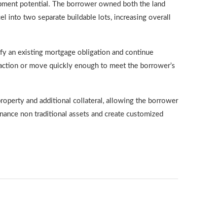
opment potential. The borrower owned both the land
l into two separate buildable lots, increasing overall
isfy an existing mortgage obligation and continue
nsaction or move quickly enough to meet the borrower’s
operty and additional collateral, allowing the borrower
inance non traditional assets and create customized