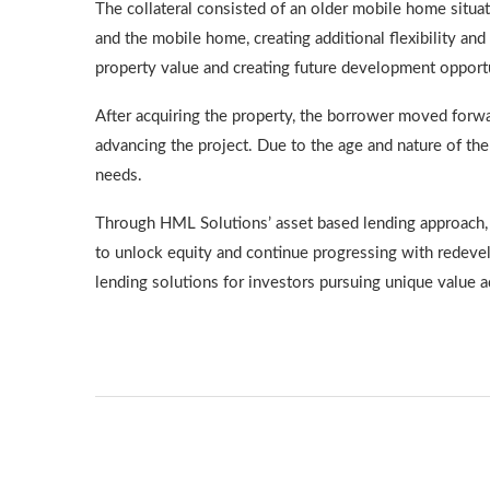
The collateral consisted of an older mobile home situ
and the mobile home, creating additional flexibility and
property value and creating future development opportu
After acquiring the property, the borrower moved forwar
advancing the project. Due to the age and nature of th
needs.
Through HML Solutions’ asset based lending approach, w
to unlock equity and continue progressing with redevel
lending solutions for investors pursuing unique value a