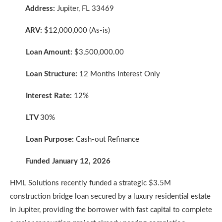
Address:
Jupiter, FL 33469
ARV:
$12,000,000 (As-is)
Loan Amount:
$3,500,000.00
Loan Structure:
12 Months Interest Only
Interest Rate:
12%
LTV
30%
Loan Purpose:
Cash-out Refinance
Funded January 12, 2026
HML Solutions recently funded a strategic $3.5M
construction bridge loan secured by a luxury residential estate
in Jupiter, providing the borrower with fast capital to complete