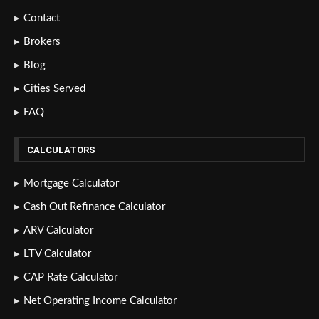
Contact
Brokers
Blog
Cities Served
FAQ
CALCULATORS
Mortgage Calculator
Cash Out Refinance Calculator
ARV Calculator
LTV Calculator
CAP Rate Calculator
Net Operating Income Calculator