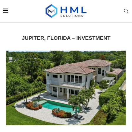
JUPITER, FLORIDA – INVESTMENT