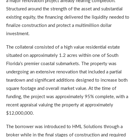
a major renovation project already nearing completion.
Structured around the strength of the asset and substantial
existing equity, the financing delivered the liquidity needed to
finalize construction and protect a multimillion dollar
investment.
The collateral consisted of a high value residential estate
situated on approximately 1.2 acres within one of South
Florida’s premier coastal submarkets. The property was
undergoing an extensive renovation that included a partial
teardown and significant additions designed to increase both
square footage and overall market value. At the time of
funding, the project was approximately 95% complete, with a
recent appraisal valuing the property at approximately
$12,000,000.
The borrower was introduced to HML Solutions through a
broker while in the final stages of construction and required