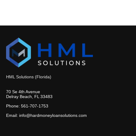
HML Solutions (Florida)
70 Se 4th Avenue
Delray Beach, FL 33483
Phone: 561-707-1753
Email: info@hardmoneyloansolutions.com