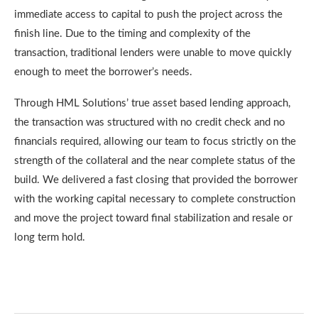
immediate access to capital to push the project across the
finish line. Due to the timing and complexity of the
transaction, traditional lenders were unable to move quickly
enough to meet the borrower’s needs.
Through HML Solutions’ true asset based lending approach,
the transaction was structured with no credit check and no
financials required, allowing our team to focus strictly on the
strength of the collateral and the near complete status of the
build. We delivered a fast closing that provided the borrower
with the working capital necessary to complete construction
and move the project toward final stabilization and resale or
long term hold.