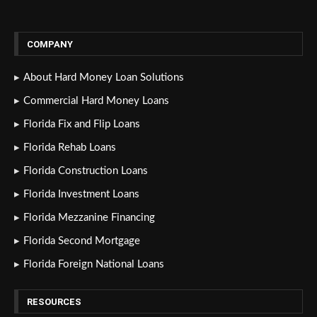
COMPANY
About Hard Money Loan Solutions
Commercial Hard Money Loans
Florida Fix and Flip Loans
Florida Rehab Loans
Florida Construction Loans
Florida Investment Loans
Florida Mezzanine Financing
Florida Second Mortgage
Florida Foreign National Loans
RESOURCES