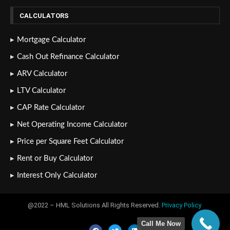
CALCULATORS
Mortgage Calculator
Cash Out Refinance Calculator
ARV Calculator
LTV Calculator
CAP Rate Calculator
Net Operating Income Calculator
Price per Square Feet Calculator
Rent or Buy Calculator
Interest Only Calculator
@2022 – HML Solutions All Rights Reserved.
Privacy Policy
Call Me Now