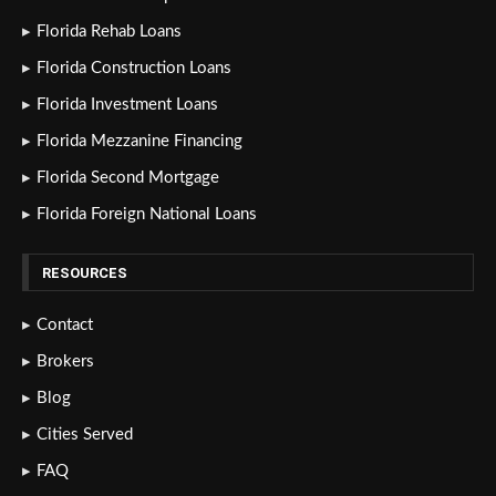
Florida Rehab Loans
Florida Construction Loans
Florida Investment Loans
Florida Mezzanine Financing
Florida Second Mortgage
Florida Foreign National Loans
RESOURCES
Contact
Brokers
Blog
Cities Served
FAQ