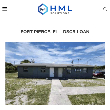
FORT PIERCE, FL – DSCR LOAN