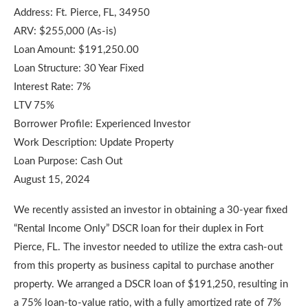
Address: Ft. Pierce, FL, 34950
ARV: $255,000 (As-is)
Loan Amount: $191,250.00
Loan Structure: 30 Year Fixed
Interest Rate: 7%
LTV 75%
Borrower Profile: Experienced Investor
Work Description: Update Property
Loan Purpose: Cash Out
August 15, 2024
We recently assisted an investor in obtaining a 30-year fixed
“Rental Income Only” DSCR loan for their duplex in Fort
Pierce, FL. The investor needed to utilize the extra cash-out
from this property as business capital to purchase another
property. We arranged a DSCR loan of $191,250, resulting in
a 75% loan-to-value ratio, with a fully amortized rate of 7%