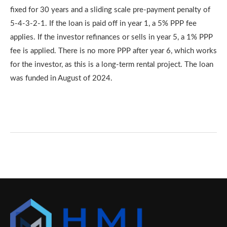
fixed for 30 years and a sliding scale pre-payment penalty of
5-4-3-2-1. If the loan is paid off in year 1, a 5% PPP fee
applies. If the investor refinances or sells in year 5, a 1% PPP
fee is applied. There is no more PPP after year 6, which works
for the investor, as this is a long-term rental project. The loan
was funded in August of 2024.