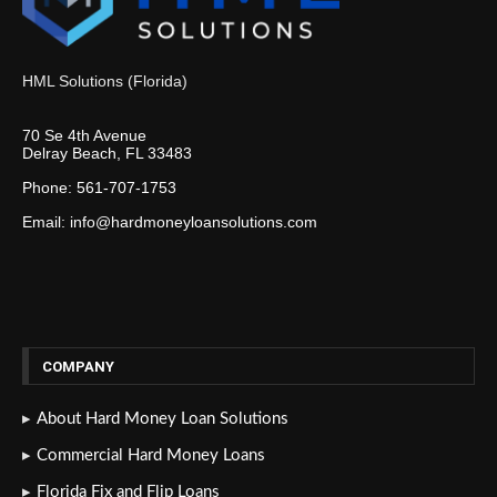
HML Solutions (Florida)
70 Se 4th Avenue
Delray Beach, FL 33483
Phone: 561-707-1753
Email: info@hardmoneyloansolutions.com
COMPANY
About Hard Money Loan Solutions
Commercial Hard Money Loans
Florida Fix and Flip Loans