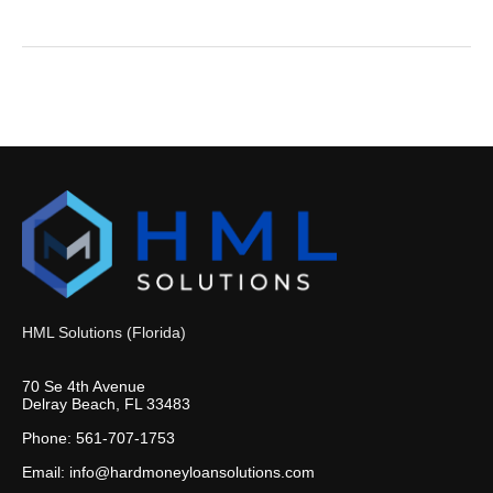
HML Solutions (Florida)
70 Se 4th Avenue
Delray Beach, FL 33483
Phone: 561-707-1753
Email: info@hardmoneyloansolutions.com