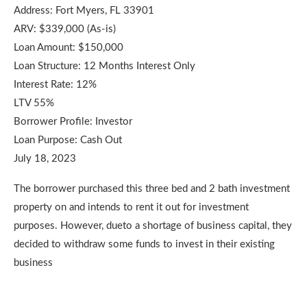
Address: Fort Myers, FL 33901
ARV: $339,000 (As-is)
Loan Amount: $150,000
Loan Structure: 12 Months Interest Only
Interest Rate: 12%
LTV 55%
Borrower Profile: Investor
Loan Purpose: Cash Out
July 18, 2023
The borrower purchased this three bed and 2 bath investment
property on and intends to rent it out for investment
purposes. However, dueto a shortage of business capital, they
decided to withdraw some funds to invest in their existing
business