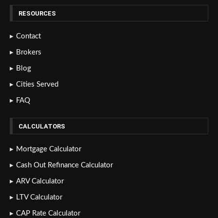
RESOURCES
Contact
Brokers
Blog
Cities Served
FAQ
CALCULATORS
Mortgage Calculator
Cash Out Refinance Calculator
ARV Calculator
LTV Calculator
CAP Rate Calculator