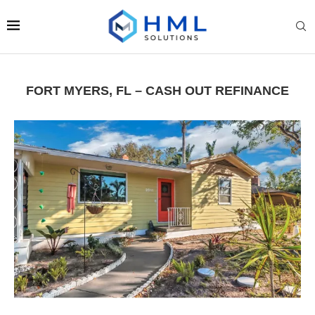
FORT MYERS, FL – CASH OUT REFINANCE