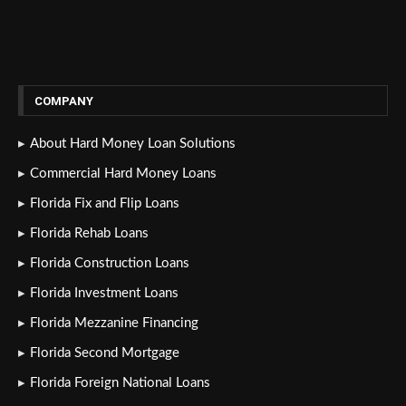
COMPANY
About Hard Money Loan Solutions
Commercial Hard Money Loans
Florida Fix and Flip Loans
Florida Rehab Loans
Florida Construction Loans
Florida Investment Loans
Florida Mezzanine Financing
Florida Second Mortgage
Florida Foreign National Loans