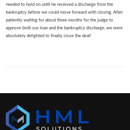
needed to hold on until he received a discharge from the
bankruptcy before we could move forward with closing. After
patiently waiting for about three months for the judge to
approve both our loan and the bankruptcy discharge, we were
absolutely delighted to finally close the deal!