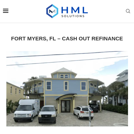
FORT MYERS, FL – CASH OUT REFINANCE