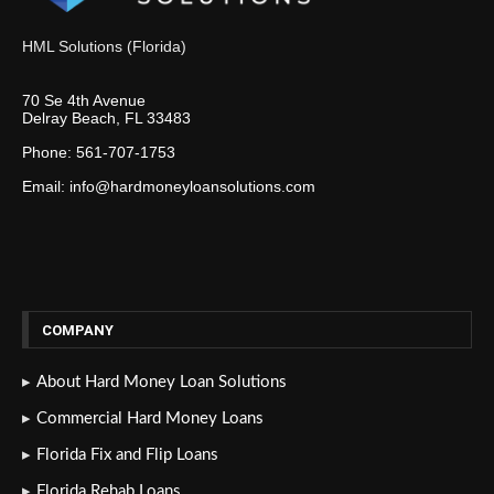
HML Solutions (Florida)
70 Se 4th Avenue
Delray Beach, FL 33483
Phone: 561-707-1753
Email: info@hardmoneyloansolutions.com
COMPANY
About Hard Money Loan Solutions
Commercial Hard Money Loans
Florida Fix and Flip Loans
Florida Rehab Loans