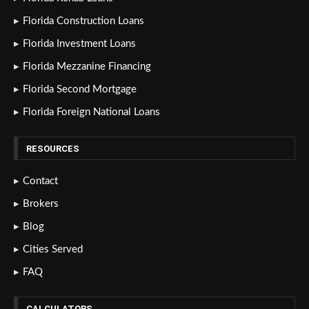
Florida Construction Loans
Florida Investment Loans
Florida Mezzanine Financing
Florida Second Mortgage
Florida Foreign National Loans
RESOURCES
Contact
Brokers
Blog
Cities Served
FAQ
CALCULATORS