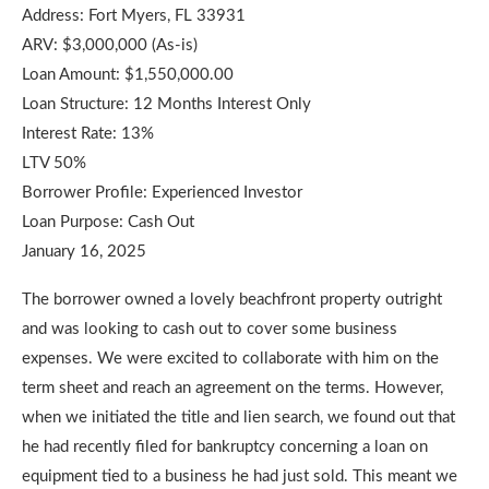
Address: Fort Myers, FL 33931
ARV: $3,000,000 (As-is)
Loan Amount: $1,550,000.00
Loan Structure: 12 Months Interest Only
Interest Rate: 13%
LTV 50%
Borrower Profile: Experienced Investor
Loan Purpose: Cash Out
January 16, 2025
The borrower owned a lovely beachfront property outright
and was looking to cash out to cover some business
expenses. We were excited to collaborate with him on the
term sheet and reach an agreement on the terms. However,
when we initiated the title and lien search, we found out that
he had recently filed for bankruptcy concerning a loan on
equipment tied to a business he had just sold. This meant we