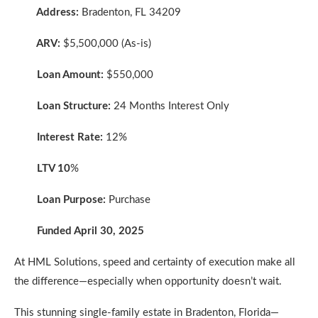
Address:
Bradenton, FL 34209
ARV:
$5,500,000 (As-is)
Loan Amount:
$550,000
Loan Structure:
24 Months Interest Only
Interest Rate:
12%
LTV 10
%
Loan Purpose:
Purchase
Funded April 30, 2025
At HML Solutions, speed and certainty of execution make all
the difference—especially when opportunity doesn’t wait.
This stunning single-family estate in Bradenton, Florida—