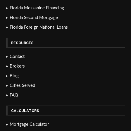
Florida Mezzanine Financing
Florida Second Mortgage
Florida Foreign National Loans
RESOURCES
Contact
Brokers
Blog
Cities Served
FAQ
CALCULATORS
Mortgage Calculator