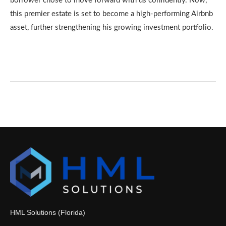
borrower chose to move forward with us confidently. Now,
this premier estate is set to become a high-performing Airbnb
asset, further strengthening his growing investment portfolio.
HML Solutions (Florida)