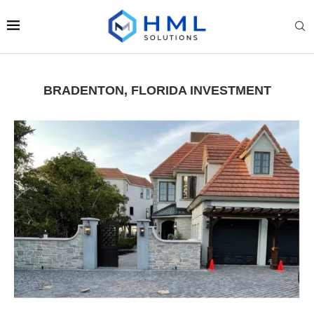
BRADENTON, FLORIDA INVESTMENT