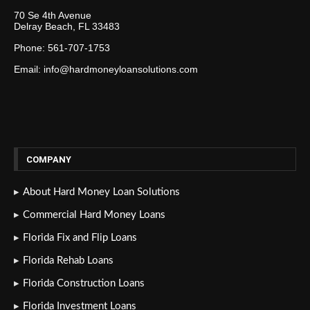
70 Se 4th Avenue
Delray Beach, FL 33483
Phone: 561-707-1753
Email: info@hardmoneyloansolutions.com
COMPANY
About Hard Money Loan Solutions
Commercial Hard Money Loans
Florida Fix and Flip Loans
Florida Rehab Loans
Florida Construction Loans
Florida Investment Loans