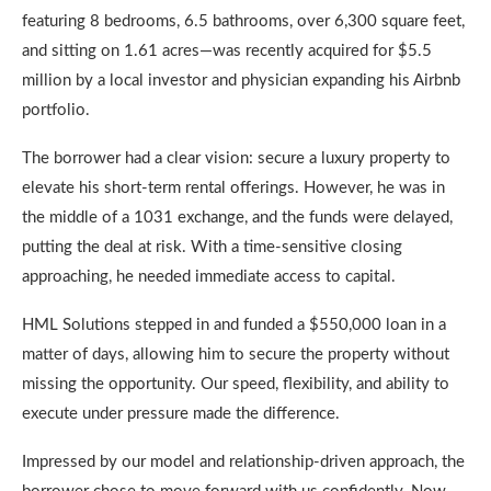
featuring 8 bedrooms, 6.5 bathrooms, over 6,300 square feet,
and sitting on 1.61 acres—was recently acquired for $5.5
million by a local investor and physician expanding his Airbnb
portfolio.
The borrower had a clear vision: secure a luxury property to
elevate his short-term rental offerings. However, he was in
the middle of a 1031 exchange, and the funds were delayed,
putting the deal at risk. With a time-sensitive closing
approaching, he needed immediate access to capital.
HML Solutions stepped in and funded a $550,000 loan in a
matter of days, allowing him to secure the property without
missing the opportunity. Our speed, flexibility, and ability to
execute under pressure made the difference.
Impressed by our model and relationship-driven approach, the