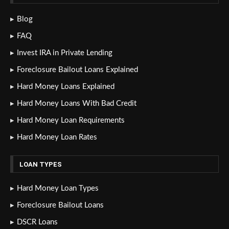
Blog
FAQ
Invest IRA in Private Lending
Foreclosure Bailout Loans Explained
Hard Money Loans Explained
Hard Money Loans With Bad Credit
Hard Money Loan Requirements
Hard Money Loan Rates
LOAN TYPES
Hard Money Loan Types
Foreclosure Bailout Loans
DSCR Loans