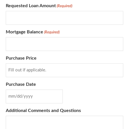
Requested Loan Amount
(Required)
Mortgage Balance
(Required)
Purchase Price
Purchase Date
Additional Comments and Questions