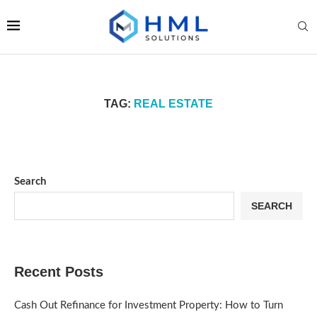
TAG:
REAL ESTATE
Search
SEARCH
Recent Posts
Cash Out Refinance for Investment Property: How to Turn