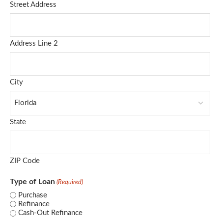
Street Address
Address Line 2
City
State
ZIP Code
Type of Loan
(Required)
Purchase
Refinance
Cash-Out Refinance