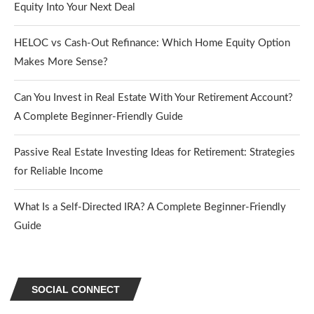
Equity Into Your Next Deal
HELOC vs Cash-Out Refinance: Which Home Equity Option
Makes More Sense?
Can You Invest in Real Estate With Your Retirement Account?
A Complete Beginner-Friendly Guide
Passive Real Estate Investing Ideas for Retirement: Strategies
for Reliable Income
What Is a Self-Directed IRA? A Complete Beginner-Friendly
Guide
SOCIAL CONNECT