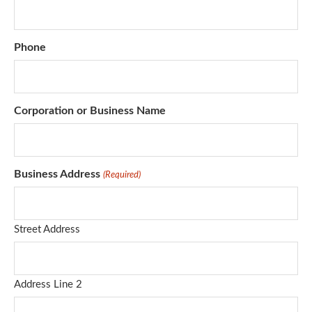
Phone
Corporation or Business Name
Business Address
(Required)
Street Address
Address Line 2