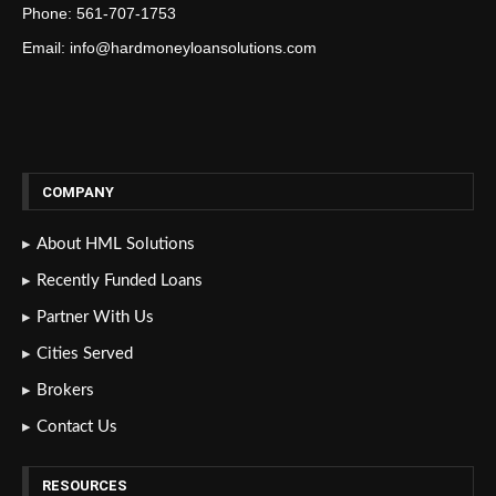
Phone: 561-707-1753
Email: info@hardmoneyloansolutions.com
COMPANY
About HML Solutions
Recently Funded Loans
Partner With Us
Cities Served
Brokers
Contact Us
RESOURCES