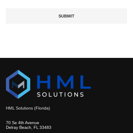
HML Solutions (Florida)
70 Se 4th Avenue
Delray Beach, FL 33483