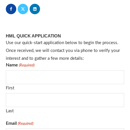
HML QUICK APPLICATION
Use our quick-start application below to begin the process.
Once received, we will contact you via phone to verify your
interest and to gather a few more details:
Name
(Required)
First
Last
Email
(Required)