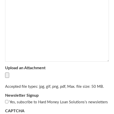
Upload an Attachment
Accepted file types: jpg, gif, png, pdf, Max. file size: 50 MB.
Newsletter Signup
Yes, subscribe to Hard Money Loan Solutions's newsletters
CAPTCHA