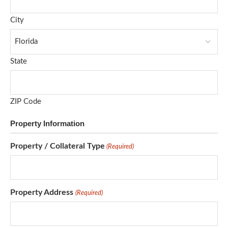
City
State
ZIP Code
Property Information
Property / Collateral Type
(Required)
Property Address
(Required)