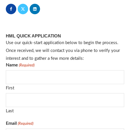
HML QUICK APPLICATION
Use our quick-start application below to begin the process.
Once received, we will contact you via phone to verify your
interest and to gather a few more details:
Name
(Required)
First
Last
Email
(Required)