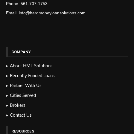
Phone: 561-707-1753
Email: info@hardmoneyloansolutions.com
COMPANY
About HML Solutions
Recently Funded Loans
Partner With Us
Cities Served
Brokers
Contact Us
RESOURCES