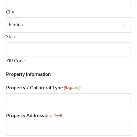
City
State
ZIP Code
Property Information
Property / Collateral Type
(Required)
Property Address
(Required)