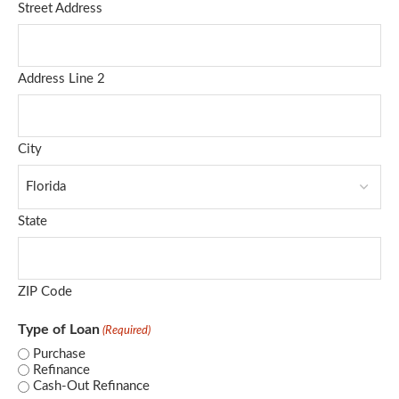
Street Address
Address Line 2
City
State
ZIP Code
Type of Loan
(Required)
Purchase
Refinance
Cash-Out Refinance