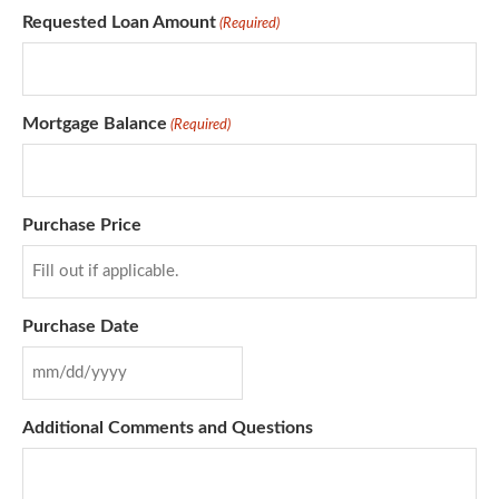
Requested Loan Amount
(Required)
Mortgage Balance
(Required)
Purchase Price
Purchase Date
Additional Comments and Questions