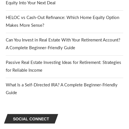
Equity Into Your Next Deal
HELOC vs Cash-Out Refinance: Which Home Equity Option
Makes More Sense?
Can You Invest in Real Estate With Your Retirement Account?
A Complete Beginner-Friendly Guide
Passive Real Estate Investing Ideas for Retirement: Strategies
for Reliable Income
What Is a Self-Directed IRA? A Complete Beginner-Friendly
Guide
SOCIAL CONNECT