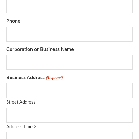
Phone
Corporation or Business Name
Business Address
(Required)
Street Address
Address Line 2