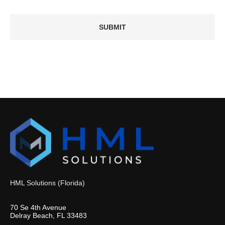
HML Solutions (Florida)
70 Se 4th Avenue
Delray Beach, FL 33483