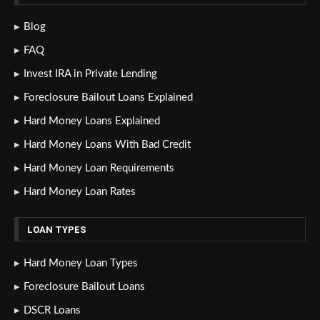
Blog
FAQ
Invest IRA in Private Lending
Foreclosure Bailout Loans Explained
Hard Money Loans Explained
Hard Money Loans With Bad Credit
Hard Money Loan Requirements
Hard Money Loan Rates
LOAN TYPES
Hard Money Loan Types
Foreclosure Bailout Loans
DSCR Loans