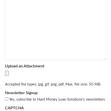
Upload an Attachment
Accepted file types: jpg, gif, png, pdf, Max. file size: 50 MB.
Newsletter Signup
Yes, subscribe to Hard Money Loan Solutions's newsletters
CAPTCHA