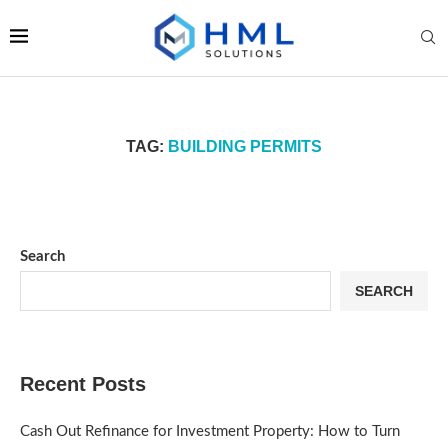
TAG:
BUILDING PERMITS
Search
SEARCH
Recent Posts
Cash Out Refinance for Investment Property: How to Turn