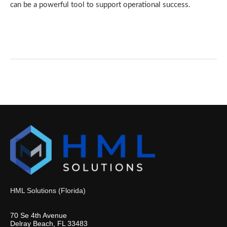
can be a powerful tool to support operational success.
HML Solutions (Florida)
70 Se 4th Avenue
Delray Beach, FL 33483