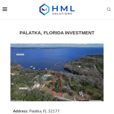
PALATKA, FLORIDA INVESTMENT
Address:
Palatka, FL 32177