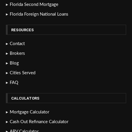
Florida Second Mortgage
Florida Foreign National Loans
RESOURCES
Contact
Brokers
Blog
Cities Served
FAQ
CALCULATORS
Mortgage Calculator
Cash Out Refinance Calculator
ARV Calculator