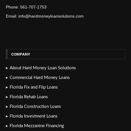
Phone: 561-707-1753
Email: info@hardmoneyloansolutions.com
COMPANY
About Hard Money Loan Solutions
Commercial Hard Money Loans
Florida Fix and Flip Loans
Florida Rehab Loans
Florida Construction Loans
Florida Investment Loans
Florida Mezzanine Financing