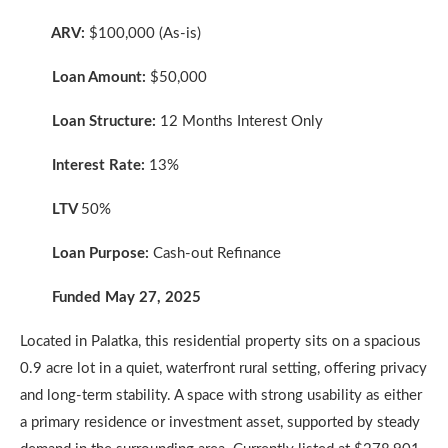
ARV:
$100,000 (As-is)
Loan Amount:
$50,000
Loan Structure:
12 Months Interest Only
Interest Rate:
13%
LTV
50%
Loan Purpose:
Cash-out Refinance
Funded May 27, 2025
Located in Palatka, this residential property sits on a spacious
0.9 acre lot in a quiet, waterfront rural setting, offering privacy
and long-term stability. A space with strong usability as either
a primary residence or investment asset, supported by steady