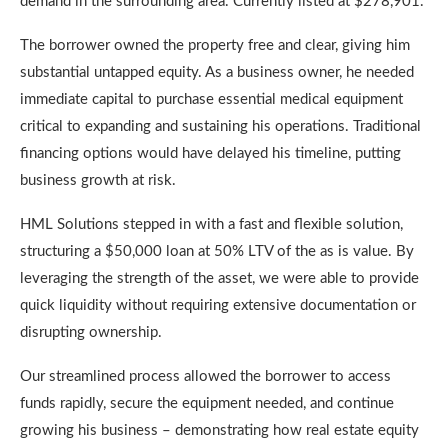
demand in the surrounding area. Currently listed at $278,901.
The borrower owned the property free and clear, giving him
substantial untapped equity. As a business owner, he needed
immediate capital to purchase essential medical equipment
critical to expanding and sustaining his operations. Traditional
financing options would have delayed his timeline, putting
business growth at risk.
HML Solutions stepped in with a fast and flexible solution,
structuring a $50,000 loan at 50% LTV of the as is value. By
leveraging the strength of the asset, we were able to provide
quick liquidity without requiring extensive documentation or
disrupting ownership.
Our streamlined process allowed the borrower to access
funds rapidly, secure the equipment needed, and continue
growing his business – demonstrating how real estate equity