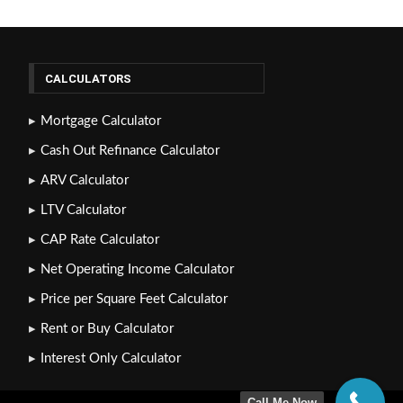
CALCULATORS
Mortgage Calculator
Cash Out Refinance Calculator
ARV Calculator
LTV Calculator
CAP Rate Calculator
Net Operating Income Calculator
Price per Square Feet Calculator
Rent or Buy Calculator
Interest Only Calculator
Call Me Now