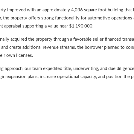
erty improved with an approximately 4,036 square foot building that 
r, the property offers strong functionality for automotive operations 
t appraisal supporting a value near $1,190,000.
nally acquired the property through a favorable seller financed trans
 and create additional revenue streams, the borrower planned to const
eir own licenses.
approach, our team expedited title, underwriting, and due diligence 
in expansion plans, increase operational capacity, and position the 