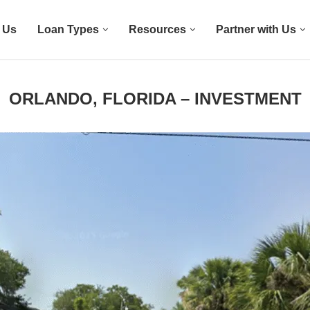
 Us
Loan Types
Resources
Partner with Us
ORLANDO, FLORIDA – INVESTMENT