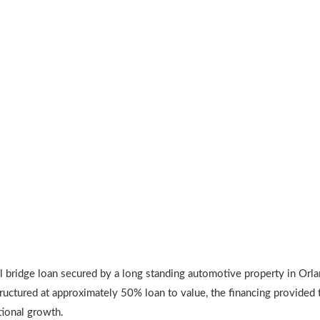
bridge loan secured by a long standing automotive property in Orla
ructured at approximately 50% loan to value, the financing provided t
tional growth.