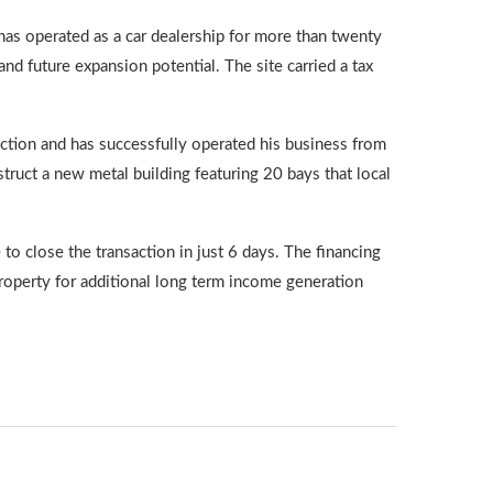
has operated as a car dealership for more than twenty
and future expansion potential. The site carried a tax
action and has successfully operated his business from
ruct a new metal building featuring 20 bays that local
to close the transaction in just 6 days. The financing
property for additional long term income generation