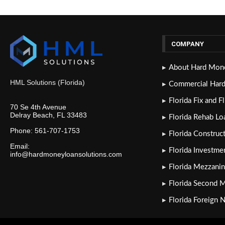
COMPANY
About Hard Mone
HML Solutions (Florida)
Commercial Har
Florida Fix and F
70 Se 4th Avenue
Delray Beach, FL 33483
Florida Rehab Lo
Phone: 561-707-1753
Florida Construc
Email:
Florida Investme
info@hardmoneyloansolutions.com
Florida Mezzanin
Florida Second 
Florida Foreign 