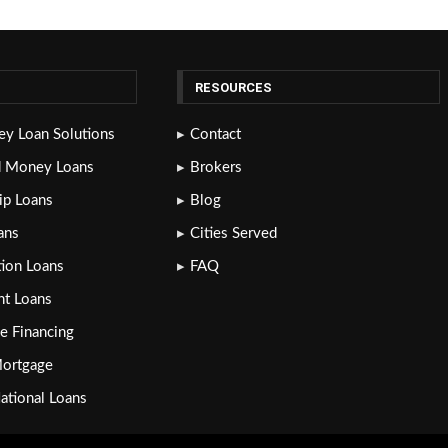
RESOURCES
y Loan Solutions
Contact
d Money Loans
Brokers
lip Loans
Blog
ans
Cities Served
tion Loans
FAQ
nt Loans
e Financing
Mortgage
National Loans