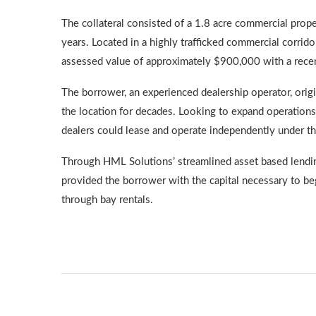
The collateral consisted of a 1.8 acre commercial prop
years. Located in a highly trafficked commercial corrido
assessed value of approximately $900,000 with a recen
The borrower, an experienced dealership operator, origi
the location for decades. Looking to expand operations
dealers could lease and operate independently under th
Through HML Solutions’ streamlined asset based lending 
provided the borrower with the capital necessary to beg
through bay rentals.