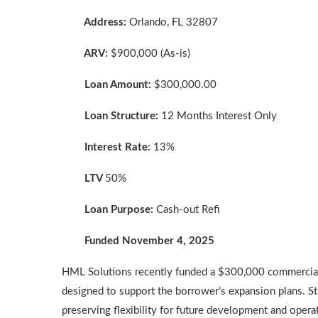
Address:
Orlando, FL 32807
ARV:
$900,000 (As-is)
Loan Amount:
$300,000.00
Loan Structure:
12 Months Interest Only
Interest Rate:
13%
LTV
50%
Loan Purpose:
Cash-out Refi
Funded November 4, 2025
HML Solutions recently funded a $300,000 commercial 
designed to support the borrower’s expansion plans. St
preserving flexibility for future development and opera