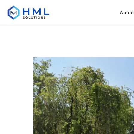
About