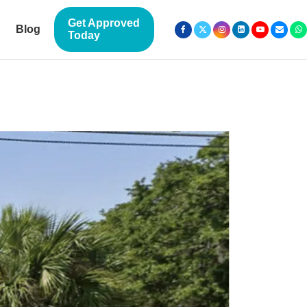
Get Approved
Blog
Today