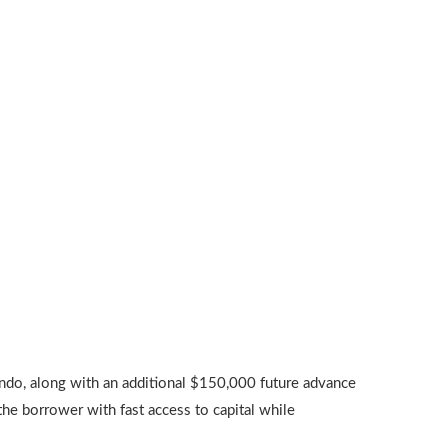
ndo, along with an additional $150,000 future advance
he borrower with fast access to capital while