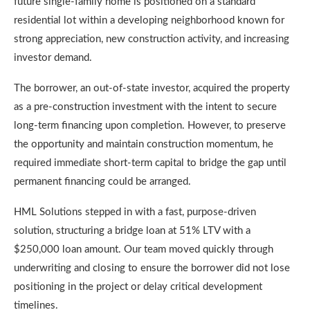
future single-family home is positioned on a standard
residential lot within a developing neighborhood known for
strong appreciation, new construction activity, and increasing
investor demand.
The borrower, an out-of-state investor, acquired the property
as a pre-construction investment with the intent to secure
long-term financing upon completion. However, to preserve
the opportunity and maintain construction momentum, he
required immediate short-term capital to bridge the gap until
permanent financing could be arranged.
HML Solutions stepped in with a fast, purpose-driven
solution, structuring a bridge loan at 51% LTV with a
$250,000 loan amount. Our team moved quickly through
underwriting and closing to ensure the borrower did not lose
positioning in the project or delay critical development
timelines.