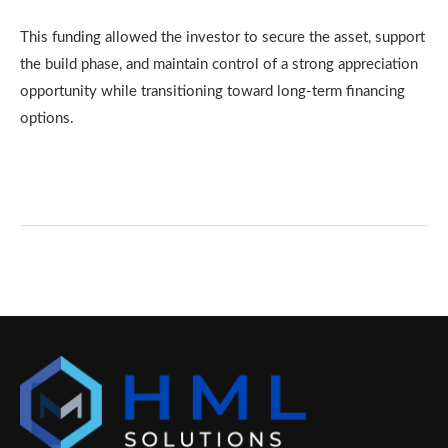
This funding allowed the investor to secure the asset, support
the build phase, and maintain control of a strong appreciation
opportunity while transitioning toward long-term financing
options.