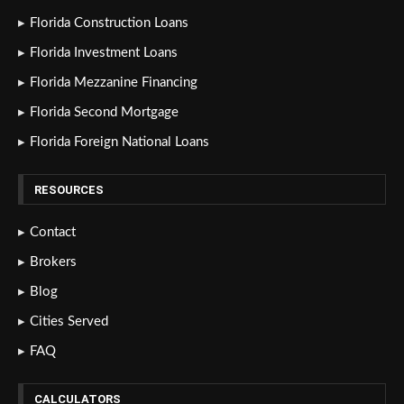
Florida Construction Loans
Florida Investment Loans
Florida Mezzanine Financing
Florida Second Mortgage
Florida Foreign National Loans
RESOURCES
Contact
Brokers
Blog
Cities Served
FAQ
CALCULATORS