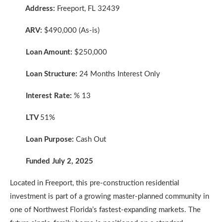
Address:
Freeport, FL 32439
ARV:
$490,000 (As-is)
Loan Amount:
$250,000
Loan Structure:
24 Months Interest Only
Interest Rate:
% 13
LTV
51%
Loan Purpose:
Cash Out
Funded July 2, 2025
Located in Freeport, this pre-construction residential
investment is part of a growing master-planned community in
one of Northwest Florida’s fastest-expanding markets. The