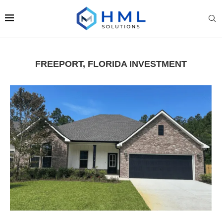
FREEPORT, FLORIDA INVESTMENT