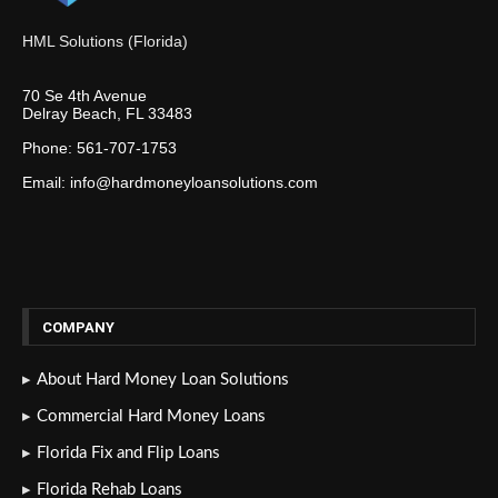
HML Solutions (Florida)
70 Se 4th Avenue
Delray Beach, FL 33483
Phone: 561-707-1753
Email: info@hardmoneyloansolutions.com
COMPANY
About Hard Money Loan Solutions
Commercial Hard Money Loans
Florida Fix and Flip Loans
Florida Rehab Loans