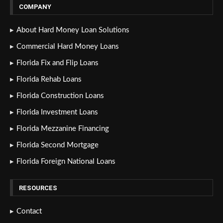
COMPANY
About Hard Money Loan Solutions
Commercial Hard Money Loans
Florida Fix and Flip Loans
Florida Rehab Loans
Florida Construction Loans
Florida Investment Loans
Florida Mezzanine Financing
Florida Second Mortgage
Florida Foreign National Loans
RESOURCES
Contact