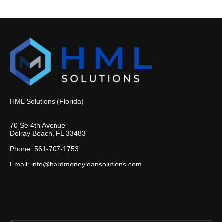
HML Solutions (Florida)
70 Se 4th Avenue
Delray Beach, FL 33483
Phone: 561-707-1753
Email: info@hardmoneyloansolutions.com