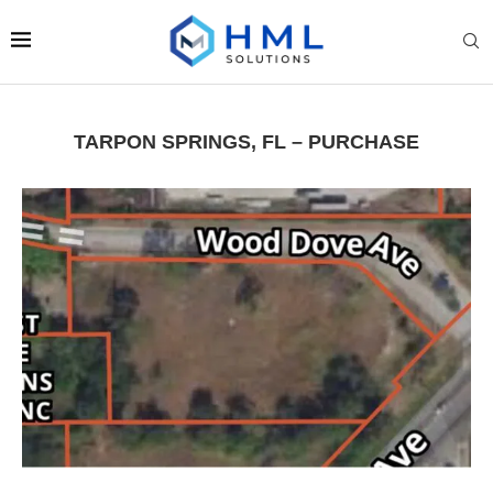
TARPON SPRINGS, FL – PURCHASE