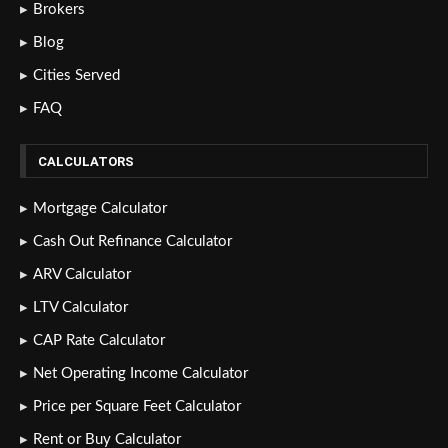
Brokers
Blog
Cities Served
FAQ
CALCULATORS
Mortgage Calculator
Cash Out Refinance Calculator
ARV Calculator
LTV Calculator
CAP Rate Calculator
Net Operating Income Calculator
Price per Square Feet Calculator
Rent or Buy Calculator