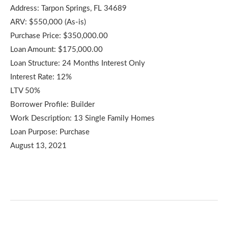
Address: Tarpon Springs, FL 34689
ARV: $550,000 (As-is)
Purchase Price: $350,000.00
Loan Amount: $175,000.00
Loan Structure: 24 Months Interest Only
Interest Rate: 12%
LTV 50%
Borrower Profile: Builder
Work Description: 13 Single Family Homes
Loan Purpose: Purchase
August 13, 2021