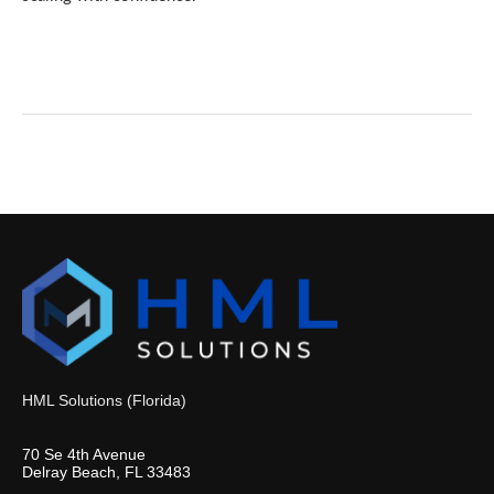
HML Solutions (Florida)
70 Se 4th Avenue
Delray Beach, FL 33483