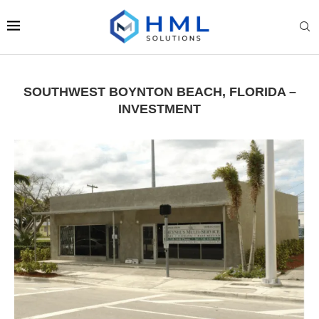
SOUTHWEST BOYNTON BEACH, FLORIDA –
INVESTMENT