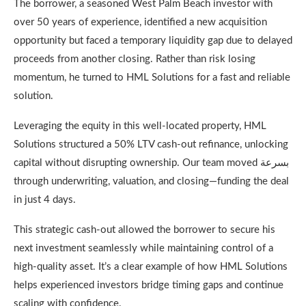
The borrower, a seasoned West Palm Beach investor with
over 50 years of experience, identified a new acquisition
opportunity but faced a temporary liquidity gap due to delayed
proceeds from another closing. Rather than risk losing
momentum, he turned to HML Solutions for a fast and reliable
solution.
Leveraging the equity in this well-located property, HML
Solutions structured a 50% LTV cash-out refinance, unlocking
capital without disrupting ownership. Our team moved بسرعة
through underwriting, valuation, and closing—funding the deal
in just 4 days.
This strategic cash-out allowed the borrower to secure his
next investment seamlessly while maintaining control of a
high-quality asset. It’s a clear example of how HML Solutions
helps experienced investors bridge timing gaps and continue
scaling with confidence.