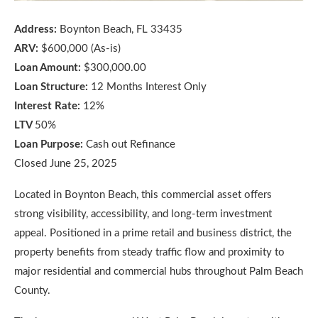
Address:
Boynton Beach, FL 33435
ARV:
$600,000 (As-is)
Loan Amount:
$300,000.00
Loan Structure:
12 Months Interest Only
Interest Rate:
12%
LTV
50%
Loan Purpose:
Cash out Refinance
Closed June 25, 2025
Located in Boynton Beach, this commercial asset offers
strong visibility, accessibility, and long-term investment
appeal. Positioned in a prime retail and business district, the
property benefits from steady traffic flow and proximity to
major residential and commercial hubs throughout Palm Beach
County.