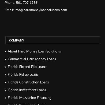
Phone: 561-707-1753
Email: info@hardmoneyloansolutions.com
COMPANY
About Hard Money Loan Solutions
Commercial Hard Money Loans
Florida Fix and Flip Loans
Florida Rehab Loans
Florida Construction Loans
Florida Investment Loans
Florida Mezzanine Financing