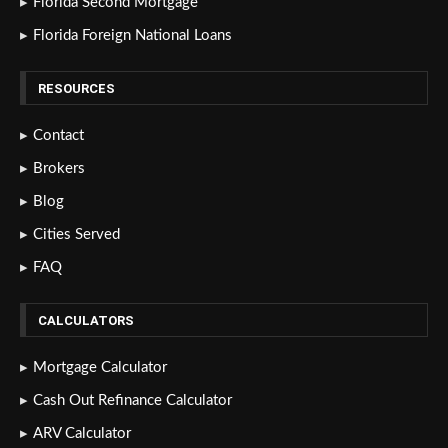
Florida Second Mortgage
Florida Foreign National Loans
RESOURCES
Contact
Brokers
Blog
Cities Served
FAQ
CALCULATORS
Mortgage Calculator
Cash Out Refinance Calculator
ARV Calculator