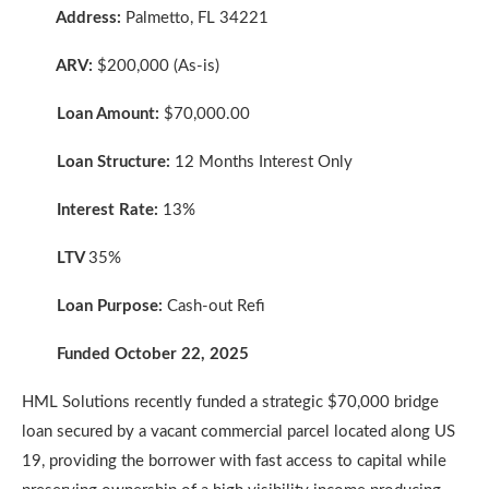
Address:
Palmetto, FL 34221
ARV:
$200,000 (As-is)
Loan Amount:
$70,000.00
Loan Structure:
12 Months Interest Only
Interest Rate:
13%
LTV
35%
Loan Purpose:
Cash-out Refi
Funded October 22, 2025
HML Solutions recently funded a strategic $70,000 bridge
loan secured by a vacant commercial parcel located along US
19, providing the borrower with fast access to capital while