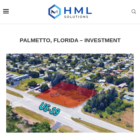
PALMETTO, FLORIDA – INVESTMENT