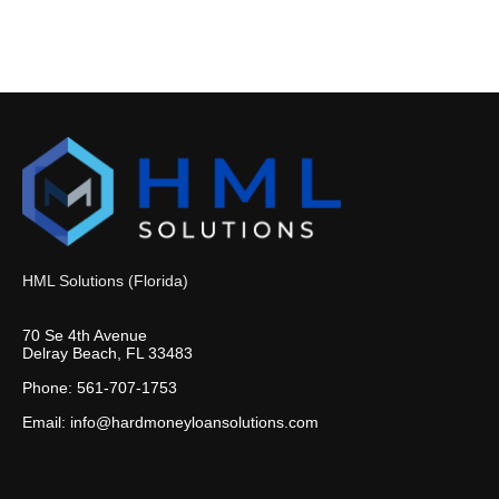
HML Solutions (Florida)
70 Se 4th Avenue
Delray Beach, FL 33483
Phone: 561-707-1753
Email: info@hardmoneyloansolutions.com