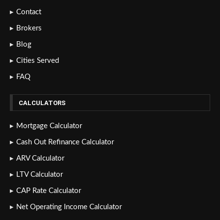
Contact
Brokers
Blog
Cities Served
FAQ
CALCULATORS
Mortgage Calculator
Cash Out Refinance Calculator
ARV Calculator
LTV Calculator
CAP Rate Calculator
Net Operating Income Calculator