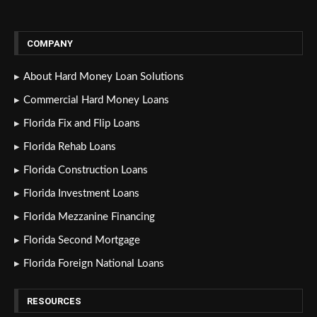
COMPANY
About Hard Money Loan Solutions
Commercial Hard Money Loans
Florida Fix and Flip Loans
Florida Rehab Loans
Florida Construction Loans
Florida Investment Loans
Florida Mezzanine Financing
Florida Second Mortgage
Florida Foreign National Loans
RESOURCES