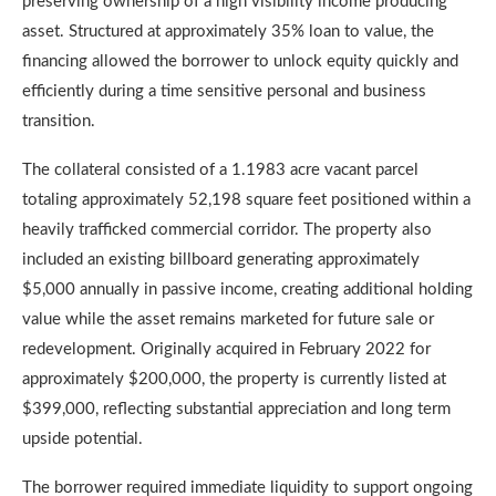
preserving ownership of a high visibility income producing
asset. Structured at approximately 35% loan to value, the
financing allowed the borrower to unlock equity quickly and
efficiently during a time sensitive personal and business
transition.
The collateral consisted of a 1.1983 acre vacant parcel
totaling approximately 52,198 square feet positioned within a
heavily trafficked commercial corridor. The property also
included an existing billboard generating approximately
$5,000 annually in passive income, creating additional holding
value while the asset remains marketed for future sale or
redevelopment. Originally acquired in February 2022 for
approximately $200,000, the property is currently listed at
$399,000, reflecting substantial appreciation and long term
upside potential.
The borrower required immediate liquidity to support ongoing