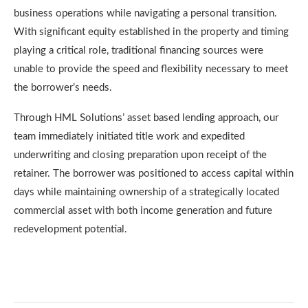
business operations while navigating a personal transition.
With significant equity established in the property and timing
playing a critical role, traditional financing sources were
unable to provide the speed and flexibility necessary to meet
the borrower’s needs.
Through HML Solutions’ asset based lending approach, our
team immediately initiated title work and expedited
underwriting and closing preparation upon receipt of the
retainer. The borrower was positioned to access capital within
days while maintaining ownership of a strategically located
commercial asset with both income generation and future
redevelopment potential.