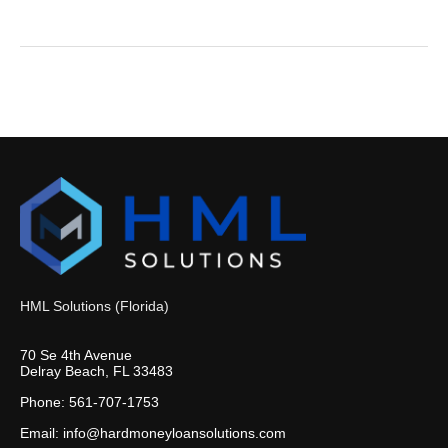
HML Solutions (Florida)
70 Se 4th Avenue
Delray Beach, FL 33483
Phone: 561-707-1753
Email: info@hardmoneyloansolutions.com