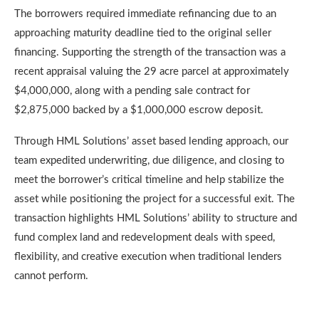
The borrowers required immediate refinancing due to an
approaching maturity deadline tied to the original seller
financing. Supporting the strength of the transaction was a
recent appraisal valuing the 29 acre parcel at approximately
$4,000,000, along with a pending sale contract for
$2,875,000 backed by a $1,000,000 escrow deposit.
Through HML Solutions’ asset based lending approach, our
team expedited underwriting, due diligence, and closing to
meet the borrower’s critical timeline and help stabilize the
asset while positioning the project for a successful exit. The
transaction highlights HML Solutions’ ability to structure and
fund complex land and redevelopment deals with speed,
flexibility, and creative execution when traditional lenders
cannot perform.