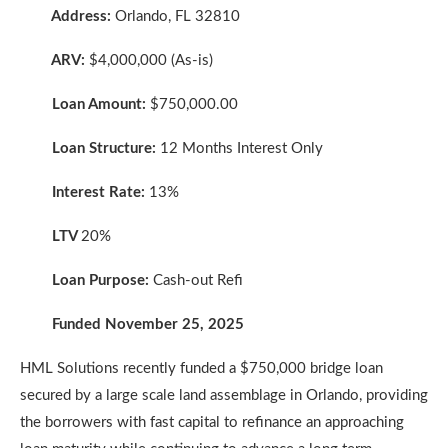
Address:
Orlando, FL 32810
ARV:
$4,000,000 (As-is)
Loan Amount:
$750,000.00
Loan Structure:
12 Months Interest Only
Interest Rate:
13%
LTV
20%
Loan Purpose:
Cash-out Refi
Funded November 25, 2025
HML Solutions recently funded a $750,000 bridge loan
secured by a large scale land assemblage in Orlando, providing
the borrowers with fast capital to refinance an approaching