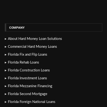
COMPANY
About Hard Money Loan Solutions
Commercial Hard Money Loans
Florida Fix and Flip Loans
Florida Rehab Loans
Florida Construction Loans
Florida Investment Loans
Florida Mezzanine Financing
Florida Second Mortgage
Florida Foreign National Loans