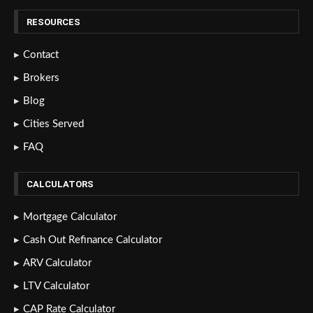
RESOURCES
Contact
Brokers
Blog
Cities Served
FAQ
CALCULATORS
Mortgage Calculator
Cash Out Refinance Calculator
ARV Calculator
LTV Calculator
CAP Rate Calculator