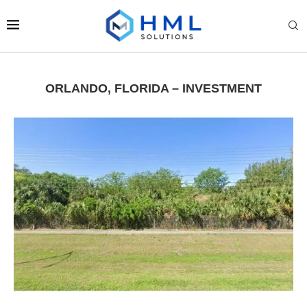
ORLANDO, FLORIDA – INVESTMENT