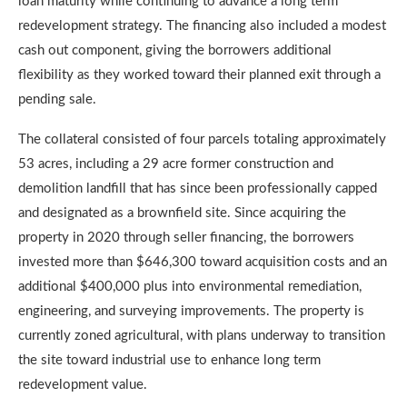
loan maturity while continuing to advance a long term
redevelopment strategy. The financing also included a modest
cash out component, giving the borrowers additional
flexibility as they worked toward their planned exit through a
pending sale.
The collateral consisted of four parcels totaling approximately
53 acres, including a 29 acre former construction and
demolition landfill that has since been professionally capped
and designated as a brownfield site. Since acquiring the
property in 2020 through seller financing, the borrowers
invested more than $646,300 toward acquisition costs and an
additional $400,000 plus into environmental remediation,
engineering, and surveying improvements. The property is
currently zoned agricultural, with plans underway to transition
the site toward industrial use to enhance long term
redevelopment value.