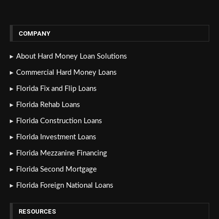
COMPANY
About Hard Money Loan Solutions
Commercial Hard Money Loans
Florida Fix and Flip Loans
Florida Rehab Loans
Florida Construction Loans
Florida Investment Loans
Florida Mezzanine Financing
Florida Second Mortgage
Florida Foreign National Loans
RESOURCES