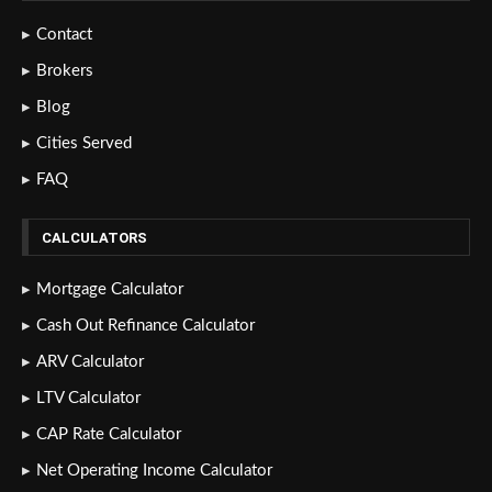
Contact
Brokers
Blog
Cities Served
FAQ
CALCULATORS
Mortgage Calculator
Cash Out Refinance Calculator
ARV Calculator
LTV Calculator
CAP Rate Calculator
Net Operating Income Calculator