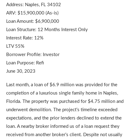
Address: Naples, FL 34102
ARV: $15,900,000 (As-is)
Loan Amount: $6,900,000
Loan Structure: 12 Months Interest Only
Interest Rate: 12%
LTV 55%
Borrower Profile: Investor
Loan Purpose: Refi
June 30, 2023
Last month, a loan of $6.9 million was provided for the
completion of a luxurious single family home in Naples,
Florida. The property was purchased for $4.75 million and
underwent demolition. The project’s timeline exceeded
expectations, and the prior lenders declined to extend the
loan. A nearby broker informed us of a loan request they
received from another broker’s client. Despite not usually