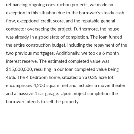
refinancing ongoing construction projects, we made an
exception in this situation due to the borrower’s steady cash
flow, exceptional credit score, and the reputable general
contractor overseeing the project. Furthermore, the house
was already in a good state of completion. The loan funded
the entire construction budget, including the repayment of the
two previous mortgages. Additionally, we took a 6 month
interest reserve. The estimated completed value was
$15,000,000, resulting in our loan completed value being
46%. The 4 bedroom home, situated on a 0.35 acre lot,
encompasses 4,200 square feet and includes a movie theater
and a massive 4 car garage. Upon project completion, the
borrower intends to sell the property.