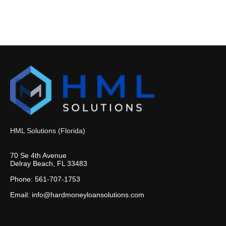
HML Solutions (Florida)
70 Se 4th Avenue
Delray Beach, FL 33483
Phone: 561-707-1753
Email: info@hardmoneyloansolutions.com