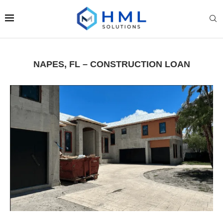
NAPES, FL – CONSTRUCTION LOAN