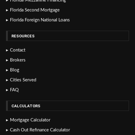
Florida Mezzanine Financing
Florida Second Mortgage
Florida Foreign National Loans
RESOURCES
Contact
Brokers
Blog
Cities Served
FAQ
CALCULATORS
Mortgage Calculator
Cash Out Refinance Calculator