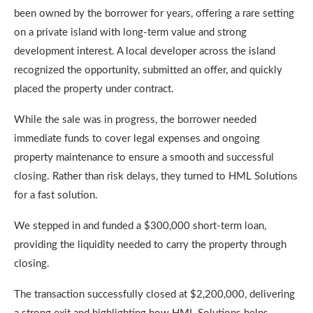
been owned by the borrower for years, offering a rare setting
on a private island with long-term value and strong
development interest. A local developer across the island
recognized the opportunity, submitted an offer, and quickly
placed the property under contract.
While the sale was in progress, the borrower needed
immediate funds to cover legal expenses and ongoing
property maintenance to ensure a smooth and successful
closing. Rather than risk delays, they turned to HML Solutions
for a fast solution.
We stepped in and funded a $300,000 short-term loan,
providing the liquidity needed to carry the property through
closing.
The transaction successfully closed at $2,200,000, delivering