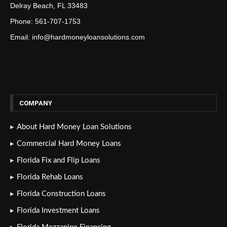
Delray Beach, FL 33483
Phone: 561-707-1753
Email: info@hardmoneyloansolutions.com
COMPANY
About Hard Money Loan Solutions
Commercial Hard Money Loans
Florida Fix and Flip Loans
Florida Rehab Loans
Florida Construction Loans
Florida Investment Loans