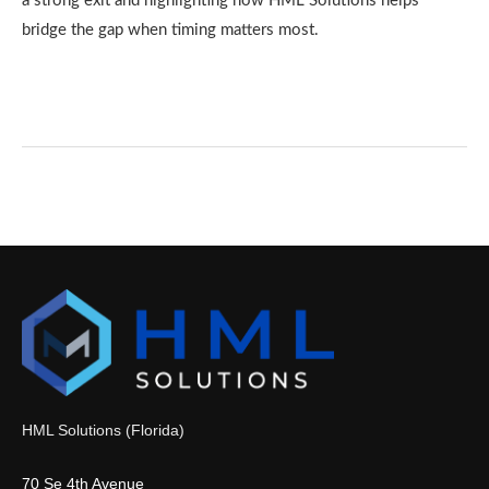
a strong exit and highlighting how HML Solutions helps
bridge the gap when timing matters most.
HML Solutions (Florida)
70 Se 4th Avenue