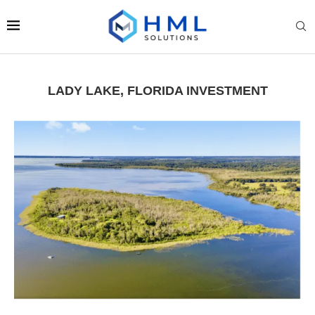
LADY LAKE, FLORIDA INVESTMENT