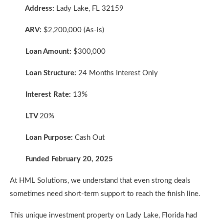
Address:
Lady Lake, FL 32159
ARV:
$2,200,000 (As-is)
Loan Amount:
$300,000
Loan Structure:
24 Months Interest Only
Interest Rate:
13%
LTV
20%
Loan Purpose:
Cash Out
Funded February 20, 2025
At HML Solutions, we understand that even strong deals
sometimes need short-term support to reach the finish line.
This unique investment property on Lady Lake, Florida had