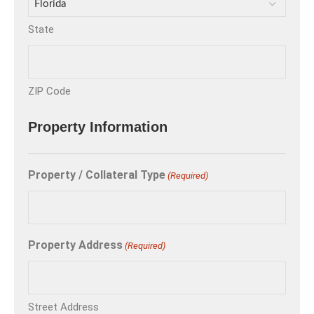
State
ZIP Code
Property Information
Property / Collateral Type
(Required)
Property Address
(Required)
Street Address