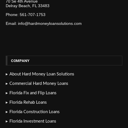
70 Se 4th Avenue
Delray Beach, FL 33483
Phone: 561-707-1753
Email: info@hardmoneyloansolutions.com
COMPANY
About Hard Money Loan Solutions
Commercial Hard Money Loans
Florida Fix and Flip Loans
Florida Rehab Loans
Florida Construction Loans
Florida Investment Loans