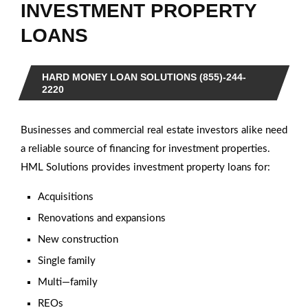
INVESTMENT PROPERTY
LOANS
HARD MONEY LOAN SOLUTIONS (855)-244-
2220
Businesses and commercial real estate investors alike need
a reliable source of financing for investment properties.
HML Solutions provides investment property loans for:
Acquisitions
Renovations and expansions
New construction
Single family
Multi—family
REOs