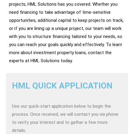
projects, HML Solutions has you covered. Whether you
need financing to take advantage of time-sensitive
opportunities, additional capital to keep projects on track,
or if you are lining up a unique project, our team will work
with you to structure financing tailored to your needs, so
you can reach your goals quickly and effectively. To learn
more about investment property loans, contact the
experts at HML Solutions today.
HML QUICK APPLICATION
Use our quick-start application below to begin the
process. Once received, we will contact you via phone
to verify your interest and to gather a few more
details: