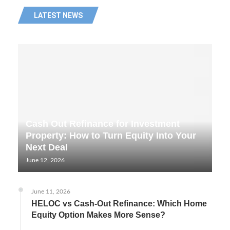
LATEST NEWS
Cash Out Refinance for Investment
Property: How to Turn Equity Into Your
Next Deal
June 12, 2026
June 11, 2026
HELOC vs Cash-Out Refinance: Which Home
Equity Option Makes More Sense?