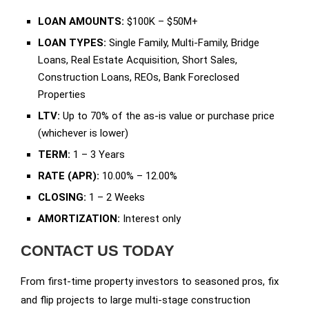
LOAN AMOUNTS:
$100K – $50M+
LOAN TYPES:
Single Family, Multi-Family, Bridge
Loans, Real Estate Acquisition, Short Sales,
Construction Loans, REOs, Bank Foreclosed
Properties
LTV:
Up to 70% of the as-is value or purchase price
(whichever is lower)
TERM:
1 – 3 Years
RATE (APR):
10.00% – 12.00%
CLOSING:
1 – 2 Weeks
AMORTIZATION:
Interest only
CONTACT US TODAY
From first-time property investors to seasoned pros, fix
and flip projects to large multi-stage construction