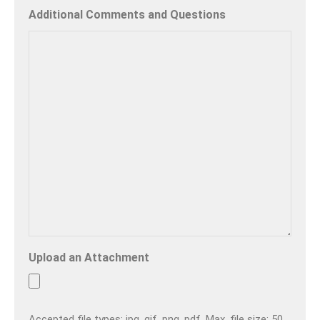
Additional Comments and Questions
Upload an Attachment
Accepted file types: jpg, gif, png, pdf, Max. file size: 50