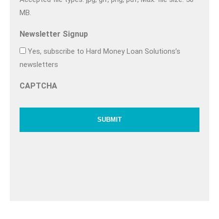
MB.
Newsletter Signup
Yes, subscribe to Hard Money Loan Solutions’s
newsletters
CAPTCHA