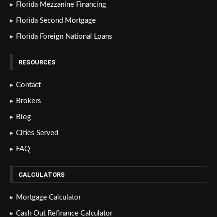
Florida Mezzanine Financing
Florida Second Mortgage
Florida Foreign National Loans
RESOURCES
Contact
Brokers
Blog
Cities Served
FAQ
CALCULATORS
Mortgage Calculator
Cash Out Refinance Calculator