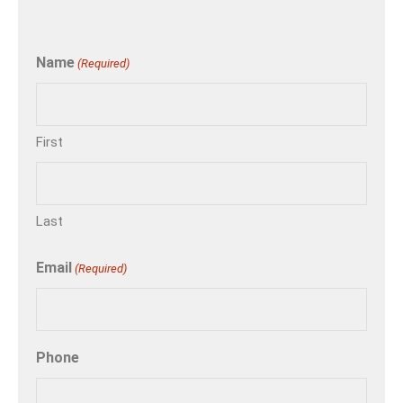
Name
(Required)
First
Last
Email
(Required)
Phone