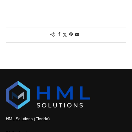
HML Solutions (Florida)