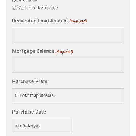
Cash-Out Refinance
Requested Loan Amount
(Required)
Mortgage Balance
(Required)
Purchase Price
Purchase Date