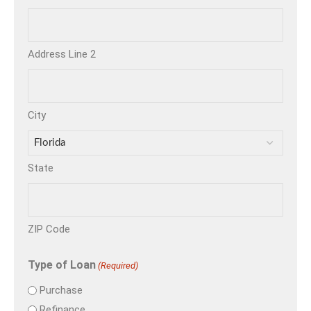
Address Line 2
City
State
ZIP Code
Type of Loan
(Required)
Purchase
Refinance