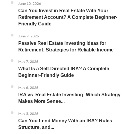
June 10, 2026
Can You Invest in Real Estate With Your
Retirement Account? A Complete Beginner-
Friendly Guide
June 9, 2026
Passive Real Estate Investing Ideas for
Retirement: Strategies for Reliable Income
May 7, 2026
What Is a Self-Directed IRA? A Complete
Beginner-Friendly Guide
May 6, 2026
IRA vs. Real Estate Investing: Which Strategy
Makes More Sense...
May 5, 2026
Can You Lend Money With an IRA? Rules,
Structure, and...