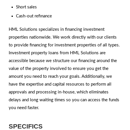
Short sales
Cash-out refinance
HML Solutions specializes in financing investment
properties nationwide. We work directly with our clients
to provide financing for investment properties of all types.
Investment property loans from HML Solutions are
accessible because we structure our financing around the
value of the property involved to ensure you get the
amount you need to reach your goals. Additionally, we
have the expertise and capital resources to perform all
approvals and processing in-house, which eliminates
delays and long waiting times so you can access the funds
you need faster.
SPECIFICS