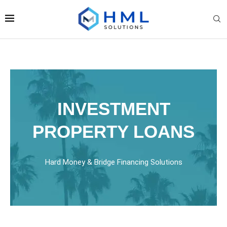
INVESTMENT
PROPERTY LOANS
Hard Money & Bridge Financing Solutions