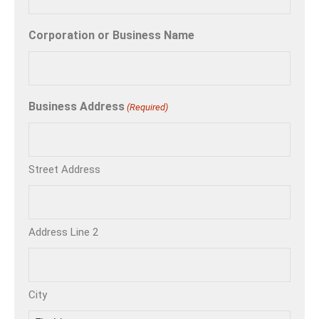
Corporation or Business Name
Business Address
(Required)
Street Address
Address Line 2
City